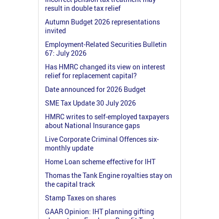
result in double tax relief
Autumn Budget 2026 representations
invited
Employment-Related Securities Bulletin
67: July 2026
Has HMRC changed its view on interest
relief for replacement capital?
Date announced for 2026 Budget
SME Tax Update 30 July 2026
HMRC writes to self-employed taxpayers
about National Insurance gaps
Live Corporate Criminal Offences six-
monthly update
Home Loan scheme effective for IHT
Thomas the Tank Engine royalties stay on
the capital track
Stamp Taxes on shares
GAAR Opinion: IHT planning gifting