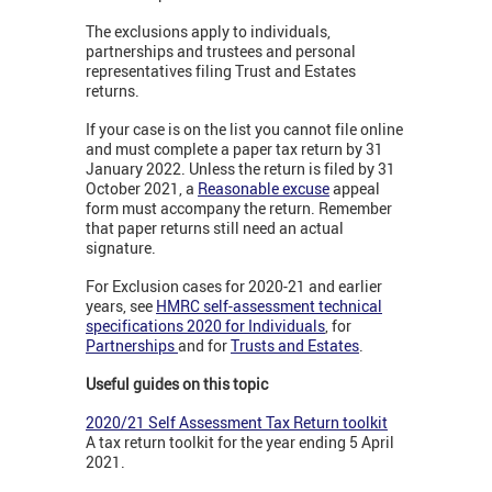
The exclusions apply to individuals,
partnerships and trustees and personal
representatives filing Trust and Estates
returns.
If your case is on the list you cannot file online
and must complete a paper tax return by 31
January 2022. Unless the return is filed by 31
October 2021, a
Reasonable excuse
appeal
form must accompany the return. Remember
that paper returns still need an actual
signature.
For Exclusion cases for 2020-21 and earlier
years, see
HMRC self-assessment technical
specifications 2020 for Individuals
, for
Partnerships
and for
Trusts and Estates
.
Useful guides on this topic
2020/21 Self Assessment Tax Return toolkit
A tax return toolkit for the year ending 5 April
2021.