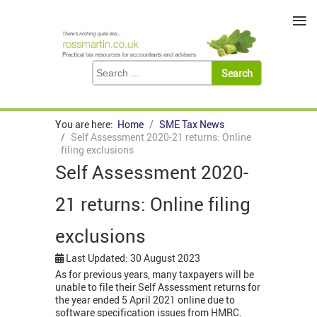
≡
You are here:
Home
SME Tax News
Self Assessment 2020-21 returns: Online
filing exclusions
Self Assessment 2020-
21 returns: Online filing
exclusions
Last Updated: 30 August 2023
As for previous years, many taxpayers will be
unable to file their Self Assessment returns for
the year ended 5 April 2021 online due to
software specification issues from HMRC.