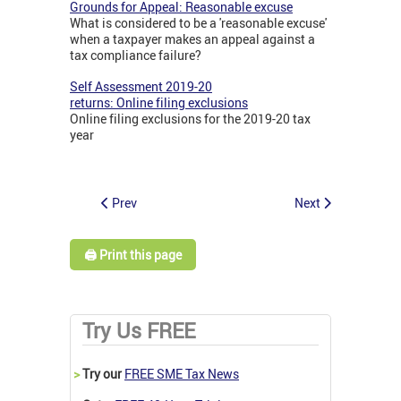
Grounds for Appeal: Reasonable excuse
What is considered to be a 'reasonable excuse'
when a taxpayer makes an appeal against a
tax compliance failure?
Self Assessment 2019-20
returns: Online filing exclusions
Online filing exclusions for the 2019-20 tax
year
Prev
Next
🖨️ Print this page
Try Us FREE
>
Try our
FREE SME Tax News