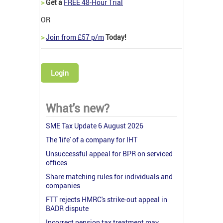
>
Get a
FREE 48-Hour Trial
OR
>
Join from £57 p/m
Today!
Login
What's new?
SME Tax Update 6 August 2026
The 'life' of a company for IHT
Unsuccessful appeal for BPR on serviced
offices
Share matching rules for individuals and
companies
FTT rejects HMRC's strike-out appeal in
BADR dispute
Incorrect pension tax treatment may