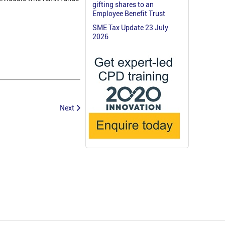
gifting shares to an
Employee Benefit Trust
SME Tax Update 23 July
2026
Next