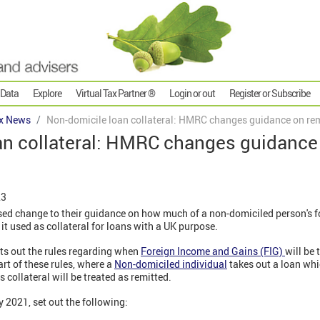
 Data
Explore
Virtual Tax Partner ®
Login or out
Register or Subscribe
x News
Non-domicile loan collateral: HMRC changes guidance on re
an collateral: HMRC changes guidance
23
d change to their guidance on how much of a non-domiciled person's f
 it used as collateral for loans with a UK purpose.
ts out the rules regarding when
Foreign Income and Gains (FIG)
will be 
rt of these rules, where a
Non-domiciled individual
takes out a loan whi
 collateral will be treated as remitted.
 2021, set out the following: