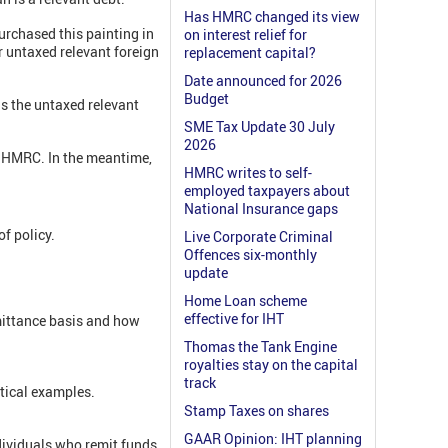
Has HMRC changed its view
purchased this painting in
on interest relief for
r untaxed relevant foreign
replacement capital?
Date announced for 2026
Budget
is the untaxed relevant
SME Tax Update 30 July
2026
om HMRC. In the meantime,
HMRC writes to self-
employed taxpayers about
National Insurance gaps
f policy.
Live Corporate Criminal
Offences six-monthly
update
Home Loan scheme
effective for IHT
mittance basis and how
Thomas the Tank Engine
royalties stay on the capital
track
ctical examples.
Stamp Taxes on shares
GAAR Opinion: IHT planning
ividuals who remit funds