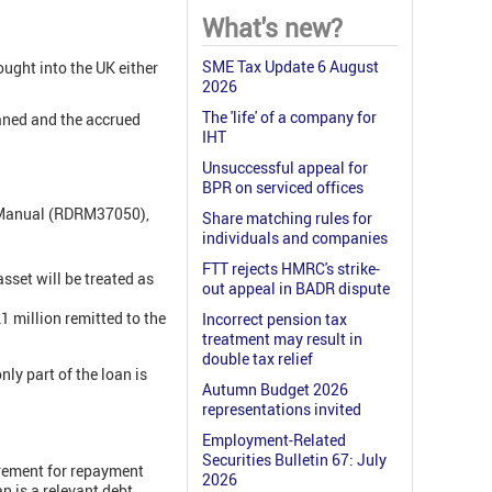
What's new?
SME Tax Update 6 August
rought into the UK either
2026
The 'life' of a company for
oaned and the accrued
IHT
Unsuccessful appeal for
BPR on serviced offices
e Manual (RDRM37050),
Share matching rules for
individuals and companies
FTT rejects HMRC's strike-
asset will be treated as
out appeal in BADR dispute
1 million remitted to the
Incorrect pension tax
treatment may result in
double tax relief
ly part of the loan is
Autumn Budget 2026
representations invited
Employment-Related
Securities Bulletin 67: July
uirement for repayment
2026
n is a relevant debt.