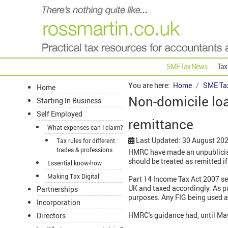
SME Tax News
Tax
You are here:
Home
SME Ta
Home
Non-domicile lo
Starting In Business
Self Employed
remittance
What expenses can I claim?
Last Updated: 30 August 20
Tax rules for different
trades & professions
HMRC have made an unpublicise
should be treated as remitted if
Essential know-how
Making Tax Digital
Part 14 Income Tax Act 2007 se
UK and taxed accordingly. As pa
Partnerships
purposes. Any FIG being used as
Incorporation
HMRC's guidance had, until May
Directors