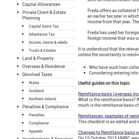
Capital Allowances
Freda offers as collateral 
Private Client & Estate
an earlier tax year in whi
Planning
income from that year. The
Capital Gains Tax
Freda has used her foreign
Inheritance Tax
foreign income that was us
Income, claims & reliefs
It is understood that the relev
Trusts & Estates
unless the uncertainty is resol
Land & Property
Overseas & Residence
Who have such loan colla
Considering entering into
Devolved Taxes
Wales
Useful guides on this topic
Scotland
Remittance basis (overseas in
Northern Ireland
What is the remittance basis? 
much is the remittance basis c
Penalties & Compliance
Penalties
Remittances: examples of remi
This checklist is an edited an
Compliance
Appeals
Changes to Remittance basis c
On 15 October 2015 HMRC annou
Investigations & Enquiries