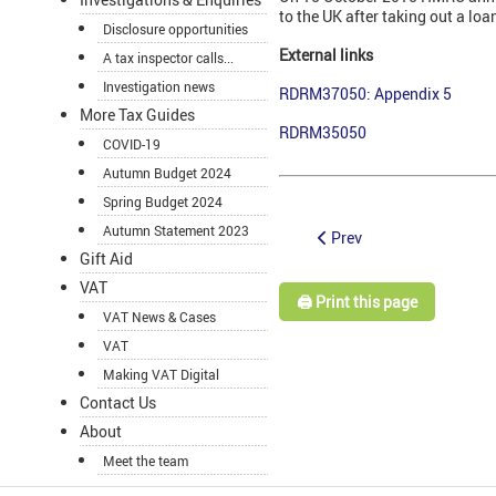
to the UK after taking out a lo
Disclosure opportunities
External links
A tax inspector calls...
Investigation news
RDRM37050: Appendix 5
More Tax Guides
RDRM35050
COVID-19
Autumn Budget 2024
Spring Budget 2024
Autumn Statement 2023
Prev
Gift Aid
VAT
🖨️ Print this page
VAT News & Cases
VAT
Making VAT Digital
Contact Us
About
Meet the team