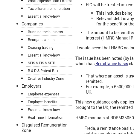
What expenses can I claim?
FIG will be treated as remi
Tax-efficient remuneration
This includes being 
Essential know-how
Relevant debt is any 
Companies
for the benefit or t
Running the business
The amount to be remitted
interest (HMRC Manual R
Reorganisations
Ceasing trading
It would seem that HMRC no long
Essential know-how
The issue has been noted (by 
SEIS & EIS & SITR
which has
Remittance basis
cla
R & D & Patent Box
That where an asset is use
Creative Industry Zone
remitted.
Employers
For example, a £500,000 l
UK.
Employee expenses
This new guidance only applies 
Employee benefits
brought to the UK, the remitted 
Essential know-how
Real Time Information
HMRC manuals at RDRM35050 gi
Disguised Remuneration
Freda, a remittance basis 
Zone
until an indeterminate futu