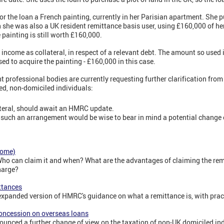
for the loan a French painting, currently in her Parisian apartment. She 
ch she was also a UK resident remittance basis user, using £160,000 of he
 painting is still worth £160,000.
 income as collateral, in respect of a relevant debt. The amount so used 
ed to acquire the painting - £160,000 in this case.
ant professional bodies are currently requesting further clarification fr
ved, non-domiciled individuals:
teral, should await an HMRC update.
 such an arrangement would be wise to bear in mind a potential change o
come)
Who can claim it and when? What are the advantages of claiming the re
harge?
ttances
d expanded version of HMRC's guidance on what a remittance is, with pra
oncession on overseas loans
nced a further change of view on the taxation of non-UK domiciled ind