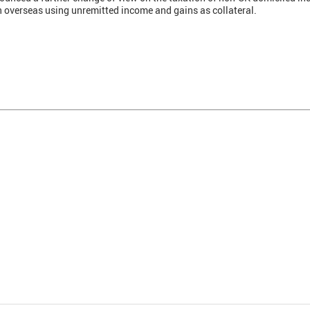
an overseas using unremitted income and gains as collateral.