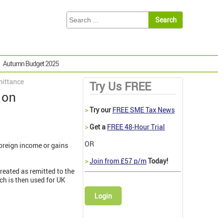
Autumn Budget 2025
mittance
Try Us FREE
 on
>
Try our
FREE SME Tax News
>
Get a
FREE 48-Hour Trial
OR
oreign income or gains
>
Join from £57 p/m
Today!
treated as remitted to the
ch is then used for UK
Login