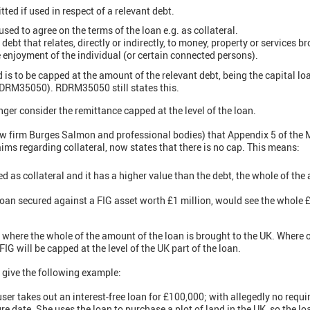
tted if used in respect of a relevant debt.
used to agree on the terms of the loan e.g. as collateral.
debt that relates, directly or indirectly, to money, property or services b
he enjoyment of the individual (or certain connected persons).
 is to be capped at the amount of the relevant debt, being the capital l
DRM35050). RDRM35050 still states this.
er consider the remittance capped at the level of the loan.
law firm Burges Salmon and professional bodies) that Appendix 5 of th
ims regarding collateral, now states that there is no cap. This means:
d as collateral and it has a higher value than the debt, the whole of the 
oan secured against a FIG asset worth £1 million, would see the whole £
where the whole of the amount of the loan is brought to the UK. Where on
FIG will be capped at the level of the UK part of the loan.
ve the following example:
user takes out an interest-free loan for £100,000; with allegedly no req
re date. She uses the loan to purchase a plot of land in the UK, so the loa