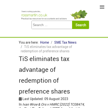
≡
You are here:
Home
SME Tax News
TiS eliminates tax advantage of
redemption of preference shares
TiS eliminates tax
advantage of
redemption of
preference shares
Last Updated: 09 August 2023
In
Ivan Wroe & Ors v HMRC [2022] TC08474,