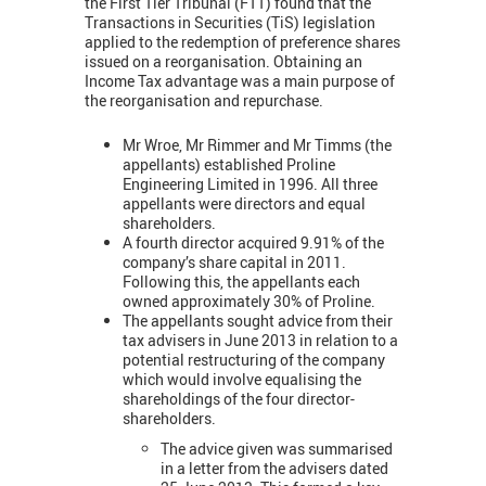
the First Tier Tribunal (FTT) found that the
Transactions in Securities (TiS) legislation
applied to the redemption of preference shares
issued on a reorganisation. Obtaining an
Income Tax advantage was a main purpose of
the reorganisation and repurchase.
Mr Wroe, Mr Rimmer and Mr Timms (the
appellants) established Proline
Engineering Limited in 1996. All three
appellants were directors and equal
shareholders.
A fourth director acquired 9.91% of the
company’s share capital in 2011.
Following this, the appellants each
owned approximately 30% of Proline.
The appellants sought advice from their
tax advisers in June 2013 in relation to a
potential restructuring of the company
which would involve equalising the
shareholdings of the four director-
shareholders.
The advice given was summarised
in a letter from the advisers dated