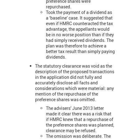
preference shares were
repurchased.
Took the payment of a dividend as
a ‘baseline’ case. It suggested that
even if HMRC counteracted the tax
advantage, the appellants would
be in no worse position than if they
had simply received dividends. The
plan was therefore to achieve a
better tax result than simply paying
dividends.
The statutory clearance was void as the
description of the proposed transactions
in the application did not fully and
accurately disclose all facts and
considerations which were material: any
mention of the repurchase of the
preference shares was omitted.
The advisers’ June 2013 letter
made it clear there was a risk that
if HMRC knew that a repurchase of
the preference shares was planned,
clearance may be refused.
The omission was deliberate. The