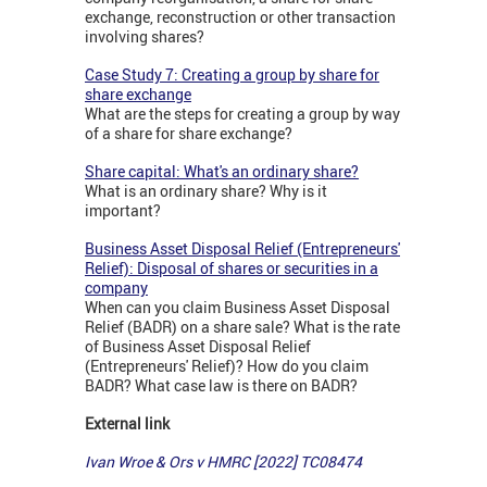
exchange, reconstruction or other transaction
involving shares?
Case Study 7: Creating a group by share for
share exchange
What are the steps for creating a group by way
of a share for share exchange?
Share capital: What's an ordinary share?
What is an ordinary share? Why is it
important?
Business Asset Disposal Relief (Entrepreneurs'
Relief): Disposal of shares or securities in a
company
When can you claim Business Asset Disposal
Relief (BADR) on a share sale? What is the rate
of Business Asset Disposal Relief
(Entrepreneurs' Relief)? How do you claim
BADR? What case law is there on BADR?
External link
Ivan Wroe & Ors v HMRC [2022] TC08474