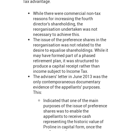
Tax advantage.
While there were commercial non-tax
reasons for increasing the fourth
director’s shareholding, the
reorganisation undertaken was not
necessary to achieve this.
The issue of the preference shares in the
reorganisation was not related to the
desire to equalise shareholdings. While it
may have formed part of a phased
retirement plan, it was structured to
produce a capital receipt rather than
income subject to Income Tax.
The advisers’ letter in June 2013 was the
only contemporaneous documentary
evidence of the appellants’ purposes.
This:
Indicated that one of the main
purposes of the issue of preference
shares was to enable the
appellants to receive cash
representing the historic value of
Proline in capital form, once the