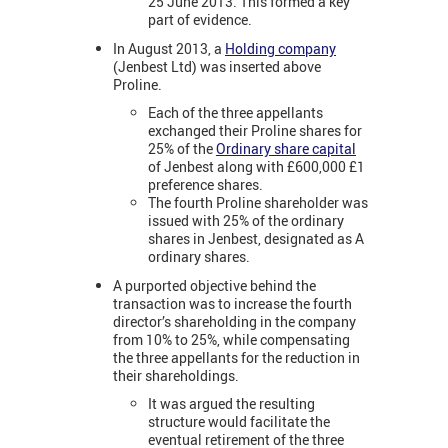
25 June 2013. This formed a key
part of evidence.
In August 2013, a
Holding company
(Jenbest Ltd) was inserted above
Proline.
Each of the three appellants
exchanged their Proline shares for
25% of the
Ordinary share capital
of Jenbest along with £600,000 £1
preference shares.
The fourth Proline shareholder was
issued with 25% of the ordinary
shares in Jenbest, designated as A
ordinary shares.
A purported objective behind the
transaction was to increase the fourth
director’s shareholding in the company
from 10% to 25%, while compensating
the three appellants for the reduction in
their shareholdings.
It was argued the resulting
structure would facilitate the
eventual retirement of the three