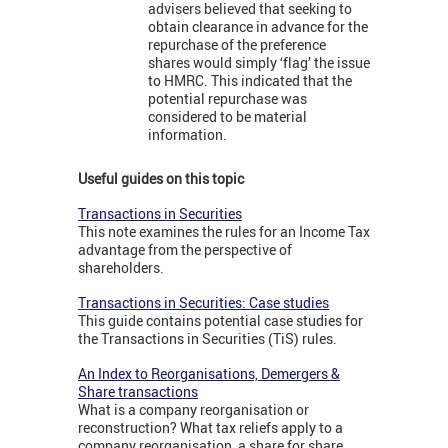
advisers believed that seeking to
obtain clearance in advance for the
repurchase of the preference
shares would simply ‘flag’ the issue
to HMRC. This indicated that the
potential repurchase was
considered to be material
information.
Useful guides on this topic
Transactions in Securities
This note examines the rules for an Income Tax
advantage from the perspective of
shareholders.
Transactions in Securities: Case studies
This guide contains potential case studies for
the Transactions in Securities (TiS) rules.
An Index to Reorganisations, Demergers &
Share transactions
What is a company reorganisation or
reconstruction? What tax reliefs apply to a
company reorganisation, a share for share