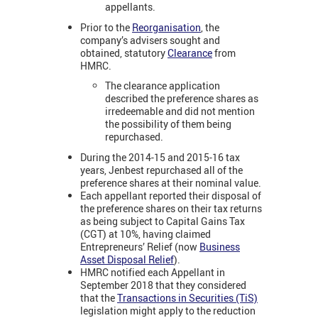
appellants.
Prior to the
Reorganisation
, the
company’s advisers sought and
obtained, statutory
Clearance
from
HMRC.
The clearance application
described the preference shares as
irredeemable and did not mention
the possibility of them being
repurchased.
During the 2014-15 and 2015-16 tax
years, Jenbest repurchased all of the
preference shares at their nominal value.
Each appellant reported their disposal of
the preference shares on their tax returns
as being subject to Capital Gains Tax
(CGT) at 10%, having claimed
Entrepreneurs’ Relief (now
Business
Asset Disposal Relief
).
HMRC notified each Appellant in
September 2018 that they considered
that the
Transactions in Securities (TiS)
legislation might apply to the reduction