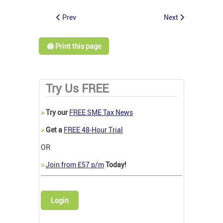
Prev
Next
🖨️ Print this page
Try Us FREE
>
Try our
FREE SME Tax News
>
Get a
FREE 48-Hour Trial
OR
>
Join from £57 p/m
Today!
Login