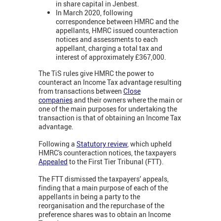
in share capital in Jenbest.
In March 2020, following
correspondence between HMRC and the
appellants, HMRC issued counteraction
notices and assessments to each
appellant, charging a total tax and
interest of approximately £367,000.
The TiS rules give HMRC the power to
counteract an Income Tax advantage resulting
from transactions between
Close
companies
and their owners where the main or
one of the main purposes for undertaking the
transaction is that of obtaining an Income Tax
advantage.
Following a
Statutory review
, which upheld
HMRC's counteraction notices, the taxpayers
Appealed
to the First Tier Tribunal (FTT).
The FTT dismissed the taxpayers’ appeals,
finding that a main purpose of each of the
appellants in being a party to the
reorganisation and the repurchase of the
preference shares was to obtain an Income