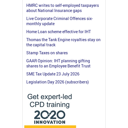
HMRC writes to self-employed taxpayers
about National Insurance gaps
Live Corporate Criminal Offences six-
monthly update
Home Loan scheme effective for IHT
Thomas the Tank Engine royalties stay on
the capital track
Stamp Taxes on shares
GAAR Opinion: IHT planning gifting
shares to an Employee Benefit Trust
SME Tax Update 23 July 2026
Legislation Day 2026 (subscribers)