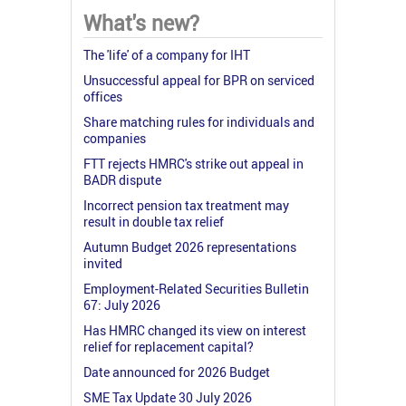
What's new?
The 'life' of a company for IHT
Unsuccessful appeal for BPR on serviced
offices
Share matching rules for individuals and
companies
FTT rejects HMRC's strike out appeal in
BADR dispute
Incorrect pension tax treatment may
result in double tax relief
Autumn Budget 2026 representations
invited
Employment-Related Securities Bulletin
67: July 2026
Has HMRC changed its view on interest
relief for replacement capital?
Date announced for 2026 Budget
SME Tax Update 30 July 2026