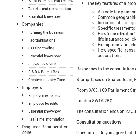
What expenses can I claim?
The key features of a prop
Tax-efficient remuneration
A single tax point a
Essential know-how
Common geographical
Including all non-go
Companies
Specific treatments 
Running the business
How 'consideration' 
life insurance polic
Reorganisations
Exemptions and reli
Ceasing trading
How specific transa
acquisitions.
Essential know-how
SEIS & EIS & SITR
Responses to the consultation 
R & D & Patent Box
Stamp Taxes on Shares Team, 
Creative Industry Zone
Employers
Room 3/63, 100 Parliament Str
Employee expenses
London SW1A 2BQ
Employee benefits
The consultation ends on 22 J
Essential know-how
Real Time Information
Consultation questions
Disguised Remuneration
Zone
Question 1: Do you agree that 