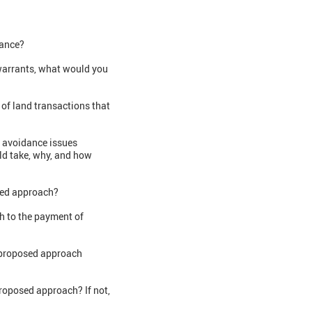
dance?
 warrants, what would you
 of land transactions that
l avoidance issues
ld take, why, and how
osed approach?
h to the payment of
e proposed approach
proposed approach? If not,