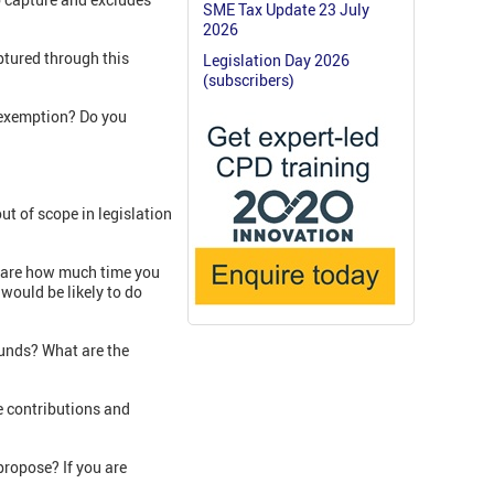
SME Tax Update 23 July
2026
ptured through this
Legislation Day 2026
(subscribers)
l exemption? Do you
ut of scope in legislation
 share how much time you
would be likely to do
funds? What are the
e contributions and
propose? If you are