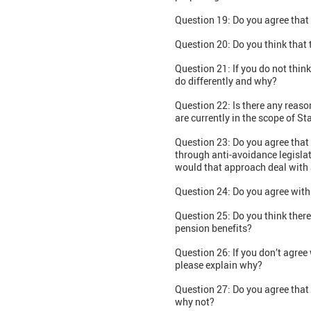
Question 19: Do you agree that 
Question 20: Do you think that
Question 21: If you do not thin
do differently and why?
Question 22: Is there any reaso
are currently in the scope of S
Question 23: Do you agree that 
through anti-avoidance legislat
would that approach deal with 
Question 24: Do you agree with
Question 25: Do you think ther
pension benefits?
Question 26: If you don’t agre
please explain why?
Question 27: Do you agree that 
why not?