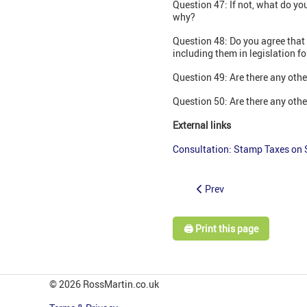
Question 47: If not, what do y
why?
Question 48: Do you agree that
including them in legislation f
Question 49: Are there any oth
Question 50: Are there any othe
External links
Consultation: Stamp Taxes on 
Prev
🖨️ Print this page
© 2026 RossMartin.co.uk