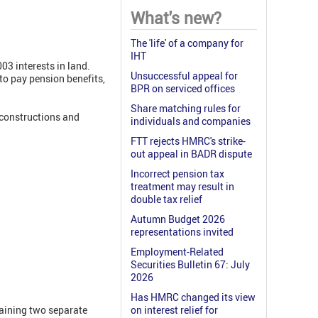
What's new?
The 'life' of a company for
IHT
03 interests in land.
Unsuccessful appeal for
to pay pension benefits,
BPR on serviced offices
Share matching rules for
econstructions and
individuals and companies
FTT rejects HMRC's strike-
out appeal in BADR dispute
Incorrect pension tax
treatment may result in
double tax relief
Autumn Budget 2026
representations invited
Employment-Related
Securities Bulletin 67: July
2026
Has HMRC changed its view
taining two separate
on interest relief for