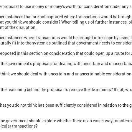
e proposal to use money or money’s worth for consideration under any s
ther instances that are not captured where transactions would be brough
at you think we should consider? When telling us of further instances, pl
nt of the disruption.
her instances where transactions would be brought into scope by using 
urally fit into the system as outlined that government needs to consider
proposed in this section on consideration that could open up a route fo
 the government’s proposals for dealing with uncertain and unascertain
 think we should deal with uncertain and unascertainable considerations
the reasoning behind the proposal to remove the de minimis? If not, wha
that you do not think has been sufficiently considered in relation to the
the government should explore whether there is an easier way for interme
ticular transactions?