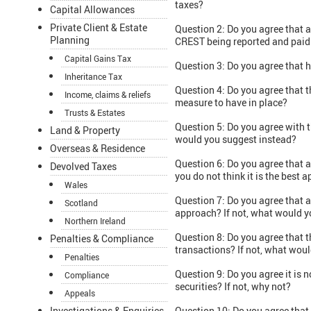
taxes?
Capital Allowances
Private Client & Estate
Question 2: Do you agree that 
Planning
CREST being reported and paid
Capital Gains Tax
Question 3: Do you agree that h
Inheritance Tax
Question 4: Do you agree that t
Income, claims & reliefs
measure to have in place?
Trusts & Estates
Question 5: Do you agree with 
Land & Property
would you suggest instead?
Overseas & Residence
Question 6: Do you agree that a
Devolved Taxes
you do not think it is the bes
Wales
Question 7: Do you agree that a
Scotland
approach? If not, what would y
Northern Ireland
Question 8: Do you agree that t
Penalties & Compliance
transactions? If not, what wou
Penalties
Question 9: Do you agree it is n
Compliance
securities? If not, why not?
Appeals
Investigations & Enquiries
Question 10: Do you agree that