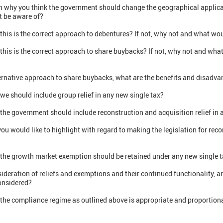
on why you think the government should change the geographical applica
ot be aware of?
this is the correct approach to debentures? If not, why not and what wou
this is the correct approach to share buybacks? If not, why not and wha
lternative approach to share buybacks, what are the benefits and disadv
we should include group relief in any new single tax?
the government should include reconstruction and acquisition relief in 
you would like to highlight with regard to making the legislation for rec
 the growth market exemption should be retained under any new single ta
sideration of reliefs and exemptions and their continued functionality, a
onsidered?
 the compliance regime as outlined above is appropriate and proportiona