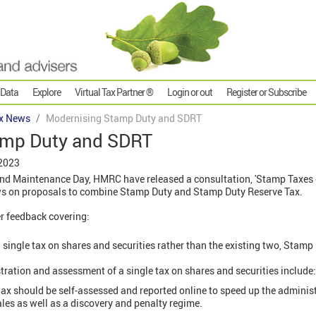
 Data
Explore
Virtual Tax Partner ®
Login or out
Register or Subscribe
x News
Modernising Stamp Duty and SDRT
amp Duty and SDRT
 2023
 and Maintenance Day, HMRC have released a consultation, 'Stamp Taxes
ews on proposals to combine Stamp Duty and Stamp Duty Reserve Tax.
r feedback covering:
 single tax on shares and securities rather than the existing two, Sta
tration and assessment of a single tax on shares and securities include:
tax should be self-assessed and reported online to speed up the administ
es as well as a discovery and penalty regime.