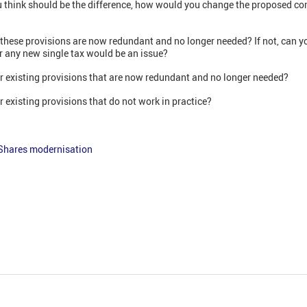
ou think should be the difference, how would you change the proposed c
 these provisions are now redundant and no longer needed? If not, can y
or any new single tax would be an issue?
er existing provisions that are now redundant and no longer needed?
r existing provisions that do not work in practice?
Shares modernisation