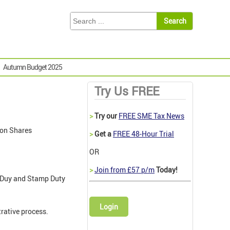
Autumn Budget 2025
Try Us FREE
>
Try our
FREE SME Tax News
 on Shares
>
Get a
FREE 48-Hour Trial
OR
>
Join from £57 p/m
Today!
mp Duy and Stamp Duty
Login
rative process.