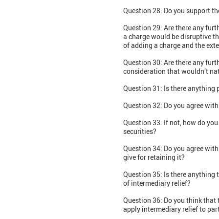
Question 28: Do you support th
Question 29: Are there any fur
a charge would be disruptive th
of adding a charge and the exte
Question 30: Are there any furt
consideration that wouldn’t nat
Question 31: Is there anything 
Question 32: Do you agree with
Question 33: If not, how do you
securities?
Question 34: Do you agree with 
give for retaining it?
Question 35: Is there anything 
of intermediary relief?
Question 36: Do you think that 
apply intermediary relief to par