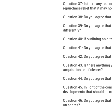
Question 37: Is there any reas
repurchase relief that it may n
Question 38: Do you agree that 
Question 39: Do you agree that 
differently?
Question 40: If outlining an a
Question 41: Do you agree that 
Question 42: Do you agree that 
Question 43: Is there anything 
acquisition relief clearer?
Question 44: Do you agree that
Question 45: In light of the con
developments that should be c
Question 46: Do you agree that
on shares?