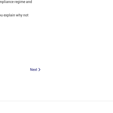
ompliance regime and
ou explain why not
Next