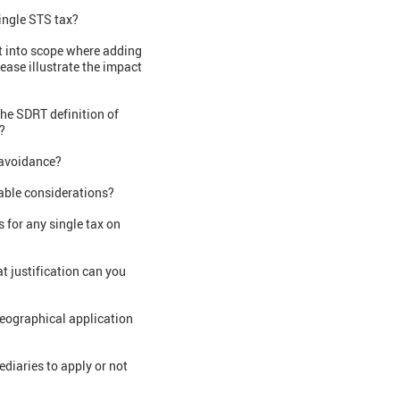
ingle STS tax?
t into scope where adding
ease illustrate the impact
the SDRT definition of
?
r avoidance?
able considerations?
 for any single tax on
t justification can you
 geographical application
diaries to apply or not