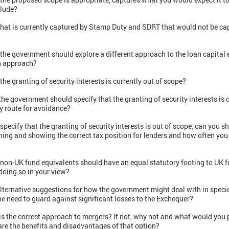
clude?
 that is currently captured by Stamp Duty and SDRT that would not be ca
 the government should explore a different approach to the loan capita
an approach?
he granting of security interests is currently out of scope?
he government should specify that the granting of security interests is o
y route for avoidance?
 specify that the granting of security interests is out of scope, can you
ing and showing the correct tax position for lenders and how often you 
 non-UK fund equivalents should have an equal statutory footing to UK 
doing so in your view?
lternative suggestions for how the government might deal with in speci
e need to guard against significant losses to the Exchequer?
is the correct approach to mergers? If not, why not and what would you 
are the benefits and disadvantages of that option?