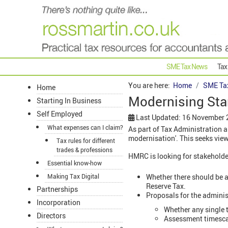
SME Tax News
Tax
You are here:
Home
SME Ta
Home
Modernising St
Starting In Business
Self Employed
Last Updated: 16 November
What expenses can I claim?
As part of Tax Administration
modernisation'. This seeks vi
Tax rules for different
trades & professions
HMRC is looking for stakeholde
Essential know-how
Whether there should be a
Making Tax Digital
Reserve Tax.
Partnerships
Proposals for the adminis
Incorporation
Whether any single 
Directors
Assessment timescal