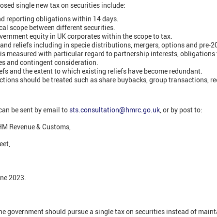
osed single new tax on securities include:
nd reporting obligations within 14 days.
 scope between different securities.
vernment equity in UK corporates within the scope to tax.
and reliefs including in specie distributions, mergers, options and pre-20
is measured with particular regard to partnership interests, obligations 
ies and contingent consideration.
efs and the extent to which existing reliefs have become redundant.
ctions should be treated such as share buybacks, group transactions, r
can be sent by email to
sts.consultation@hmrc.go.uk
, or by post to:
HM Revenue & Customs,
eet,
une 2023.
the government should pursue a single tax on securities instead of main