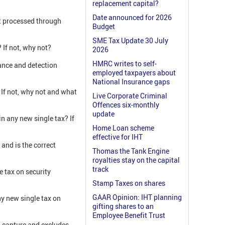
replacement capital?
Date announced for 2026
ot processed through
Budget
SME Tax Update 30 July
 If not, why not?
2026
HMRC writes to self-
rance and detection
employed taxpayers about
National Insurance gaps
 If not, why not and what
Live Corporate Criminal
Offences six-monthly
update
n any new single tax? If
Home Loan scheme
effective for IHT
and is the correct
Thomas the Tank Engine
royalties stay on the capital
track
 tax on security
Stamp Taxes on shares
GAAR Opinion: IHT planning
ny new single tax on
gifting shares to an
Employee Benefit Trust
o capture and excludes