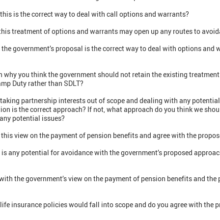
this is the correct way to deal with call options and warrants?
 this treatment of options and warrants may open up any routes to avoi
k the government’s proposal is the correct way to deal with options and
n why you think the government should not retain the existing treatment
tamp Duty rather than SDLT?
taking partnership interests out of scope and dealing with any potentia
ion is the correct approach? If not, what approach do you think we shou
any potential issues?
 this view on the payment of pension benefits and agree with the prop
e is any potential for avoidance with the government’s proposed approac
e with the government’s view on the payment of pension benefits and th
life insurance policies would fall into scope and do you agree with the 