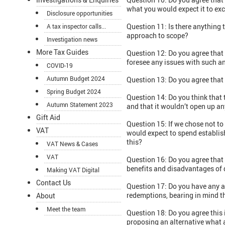
what you would expect it to ex
Disclosure opportunities
Question 11: Is there anything
A tax inspector calls...
approach to scope?
Investigation news
More Tax Guides
Question 12: Do you agree that
foresee any issues with such 
COVID-19
Autumn Budget 2024
Question 13: Do you agree that t
Spring Budget 2024
Question 14: Do you think that t
Autumn Statement 2023
and that it wouldn’t open up an
Gift Aid
Question 15: If we chose not to
VAT
would expect to spend establish
this?
VAT News & Cases
VAT
Question 16: Do you agree that
benefits and disadvantages of 
Making VAT Digital
Contact Us
Question 17: Do you have any a
redemptions, bearing in mind th
About
Meet the team
Question 18: Do you agree this 
proposing an alternative what 