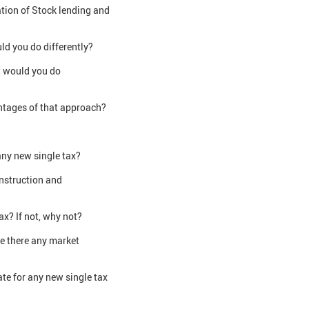
tion of Stock lending and
ld you do differently?
t would you do
antages of that approach?
any new single tax?
onstruction and
x? If not, why not?
re there any market
te for any new single tax