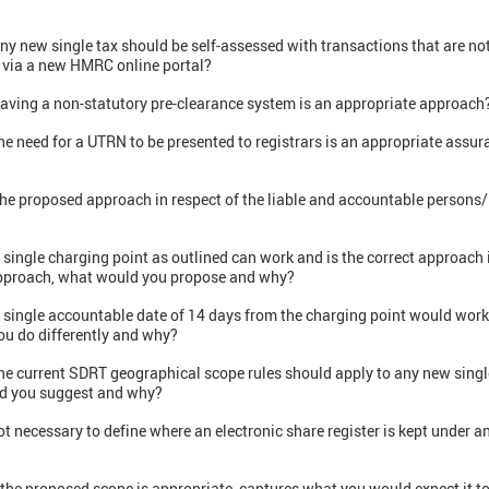
any new single tax should be self-assessed with transactions that are n
 via a new HMRC online portal?
aving a non-statutory pre-clearance system is an appropriate approach?
he need for a UTRN to be presented to registrars is an appropriate assu
the proposed approach in respect of the liable and accountable persons/
 single charging point as outlined can work and is the correct approach i
t approach, what would you propose and why?
 single accountable date of 14 days from the charging point would work 
ou do differently and why?
he current SDRT geographical scope rules should apply to any new single
ld you suggest and why?
ot necessary to define where an electronic share register is kept under a
 the proposed scope is appropriate, captures what you would expect it t