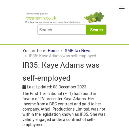
≡
You are here:
Home
SME Tax News
IR35: Kaye Adams was self-employed
IR35: Kaye Adams was
self-employed
Last Updated: 08 December 2023
The First Tier Tribunal (FTT) has found in
favour of TV presenter Kaye Adams. Her
income from a BBC contract and paid to her
company, Atholl Productions Limited, was not
within the legislation known as IR35. She was
validly engaged under a contract of self-
employment.