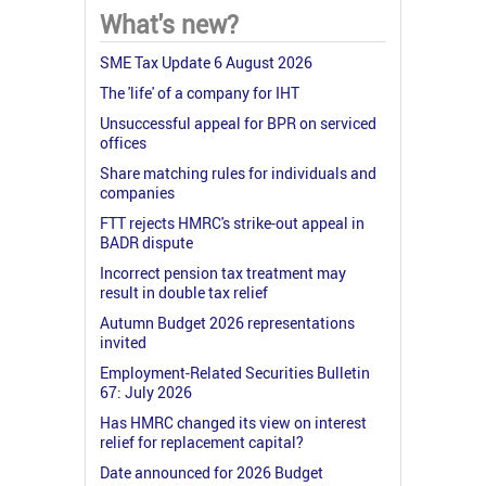
What's new?
SME Tax Update 6 August 2026
The 'life' of a company for IHT
Unsuccessful appeal for BPR on serviced
offices
Share matching rules for individuals and
companies
FTT rejects HMRC's strike-out appeal in
BADR dispute
Incorrect pension tax treatment may
result in double tax relief
Autumn Budget 2026 representations
invited
Employment-Related Securities Bulletin
67: July 2026
Has HMRC changed its view on interest
relief for replacement capital?
Date announced for 2026 Budget