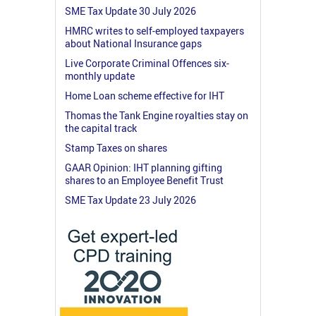
SME Tax Update 30 July 2026
HMRC writes to self-employed taxpayers
about National Insurance gaps
Live Corporate Criminal Offences six-
monthly update
Home Loan scheme effective for IHT
Thomas the Tank Engine royalties stay on
the capital track
Stamp Taxes on shares
GAAR Opinion: IHT planning gifting
shares to an Employee Benefit Trust
SME Tax Update 23 July 2026