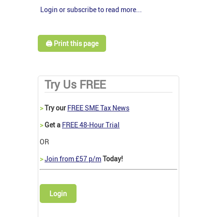
Login or subscribe to read more...
🖨️ Print this page
Try Us FREE
>
Try our
FREE SME Tax News
>
Get a
FREE 48-Hour Trial
OR
>
Join from £57 p/m
Today!
Login