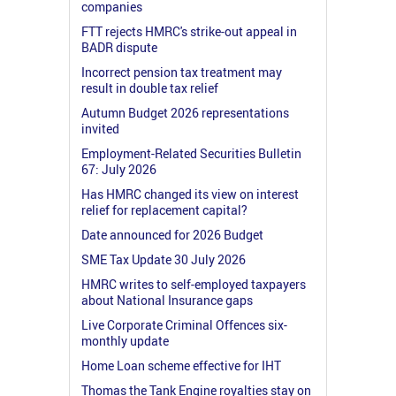
companies
FTT rejects HMRC's strike-out appeal in
BADR dispute
Incorrect pension tax treatment may
result in double tax relief
Autumn Budget 2026 representations
invited
Employment-Related Securities Bulletin
67: July 2026
Has HMRC changed its view on interest
relief for replacement capital?
Date announced for 2026 Budget
SME Tax Update 30 July 2026
HMRC writes to self-employed taxpayers
about National Insurance gaps
Live Corporate Criminal Offences six-
monthly update
Home Loan scheme effective for IHT
Thomas the Tank Engine royalties stay on