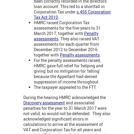
been correctly recorded in the directors'
loan account. This led to a shortfall in
Corporation Tax under
s.455 Corporation
Tax Act 2010
.
HMRC raised Corporation Tax
assessments for the five years to 31
March 2017, together with
Penalty
assessments
. They also raised VAT
assessments for each quarter from
December 2012 to December 2016
together with
Penalty assessments
.
For the penalty assessments raised,
HMRC gave full relief for 'helping and
giving' but no mitigation for 'telling'
because the Appellant had denied
suppression of income throughout.
The taxpayer appealed to the FTT.
During the hearing HMRC acknowledged the
Discovery assessment
and associated
penalties for the year to 31 March 2017 were
not valid, so would not be defended. They also
acknowledged significant errors in
calculations to arrive at the assessment of
VAT and Corporation Tax for all years and