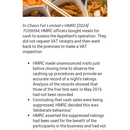
In
Cheon Fat Limited v HMRC [2024]
TC09094,
HMRC officers bought meals for
cash to assess the Appellant's operation. They
did not request VAT receipts and then went
back to the premises to make a VAT
inspection.
HMRC made unannounced visits just
before closing time to observe the
cashing-up procedures and provide an
accurate record of a night's takings.
Analysis of the records showed that
three of the five 'test eats' in May 2016
had not been recorded.
Concluding that cash sales were being
suppressed, HMRC decided this was
'deliberate behaviour.'
HMRC asserted the suppressed takings
had been used for the benefit of the
participants in the business and had not