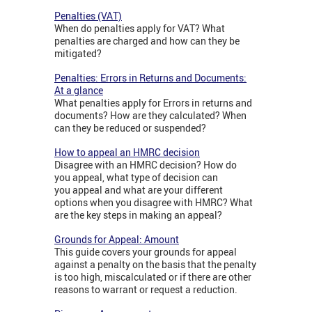
Penalties (VAT)
When do penalties apply for VAT? What
penalties are charged and how can they be
mitigated?
Penalties: Errors in Returns and Documents:
At a glance
What penalties apply for Errors in returns and
documents? How are they calculated? When
can they be reduced or suspended?
How to appeal an HMRC decision
Disagree with an HMRC decision? How do
you appeal, what type of decision can
you appeal and what are your different
options when you disagree with HMRC? What
are the key steps in making an appeal?
Grounds for Appeal: Amount
This guide covers your grounds for appeal
against a penalty on the basis that the penalty
is too high, miscalculated or if there are other
reasons to warrant or request a reduction.