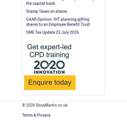
the capital track
Stamp Taxes on shares
GAAR Opinion: IHT planning gifting
shares to an Employee Benefit Trust
SME Tax Update 23 July 2026
© 2026 RossMartin.co.uk
Terms & Privacy