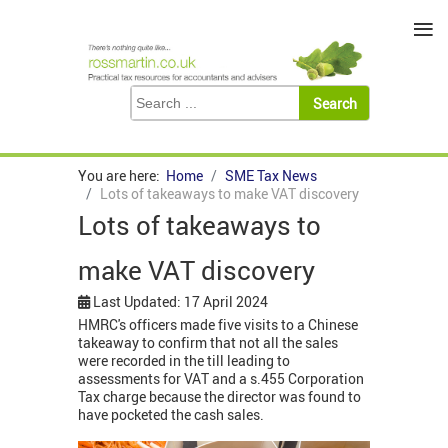
≡
You are here:
Home
SME Tax News
Lots of takeaways to make VAT discovery
Lots of takeaways to
make VAT discovery
Last Updated: 17 April 2024
HMRC's officers made five visits to a Chinese
takeaway to confirm that not all the sales
were recorded in the till leading to
assessments for VAT and a s.455 Corporation
Tax charge because the director was found to
have pocketed the cash sales.