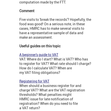
computation made by the FTT.
Comment
Five visits to 'break the records'? Hopefully, the
food was good! On a serious note, in these
cases, HMRC has to make several visits to
have a representative sample of data and
make an assessment.
Useful guides on this topic
A beginner's guide to VAT
VAT: Where do I start? What is VAT? Who has
to register for VAT? What rate should I charge?
How do I calculate VAT? When are
my VAT filing obligations?
Registering for VAT
When should a business register for and
charge VAT? What are the VAT registration
thresholds? What penalties might
HMRC issue for late notification of
registration? When do you need to file
a VAT return?