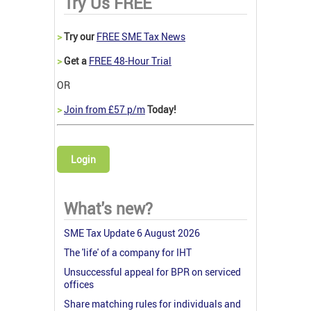
Try Us FREE
>
Try our
FREE SME Tax News
>
Get a
FREE 48-Hour Trial
OR
>
Join from £57 p/m
Today!
Login
What's new?
SME Tax Update 6 August 2026
The 'life' of a company for IHT
Unsuccessful appeal for BPR on serviced
offices
Share matching rules for individuals and