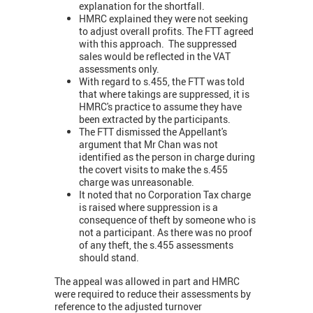
explanation for the shortfall.
HMRC explained they were not seeking
to adjust overall profits. The FTT agreed
with this approach. The suppressed
sales would be reflected in the VAT
assessments only.
With regard to s.455, the FTT was told
that where takings are suppressed, it is
HMRC's practice to assume they have
been extracted by the participants.
The FTT dismissed the Appellant's
argument that Mr Chan was not
identified as the person in charge during
the covert visits to make the s.455
charge was unreasonable.
It noted that no Corporation Tax charge
is raised where suppression is a
consequence of theft by someone who is
not a participant. As there was no proof
of any theft, the s.455 assessments
should stand.
The appeal was allowed in part and HMRC
were required to reduce their assessments by
reference to the adjusted turnover