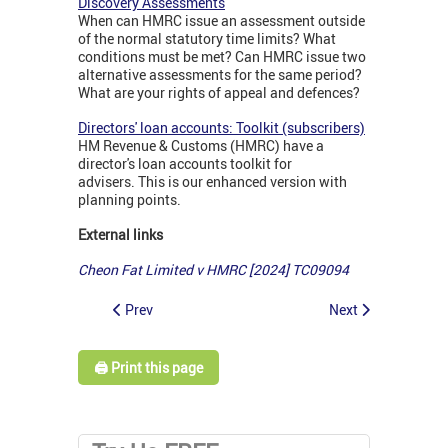
Discovery Assessments
When can HMRC issue an assessment outside
of the normal statutory time limits? What
conditions must be met? Can HMRC issue two
alternative assessments for the same period?
What are your rights of appeal and defences?
Directors' loan accounts: Toolkit (subscribers)
HM Revenue & Customs (HMRC) have a
director's loan accounts toolkit for
advisers. This is our enhanced version with
planning points.
External links
Cheon Fat Limited v HMRC [2024] TC09094
Prev
Next
🖨️ Print this page