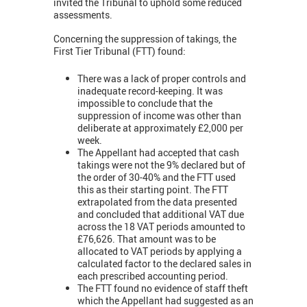
invited the Tribunal to uphold some reduced
assessments.
Concerning the suppression of takings, the
First Tier Tribunal (FTT) found:
There was a lack of proper controls and
inadequate record-keeping. It was
impossible to conclude that the
suppression of income was other than
deliberate at approximately £2,000 per
week.
The Appellant had accepted that cash
takings were not the 9% declared but of
the order of 30-40% and the FTT used
this as their starting point. The FTT
extrapolated from the data presented
and concluded that additional VAT due
across the 18 VAT periods amounted to
£76,626. That amount was to be
allocated to VAT periods by applying a
calculated factor to the declared sales in
each prescribed accounting period.
The FTT found no evidence of staff theft
which the Appellant had suggested as an