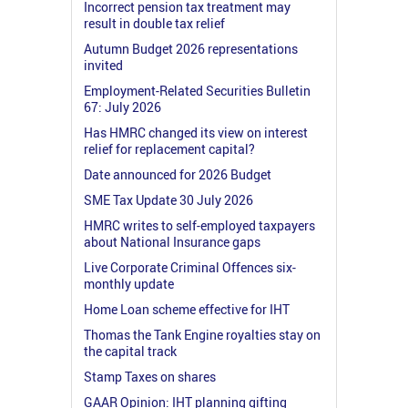
Incorrect pension tax treatment may
result in double tax relief
Autumn Budget 2026 representations
invited
Employment-Related Securities Bulletin
67: July 2026
Has HMRC changed its view on interest
relief for replacement capital?
Date announced for 2026 Budget
SME Tax Update 30 July 2026
HMRC writes to self-employed taxpayers
about National Insurance gaps
Live Corporate Criminal Offences six-
monthly update
Home Loan scheme effective for IHT
Thomas the Tank Engine royalties stay on
the capital track
Stamp Taxes on shares
GAAR Opinion: IHT planning gifting