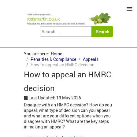
≡
You are here:
Home
Penalties & Compliance
Appeals
How to appeal an HMRC decision
How to appeal an HMRC
decision
Last Updated: 19 May 2026
Disagree with an HMRC decision? How do you
appeal, what type of decision can you appeal
and what are your different options when you
disagree with HMRC? What are the key steps
in making an appeal?