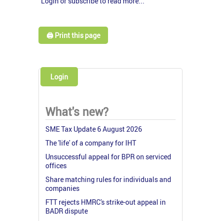
Login or subscribe to read more...
🖨️ Print this page
Login
What's new?
SME Tax Update 6 August 2026
The 'life' of a company for IHT
Unsuccessful appeal for BPR on serviced
offices
Share matching rules for individuals and
companies
FTT rejects HMRC's strike-out appeal in
BADR dispute