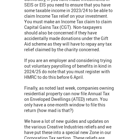
SEIS or EIS you need to ensure that you have
some taxable income in 2023/24 to be able to
claim Income Tax relief on your investment.
You must make an Income Tax claim to claim
Capital Gains Tax (CGT). Non-taxpayers
should also be concerned if they have
accidentally made donations under the Gift
Aid scheme as they will have to repay any tax
relief claimed by the charity concerned.
If you are an employer and considering trying
out voluntary payrolling of benefits in kind in
2024/25 do note that you must register with
HMRC to do this before 6 April.
Finally, as noted last week, companies owning
residential property can now file Annual Tax
on Enveloped Dwellings (ATED) return. You
only have a one-month window to file this
return (how mad is that?)
We have a lot of new guides and updates on
the various Creative Industries reliefs and we
have put these into a special new Zone in our
Corporation Tax section. These reliefs are