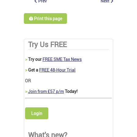
Prev
Next
🖨️ Print this page
Try Us FREE
>
Try our
FREE SME Tax News
>
Get a
FREE 48-Hour Trial
OR
>
Join from £57 p/m
Today!
Login
What's new?