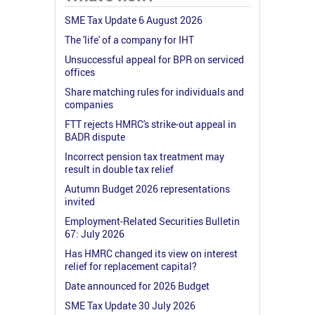
SME Tax Update 6 August 2026
The 'life' of a company for IHT
Unsuccessful appeal for BPR on serviced
offices
Share matching rules for individuals and
companies
FTT rejects HMRC's strike-out appeal in
BADR dispute
Incorrect pension tax treatment may
result in double tax relief
Autumn Budget 2026 representations
invited
Employment-Related Securities Bulletin
67: July 2026
Has HMRC changed its view on interest
relief for replacement capital?
Date announced for 2026 Budget
SME Tax Update 30 July 2026