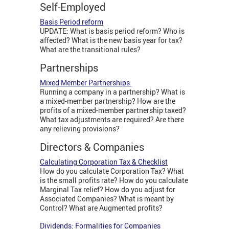
Self-Employed
Basis Period reform
UPDATE: What is basis period reform? Who is
affected? What is the new basis year for tax?
What are the transitional rules?
Partnerships
Mixed Member Partnerships
Running a company in a partnership? What is
a mixed-member partnership? How are the
profits of a mixed-member partnership taxed?
What tax adjustments are required? Are there
any relieving provisions?
Directors & Companies
Calculating Corporation Tax & Checklist
How do you calculate Corporation Tax? What
is the small profits rate? How do you calculate
Marginal Tax relief? How do you adjust for
Associated Companies? What is meant by
Control? What are Augmented profits?
Dividends: Formalities for Companies