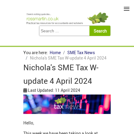
≡
You are here:
Home
SME Tax News
Nichola's SME Tax W-update 4 April 2024
Nichola's SME Tax W-
update 4 April 2024
Last Updated: 11 April 2024
Hello,
This week we have been taking a look at