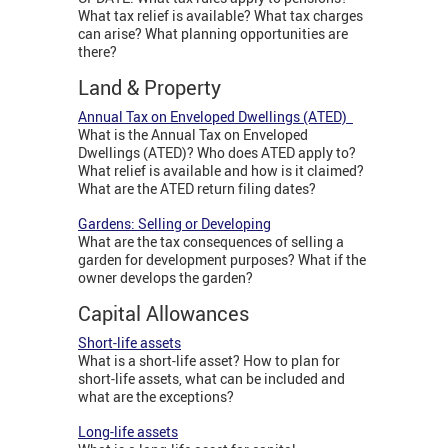
What tax relief is available? What tax charges
can arise? What planning opportunities are
there?
Land & Property
Annual Tax on Enveloped Dwellings (ATED)
What is the Annual Tax on Enveloped
Dwellings (ATED)? Who does ATED apply to?
What relief is available and how is it claimed?
What are the ATED return filing dates?
Gardens: Selling or Developing
What are the tax consequences of selling a
garden for development purposes? What if the
owner develops the garden?
Capital Allowances
Short-life assets
What is a short-life asset? How to plan for
short-life assets, what can be included and
what are the exceptions?
Long-life assets