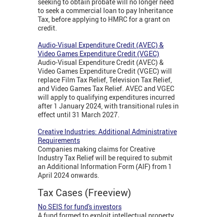
seeking to obtain probate will no longer need
to seek a commercial loan to pay Inheritance
Tax, before applying to HMRC for a grant on
credit.
Audio-Visual Expenditure Credit (AVEC) &
Video Games Expenditure Credit (VGEC)
Audio-Visual Expenditure Credit (AVEC) &
Video Games Expenditure Credit (VGEC) will
replace Film Tax Relief, Television Tax Relief,
and Video Games Tax Relief. AVEC and VGEC
will apply to qualifying expenditures incurred
after 1 January 2024, with transitional rules in
effect until 31 March 2027.
Creative Industries: Additional Administrative
Requirements
Companies making claims for Creative
Industry Tax Relief will be required to submit
an Additional Information Form (AIF) from 1
April 2024 onwards.
Tax Cases (Freeview)
No SEIS for fund's investors
A fund formed to exploit intellectual property