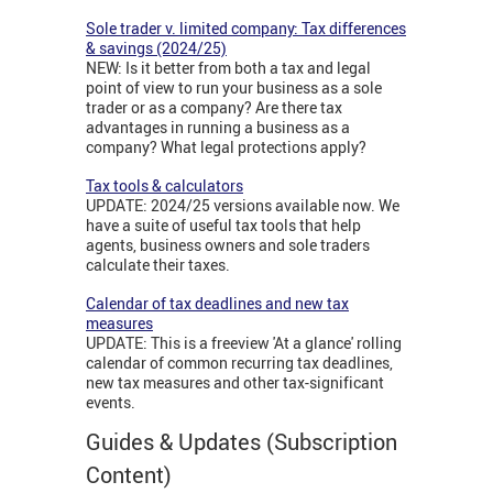
Sole trader v. limited company: Tax differences
& savings (2024/25)
NEW: Is it better from both a tax and legal
point of view to run your business as a sole
trader or as a company? Are there tax
advantages in running a business as a
company? What legal protections apply?
Tax tools & calculators
UPDATE: 2024/25 versions available now. We
have a suite of useful tax tools that help
agents, business owners and sole traders
calculate their taxes.
Calendar of tax deadlines and new tax
measures
UPDATE: This is a freeview 'At a glance' rolling
calendar of common recurring tax deadlines,
new tax measures and other tax-significant
events.
Guides & Updates (Subscription
Content)