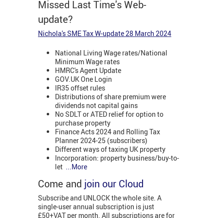
Missed Last Time's Web-
update?
Nichola's SME Tax W-update 28 March 2024
National Living Wage rates/National
Minimum Wage rates
HMRC's Agent Update
GOV.UK One Login
IR35 offset rules
Distributions of share premium were
dividends not capital gains
No SDLT or ATED relief for option to
purchase property
Finance Acts 2024 and Rolling Tax
Planner 2024-25 (subscribers)
Different ways of taxing UK property
Incorporation: property business/buy-to-
let
...More
Come and
join our Cloud
Subscribe and UNLOCK the whole site. A
single-user annual subscription is just
£50+VAT per month. All subscriptions are for