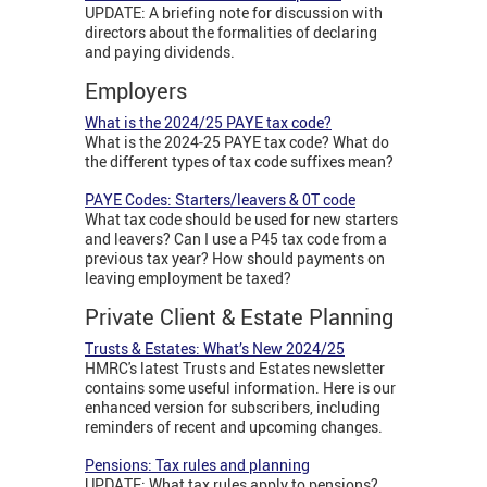
UPDATE: A briefing note for discussion with
directors about the formalities of declaring
and paying dividends.
Employers
What is the 2024/25 PAYE tax code?
What is the 2024-25 PAYE tax code? What do
the different types of tax code suffixes mean?
PAYE Codes: Starters/leavers & 0T code
What tax code should be used for new starters
and leavers? Can I use a P45 tax code from a
previous tax year? How should payments on
leaving employment be taxed?
Private Client & Estate Planning
Trusts & Estates: What’s New 2024/25
HMRC's latest Trusts and Estates newsletter
contains some useful information. Here is our
enhanced version for subscribers, including
reminders of recent and upcoming changes.
Pensions: Tax rules and planning
UPDATE: What tax rules apply to pensions?