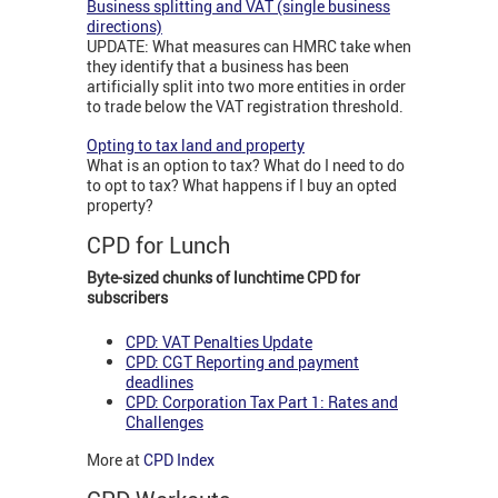
Business splitting and VAT (single business
directions)
UPDATE: What measures can HMRC take when
they identify that a business has been
artificially split into two more entities in order
to trade below the VAT registration threshold.
Opting to tax land and property
What is an option to tax? What do I need to do
to opt to tax? What happens if I buy an opted
property?
CPD for Lunch
Byte-sized chunks of lunchtime CPD for
subscribers
CPD: VAT Penalties Update
CPD: CGT Reporting and payment
deadlines
CPD: Corporation Tax Part 1: Rates and
Challenges
More at
CPD Index