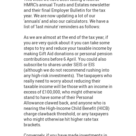
HMRC's annual Trusts and Estates newsletter
and their final Employer Bulletin for the tax
year. We are now updating a lot of our
'annuals' and also our calculators. We have a
list of 'last minute' reminders as follows:
As we are almost at the end of the tax year, if
you are very quick about it you can take some
steps to try and reduce your taxable income by
making Gift Aid donations or personal pension
contributions before 6 April. You could also
subscribe to shares under SEIS or EIS
(although we do not recommend rushing into
any high-risk investments). The taxpayers who
really need to worry about reducing their
taxable income will be those with an income in
excess of £100,000, who might otherwise
stand to have some of their Personal
Allowance clawed back, and anyone who is
nearing the High-Income Child Benefit (HICB)
charge clawback threshold, or any taxpayers
who might otherwise hit higher rate tax
brackets.
Conversely, if you have made investments in