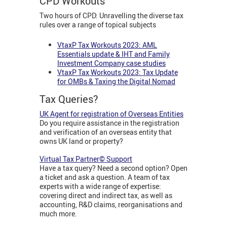
CPD Workouts
Two hours of CPD: Unravelling the diverse tax
rules over a range of topical subjects
VtaxP Tax Workouts 2023: AML
Essentials update & IHT and Family
Investment Company case studies
VtaxP Tax Workouts 2023: Tax Update
for OMBs & Taxing the Digital Nomad
Tax Queries?
UK Agent for registration of Overseas Entities
Do you require assistance in the registration
and verification of an overseas entity that
owns UK land or property?
Virtual Tax Partner© Support
Have a tax query? Need a second option? Open
a ticket and ask a question. A team of tax
experts with a wide range of expertise:
covering direct and indirect tax, as well as
accounting, R&D claims, reorganisations and
much more.