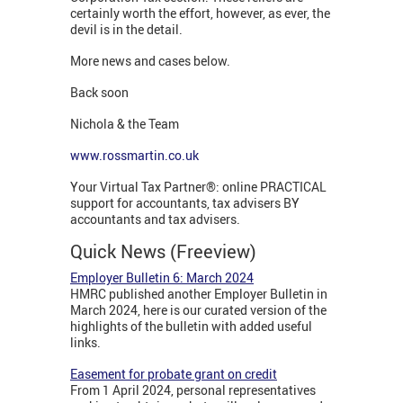
certainly worth the effort, however, as ever, the
devil is in the detail.
More news and cases below.
Back soon
Nichola & the Team
www.rossmartin.co.uk
Your Virtual Tax Partner®: online PRACTICAL
support for accountants, tax advisers BY
accountants and tax advisers.
Quick News (Freeview)
Employer Bulletin 6: March
2024
HMRC published another Employer Bulletin in
March 2024, here is our curated version of the
highlights of the bulletin with added useful
links.
Easement for probate grant on credit
From 1 April 2024, personal representatives