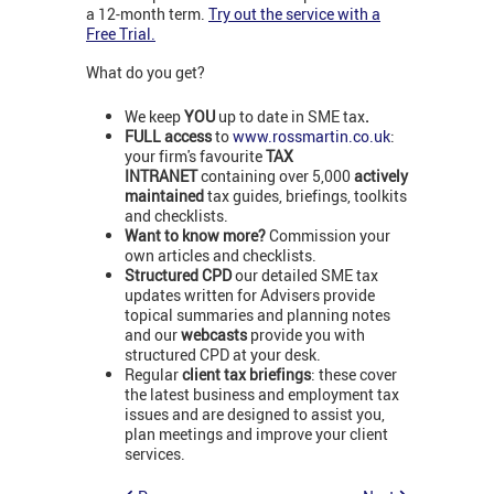
a 12-month term.
Try out the service with a
Free Trial.
What do you get?
We keep
YOU
up to date in SME tax
.
FULL access
to
www.rossmartin.co.uk
:
your firm's favourite
TAX
INTRANET
containing over 5,000
actively
maintained
tax guides, briefings, toolkits
and checklists.
Want to know more?
Commission your
own articles and checklists.
Structured CPD
our detailed SME tax
updates written for Advisers provide
topical summaries and planning notes
and our
webcasts
provide you with
structured CPD at your desk.
Regular
client tax briefings
: these cover
the latest business and employment tax
issues and are designed to assist you,
plan meetings and improve your client
services.