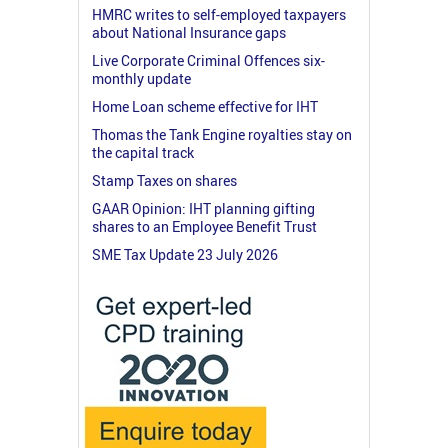
HMRC writes to self-employed taxpayers
about National Insurance gaps
Live Corporate Criminal Offences six-
monthly update
Home Loan scheme effective for IHT
Thomas the Tank Engine royalties stay on
the capital track
Stamp Taxes on shares
GAAR Opinion: IHT planning gifting
shares to an Employee Benefit Trust
SME Tax Update 23 July 2026