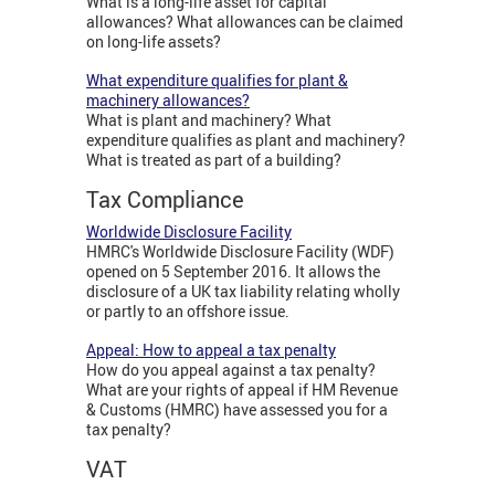
What is a long-life asset for capital
allowances? What allowances can be claimed
on long-life assets?
What expenditure qualifies for plant &
machinery allowances?
What is plant and machinery? What
expenditure qualifies as plant and machinery?
What is treated as part of a building?
Tax Compliance
Worldwide Disclosure Facility
HMRC's Worldwide Disclosure Facility (WDF)
opened on 5 September 2016. It allows the
disclosure of a UK tax liability relating wholly
or partly to an offshore issue.
Appeal: How to appeal a tax penalty
How do you appeal against a tax penalty?
What are your rights of appeal if HM Revenue
& Customs (HMRC) have assessed you for a
tax penalty?
VAT