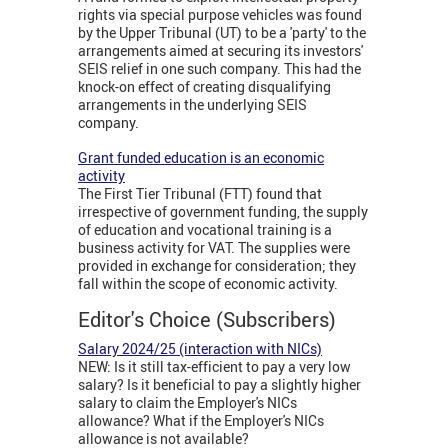
rights via special purpose vehicles was found
by the Upper Tribunal (UT) to be a 'party' to the
arrangements aimed at securing its investors'
SEIS relief in one such company. This had the
knock-on effect of creating disqualifying
arrangements in the underlying SEIS
company.
Grant funded education is an economic
activity
The First Tier Tribunal (FTT) found that
irrespective of government funding, the supply
of education and vocational training is a
business activity for VAT. The supplies were
provided in exchange for consideration; they
fall within the scope of economic activity.
Editor's Choice (Subscribers)
Salary 2024/25 (interaction with NICs)
NEW: Is it still tax-efficient to pay a very low
salary? Is it beneficial to pay a slightly higher
salary to claim the Employer's NICs
allowance? What if the Employer's NICs
allowance is not available?