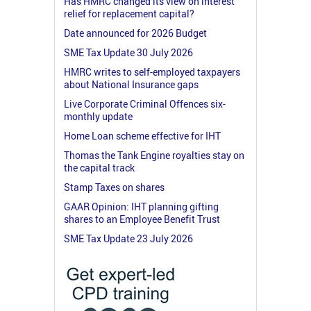
Has HMRC changed its view on interest
relief for replacement capital?
Date announced for 2026 Budget
SME Tax Update 30 July 2026
HMRC writes to self-employed taxpayers
about National Insurance gaps
Live Corporate Criminal Offences six-
monthly update
Home Loan scheme effective for IHT
Thomas the Tank Engine royalties stay on
the capital track
Stamp Taxes on shares
GAAR Opinion: IHT planning gifting
shares to an Employee Benefit Trust
SME Tax Update 23 July 2026