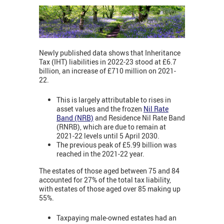
Newly published data shows that Inheritance
Tax (IHT) liabilities in 2022-23 stood at £6.7
billion, an increase of £710 million on 2021-
22.
This is largely attributable to rises in
asset values and the frozen
Nil Rate
Band (NRB)
and Residence Nil Rate Band
(RNRB), which are due to remain at
2021-22 levels until 5 April 2030.
The previous peak of £5.99 billion was
reached in the 2021-22 year.
The estates of those aged between 75 and 84
accounted for 27% of the total tax liability,
with estates of those aged over 85 making up
55%.
Taxpaying male-owned estates had an