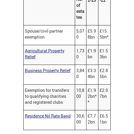
2-23
-22
of
esta
tes
Spouse/civil partner
5,07
£5.9
£15.
exemption
0
8bn
5bn*
Agricultural Property
1,73
£1.9
£1.5
Relief
0
bn
3bn
Business Property Relief
3,84
£3.3
£2.8
0
4bn
5bn
Exemption for transfers
10,8
£1.9
£2.0
to qualifying charities
00
2bn*
7bn
and registered clubs
*
Residence Nil Rate Band
30,6
£7.7
£6.5
00
2bn
1bn