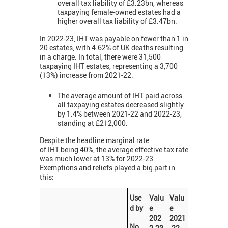
overall tax liability of £3.23bn, whereas
taxpaying female-owned estates had a
higher overall tax liability of £3.47bn.
In 2022-23, IHT was payable on fewer than 1 in
20 estates, with 4.62% of UK deaths resulting
in a charge. In total, there were 31,500
taxpaying IHT estates, representing a 3,700
(13%) increase from 2021-22.
The average amount of IHT paid across
all taxpaying estates decreased slightly
by 1.4% between 2021-22 and 2022-23,
standing at £212,000.
Despite the headline marginal rate
of IHT being 40%, the average effective tax rate
was much lower at 13% for 2022-23.
Exemptions and reliefs played a big part in
this:
Use
Valu
Valu
d by
e
e
202
2021
No.