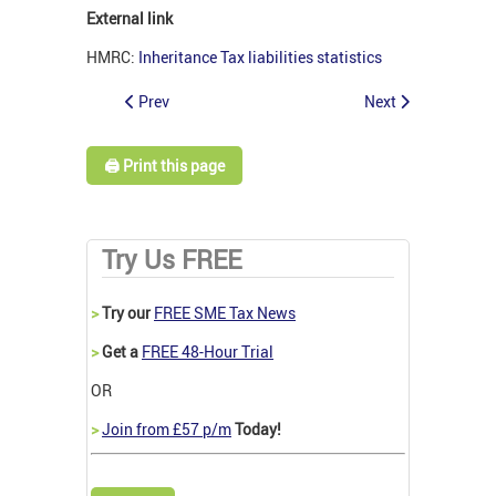
External link
HMRC:
Inheritance Tax liabilities statistics
Prev
Next
🖨️ Print this page
Try Us FREE
>
Try our
FREE SME Tax News
>
Get a
FREE 48-Hour Trial
OR
>
Join from £57 p/m
Today!