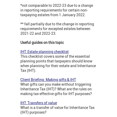
*not comparable to 2022-23 due to a change
in reporting requirements for certain non-
taxpaying estates from 1 January 2022.
** fall partially due to the change in reporting
requirements for excepted estates between
2021-22 and 2022-23.
Useful guides on this topic
IHT: Estate planning checklist
This checklist covers some of the essential
planning points that taxpayers should know
when planning for their estate and Inheritance
Tax (IHT).
Client Briefing: Making gifts & IHT
What gifts can you make without triggering
Inheritance Tax (IHT)? What are the rules on
making tax-effective gifts for IHT purposes?
IHT: Transfers of value
What is a transfer of value for Inheritance Tax
(IHT) purposes?