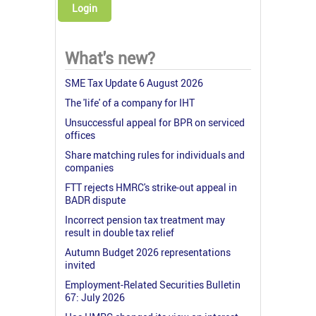
Login
What's new?
SME Tax Update 6 August 2026
The 'life' of a company for IHT
Unsuccessful appeal for BPR on serviced
offices
Share matching rules for individuals and
companies
FTT rejects HMRC's strike-out appeal in
BADR dispute
Incorrect pension tax treatment may
result in double tax relief
Autumn Budget 2026 representations
invited
Employment-Related Securities Bulletin
67: July 2026