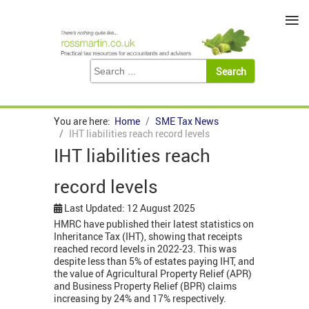
≡
You are here:
Home
SME Tax News
IHT liabilities reach record levels
IHT liabilities reach
record levels
Last Updated: 12 August 2025
HMRC have published their latest statistics on
Inheritance Tax (IHT), showing that receipts
reached record levels in 2022-23. This was
despite less than 5% of estates paying IHT, and
the value of Agricultural Property Relief (APR)
and Business Property Relief (BPR) claims
increasing by 24% and 17% respectively.