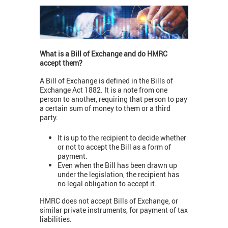
What is a Bill of Exchange and do HMRC
accept them?
A Bill of Exchange is defined in the Bills of
Exchange Act 1882. It is a note from one
person to another, requiring that person to pay
a certain sum of money to them or a third
party.
It is up to the recipient to decide whether
or not to accept the Bill as a form of
payment.
Even when the Bill has been drawn up
under the legislation, the recipient has
no legal obligation to accept it.
HMRC does not accept Bills of Exchange, or
similar private instruments, for payment of tax
liabilities.