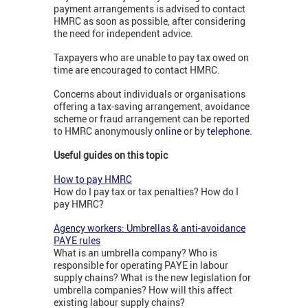
payment arrangements is advised to contact
HMRC as soon as possible, after considering
the need for independent advice.
Taxpayers who are unable to pay tax owed on
time are encouraged to contact HMRC.
Concerns about individuals or organisations
offering a tax-saving arrangement, avoidance
scheme or fraud arrangement can be reported
to HMRC anonymously
online
or by
telephone
.
Useful guides on this topic
How to pay HMRC
How do I pay tax or tax penalties? How do I
pay HMRC?
Agency workers: Umbrellas & anti-avoidance
PAYE rules
What is an umbrella company? Who is
responsible for operating PAYE in labour
supply chains? What is the new legislation for
umbrella companies? How will this affect
existing labour supply chains?