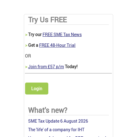
Try Us FREE
>
Try our
FREE SME Tax News
>
Get a
FREE 48-Hour Trial
OR
>
Join from £57 p/m
Today!
Login
What's new?
SME Tax Update 6 August 2026
The 'life' of a company for IHT