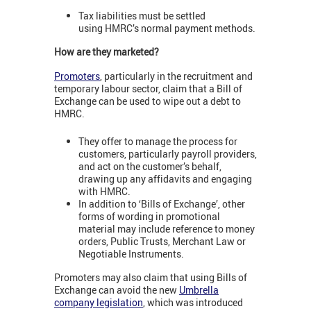
Tax liabilities must be settled
using HMRC’s normal payment methods.
How are they marketed?
Promoters
, particularly in the recruitment and
temporary labour sector, claim that a Bill of
Exchange can be used to wipe out a debt to
HMRC.
They offer to manage the process for
customers, particularly payroll providers,
and act on the customer’s behalf,
drawing up any affidavits and engaging
with HMRC.
In addition to ‘Bills of Exchange’, other
forms of wording in promotional
material may include reference to money
orders, Public Trusts, Merchant Law or
Negotiable Instruments.
Promoters may also claim that using Bills of
Exchange can avoid the new
Umbrella
company legislation
, which was introduced