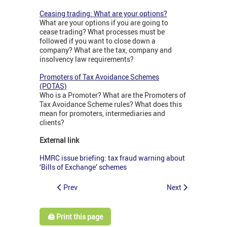
Ceasing trading: What are your options?
What are your options if you are going to
cease trading? What processes must be
followed if you want to close down a
company? What are the tax, company and
insolvency law requirements?
Promoters of Tax Avoidance Schemes
(POTAS)
Who is a Promoter? What are the Promoters of
Tax Avoidance Scheme rules? What does this
mean for promoters, intermediaries and
clients?
External link
HMRC issue briefing: tax fraud warning about
‘Bills of Exchange’ schemes
Prev
Next
🖨️ Print this page