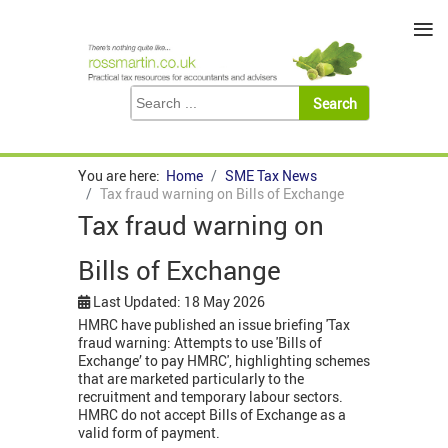
≡
You are here:
Home
SME Tax News
Tax fraud warning on Bills of Exchange
Tax fraud warning on
Bills of Exchange
Last Updated: 18 May 2026
HMRC have published an issue briefing 'Tax
fraud warning: Attempts to use 'Bills of
Exchange’ to pay HMRC', highlighting schemes
that are marketed particularly to the
recruitment and temporary labour sectors.
HMRC do not accept Bills of Exchange as a
valid form of payment.