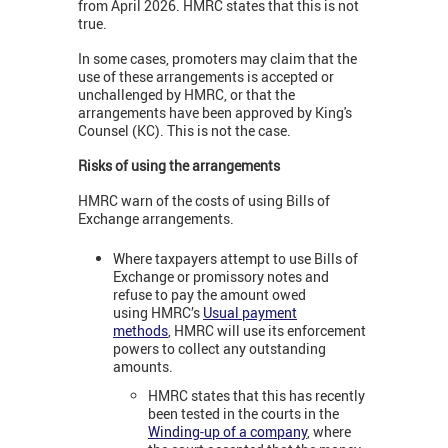
from April 2026. HMRC states that this is not
true.
In some cases, promoters may claim that the
use of these arrangements is accepted or
unchallenged by HMRC, or that the
arrangements have been approved by King's
Counsel (KC). This is not the case.
Risks of using the arrangements
HMRC warn of the costs of using Bills of
Exchange arrangements.
Where taxpayers attempt to use Bills of
Exchange or promissory notes and
refuse to pay the amount owed
using HMRC’s
Usual payment
methods
, HMRC will use its enforcement
powers to collect any outstanding
amounts.
HMRC states that this has recently
been tested in the courts in the
Winding-up of a company
, where