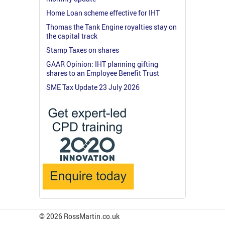
Home Loan scheme effective for IHT
Thomas the Tank Engine royalties stay on
the capital track
Stamp Taxes on shares
GAAR Opinion: IHT planning gifting
shares to an Employee Benefit Trust
SME Tax Update 23 July 2026
© 2026 RossMartin.co.uk