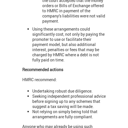
the court accepted that the money
orders or Bills of Exchange offered
to HMRC in payment of the
company’s liabilities were not valid
payment.
Using these arrangements could
significantly cost, not only by paying the
promoter to use or facilitate their
payment model, but also additional
interest, penalties or fees that may be
charged by HMRC where a debt is not
fully paid on time.
Recommended actions
HMRC recommend:
Undertaking robust due diligence.
Seeking independent professional advice
before signing up to any schemes that
suggest a tax saving will be made.
Not relying on simply being told that
arrangements are fully compliant.
Anyone who may already be using such