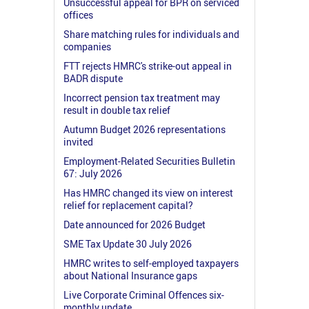
Unsuccessful appeal for BPR on serviced
offices
Share matching rules for individuals and
companies
FTT rejects HMRC's strike-out appeal in
BADR dispute
Incorrect pension tax treatment may
result in double tax relief
Autumn Budget 2026 representations
invited
Employment-Related Securities Bulletin
67: July 2026
Has HMRC changed its view on interest
relief for replacement capital?
Date announced for 2026 Budget
SME Tax Update 30 July 2026
HMRC writes to self-employed taxpayers
about National Insurance gaps
Live Corporate Criminal Offences six-
monthly update