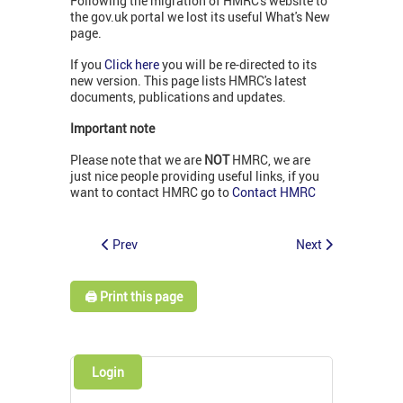
Following the migration of HMRC's website to
the gov.uk portal we lost its useful What's New
page.
If you
Click here
you will be re-directed to its
new version. This page lists HMRC's latest
documents, publications and updates.
Important note
Please note that we are
NOT
HMRC, we are
just nice people providing useful links, if you
want to contact HMRC go to
Contact HMRC
Prev
Next
🖨️ Print this page
Login