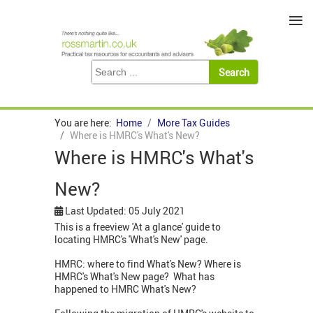
≡
You are here:
Home
More Tax Guides
Where is HMRC's What's New?
Where is HMRC's What's
New?
Last Updated: 05 July 2021
This is a freeview 'At a glance' guide to
locating HMRC's 'What's New' page.
HMRC: where to find What's New? Where is
HMRC's What's New page? What has
happened to HMRC What's New?