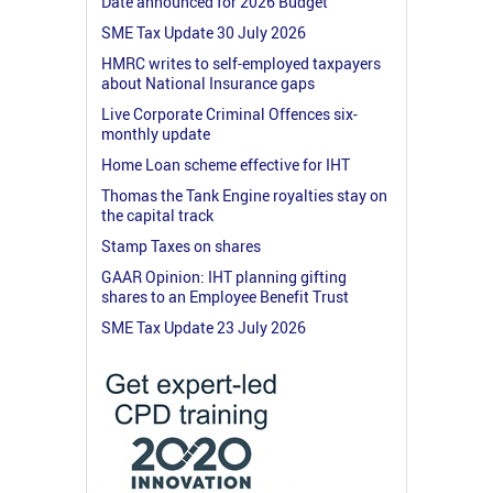
Date announced for 2026 Budget
SME Tax Update 30 July 2026
HMRC writes to self-employed taxpayers
about National Insurance gaps
Live Corporate Criminal Offences six-
monthly update
Home Loan scheme effective for IHT
Thomas the Tank Engine royalties stay on
the capital track
Stamp Taxes on shares
GAAR Opinion: IHT planning gifting
shares to an Employee Benefit Trust
SME Tax Update 23 July 2026