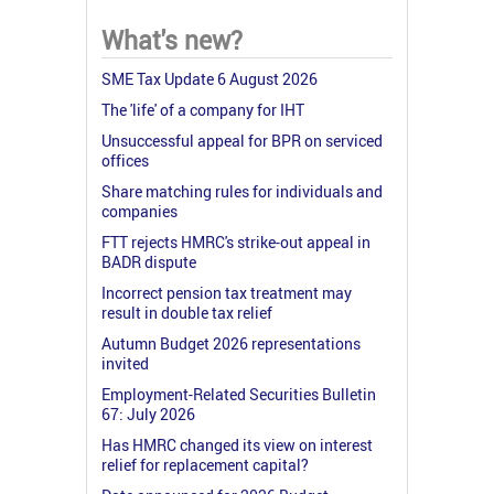
What's new?
SME Tax Update 6 August 2026
The 'life' of a company for IHT
Unsuccessful appeal for BPR on serviced
offices
Share matching rules for individuals and
companies
FTT rejects HMRC's strike-out appeal in
BADR dispute
Incorrect pension tax treatment may
result in double tax relief
Autumn Budget 2026 representations
invited
Employment-Related Securities Bulletin
67: July 2026
Has HMRC changed its view on interest
relief for replacement capital?