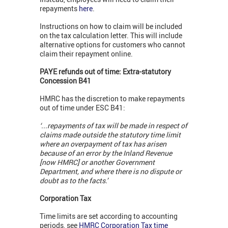
repayments
here
.
Instructions on how to claim will be included
on the tax calculation letter. This will include
alternative options for customers who cannot
claim their repayment online.
PAYE refunds out of time: Extra-statutory
Concession B41
HMRC has the discretion to make repayments
out of time under ESC B41:
‘...repayments of tax will be made in respect of
claims made outside the statutory time limit
where an overpayment of tax has arisen
because of an error by the Inland Revenue
[now HMRC] or another Government
Department, and where there is no dispute or
doubt as to the facts.’
Corporation Tax
Time limits are set according to accounting
periods, see
HMRC Corporation Tax time