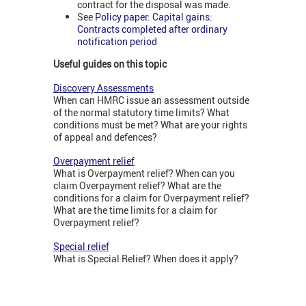
contract for the disposal was made.
See
Policy paper: Capital gains:
Contracts completed after ordinary
notification period
Useful guides on this topic
Discovery Assessments
When can HMRC issue an assessment outside
of the normal statutory time limits? What
conditions must be met? What are your rights
of appeal and defences?
Overpayment relief
What is Overpayment relief? When can you
claim Overpayment relief? What are the
conditions for a claim for Overpayment relief?
What are the time limits for a claim for
Overpayment relief?
Special relief
What is Special Relief? When does it apply?