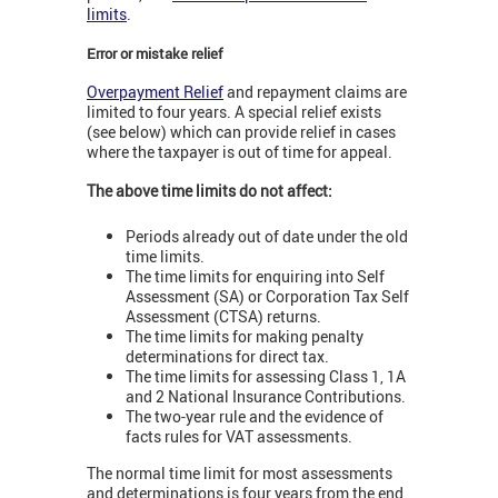
limits
.
Error or mistake relief
Overpayment Relief
and repayment claims are
limited to four years. A special relief exists
(see below) which can provide relief in cases
where the taxpayer is out of time for appeal.
The above time limits do not affect:
Periods already out of date under the old
time limits.
The time limits for enquiring into Self
Assessment (SA) or Corporation Tax Self
Assessment (CTSA) returns.
The time limits for making penalty
determinations for direct tax.
The time limits for assessing Class 1, 1A
and 2 National Insurance Contributions.
The two-year rule and the evidence of
facts rules for VAT assessments.
The normal time limit for most assessments
and determinations is four years from the end