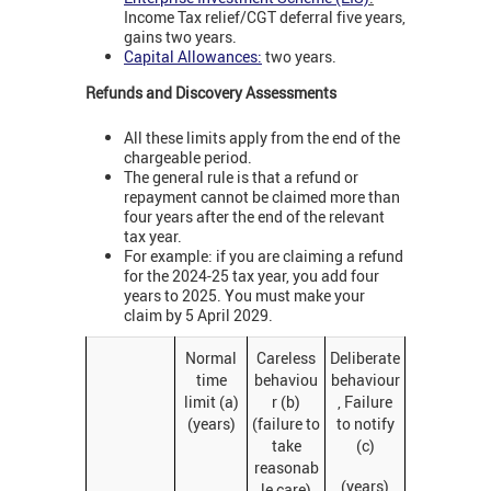
Income Tax relief/CGT deferral five years,
gains two years.
Capital Allowances:
two years.
Refunds and Discovery Assessments
All these limits apply from the end of the
chargeable period.
The general rule is that a refund or
repayment cannot be claimed more than
four years after the end of the relevant
tax year.
For example: if you are claiming a refund
for the 2024-25 tax year, you add four
years to 2025. You must make your
claim by 5 April 2029.
Normal
Careless
Deliberate
time
behaviou
behaviour
limit (a)
r (b)
, Failure
(years)
(failure to
to notify
take
(c)
reasonab
(years)
le care)