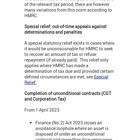
of the relevant tax period, there are however
many variations from this norm according to
HMRC.
Special relief: out-of-time appeals against
determinations and penalties
A special statutory relief exists in cases where
it would be unconscionable for HMRC to seek
to recover an amount of tax or refuse
repayment (if already paid). This relief only
applies where HMRC has made a
determination of tax due and provided certain
defined circumstances are met, see
Special
Relief
.
Completion of unconditional contracts (CGT
and Corporation Tax)
From 1 April 2023:
Finance (No.2) Act 2023 closes an
avoidance loophole where an asset is
disposed of under an unconditional
contract and more than four years pass