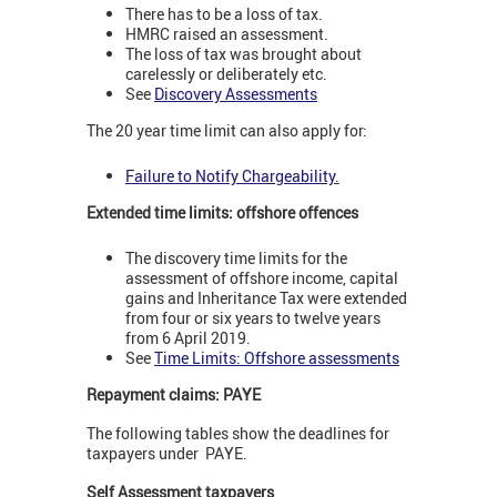
There has to be a loss of tax.
HMRC raised an assessment.
The loss of tax was brought about
carelessly or deliberately etc.
See
Discovery Assessments
The 20 year time limit can also apply for:
Failure to Notify Chargeability
.
Extended time limits: offshore offences
The discovery time limits for the
assessment of offshore income, capital
gains and Inheritance Tax were extended
from four or six years to twelve years
from 6 April 2019.
See
Time Limits: Offshore assessments
Repayment claims: PAYE
The following tables show the deadlines for
taxpayers under PAYE.
Self Assessment taxpayers