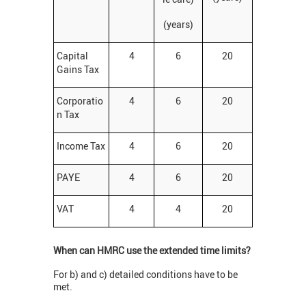
(years)
Capital
4
6
20
Gains Tax
Corporatio
4
6
20
n Tax
Income Tax
4
6
20
PAYE
4
6
20
VAT
4
4
20
When can HMRC use the extended time limits?
For b) and c) detailed conditions have to be
met.