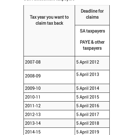
Deadline for
Tax year you want to
claims
claim tax back
SA taxpayers
PAYE & other
taxpayers
2007-08
5 April 2012
5 April 2013
2008-09
2009-10
5 April 2014
2010-11
5 April 2015
2011-12
5 April 2016
2012-13
5 April 2017
2013-14
5 April 2018
2014-15
5 April 2019