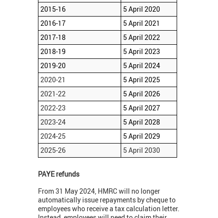
2015-16
5 April 2020
2016-17
5 April 2021
2017-18
5 April 2022
2018-19
5 April 2023
2019-20
5 April 2024
2020-21
5 April 2025
2021-22
5 April 2026
2022-23
5 April 2027
2023-24
5 April 2028
2024-25
5 April 2029
2025-26
5 April 2030
PAYE refunds
From 31 May 2024, HMRC will no longer
automatically issue repayments by cheque to
employees who receive a tax calculation letter.
Instead, employees will need to claim their