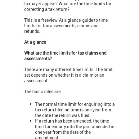
taxpayer appeal? What are the time limits for
correcting a tax return?
This is a freeview 'At a glance' guide to time
limits for tax assessments, claims and
refunds.
At a glance
What are the time limits for tax claims and
assessments?
There are many different time limits. The limit
set depends on whether it is a claim or an
assessment.
The basic rules are:
The normal time limit for enquiring into a
tax return filed on time is one year from
the date the return was filed.
If a return has been amended, the time
limit for enquiry into the part amended is
one year from the date of the
amendment.