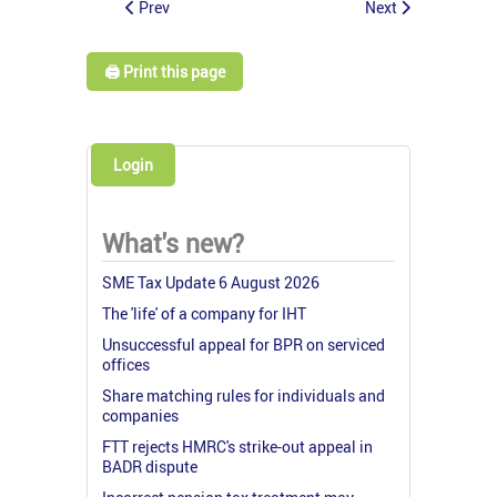
Prev
Next
🖨️ Print this page
Login
What's new?
SME Tax Update 6 August 2026
The 'life' of a company for IHT
Unsuccessful appeal for BPR on serviced
offices
Share matching rules for individuals and
companies
FTT rejects HMRC's strike-out appeal in
BADR dispute