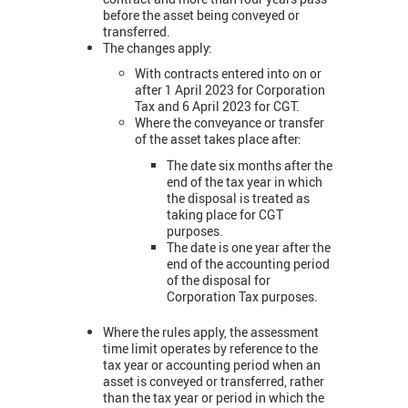
before the asset being conveyed or
transferred.
The changes apply:
With contracts entered into on or
after 1 April 2023 for Corporation
Tax and 6 April 2023 for CGT.
Where the conveyance or transfer
of the asset takes place after:
The date six months after the
end of the tax year in which
the disposal is treated as
taking place for CGT
purposes.
The date is one year after the
end of the accounting period
of the disposal for
Corporation Tax purposes.
Where the rules apply, the assessment
time limit operates by reference to the
tax year or accounting period when an
asset is conveyed or transferred, rather
than the tax year or period in which the