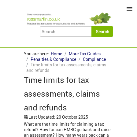
≡
You are here:
Home
More Tax Guides
Penalties & Compliance
Compliance
Time limits for tax assessments, claims
and refunds
Time limits for tax
assessments, claims
and refunds
Last Updated: 20 October 2025
What are the time limits for claiming a tax
refund? How far can HMRC go back and raise
an assessment? How many years back can a