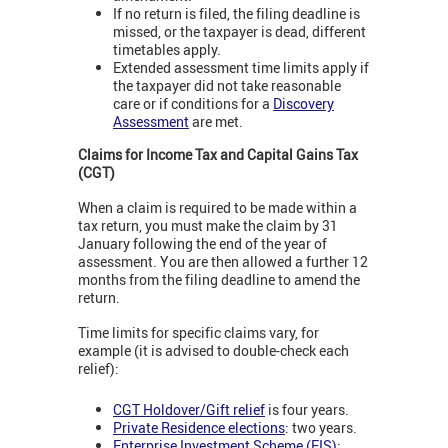
If no return is filed, the filing deadline is
missed, or the taxpayer is dead, different
timetables apply.
Extended assessment time limits apply if
the taxpayer did not take reasonable
care or if conditions for a
Discovery
Assessment
are met.
Claims for Income Tax and Capital Gains Tax
(CGT)
When a claim is required to be made within a
tax return, you must make the claim by 31
January following the end of the year of
assessment. You are then allowed a further 12
months from the filing deadline to amend the
return.
Time limits for specific claims vary, for
example (it is advised to double-check each
relief):
CGT Holdover/Gift relief
is four years.
Private Residence elections
: two years.
Enterprise Investment Scheme (EIS)
: