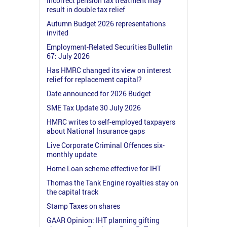
Incorrect pension tax treatment may
result in double tax relief
Autumn Budget 2026 representations
invited
Employment-Related Securities Bulletin
67: July 2026
Has HMRC changed its view on interest
relief for replacement capital?
Date announced for 2026 Budget
SME Tax Update 30 July 2026
HMRC writes to self-employed taxpayers
about National Insurance gaps
Live Corporate Criminal Offences six-
monthly update
Home Loan scheme effective for IHT
Thomas the Tank Engine royalties stay on
the capital track
Stamp Taxes on shares
GAAR Opinion: IHT planning gifting