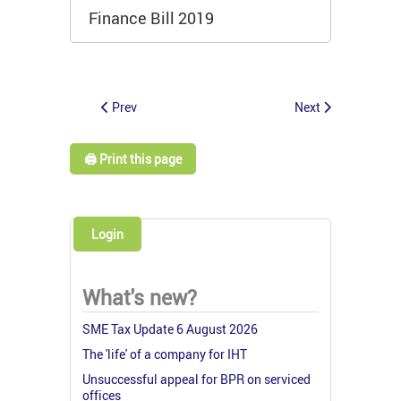
Finance Bill 2019
Prev
Next
🖨️ Print this page
Login
What's new?
SME Tax Update 6 August 2026
The 'life' of a company for IHT
Unsuccessful appeal for BPR on serviced
offices