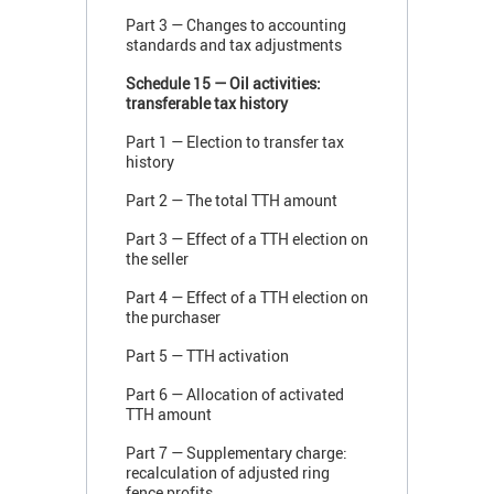
Part 3 — Changes to accounting
standards and tax adjustments
Schedule 15 — Oil activities:
transferable tax history
Part 1 — Election to transfer tax
history
Part 2 — The total TTH amount
Part 3 — Effect of a TTH election on
the seller
Part 4 — Effect of a TTH election on
the purchaser
Part 5 — TTH activation
Part 6 — Allocation of activated
TTH amount
Part 7 — Supplementary charge:
recalculation of adjusted ring
fence profits