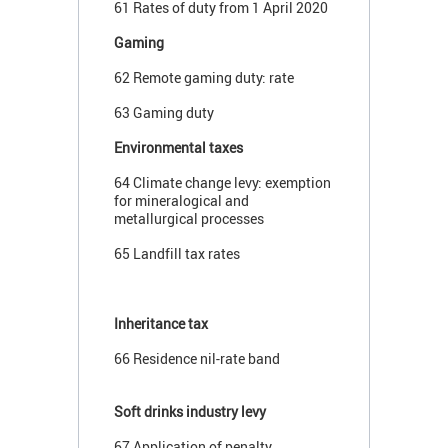
61 Rates of duty from 1 April 2020
Gaming
62 Remote gaming duty: rate
63 Gaming duty
Environmental taxes
64 Climate change levy: exemption
for mineralogical and
metallurgical processes
65 Landfill tax rates
Inheritance tax
66 Residence nil-rate band
Soft drinks industry levy
67 Application of penalty