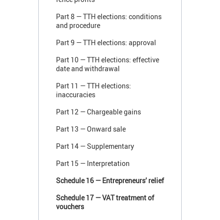
Part 8 — TTH elections: conditions
and procedure
Part 9 — TTH elections: approval
Part 10 — TTH elections: effective
date and withdrawal
Part 11 — TTH elections:
inaccuracies
Part 12 — Chargeable gains
Part 13 — Onward sale
Part 14 — Supplementary
Part 15 — Interpretation
Schedule 16 — Entrepreneurs’ relief
Schedule 17 — VAT treatment of
vouchers