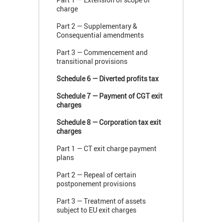
charge
Part 2 — Supplementary &
Consequential amendments
Part 3 — Commencement and
transitional provisions
Schedule 6 — Diverted profits tax
Schedule 7 — Payment of CGT exit
charges
Schedule 8 — Corporation tax exit
charges
Part 1 — CT exit charge payment
plans
Part 2 — Repeal of certain
postponement provisions
Part 3 — Treatment of assets
subject to EU exit charges