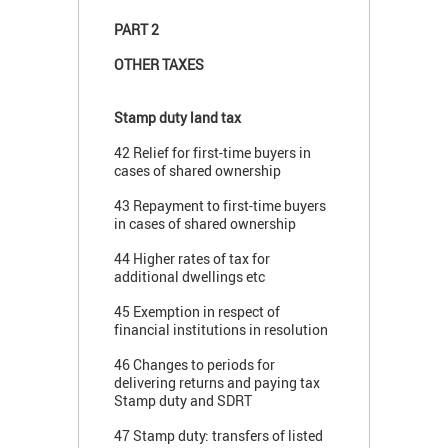
PART 2
OTHER TAXES
Stamp duty land tax
42 Relief for first-time buyers in
cases of shared ownership
43 Repayment to first-time buyers
in cases of shared ownership
44 Higher rates of tax for
additional dwellings etc
45 Exemption in respect of
financial institutions in resolution
46 Changes to periods for
delivering returns and paying tax
Stamp duty and SDRT
47 Stamp duty: transfers of listed