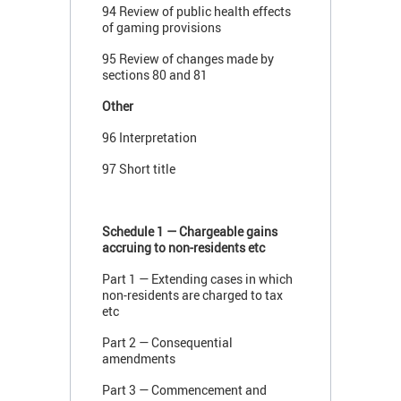
94 Review of public health effects
of gaming provisions
95 Review of changes made by
sections 80 and 81
Other
96 Interpretation
97 Short title
Schedule 1 — Chargeable gains
accruing to non-residents etc
Part 1 — Extending cases in which
non-residents are charged to tax
etc
Part 2 — Consequential
amendments
Part 3 — Commencement and