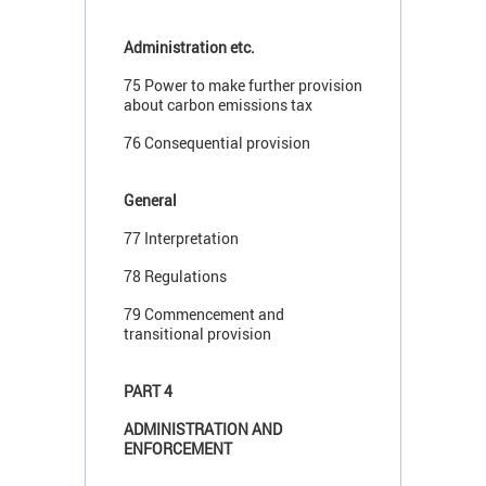
Administration etc.
75 Power to make further provision
about carbon emissions tax
76 Consequential provision
General
77 Interpretation
78 Regulations
79 Commencement and
transitional provision
PART 4
ADMINISTRATION AND
ENFORCEMENT