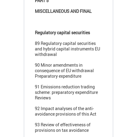
PART 5
MISCELLANEOUS AND FINAL
Regulatory capital securities
89 Regulatory capital securities
and hybrid capital instruments EU
withdrawal
90 Minor amendments in
consequence of EU withdrawal
Preparatory expenditure
91 Emissions reduction trading
scheme: preparatory expenditure
Reviews
92 Impact analyses of the anti-
avoidance provisions of this Act
93 Review of effectiveness of
provisions on tax avoidance