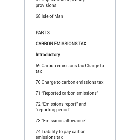
provisions
68 Isle of Man
PART 3
CARBON EMISSIONS TAX
Introductory
69 Carbon emissions tax Charge to
tax
70 Charge to carbon emissions tax
71 “Reported carbon emissions”
72 “Emissions report” and
“reporting period”
73 “Emissions allowance”
74 Liability to pay carbon
emissions tax