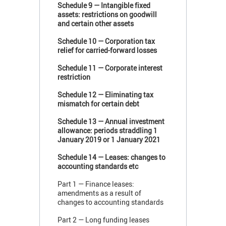
Schedule 9 — Intangible fixed
assets: restrictions on goodwill
and certain other assets
Schedule 10 — Corporation tax
relief for carried-forward losses
Schedule 11 — Corporate interest
restriction
Schedule 12 — Eliminating tax
mismatch for certain debt
Schedule 13 — Annual investment
allowance: periods straddling 1
January 2019 or 1 January 2021
Schedule 14 — Leases: changes to
accounting standards etc
Part 1 — Finance leases:
amendments as a result of
changes to accounting standards
Part 2 — Long funding leases