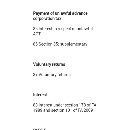
Payment of unlawful advance
corporation tax
85 Interest in respect of unlawful
ACT
86 Section 85: supplementary
Voluntary returns
87 Voluntary returns
Interest
88 Interest under section 178 of FA
1989 and section 101 of FA 2009