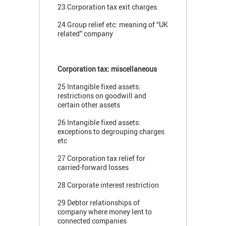
23 Corporation tax exit charges
24 Group relief etc: meaning of “UK
related” company
Corporation tax: miscellaneous
25 Intangible fixed assets:
restrictions on goodwill and
certain other assets
26 Intangible fixed assets:
exceptions to degrouping charges
etc
27 Corporation tax relief for
carried-forward losses
28 Corporate interest restriction
29 Debtor relationships of
company where money lent to
connected companies