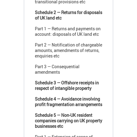
transitional provisions etc
Schedule 2 — Returns for disposals
of UK land etc
Part 1 — Returns and payments on
account: disposals of UK land etc
Part 2 — Notification of chargeable
amounts, amendments of returns,
enquiries etc
Part 3 — Consequential
amendments
Schedule 3 — Offshore receipts in
respect of intangible property
Schedule 4 — Avoidance involving
profit fragmentation arrangements
Schedule 5 — Non-UK resident
companies carrying on UK property
businesses etc
Part 1 — Extension of scope of