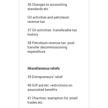
36 Changes to accounting
standards etc
Oil activities and petroleum
revenue tax
37 Oil activities: transferable tax
history
38 Petroleum revenue tax: post-
transfer decommissioning
expenditure
Miscellaneous reliefs
39 Entrepreneurs’ relief
40 Gift aid etc: restrictions on
associated benefits
41 Charities: exemption for small
trades etc