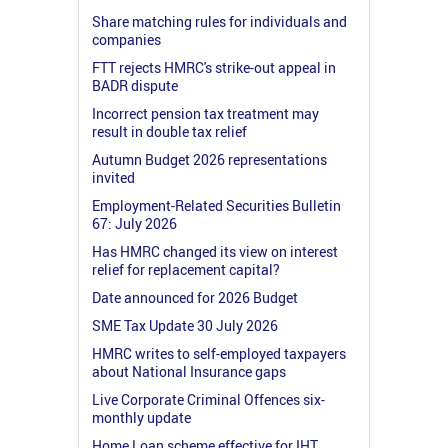
Share matching rules for individuals and
companies
FTT rejects HMRC's strike-out appeal in
BADR dispute
Incorrect pension tax treatment may
result in double tax relief
Autumn Budget 2026 representations
invited
Employment-Related Securities Bulletin
67: July 2026
Has HMRC changed its view on interest
relief for replacement capital?
Date announced for 2026 Budget
SME Tax Update 30 July 2026
HMRC writes to self-employed taxpayers
about National Insurance gaps
Live Corporate Criminal Offences six-
monthly update
Home Loan scheme effective for IHT