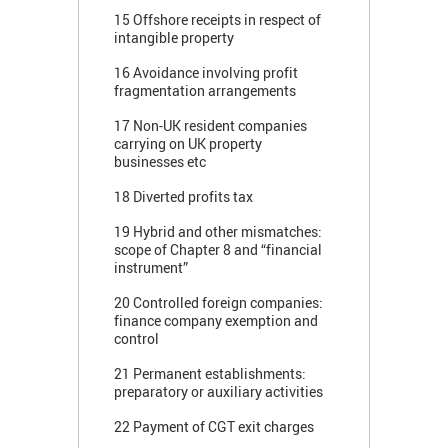
15 Offshore receipts in respect of
intangible property
16 Avoidance involving profit
fragmentation arrangements
17 Non-UK resident companies
carrying on UK property
businesses etc
18 Diverted profits tax
19 Hybrid and other mismatches:
scope of Chapter 8 and “financial
instrument”
20 Controlled foreign companies:
finance company exemption and
control
21 Permanent establishments:
preparatory or auxiliary activities
22 Payment of CGT exit charges