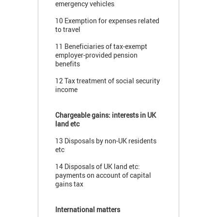
emergency vehicles
10 Exemption for expenses related
to travel
11 Beneficiaries of tax-exempt
employer-provided pension
benefits
12 Tax treatment of social security
income
Chargeable gains: interests in UK
land etc
13 Disposals by non-UK residents
etc
14 Disposals of UK land etc:
payments on account of capital
gains tax
International matters