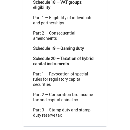
Schedule 18 — VAT groups:
eligibility
Part 1 — Eligibility of individuals
and partnerships
Part 2 — Consequential
amendments
Schedule 19 — Gaming duty
Schedule 20 — Taxation of hybrid
capital instruments
Part 1 — Revocation of special
rules for regulatory capital
securities
Part 2 — Corporation tax, income
tax and capital gains tax
Part 3 — Stamp duty and stamp
duty reserve tax