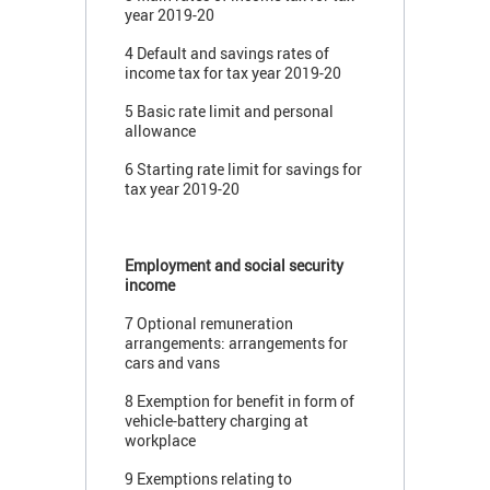
year 2019-20
4 Default and savings rates of
income tax for tax year 2019-20
5 Basic rate limit and personal
allowance
6 Starting rate limit for savings for
tax year 2019-20
Employment and social security
income
7 Optional remuneration
arrangements: arrangements for
cars and vans
8 Exemption for benefit in form of
vehicle-battery charging at
workplace
9 Exemptions relating to