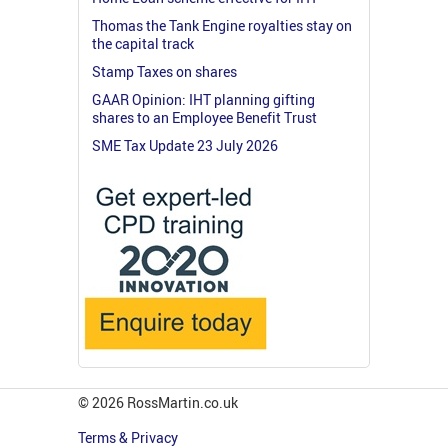
Thomas the Tank Engine royalties stay on
the capital track
Stamp Taxes on shares
GAAR Opinion: IHT planning gifting
shares to an Employee Benefit Trust
SME Tax Update 23 July 2026
© 2026 RossMartin.co.uk
Terms & Privacy