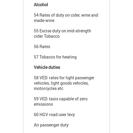
Alcohol
54 Rates of duty on cider, wine and
made-wine
55 Excise duty on mid-strength
cider Tobacco
56 Rates
57 Tobacco for heating
Vehicle duties
58 VED: rates for light passenger
vehicles, light goods vehicles,
motorcycles etc
59 VED: taxis capable of zero
emissions
60 HGV road user levy
Air passenger duty