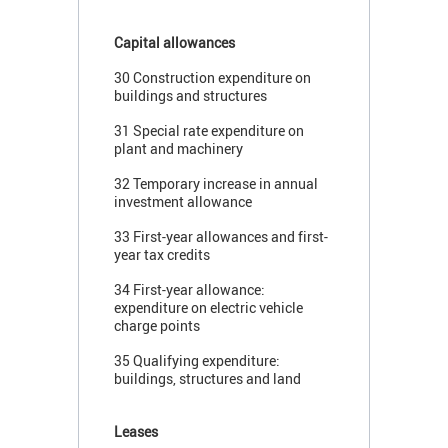
Capital allowances
30 Construction expenditure on
buildings and structures
31 Special rate expenditure on
plant and machinery
32 Temporary increase in annual
investment allowance
33 First-year allowances and first-
year tax credits
34 First-year allowance:
expenditure on electric vehicle
charge points
35 Qualifying expenditure:
buildings, structures and land
Leases