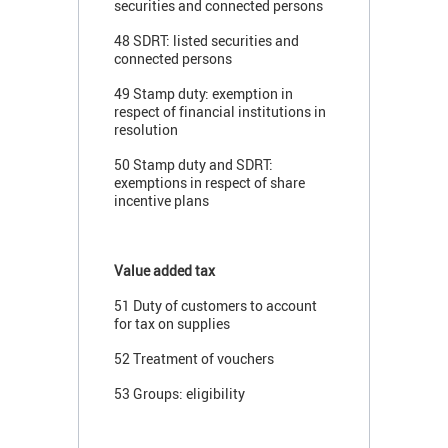
securities and connected persons
48 SDRT: listed securities and
connected persons
49 Stamp duty: exemption in
respect of financial institutions in
resolution
50 Stamp duty and SDRT:
exemptions in respect of share
incentive plans
Value added tax
51 Duty of customers to account
for tax on supplies
52 Treatment of vouchers
53 Groups: eligibility