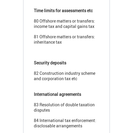
Time limits for assessments etc
80 Offshore matters or transfers:
income tax and capital gains tax
81 Offshore matters or transfers:
inheritance tax
Security deposits
82 Construction industry scheme
and corporation tax etc
International agreements
83 Resolution of double taxation
disputes
84 International tax enforcement:
disclosable arrangements