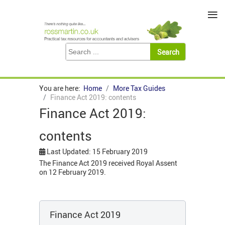
≡
You are here:
Home
More Tax Guides
Finance Act 2019: contents
Finance Act 2019:
contents
Last Updated: 15 February 2019
The Finance Act 2019 received Royal Assent
on 12 February 2019.
Finance Act 2019