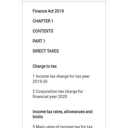
Finance Act 2019
CHAPTER 1
CONTENTS
PART 1
DIRECT TAXES
Charge to tax
1 Income tax charge for tax year
2019-20
2 Corporation tax charge for
financial year 2020
Income tax rates, allowances and
limits
3 Main rates of income tax for tax