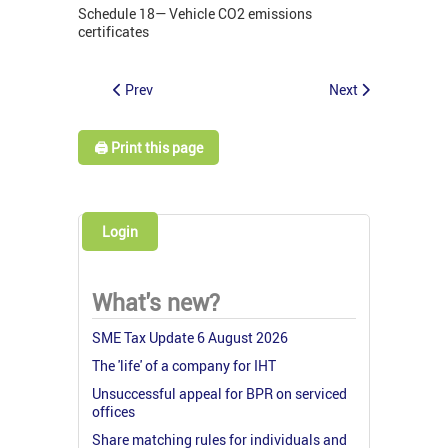
Schedule 18— Vehicle CO2 emissions
certificates
Prev
Next
🖨️ Print this page
Login
What's new?
SME Tax Update 6 August 2026
The 'life' of a company for IHT
Unsuccessful appeal for BPR on serviced
offices
Share matching rules for individuals and