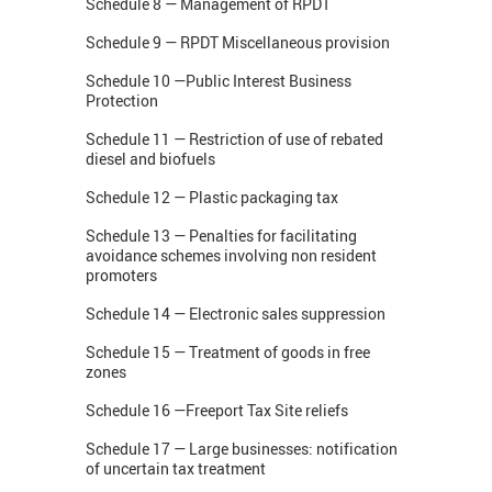
Schedule 8 — Management of RPDT
Schedule 9 — RPDT Miscellaneous provision
Schedule 10 —Public Interest Business
Protection
Schedule 11 — Restriction of use of rebated
diesel and biofuels
Schedule 12 — Plastic packaging tax
Schedule 13 — Penalties for facilitating
avoidance schemes involving non resident
promoters
Schedule 14 — Electronic sales suppression
Schedule 15 — Treatment of goods in free
zones
Schedule 16 —Freeport Tax Site reliefs
Schedule 17 — Large businesses: notification
of uncertain tax treatment