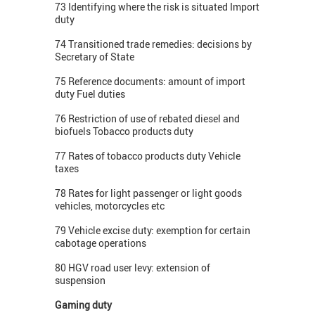
73 Identifying where the risk is situated Import
duty
74 Transitioned trade remedies: decisions by
Secretary of State
75 Reference documents: amount of import
duty Fuel duties
76 Restriction of use of rebated diesel and
biofuels Tobacco products duty
77 Rates of tobacco products duty Vehicle
taxes
78 Rates for light passenger or light goods
vehicles, motorcycles etc
79 Vehicle excise duty: exemption for certain
cabotage operations
80 HGV road user levy: extension of
suspension
Gaming duty