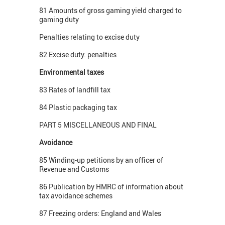
81 Amounts of gross gaming yield charged to
gaming duty
Penalties relating to excise duty
82 Excise duty: penalties
Environmental taxes
83 Rates of landfill tax
84 Plastic packaging tax
PART 5 MISCELLANEOUS AND FINAL
Avoidance
85 Winding-up petitions by an officer of
Revenue and Customs
86 Publication by HMRC of information about
tax avoidance schemes
87 Freezing orders: England and Wales