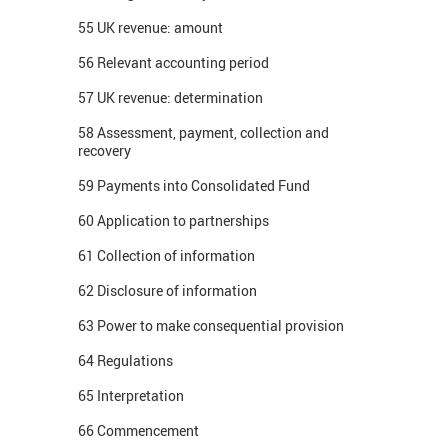
55 UK revenue: amount
56 Relevant accounting period
57 UK revenue: determination
58 Assessment, payment, collection and
recovery
59 Payments into Consolidated Fund
60 Application to partnerships
61 Collection of information
62 Disclosure of information
63 Power to make consequential provision
64 Regulations
65 Interpretation
66 Commencement