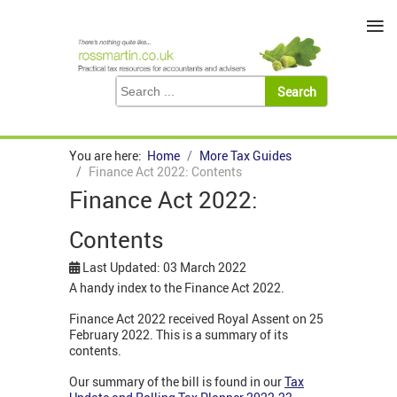
≡
You are here:
Home
More Tax Guides
Finance Act 2022: Contents
Finance Act 2022:
Contents
Last Updated: 03 March 2022
A handy index to the Finance Act 2022.
Finance Act 2022 received Royal Assent on 25
February 2022. This is a summary of its
contents.
Our summary of the bill is found in our
Tax