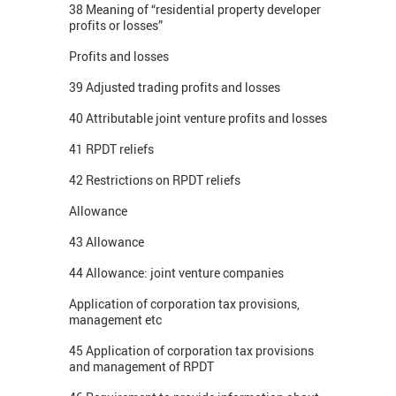
38 Meaning of “residential property developer
profits or losses”
Profits and losses
39 Adjusted trading profits and losses
40 Attributable joint venture profits and losses
41 RPDT reliefs
42 Restrictions on RPDT reliefs
Allowance
43 Allowance
44 Allowance: joint venture companies
Application of corporation tax provisions,
management etc
45 Application of corporation tax provisions
and management of RPDT