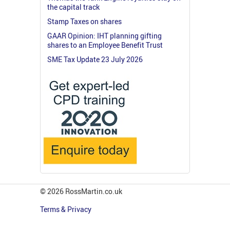
the capital track
Stamp Taxes on shares
GAAR Opinion: IHT planning gifting
shares to an Employee Benefit Trust
SME Tax Update 23 July 2026
© 2026 RossMartin.co.uk
Terms & Privacy