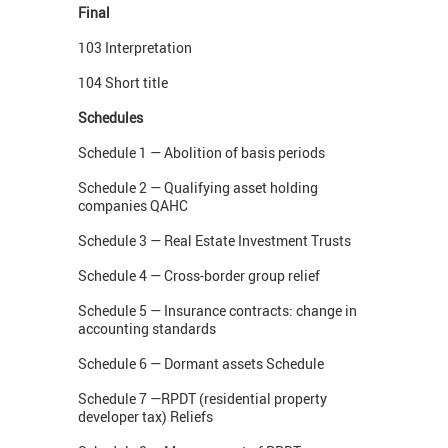
Final
103 Interpretation
104 Short title
Schedules
Schedule 1 — Abolition of basis periods
Schedule 2 — Qualifying asset holding
companies QAHC
Schedule 3 — Real Estate Investment Trusts
Schedule 4 — Cross-border group relief
Schedule 5 — Insurance contracts: change in
accounting standards
Schedule 6 — Dormant assets Schedule
Schedule 7 —RPDT (residential property
developer tax) Reliefs