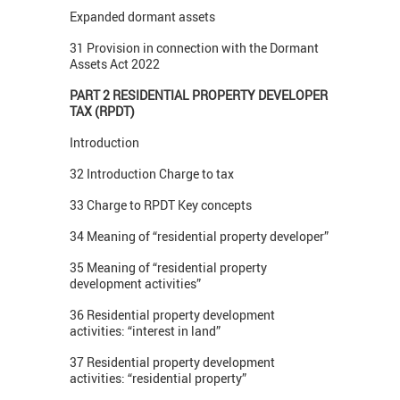
Expanded dormant assets
31 Provision in connection with the Dormant
Assets Act 2022
PART 2 RESIDENTIAL PROPERTY DEVELOPER
TAX (RPDT)
Introduction
32 Introduction Charge to tax
33 Charge to RPDT Key concepts
34 Meaning of “residential property developer”
35 Meaning of “residential property
development activities”
36 Residential property development
activities: “interest in land”
37 Residential property development
activities: “residential property”