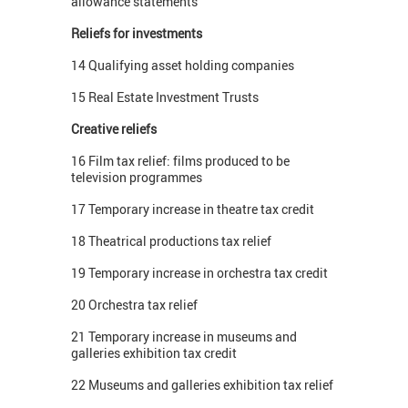
allowance statements
Reliefs for investments
14 Qualifying asset holding companies
15 Real Estate Investment Trusts
Creative reliefs
16 Film tax relief: films produced to be
television programmes
17 Temporary increase in theatre tax credit
18 Theatrical productions tax relief
19 Temporary increase in orchestra tax credit
20 Orchestra tax relief
21 Temporary increase in museums and
galleries exhibition tax credit
22 Museums and galleries exhibition tax relief