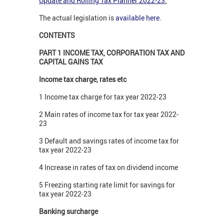
Update and Rolling Tax Planner 2022-23
.
The actual legislation is
available here
.
CONTENTS
PART 1 INCOME TAX, CORPORATION TAX AND
CAPITAL GAINS TAX
Income tax charge, rates etc
1 Income tax charge for tax year 2022-23
2 Main rates of income tax for tax year 2022-
23
3 Default and savings rates of income tax for
tax year 2022-23
4 Increase in rates of tax on dividend income
5 Freezing starting rate limit for savings for
tax year 2022-23
Banking surcharge