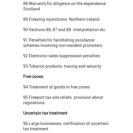
88 Warrants for diligence on the dependence:
Scotland
89 Freezing injunctions: Northern Ireland
90 Sections 86, 87 and 88: interpretation etc
91 Penalties for facilitating avoidance
schemes involving non-resident promoters
92 Electronic sales suppression penalties
93 Tobacco products: tracing and security
Free zones
94 Treatment of goods in free zones
95 Freeport tax site reliefs: provision about
regulations
Uncertain tax treatment
96 Large businesses: notification of uncertain
tax treatment