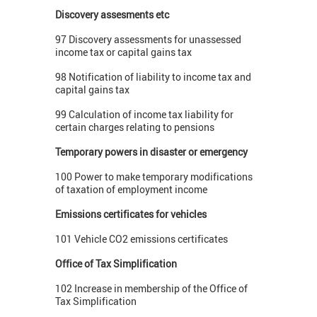
Discovery assesments etc
97 Discovery assessments for unassessed
income tax or capital gains tax
98 Notification of liability to income tax and
capital gains tax
99 Calculation of income tax liability for
certain charges relating to pensions
Temporary powers in disaster or emergency
100 Power to make temporary modifications
of taxation of employment income
Emissions certificates for vehicles
101 Vehicle CO2 emissions certificates
Office of Tax Simplification
102 Increase in membership of the Office of
Tax Simplification