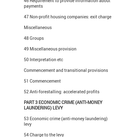
46 Requirement to provide information about
payments
47 Non-profit housing companies: exit charge
Miscellaneous
48 Groups
49 Miscellaneous provision
50 Interpretation etc
Commencement and transitional provisions
51 Commencement
52 Anti-forestalling: accelerated profits
PART 3 ECONOMIC CRIME (ANTI-MONEY
LAUNDERING) LEVY
53 Economic crime (anti-money laundering)
levy
54 Charge to the levy