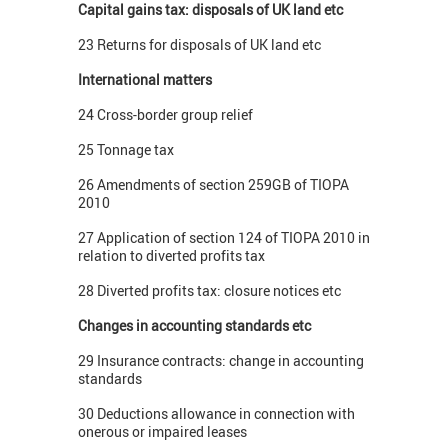
Capital gains tax: disposals of UK land etc
23 Returns for disposals of UK land etc
International matters
24 Cross-border group relief
25 Tonnage tax
26 Amendments of section 259GB of TIOPA
2010
27 Application of section 124 of TIOPA 2010 in
relation to diverted profits tax
28 Diverted profits tax: closure notices etc
Changes in accounting standards etc
29 Insurance contracts: change in accounting
standards
30 Deductions allowance in connection with
onerous or impaired leases