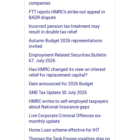
companies
FTT rejects HMRC's strike-out appeal in
BADR dispute
Incorrect pension tax treatment may
result in double tax relief
Autumn Budget 2026 representations
invited
Employment-Related Securities Bulletin
67: July 2026
Has HMRC changed its view on interest
relief for replacement capital?
Date announced for 2026 Budget
SME Tax Update 30 July 2026
HMRC writes to self-employed taxpayers
about National Insurance gaps
Live Corporate Criminal Offences six-
monthly update
Home Loan scheme effective for IHT
Thomas the Tank Engine royalties stay on