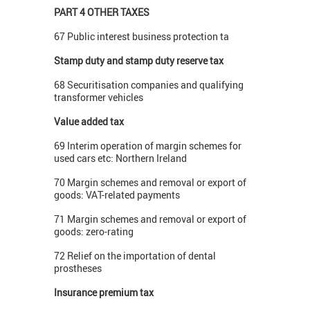
PART 4 OTHER TAXES
67 Public interest business protection ta
Stamp duty and stamp duty reserve tax
68 Securitisation companies and qualifying
transformer vehicles
Value added tax
69 Interim operation of margin schemes for
used cars etc: Northern Ireland
70 Margin schemes and removal or export of
goods: VAT-related payments
71 Margin schemes and removal or export of
goods: zero-rating
72 Relief on the importation of dental
prostheses
Insurance premium tax