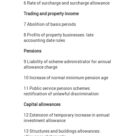
6 Rate of surcharge and surcharge allowance
Trading and property income
7 Abolition of basis periods
8 Profits of property businesses: late
accounting date rules
Pensions
9 Liability of scheme administrator for annual
allowance charge
10 Increase of normal minimum pension age
11 Public service pension schemes:
rectification of unlawful discrimination
Capital allowances
12 Extension of temporary increase in annual
investment allowance
13 Structures and buildings allowances: