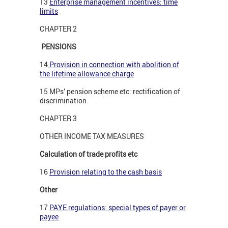
13
Enterprise management incentives: time
limits
CHAPTER 2
PENSIONS
14
Provision in connection with abolition of
the lifetime allowance charge
15 MPs’ pension scheme etc: rectification of
discrimination
CHAPTER 3
OTHER INCOME TAX MEASURES
Calculation of trade profits etc
16
Provision relating to the cash basis
Other
17
PAYE regulations: special types of payer or
payee