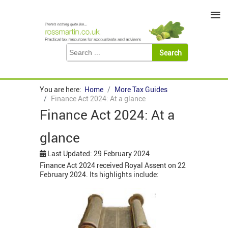
≡
You are here:
Home
More Tax Guides
Finance Act 2024: At a glance
Finance Act 2024: At a
glance
Last Updated: 29 February 2024
Finance Act 2024 received Royal Assent on 22
February 2024. Its highlights include: