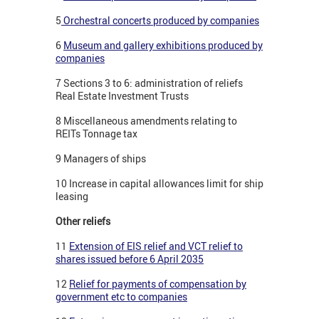
5
Orchestral concerts produced by companies
6
Museum and gallery exhibitions produced by
companies
7 Sections 3 to 6: administration of reliefs
Real Estate Investment Trusts
8 Miscellaneous amendments relating to
REITs Tonnage tax
9 Managers of ships
10 Increase in capital allowances limit for ship
leasing
Other reliefs
11
Extension of EIS relief and VCT relief to
shares issued before 6 April 2035
12
Relief for payments of compensation by
government etc to companies