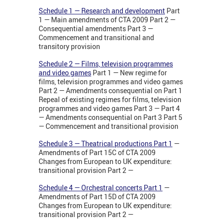
Schedule 1 — Research and development
Part
1 — Main amendments of CTA 2009 Part 2 —
Consequential amendments Part 3 —
Commencement and transitional and
transitory provision
Schedule 2 — Films, television programmes
and video games
Part 1 — New regime for
films, television programmes and video games
Part 2 — Amendments consequential on Part 1
Repeal of existing regimes for films, television
programmes and video games Part 3 — Part 4
— Amendments consequential on Part 3 Part 5
— Commencement and transitional provision
Schedule 3 — Theatrical productions Part 1
—
Amendments of Part 15C of CTA 2009
Changes from European to UK expenditure:
transitional provision Part 2 —
Schedule 4 — Orchestral concerts Part 1
—
Amendments of Part 15D of CTA 2009
Changes from European to UK expenditure:
transitional provision Part 2 —