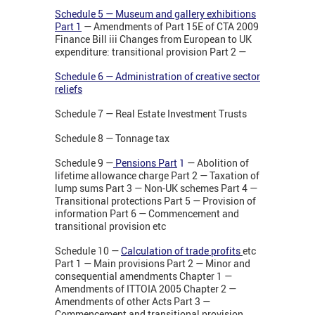
Schedule 5 — Museum and gallery exhibitions
Part 1
— Amendments of Part 15E of CTA 2009
Finance Bill iii Changes from European to UK
expenditure: transitional provision Part 2 —
Schedule 6 — Administration of creative sector
reliefs
Schedule 7 — Real Estate Investment Trusts
Schedule 8 — Tonnage tax
Schedule 9 —
Pensions Part
1
— Abolition of
lifetime allowance charge Part 2 — Taxation of
lump sums Part 3 — Non-UK schemes Part 4 —
Transitional protections Part 5 — Provision of
information Part 6 — Commencement and
transitional provision etc
Schedule 10 —
Calculation of trade profits
etc
Part 1 — Main provisions Part 2 — Minor and
consequential amendments Chapter 1 —
Amendments of ITTOIA 2005 Chapter 2 —
Amendments of other Acts Part 3 —
Commencement and transitional provision