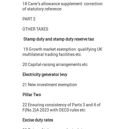
18 Carer’s allowance supplement: correction
of statutory reference
PART 2
OTHER TAXES
Stamp duty and stamp duty reserve tax
19 Growth market exemption: qualifying UK
multilateral trading facilities etc
20 Capital-raising arrangements etc
Electricity generator levy
21 New investment exemption
Pillar Two
22 Ensuring consistency of Parts 3 and 4 of
F(No.2)A 2023 with OECD rules etc
Excise duty rates