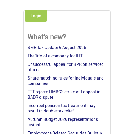
Login
What's new?
SME Tax Update 6 August 2026
The 'life' of a company for IHT
Unsuccessful appeal for BPR on serviced
offices
Share matching rules for individuals and
companies
FTT rejects HMRC's strike-out appeal in
BADR dispute
Incorrect pension tax treatment may
result in double tax relief
Autumn Budget 2026 representations
invited
Employment-Related Securities Bulletin