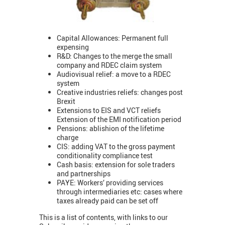
Capital Allowances: Permanent full
expensing
R&D: Changes to the merge the small
company and RDEC claim system
Audiovisual relief: a move to a RDEC
system
Creative industries reliefs: changes post
Brexit
Extensions to EIS and VCT reliefs
Extension of the EMI notification period
Pensions: ablishion of the lifetime
charge
CIS: adding VAT to the gross payment
conditionality compliance test
Cash basis: extension for sole traders
and partnerships
PAYE: Workers’ providing services
through intermediaries etc: cases where
taxes already paid can be set off
This is a list of contents, with links to our