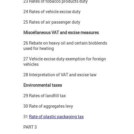
23 Rates of tobacco products duty
24 Rates of vehicle excise duty
25 Rates of air passenger duty
Miscellaneous VAT and excise measures
26 Rebate on heavy oil and certain bioblends
used for heating
27 Vehicle excise duty exemption for foreign
vehicles
28 Interpretation of VAT and excise law
Environmental taxes
29 Rates of landfill tax
30 Rate of aggregates levy
31
Rate of plastic packaging tax
PART 3