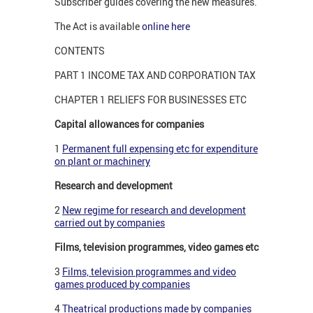
Subscriber guides covering the new measures.
The Act is available
online here
CONTENTS
PART 1 INCOME TAX AND CORPORATION TAX
CHAPTER 1 RELIEFS FOR BUSINESSES ETC
Capital allowances for companies
1
Permanent full expensing etc for expenditure
on plant or machinery
Research and development
2
New regime for research and development
carried out by companies
Films, television programmes, video games etc
3
Films, television programmes and video
games produced by companies
4
Theatrical productions made by companies