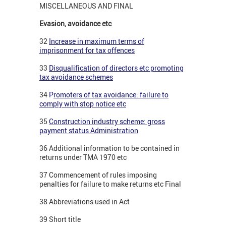
MISCELLANEOUS AND FINAL
Evasion, avoidance etc
32
Increase in maximum terms of
imprisonment for tax offences
33
Disqualification of directors etc promoting
tax avoidance schemes
34
P
romoters of tax avoidance: failure to
comply with stop notice etc
35
Construction industry scheme: gross
payment status Administration
36 Additional information to be contained in
returns under TMA 1970 etc
37 Commencement of rules imposing
penalties for failure to make returns etc Final
38 Abbreviations used in Act
39 Short title