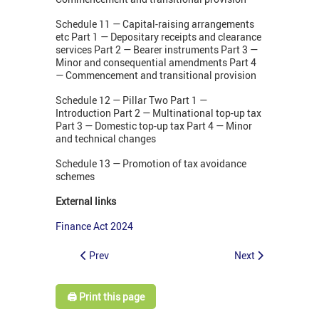
Schedule 11 — Capital-raising arrangements
etc Part 1 — Depositary receipts and clearance
services Part 2 — Bearer instruments Part 3 —
Minor and consequential amendments Part 4
— Commencement and transitional provision
Schedule 12 — Pillar Two Part 1 —
Introduction Part 2 — Multinational top-up tax
Part 3 — Domestic top-up tax Part 4 — Minor
and technical changes
Schedule 13 — Promotion of tax avoidance
schemes
External links
Finance Act 2024
Prev
Next
🖨️ Print this page