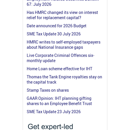
67: July 2026
Has HMRC changed its view on interest
relief for replacement capital?
Date announced for 2026 Budget
SME Tax Update 30 July 2026
HMRC writes to self-employed taxpayers
about National Insurance gaps
Live Corporate Criminal Offences six-
monthly update
Home Loan scheme effective for IHT
Thomas the Tank Engine royalties stay on
the capital track
Stamp Taxes on shares
GAAR Opinion: IHT planning gifting
shares to an Employee Benefit Trust
SME Tax Update 23 July 2026