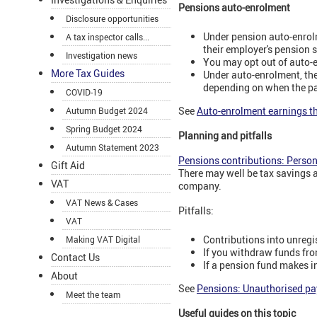
Pensions auto-enrolment
Disclosure opportunities
Under pension auto-enrol
A tax inspector calls...
their employer's pension 
Investigation news
You may opt out of auto-
More Tax Guides
Under auto-enrolment, the
depending on when the pay
COVID-19
See
Auto-enrolment earnings t
Autumn Budget 2024
Spring Budget 2024
Planning and pitfalls
Autumn Statement 2023
Pensions contributions: Perso
Gift Aid
There may well be tax savings a
VAT
company.
VAT News & Cases
Pitfalls:
VAT
Contributions into unregis
Making VAT Digital
If you withdraw funds from
Contact Us
If a pension fund makes i
About
See
Pensions: Unauthorised p
Meet the team
Useful guides on this topic