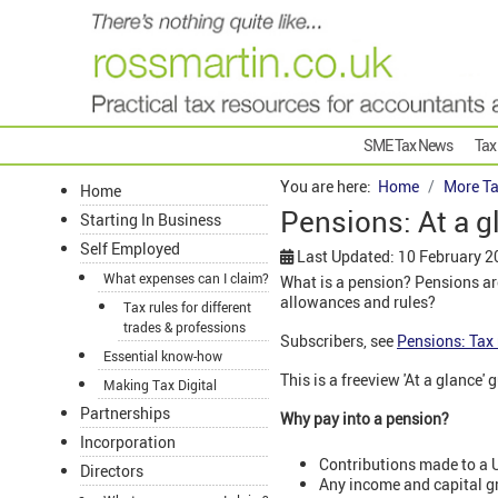
SME Tax News
Tax
You are here:
Home
More Ta
Home
Pensions: At a g
Starting In Business
Self Employed
Last Updated: 10 February 2
What expenses can I claim?
What is a pension? Pensions are
allowances and rules?
Tax rules for different
trades & professions
Subscribers, see
Pensions: Tax 
Essential know-how
This is a freeview 'At a glance'
Making Tax Digital
Partnerships
Why pay into a pension?
Incorporation
Contributions made to a U
Directors
Any income and capital gr