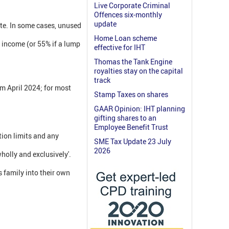
Live Corporate Criminal
Offences six-monthly
update
ate. In some cases, unused
Home Loan scheme
s income (or 55% if a lump
effective for IHT
Thomas the Tank Engine
royalties stay on the capital
track
om April 2024; for most
Stamp Taxes on shares
GAAR Opinion: IHT planning
gifting shares to an
Employee Benefit Trust
tion limits and any
SME Tax Update 23 July
2026
holly and exclusively'.
s family into their own