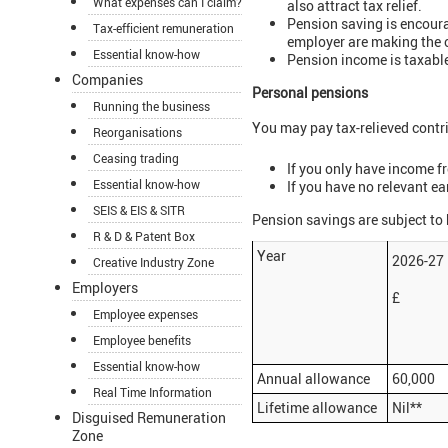
What expenses can I claim?
also attract tax relief.
Pension saving is encoura
Tax-efficient remuneration
employer are making the 
Essential know-how
Pension income is taxable
Companies
Personal pensions
Running the business
You may pay tax-relieved contr
Reorganisations
Ceasing trading
If you only have income f
Essential know-how
If you have no relevant ea
SEIS & EIS & SITR
Pension savings are subject to
R & D & Patent Box
Year
2026-2
Creative Industry Zone
Employers
£
Employee expenses
Employee benefits
Essential know-how
Annual allowance
60,000
Real Time Information
Lifetime allowance
Nil**
Disguised Remuneration
Zone