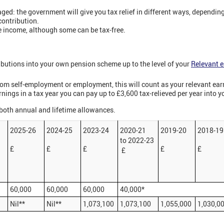
ged: the government will give you tax relief in different ways, dependin
contribution.
 income, although some can be tax-free.
ibutions into your own pension scheme up to the level of your
Relevant 
rom self-employment or employment, this will count as your relevant ear
rnings in a tax year you can pay up to £3,600 tax-relieved per year into 
 both annual and lifetime allowances.
7
2025-26
2024-25
2023-24
2020-21
2019-20
2018-19
to 2022-23
£
£
£
£
£
£
60,000
60,000
60,000
40,000*
Nil**
Nil**
1,073,100
1,073,100
1,055,000
1,030,0