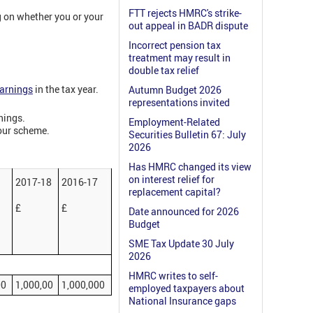
FTT rejects HMRC's strike-
g on whether you or your
out appeal in BADR dispute
Incorrect pension tax
treatment may result in
double tax relief
earnings
in the tax year.
Autumn Budget 2026
representations invited
nings.
Employment-Related
your scheme.
Securities Bulletin 67: July
2026
Has HMRC changed its view
on interest relief for
2017-18
2016-17
replacement capital?
£
£
Date announced for 2026
Budget
SME Tax Update 30 July
2026
HMRC writes to self-
00
1,000,00
1,000,000
employed taxpayers about
National Insurance gaps