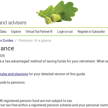
 Data
Explore
Virtual Tax Partner ®
Login or out
Register or Subscribe
x Guides
Pensions: At a glance
lance
026
 a 'tax-advantaged' method of saving funds for your retirement. What are
rules and planning
for your detailed version of this guide.
 guide to pensions.
K-registered pension fund are not subject to tax.
ow tax-free within a registered pension scheme and your personal cont