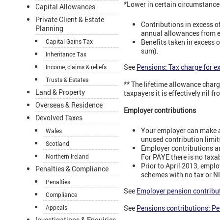
*Lower in certain circumstance
Capital Allowances
Private Client & Estate
Contributions in excess o
Planning
annual allowances from ea
Benefits taken in excess o
Capital Gains Tax
sum).
Inheritance Tax
See
Pensions: Tax charge for e
Income, claims & reliefs
Trusts & Estates
** The lifetime allowance charg
Land & Property
taxpayers it is effectively nil 
Overseas & Residence
Employer contributions
Devolved Taxes
Your employer can make an
Wales
unused contribution limit
Scotland
Employer contributions are
For PAYE there is no taxab
Northern Ireland
Prior to April 2013, emplo
Penalties & Compliance
schemes with no tax or NIC
Penalties
See
Employer pension contribu
Compliance
Appeals
See
Pensions contributions: P
Investigations & Enquiries