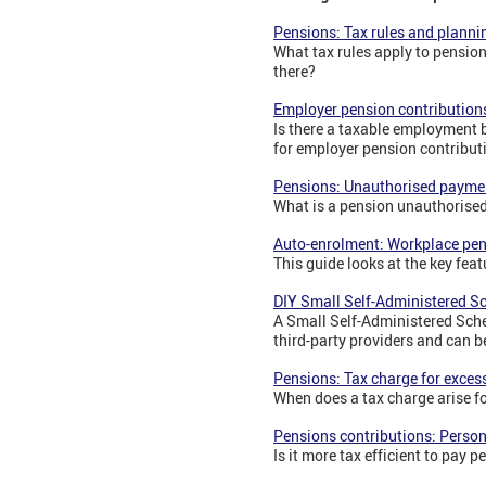
Pensions: Tax rules and planni
What tax rules apply to pension
there?
Employer pension contribution
Is there a taxable employment 
for employer pension contribut
Pensions: Unauthorised payme
What is a pension unauthorise
Auto-enrolment: Workplace pe
This guide looks at the key fea
DIY Small Self-Administered 
A Small Self-Administered Sche
third-party providers and can b
Pensions: Tax charge for exces
When does a tax charge arise f
Pensions contributions: Perso
Is it more tax efficient to pay