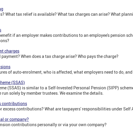
ng
s? What tax relief is available? What tax charges can arise? What plann
s
benefit if an employer makes contributions to an employee's pension sc
ions?
nt charges
d payment? When does a tax charge arise? Who pays the charge?
nsions
tures of auto-enrolment, who is affected, what employers need to do, and
Scheme (SSAS)
me (SSAS) is similar to a Self-Invested Personal Pension (SIPP) scheme
e run solely by member trustees. We examine the details.
s contributions
or excess contributions? What are taxpayers' responsibilities under Sel
nal or company?
 pension contributions personally or via your own company?