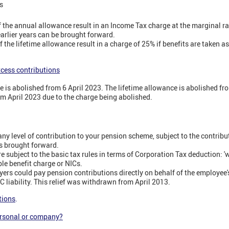
s
f the annual allowance result in an Income Tax charge at the marginal r
rlier years can be brought forward.
f the lifetime allowance result in a charge of 25% if benefits are taken a
xcess contributions
e is abolished from 6 April 2023. The lifetime allowance is abolished fr
from April 2023 due to the charge being abolished.
y level of contribution to your pension scheme, subject to the contribu
s brought forward.
 subject to the basic tax rules in terms of Corporation Tax deduction: 'w
le benefit charge or NICs.
yers could pay pension contributions directly on behalf of the employee'
 liability. This relief was withdrawn from April 2013.
tions
.
ersonal or company?