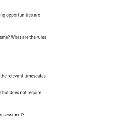
ing opportunities are
heme? What are the rules
 the relevant timescales.
 but does not require
f Assessment?