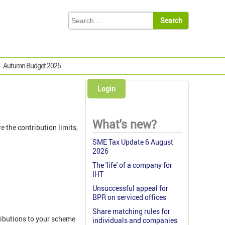
Autumn Budget 2025
Login
What's new?
 the contribution limits,
SME Tax Update 6 August
2026
The 'life' of a company for
IHT
Unsuccessful appeal for
BPR on serviced offices
Share matching rules for
ributions to your scheme
individuals and companies