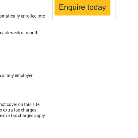
matically enrolled into
 each week or month,
n or any employer
ot cover on this site.
o extra tax charges.
extra tax charges apply.