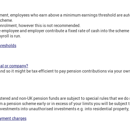
ment, employees who earn above a minimum earnings threshold are auto
scheme.
enrolment, however this is not recommended.
 employee and employer contribute a fixed rate of cash into the scheme
roll is run.
hresholds
nal or company?
nd so it might be tax-efficient to pay pension contributions via your ow
tered and non-UK pension funds are subject to special rules that we do n
 a pension scheme early or in excess of your limits you will be subject t
nvestments into unauthorised investments e.g. into residential property, 
ayment charges