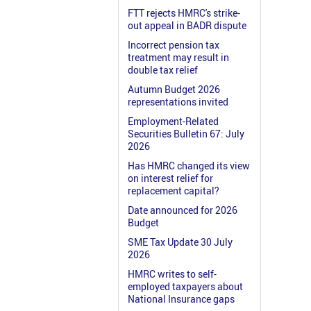
FTT rejects HMRC's strike-
out appeal in BADR dispute
Incorrect pension tax
treatment may result in
double tax relief
Autumn Budget 2026
representations invited
Employment-Related
Securities Bulletin 67: July
2026
Has HMRC changed its view
on interest relief for
replacement capital?
Date announced for 2026
Budget
SME Tax Update 30 July
2026
HMRC writes to self-
employed taxpayers about
National Insurance gaps