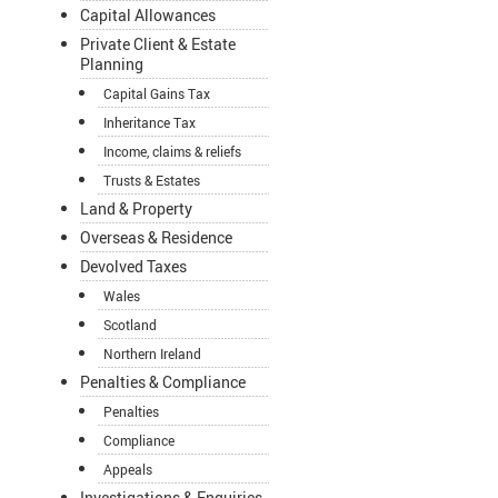
Capital Allowances
Private Client & Estate
Planning
Capital Gains Tax
Inheritance Tax
Income, claims & reliefs
Trusts & Estates
Land & Property
Overseas & Residence
Devolved Taxes
Wales
Scotland
Northern Ireland
Penalties & Compliance
Penalties
Compliance
Appeals
Investigations & Enquiries