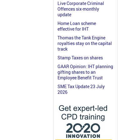
Live Corporate Criminal
Offences six-monthly
update
Home Loan scheme
effective for IHT
Thomas the Tank Engine
royalties stay on the capital
track
Stamp Taxes on shares
GAAR Opinion: IHT planning
gifting shares to an
Employee Benefit Trust
SME Tax Update 23 July
2026