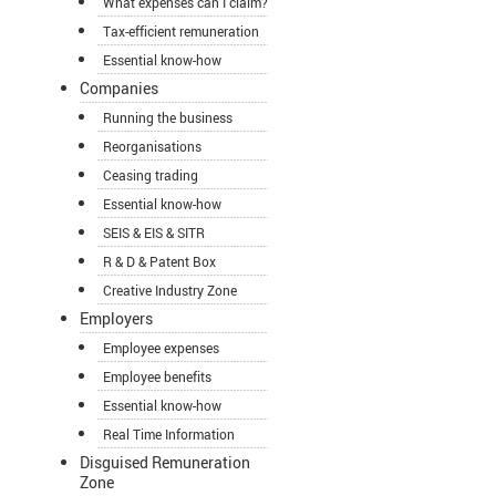
What expenses can I claim?
Tax-efficient remuneration
Essential know-how
Companies
Running the business
Reorganisations
Ceasing trading
Essential know-how
SEIS & EIS & SITR
R & D & Patent Box
Creative Industry Zone
Employers
Employee expenses
Employee benefits
Essential know-how
Real Time Information
Disguised Remuneration
Zone