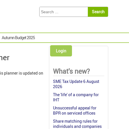
Autumn Budget 2025
Login
ner
What's new?
is planner is updated on
SME Tax Update 6 August
2026
The 'life' of a company for
IHT
Unsuccessful appeal for
BPR on serviced offices
Share matching rules for
individuals and companies