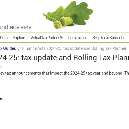
 Data
Explore
Virtual Tax Partner ®
Login or out
Register or Subscribe
x Guides
Finance Acts 2024-25: tax update and Rolling Tax Planner
4-25: tax update and Rolling Tax Plan
25
e key tax announcements that impact the 2024-25 tax year and beyond. Th
e...