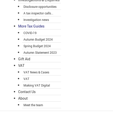
Disclosure opportunities
A tax inspector calls...
Investigation news
More Tax Guides
COVID-19
Autumn Budget 2024
Spring Budget 2024
Autumn Statement 2023
Gift Aid
VAT
VAT News & Cases
VAT
Making VAT Digital
Contact Us
About
Meet the team