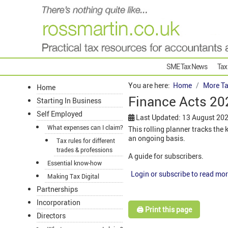
SME Tax News
Tax
You are here:
Home
More Ta
Home
Finance Acts 202
Starting In Business
Self Employed
Last Updated: 13 August 20
What expenses can I claim?
This rolling planner tracks th
an ongoing basis.
Tax rules for different
trades & professions
A guide for subscribers.
Essential know-how
Login or subscribe to read mor
Making Tax Digital
Partnerships
Incorporation
🖨️ Print this page
Directors