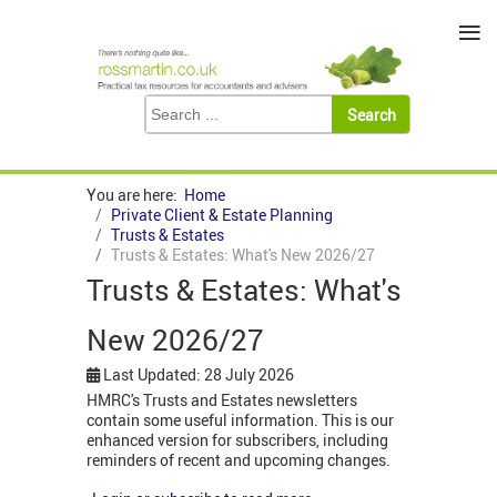
≡
You are here:
Home
Private Client & Estate Planning
Trusts & Estates
Trusts & Estates: What's New 2026/27
Trusts & Estates: What's
New 2026/27
Last Updated: 28 July 2026
HMRC's Trusts and Estates newsletters
contain some useful information. This is our
enhanced version for subscribers, including
reminders of recent and upcoming changes.