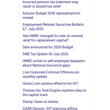
Incorrect pension tax treatment may
result in double tax relief
Autumn Budget 2026 representations
invited
Employment-Related Securities Bulletin
67: July 2026
Has HMRC changed its view on interest
relief for replacement capital?
Date announced for 2026 Budget
SME Tax Update 30 July 2026
HMRC writes to self-employed taxpayers
about National Insurance gaps
Live Corporate Criminal Offences six-
monthly update
Home Loan scheme effective for IHT
Thomas the Tank Engine royalties stay on
the capital track
Stamp Taxes on shares
GAAR Opinion: IHT planning gifting