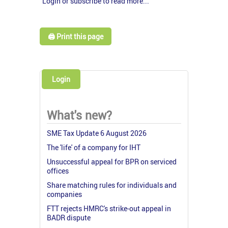
Login or subscribe to read more...
🖨️ Print this page
Login
What's new?
SME Tax Update 6 August 2026
The 'life' of a company for IHT
Unsuccessful appeal for BPR on serviced
offices
Share matching rules for individuals and
companies
FTT rejects HMRC's strike-out appeal in
BADR dispute