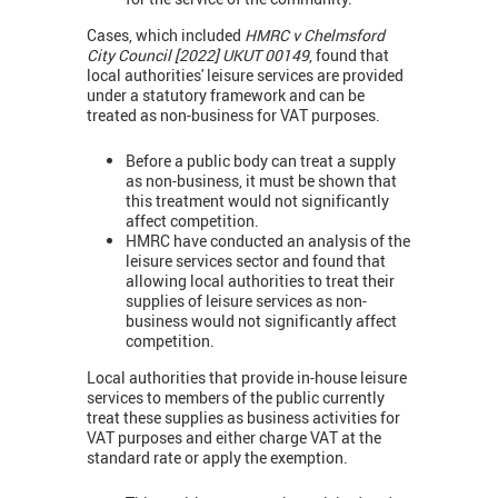
Cases, which included
HMRC v Chelmsford
City Council [2022] UKUT 00149
, found that
local authorities' leisure services are provided
under a statutory framework and can be
treated as non-business for VAT purposes.
Before a public body can treat a supply
as non-business, it must be shown that
this treatment would not significantly
affect competition.
HMRC have conducted an analysis of the
leisure services sector and found that
allowing local authorities to treat their
supplies of leisure services as non-
business would not significantly affect
competition.
Local authorities that provide in-house leisure
services to members of the public currently
treat these supplies as business activities for
VAT purposes and either charge VAT at the
standard rate or apply the exemption.