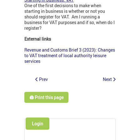
One of the first decisions to make when
starting in business is whether or not you
should register for VAT. Am I running a
business for VAT purposes and if so, when do I
register?
External links
Revenue and Customs Brief 3 (2023): Changes
to VAT treatment of local authority leisure
services
Prev
Next
🖨️ Print this page
Login