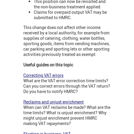
This position can now be revisited and
the non-business treatment applied.
Claims for overpaid output VAT may be
submitted to HMRC.
This change does not affect other income
received by a local authority, for example from
supplies of catering, clothing, water bottles,
sporting goods, items from vending machines,
car parking and sporting lets or other sporting
activities previously treated as exempt.
Useful guides on this topic
Correcting VAT errors
What are the VAT error correction time limits?
Can you correct errors through the VAT return?
Do you have to notify HMRC?
Reclaims and unjust enrichment
When can VAT reclaims be made? What are the
time limits? What is unjust enrichment? Why
might unjust enrichment prevent HMRC
making VAT repayments?
Starting in business: VAT