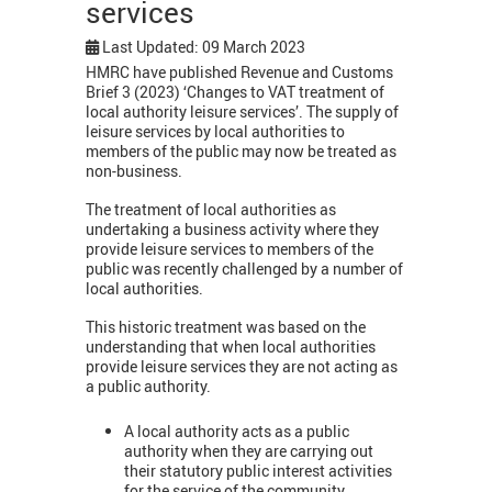
services
Last Updated: 09 March 2023
HMRC have published Revenue and Customs
Brief 3 (2023) ‘Changes to VAT treatment of
local authority leisure services’. The supply of
leisure services by local authorities to
members of the public may now be treated as
non-business.
The treatment of local authorities as
undertaking a business activity where they
provide leisure services to members of the
public was recently challenged by a number of
local authorities.
This historic treatment was based on the
understanding that when local authorities
provide leisure services they are not acting as
a public authority.
A local authority acts as a public
authority when they are carrying out
their statutory public interest activities
for the service of the community.