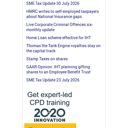
SME Tax Update 30 July 2026
HMRC writes to self-employed taxpayers
about National Insurance gaps
Live Corporate Criminal Offences six-
monthly update
Home Loan scheme effective for IHT
Thomas the Tank Engine royalties stay on
the capital track
Stamp Taxes on shares
GAAR Opinion: IHT planning gifting
shares to an Employee Benefit Trust
SME Tax Update 23 July 2026