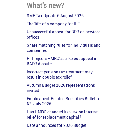
What's new?
SME Tax Update 6 August 2026
The 'life' of a company for IHT
Unsuccessful appeal for BPR on serviced
offices
Share matching rules for individuals and
companies
FTT rejects HMRC's strike-out appeal in
BADR dispute
Incorrect pension tax treatment may
result in double tax relief
Autumn Budget 2026 representations
invited
Employment-Related Securities Bulletin
67: July 2026
Has HMRC changed its view on interest
relief for replacement capital?
Date announced for 2026 Budget