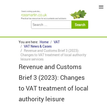
≡
You are here:
Home
VAT
VAT News & Cases
Revenue and Customs Brief 3 (2023):
Changes to VAT treatment of local authority
leisure services
Revenue and Customs
Brief 3 (2023): Changes
to VAT treatment of local
authority leisure