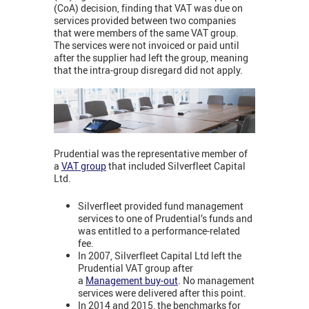
(CoA) decision, finding that VAT was due on
services provided between two companies
that were members of the same VAT group.
The services were not invoiced or paid until
after the supplier had left the group, meaning
that the intra-group disregard did not apply.
Prudential was the representative member of
a
VAT group
that included Silverfleet Capital
Ltd.
Silverfleet provided fund management
services to one of Prudential’s funds and
was entitled to a performance-related
fee.
In 2007, Silverfleet Capital Ltd left the
Prudential VAT group after
a
Management buy-out
. No management
services were delivered after this point.
In 2014 and 2015, the benchmarks for