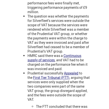
performance fees were finally met,
triggering performance payments of £9
million.
The question was whether the payments
for Silverfleet’s services were outside the
scope of VAT because the services were
rendered while Silverfleet was a member
of the Prudential VAT group, or whether
the payments were within the charge to
VAT as they were invoiced and paid after
Silverfleet had ceased to be a member of
Prudential’s VAT group.
HMRC said there was a
Continuous
supply of services
,
and VAT had to be
charged on the performance fee when it
was invoiced and paid.
Prudential successfully
Appealed
to
the
First Tier Tribunal (FTT)
, arguing that
services were only supplied when the
two companies were part of the same
VAT group, the group disregard applied,
and the fees were outside the scope of
VAT.
The FTT concluded that there was