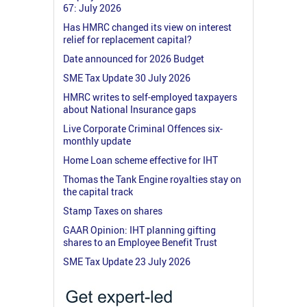
67: July 2026
Has HMRC changed its view on interest
relief for replacement capital?
Date announced for 2026 Budget
SME Tax Update 30 July 2026
HMRC writes to self-employed taxpayers
about National Insurance gaps
Live Corporate Criminal Offences six-
monthly update
Home Loan scheme effective for IHT
Thomas the Tank Engine royalties stay on
the capital track
Stamp Taxes on shares
GAAR Opinion: IHT planning gifting
shares to an Employee Benefit Trust
SME Tax Update 23 July 2026