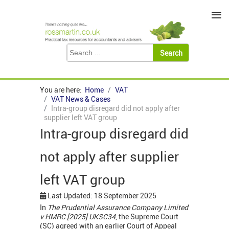
≡
You are here:
Home
VAT
VAT News & Cases
Intra-group disregard did not apply after
supplier left VAT group
Intra-group disregard did
not apply after supplier
left VAT group
Last Updated: 18 September 2025
In
The Prudential Assurance Company Limited
v HMRC [2025] UKSC34
, the Supreme Court
(SC) agreed with an earlier Court of Appeal