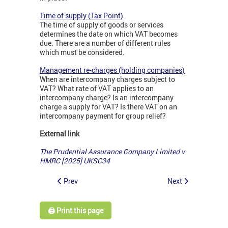
Time of supply (Tax Point)
The time of supply of goods or services
determines the date on which VAT becomes
due. There are a number of different rules
which must be considered.
Management re-charges (holding companies)
When are intercompany charges subject to
VAT? What rate of VAT applies to an
intercompany charge? Is an intercompany
charge a supply for VAT? Is there VAT on an
intercompany payment for group relief?
External link
The Prudential Assurance Company Limited v
HMRC [2025] UKSC34
Prev
Next
🖨️ Print this page