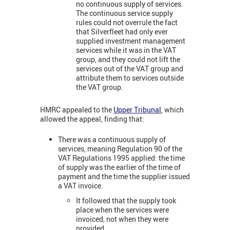
no continuous supply of services.
The continuous service supply
rules could not overrule the fact
that Silverfleet had only ever
supplied investment management
services while it was in the VAT
group, and they could not lift the
services out of the VAT group and
attribute them to services outside
the VAT group.
HMRC appealed to the
Upper Tribunal
, which
allowed the appeal, finding that:
There was a continuous supply of
services, meaning Regulation 90 of the
VAT Regulations 1995 applied: the time
of supply was the earlier of the time of
payment and the time the supplier issued
a VAT invoice.
It followed that the supply took
place when the services were
invoiced, not when they were
provided.