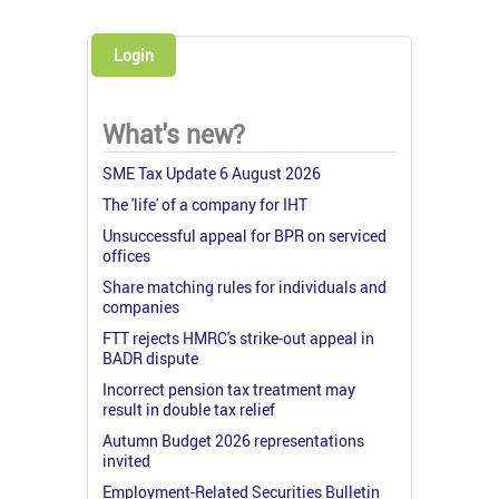
Login
What's new?
SME Tax Update 6 August 2026
The 'life' of a company for IHT
Unsuccessful appeal for BPR on serviced
offices
Share matching rules for individuals and
companies
FTT rejects HMRC's strike-out appeal in
BADR dispute
Incorrect pension tax treatment may
result in double tax relief
Autumn Budget 2026 representations
invited
Employment-Related Securities Bulletin