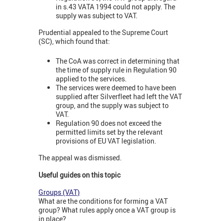
in s.43 VATA 1994 could not apply. The
supply was subject to VAT.
Prudential appealed to the Supreme Court
(SC), which found that:
The CoA was correct in determining that
the time of supply rule in Regulation 90
applied to the services.
The services were deemed to have been
supplied after Silverfleet had left the VAT
group, and the supply was subject to
VAT.
Regulation 90 does not exceed the
permitted limits set by the relevant
provisions of EU VAT legislation.
The appeal was dismissed.
Useful guides on this topic
Groups (VAT)
What are the conditions for forming a VAT
group? What rules apply once a VAT group is
in place?