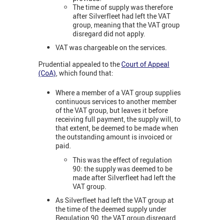
The time of supply was therefore
after Silverfleet had left the VAT
group, meaning that the VAT group
disregard did not apply.
VAT was chargeable on the services.
Prudential appealed to the
Court of Appeal
(CoA)
, which found that:
Where a member of a VAT group supplies
continuous services to another member
of the VAT group, but leaves it before
receiving full payment, the supply will, to
that extent, be deemed to be made when
the outstanding amount is invoiced or
paid.
This was the effect of regulation
90: the supply was deemed to be
made after Silverfleet had left the
VAT group.
As Silverfleet had left the VAT group at
the time of the deemed supply under
Regulation 90, the VAT group disregard