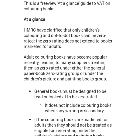
This is a freeview 'At a glance' guide to VAT on
colouring books.
At a glance
HMRC have clarified that only children’s
colouring and dot-to-dot books can be zero-
rated: the zero-rating does not extend to books
marketed for adults.
Adult colouring books have become popular
recently, leading to many suppliers treating
them as zero-rated under either the general
paper-book zero-rating group or under the
children’s picture and painting books group.
General books must be designed to be
read or looked at to be zero-rated.
It does not include colouring books
where any writing is secondary.
If the colouring books are marketed for
adults then they should not be treated as
eligible for zero-rating under the
children’s picture and painting books