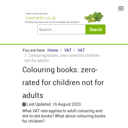
≡
You are here:
Home
VAT
VAT
Colouring books: zero-rated for children
not for adults
Colouring books: zero-
rated for children not for
adults
Last Updated: 16 August 2023
What VAT rate applies to adult colouring and
dot-to-dot books? What about colouring books
for children?