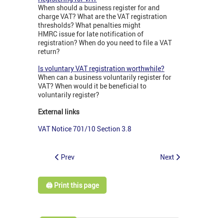
When should a business register for and
charge VAT? What are the VAT registration
thresholds? What penalties might
HMRC issue for late notification of
registration? When do you need to file a VAT
return?
Is voluntary VAT registration worthwhile?
When can a business voluntarily register for
VAT? When would it be beneficial to
voluntarily register?
External links
VAT Notice 701/10 Section 3.8
Prev
Next
🖨️ Print this page