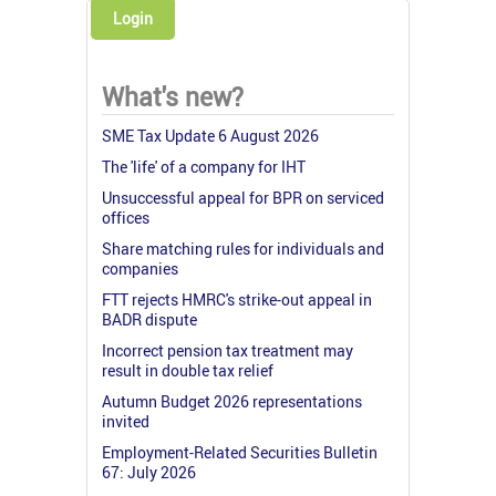
Login
What's new?
SME Tax Update 6 August 2026
The 'life' of a company for IHT
Unsuccessful appeal for BPR on serviced
offices
Share matching rules for individuals and
companies
FTT rejects HMRC's strike-out appeal in
BADR dispute
Incorrect pension tax treatment may
result in double tax relief
Autumn Budget 2026 representations
invited
Employment-Related Securities Bulletin
67: July 2026