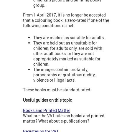
group.
From 1 April 2017, it is no longer be accepted
that a colouring book is zero-rated if one of the
following conditions is met:
They are marked as suitable for adults.
They are held out as unsuitable for
children, for adults only, are sold with
other adult books, or they are not
appropriately marked as suitable for
children.
The images contain profanity,
pornography or gratuitous nudity,
violence or illegal acts.
These books must be standard-rated.
Useful guides on this topic
Books and Printed Matter
What are the VAT rules on books and printed
matter? What about e-publications?
Registering for VAT