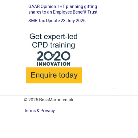
GAAR Opinion: IHT planning gifting
shares to an Employee Benefit Trust
SME Tax Update 23 July 2026
© 2026 RossMartin.co.uk
Terms & Privacy