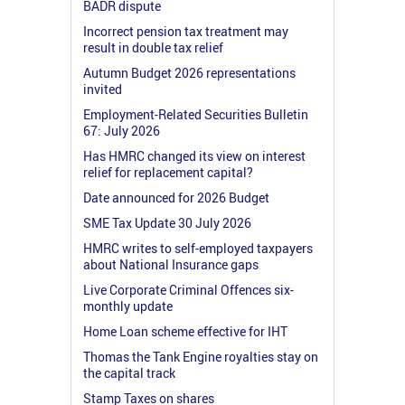
BADR dispute
Incorrect pension tax treatment may
result in double tax relief
Autumn Budget 2026 representations
invited
Employment-Related Securities Bulletin
67: July 2026
Has HMRC changed its view on interest
relief for replacement capital?
Date announced for 2026 Budget
SME Tax Update 30 July 2026
HMRC writes to self-employed taxpayers
about National Insurance gaps
Live Corporate Criminal Offences six-
monthly update
Home Loan scheme effective for IHT
Thomas the Tank Engine royalties stay on
the capital track
Stamp Taxes on shares