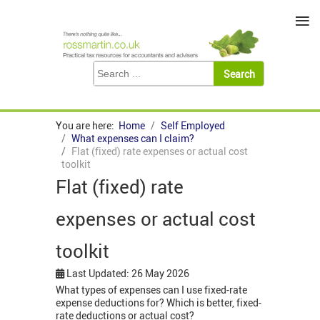
≡
You are here:
Home
Self Employed
What expenses can I claim?
Flat (fixed) rate expenses or actual cost
toolkit
Flat (fixed) rate
expenses or actual cost
toolkit
Last Updated: 26 May 2026
What types of expenses can I use fixed-rate
expense deductions for? Which is better, fixed-
rate deductions or actual cost?