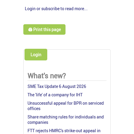
Login or subscribe to read more...
🖨️ Print this page
Login
What's new?
SME Tax Update 6 August 2026
The 'life' of a company for IHT
Unsuccessful appeal for BPR on serviced
offices
Share matching rules for individuals and
companies
FTT rejects HMRC's strike-out appeal in