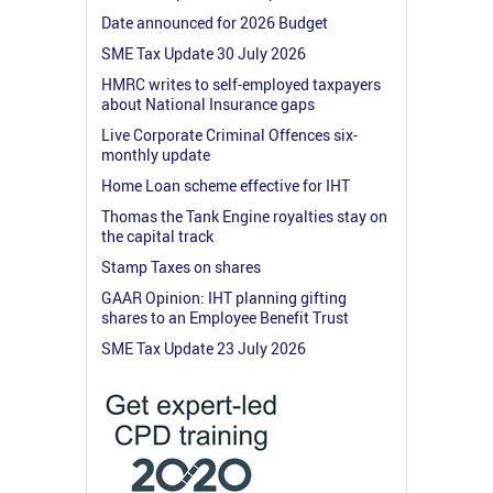
Date announced for 2026 Budget
SME Tax Update 30 July 2026
HMRC writes to self-employed taxpayers
about National Insurance gaps
Live Corporate Criminal Offences six-
monthly update
Home Loan scheme effective for IHT
Thomas the Tank Engine royalties stay on
the capital track
Stamp Taxes on shares
GAAR Opinion: IHT planning gifting
shares to an Employee Benefit Trust
SME Tax Update 23 July 2026