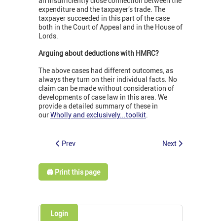
an insufficiently close connection between the
expenditure and the taxpayer’s trade. The
taxpayer succeeded in this part of the case
both in the Court of Appeal and in the House of
Lords.
Arguing about deductions with HMRC?
The above cases had different outcomes, as
always they turn on their individual facts. No
claim can be made without consideration of
developments of case law in this area. We
provide a detailed summary of these in
our
Wholly and exclusively...toolkit
.
Prev
Next
🖨️ Print this page
Login