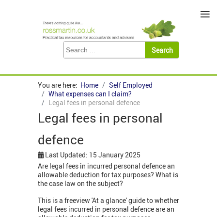
≡
You are here:
Home
Self Employed
What expenses can I claim?
Legal fees in personal defence
Legal fees in personal
defence
Last Updated: 15 January 2025
Are legal fees in incurred personal defence an
allowable deduction for tax purposes? What is
the case law on the subject?
This is a freeview 'At a glance' guide to whether
legal fees incurred in personal defence are an