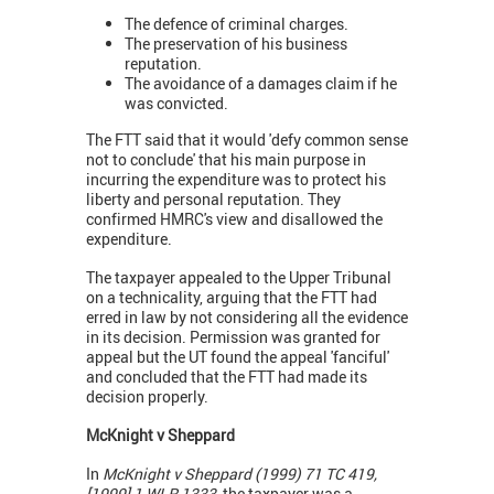
The defence of criminal charges.
The preservation of his business
reputation.
The avoidance of a damages claim if he
was convicted.
The FTT said that it would 'defy common sense
not to conclude' that his main purpose in
incurring the expenditure was to protect his
liberty and personal reputation. They
confirmed HMRC's view and disallowed the
expenditure.
The taxpayer appealed to the Upper Tribunal
on a technicality, arguing that the FTT had
erred in law by not considering all the evidence
in its decision. Permission was granted for
appeal but the UT found the appeal 'fanciful'
and concluded that the FTT had made its
decision properly.
McKnight v Sheppard
In
McKnight v Sheppard (1999) 71 TC 419,
[1999] 1 WLR 1333,
the taxpayer was a