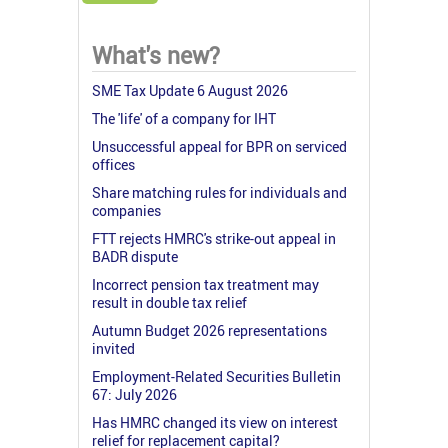
What's new?
SME Tax Update 6 August 2026
The 'life' of a company for IHT
Unsuccessful appeal for BPR on serviced
offices
Share matching rules for individuals and
companies
FTT rejects HMRC's strike-out appeal in
BADR dispute
Incorrect pension tax treatment may
result in double tax relief
Autumn Budget 2026 representations
invited
Employment-Related Securities Bulletin
67: July 2026
Has HMRC changed its view on interest
relief for replacement capital?