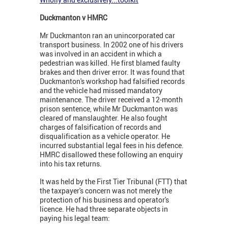
Duckmanton v HMRC
Mr Duckmanton ran an unincorporated car
transport business. In 2002 one of his drivers
was involved in an accident in which a
pedestrian was killed. He first blamed faulty
brakes and then driver error. It was found that
Duckmanton's workshop had falsified records
and the vehicle had missed mandatory
maintenance. The driver received a 12-month
prison sentence, while Mr Duckmanton was
cleared of manslaughter. He also fought
charges of falsification of records and
disqualification as a vehicle operator. He
incurred substantial legal fees in his defence.
HMRC disallowed these following an enquiry
into his tax returns.
It was held by the First Tier Tribunal (FTT) that
the taxpayer's concern was not merely the
protection of his business and operator's
licence. He had three separate objects in
paying his legal team: