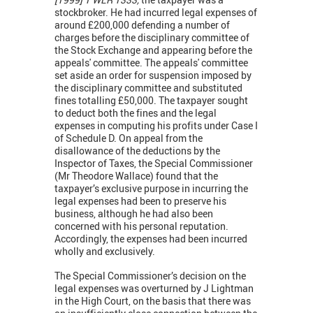
stockbroker. He had incurred legal expenses of
around £200,000 defending a number of
charges before the disciplinary committee of
the Stock Exchange and appearing before the
appeals' committee. The appeals' committee
set aside an order for suspension imposed by
the disciplinary committee and substituted
fines totalling £50,000. The taxpayer sought
to deduct both the fines and the legal
expenses in computing his profits under Case I
of Schedule D. On appeal from the
disallowance of the deductions by the
Inspector of Taxes, the Special Commissioner
(Mr Theodore Wallace) found that the
taxpayer’s exclusive purpose in incurring the
legal expenses had been to preserve his
business, although he had also been
concerned with his personal reputation.
Accordingly, the expenses had been incurred
wholly and exclusively.
The Special Commissioner’s decision on the
legal expenses was overturned by J Lightman
in the High Court, on the basis that there was