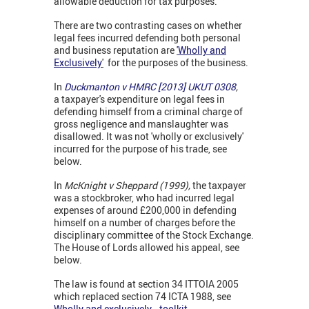
allowable deduction for tax purposes.
There are two contrasting cases on whether
legal fees incurred defending both personal
and business reputation are
'
Wholly and
Exclusively
'
for the purposes of the business.
In
Duckmanton v HMRC [2013] UKUT 0308
,
a taxpayer's expenditure on legal fees in
defending himself from a criminal charge of
gross negligence and manslaughter was
disallowed. It was not 'wholly or exclusively'
incurred for the purpose of his trade, see
below.
In
McKnight v Sheppard (1999),
the taxpayer
was a stockbroker, who had incurred legal
expenses of around £200,000 in defending
himself on a number of charges before the
disciplinary committee of the Stock Exchange.
The House of Lords allowed his appeal, see
below.
The law is found at section 34 ITTOIA 2005
which replaced section 74 ICTA 1988, see
Wholly and exclusively...toolkit