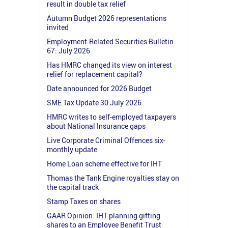
result in double tax relief
Autumn Budget 2026 representations
invited
Employment-Related Securities Bulletin
67: July 2026
Has HMRC changed its view on interest
relief for replacement capital?
Date announced for 2026 Budget
SME Tax Update 30 July 2026
HMRC writes to self-employed taxpayers
about National Insurance gaps
Live Corporate Criminal Offences six-
monthly update
Home Loan scheme effective for IHT
Thomas the Tank Engine royalties stay on
the capital track
Stamp Taxes on shares
GAAR Opinion: IHT planning gifting
shares to an Employee Benefit Trust