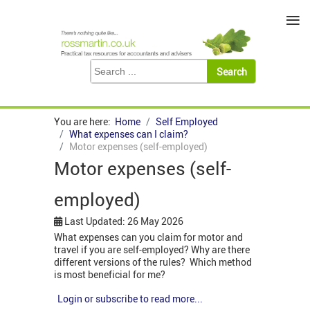
≡
You are here:
Home
Self Employed
What expenses can I claim?
Motor expenses (self-employed)
Motor expenses (self-
employed)
Last Updated: 26 May 2026
What expenses can you claim for motor and
travel if you are self-employed? Why are there
different versions of the rules? Which method
is most beneficial for me?
Login or subscribe to read more...