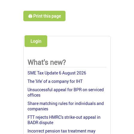
🖨️ Print this page
Login
What's new?
SME Tax Update 6 August 2026
The 'life' of a company for IHT
Unsuccessful appeal for BPR on serviced
offices
Share matching rules for individuals and
companies
FTT rejects HMRC's strike-out appeal in
BADR dispute
Incorrect pension tax treatment may