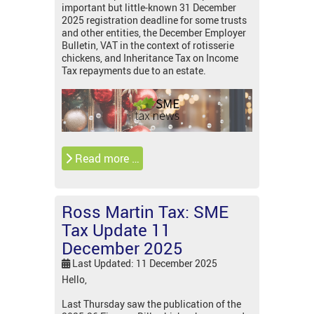
important but little-known 31 December
2025 registration deadline for some trusts
and other entities, the December Employer
Bulletin, VAT in the context of rotisserie
chickens, and Inheritance Tax on Income
Tax repayments due to an estate.
Read more …
Ross Martin Tax: SME
Tax Update 11
December 2025
Last Updated: 11 December 2025
Hello,
Last Thursday saw the publication of the