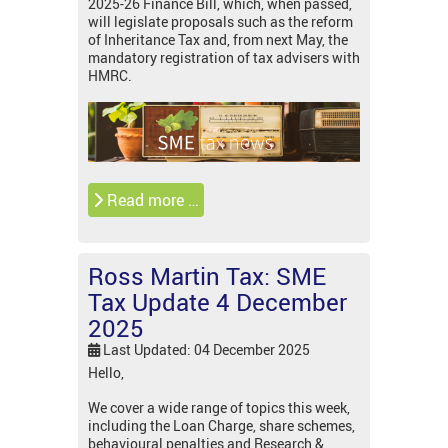
2025-26 Finance Bill, which, when passed,
will legislate proposals such as the reform
of Inheritance Tax and, from next May, the
mandatory registration of tax advisers with
HMRC.
Read more …
Ross Martin Tax: SME
Tax Update 4 December
2025
Last Updated: 04 December 2025
Hello,
We cover a wide range of topics this week,
including the Loan Charge, share schemes,
behavioural penalties and Research &