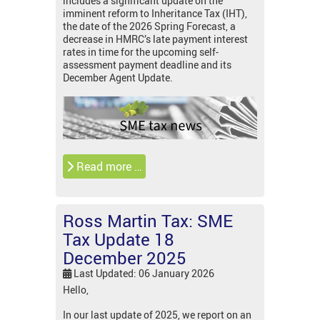
includes a significant update on the
imminent reform to Inheritance Tax (IHT),
the date of the 2026 Spring Forecast, a
decrease in HMRC’s late payment interest
rates in time for the upcoming self-
assessment payment deadline and its
December Agent Update.
Read more …
Ross Martin Tax: SME
Tax Update 18
December 2025
Last Updated: 06 January 2026
Hello,
In our last update of 2025, we report on an