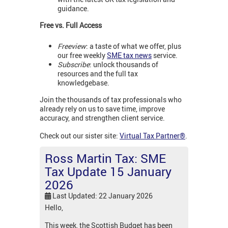
guidance.
Free vs. Full Access
Freeview
: a taste of what we offer, plus
our free weekly
SME tax news
service.
Subscribe
: unlock thousands of
resources and the full tax
knowledgebase.
Join the thousands of tax professionals who
already rely on us to save time, improve
accuracy, and strengthen client service.
Check out our sister site:
Virtual Tax Partner®
.
Ross Martin Tax: SME
Tax Update 15 January
2026
Last Updated: 22 January 2026
Hello,
This week, the Scottish Budget has been