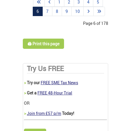
1
2
3
4
5
6
7
8
9
10
Page 6 of 178
🖨️ Print this page
Try Us FREE
>
Try our
FREE SME Tax News
>
Get a
FREE 48-Hour Trial
OR
>
Join from £57 p/m
Today!