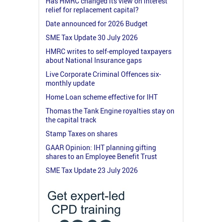
Has HMRC changed its view on interest
relief for replacement capital?
Date announced for 2026 Budget
SME Tax Update 30 July 2026
HMRC writes to self-employed taxpayers
about National Insurance gaps
Live Corporate Criminal Offences six-
monthly update
Home Loan scheme effective for IHT
Thomas the Tank Engine royalties stay on
the capital track
Stamp Taxes on shares
GAAR Opinion: IHT planning gifting
shares to an Employee Benefit Trust
SME Tax Update 23 July 2026