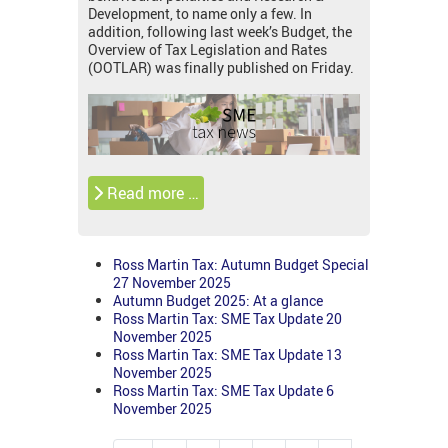
Development, to name only a few. In
addition, following last week’s Budget, the
Overview of Tax Legislation and Rates
(OOTLAR) was finally published on Friday.
Read more …
Ross Martin Tax: Autumn Budget Special
27 November 2025
Autumn Budget 2025: At a glance
Ross Martin Tax: SME Tax Update 20
November 2025
Ross Martin Tax: SME Tax Update 13
November 2025
Ross Martin Tax: SME Tax Update 6
November 2025