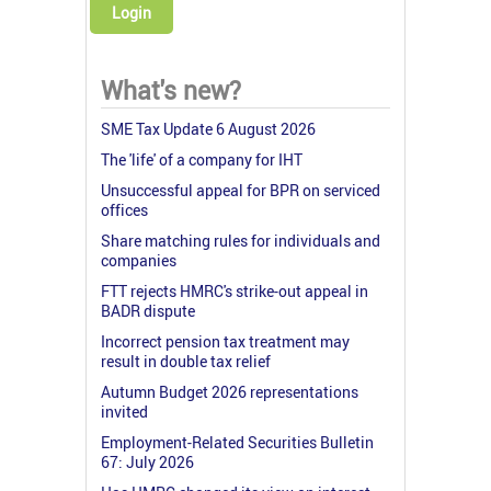
Login
What's new?
SME Tax Update 6 August 2026
The 'life' of a company for IHT
Unsuccessful appeal for BPR on serviced
offices
Share matching rules for individuals and
companies
FTT rejects HMRC's strike-out appeal in
BADR dispute
Incorrect pension tax treatment may
result in double tax relief
Autumn Budget 2026 representations
invited
Employment-Related Securities Bulletin
67: July 2026