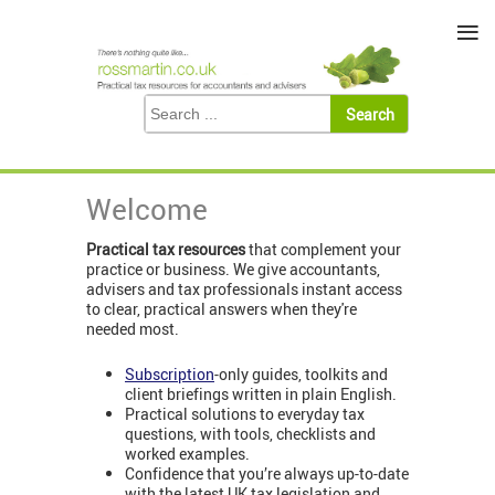
≡
Welcome
Practical tax resources
that complement your
practice or business. We give accountants,
advisers and tax professionals instant access
to clear, practical answers when they're
needed most.
Subscription
-only guides, toolkits and
client briefings written in plain English.
Practical solutions to everyday tax
questions, with tools, checklists and
worked examples.
Confidence that you’re always up-to-date
with the latest UK tax legislation and