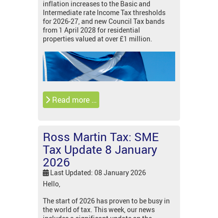
inflation increases to the Basic and
Intermediate rate Income Tax thresholds
for 2026-27, and new Council Tax bands
from 1 April 2028 for residential
properties valued at over £1 million.
Read more …
Ross Martin Tax: SME
Tax Update 8 January
2026
Last Updated: 08 January 2026
Hello,
The start of 2026 has proven to be busy in
the world of tax. This week, our news