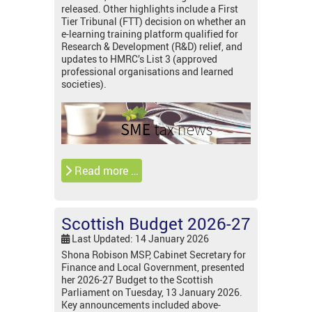
released. Other highlights include a First
Tier Tribunal (FTT) decision on whether an
e-learning training platform qualified for
Research & Development (R&D) relief, and
updates to HMRC’s List 3 (approved
professional organisations and learned
societies).
Read more …
Scottish Budget 2026-27
Last Updated: 14 January 2026
Shona Robison MSP, Cabinet Secretary for
Finance and Local Government, presented
her 2026-27 Budget to the Scottish
Parliament on Tuesday, 13 January 2026.
Key announcements included above-