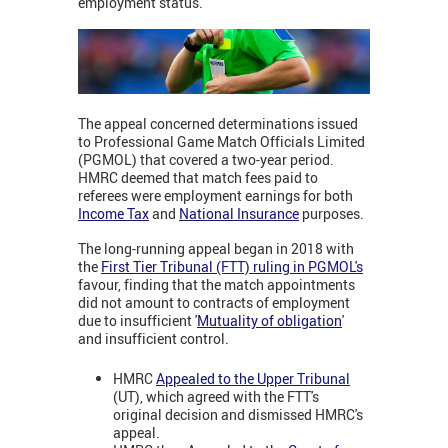
employment status.
The appeal concerned determinations issued
to Professional Game Match Officials Limited
(PGMOL) that covered a two-year period.
HMRC deemed that match fees paid to
referees were employment earnings for both
Income Tax
and
National Insurance
purposes.
The long-running appeal began in 2018 with
the
First Tier Tribunal (FTT) ruling in PGMOL's
favour, finding that the match appointments
did not amount to contracts of employment
due to insufficient '
Mutuality of obligation
'
and insufficient control.
HMRC
Appealed to the Upper Tribunal
(UT), which agreed with the FTT's
original decision and dismissed HMRC's
appeal.