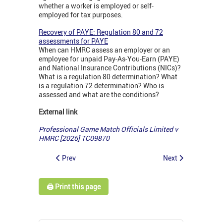
whether a worker is employed or self-
employed for tax purposes.
Recovery of PAYE: Regulation 80 and 72
assessments for PAYE
When can HMRC assess an employer or an
employee for unpaid Pay-As-You-Earn (PAYE)
and National Insurance Contributions (NICs)?
What is a regulation 80 determination? What
is a regulation 72 determination? Who is
assessed and what are the conditions?
External link
Professional Game Match Officials Limited v
HMRC [2026] TC09870
Prev
Next
🖨️ Print this page