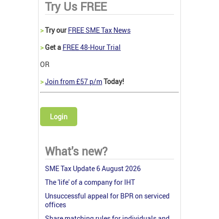
Try Us FREE
>
Try our
FREE SME Tax News
>
Get a
FREE 48-Hour Trial
OR
>
Join from £57 p/m
Today!
Login
What's new?
SME Tax Update 6 August 2026
The 'life' of a company for IHT
Unsuccessful appeal for BPR on serviced
offices
Share matching rules for individuals and