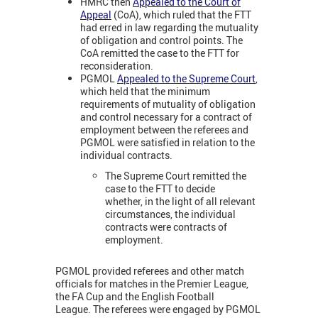
HMRC then
Appealed to the Court of
Appeal
(CoA), which ruled that the FTT
had erred in law regarding the mutuality
of obligation and control points. The
CoA remitted the case to the FTT for
reconsideration.
PGMOL
Appealed to the Supreme Court
,
which held that the minimum
requirements of mutuality of obligation
and control necessary for a contract of
employment between the referees and
PGMOL were satisfied in relation to the
individual contracts.
The Supreme Court remitted the
case to the FTT to decide
whether, in the light of all relevant
circumstances, the individual
contracts were contracts of
employment.
PGMOL provided referees and other match
officials for matches in the Premier League,
the FA Cup and the English Football
League.
The referees were engaged by PGMOL