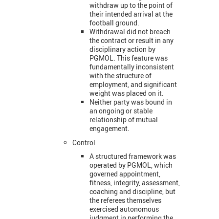
withdraw up to the point of
their intended arrival at the
football ground.
Withdrawal did not breach
the contract or result in any
disciplinary action by
PGMOL. This feature was
fundamentally inconsistent
with the structure of
employment, and significant
weight was placed on it.
Neither party was bound in
an ongoing or stable
relationship of mutual
engagement.
Control
A structured framework was
operated by PGMOL, which
governed appointment,
fitness, integrity, assessment,
coaching and discipline, but
the referees themselves
exercised autonomous
judgment in performing the