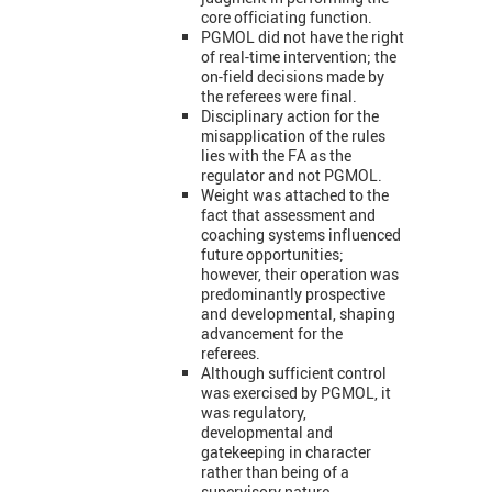
core officiating function.
PGMOL did not have the right
of real-time intervention; the
on-field decisions made by
the referees were final.
Disciplinary action for the
misapplication of the rules
lies with the FA as the
regulator and not PGMOL.
Weight was attached to the
fact that assessment and
coaching systems influenced
future opportunities;
however, their operation was
predominantly prospective
and developmental, shaping
advancement for the
referees.
Although sufficient control
was exercised by PGMOL, it
was regulatory,
developmental and
gatekeeping in character
rather than being of a
supervisory nature.