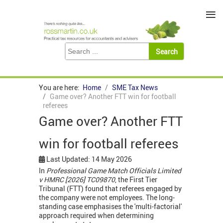
≡
You are here:
Home
SME Tax News
Game over? Another FTT win for football
referees
Game over? Another FTT
win for football referees
Last Updated: 14 May 2026
In
Professional Game Match Officials Limited
v HMRC [2026] TC09870
, the First Tier
Tribunal (FTT) found that referees engaged by
the company were not employees. The long-
standing case emphasises the 'multi-factorial'
approach required when determining