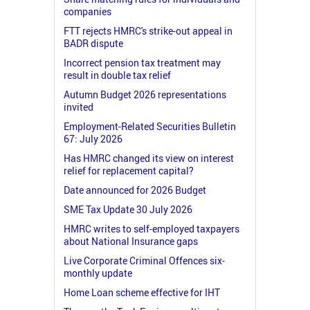
companies
FTT rejects HMRC's strike-out appeal in
BADR dispute
Incorrect pension tax treatment may
result in double tax relief
Autumn Budget 2026 representations
invited
Employment-Related Securities Bulletin
67: July 2026
Has HMRC changed its view on interest
relief for replacement capital?
Date announced for 2026 Budget
SME Tax Update 30 July 2026
HMRC writes to self-employed taxpayers
about National Insurance gaps
Live Corporate Criminal Offences six-
monthly update
Home Loan scheme effective for IHT