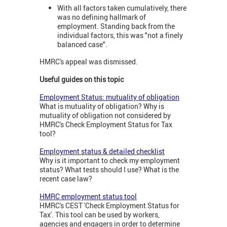
With all factors taken cumulatively, there
was no defining hallmark of
employment. Standing back from the
individual factors, this was "not a finely
balanced case".
HMRC's appeal was dismissed.
Useful guides on this topic
Employment Status: mutuality of obligation
What is mutuality of obligation? Why is
mutuality of obligation not considered by
HMRC's Check Employment Status for Tax
tool?
Employment status & detailed checklist
Why is it important to check my employment
status? What tests should I use? What is the
recent case law?
HMRC employment status tool
HMRC's CEST 'Check Employment Status for
Tax'. This tool can be used by workers,
agencies and engagers in order to determine