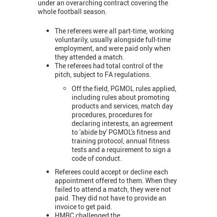
under an overarching contract covering the
whole football season.
The referees were all part-time, working
voluntarily, usually alongside full-time
employment, and were paid only when
they attended a match.
The referees had total control of the
pitch, subject to FA regulations.
Off the field, PGMOL rules applied,
including rules about promoting
products and services, match day
procedures, procedures for
declaring interests, an agreement
to 'abide by' PGMOL's fitness and
training protocol, annual fitness
tests and a requirement to sign a
code of conduct.
Referees could accept or decline each
appointment offered to them. When they
failed to attend a match, they were not
paid. They did not have to provide an
invoice to get paid.
HMRC challenged the