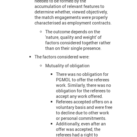
needed to be formed by the
accumulation of relevant features to
determine whether, viewed objectively,
the match engagements were properly
characterised as employment contracts.
The outcome depends on the
'nature, quality and weight' of
factors considered together rather
than on their single presence.
The factors considered were:
Mutuality of obligation
There was no obligation for
PGMOL to offer the referees
work. Similarly, there was no
obligation for the referees to
accept any work offered.
Referees accepted offers on a
voluntary basis and were free
to decline due to other work
or personal commitments.
Additionally, even after an
offer was accepted, the
referees had a right to