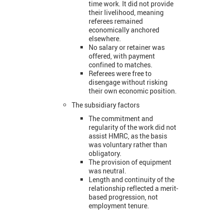
time work. It did not provide
their livelihood, meaning
referees remained
economically anchored
elsewhere.
No salary or retainer was
offered, with payment
confined to matches.
Referees were free to
disengage without risking
their own economic position.
The subsidiary factors
The commitment and
regularity of the work did not
assist HMRC, as the basis
was voluntary rather than
obligatory.
The provision of equipment
was neutral.
Length and continuity of the
relationship reflected a merit-
based progression, not
employment tenure.