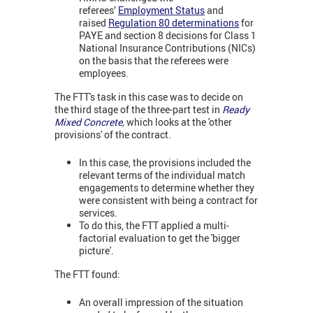
referees’
Employment Status
and
raised
Regulation 80 determinations
for
PAYE and section 8 decisions for Class 1
National Insurance Contributions (NICs)
on the basis that the referees were
employees.
The FTT's task in this case was to decide on
the third stage of the three-part test in
Ready
Mixed Concrete
,
which looks at the 'other
provisions' of the contract.
In this case, the provisions included the
relevant terms of the individual match
engagements to determine whether they
were consistent with being a contract for
services.
To do this, the FTT applied a multi-
factorial evaluation to get the 'bigger
picture'.
The FTT found:
An overall impression of the situation