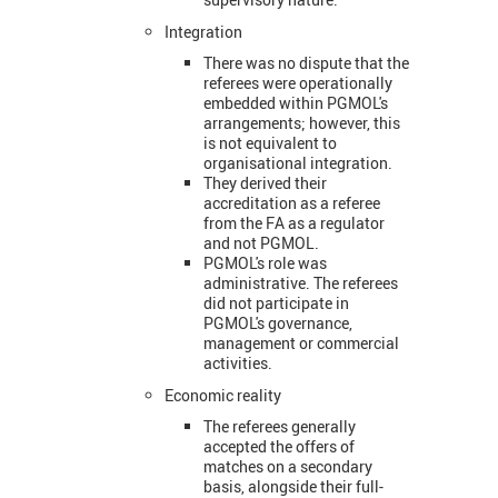
Integration
There was no dispute that the
referees were operationally
embedded within PGMOL's
arrangements; however, this
is not equivalent to
organisational integration.
They derived their
accreditation as a referee
from the FA as a regulator
and not PGMOL.
PGMOL's role was
administrative. The referees
did not participate in
PGMOL's governance,
management or commercial
activities.
Economic reality
The referees generally
accepted the offers of
matches on a secondary
basis, alongside their full-