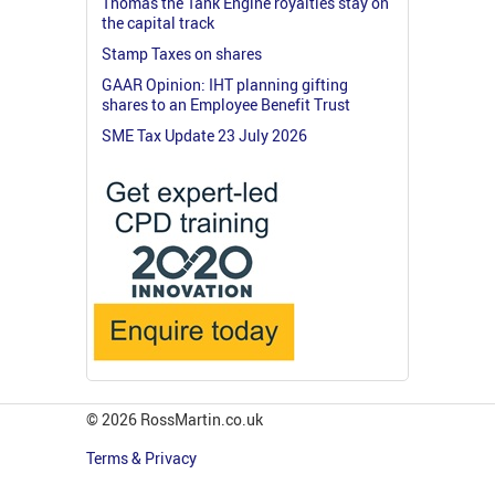
Thomas the Tank Engine royalties stay on
the capital track
Stamp Taxes on shares
GAAR Opinion: IHT planning gifting
shares to an Employee Benefit Trust
SME Tax Update 23 July 2026
© 2026 RossMartin.co.uk
Terms & Privacy