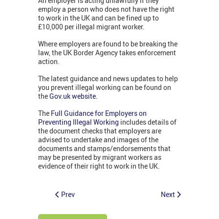
An employer is acting unlawfully if they
employ a person who does not have the right
to work in the UK and can be fined up to
£10,000 per illegal migrant worker.
Where employers are found to be breaking the
law, the UK Border Agency takes enforcement
action.
The latest guidance and news updates to help
you prevent illegal working can be found on
the
Gov.uk website.
The
Full Guidance for Employers on
Preventing Illegal Working
includes details of
the document checks that employers are
advised to undertake and images of the
documents and stamps/endorsements that
may be presented by migrant workers as
evidence of their right to work in the UK.
Prev
Next