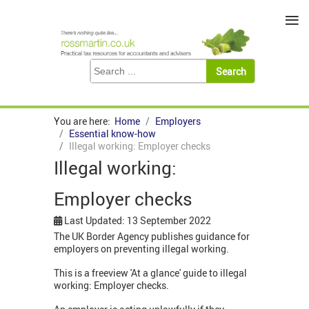
≡
You are here:
Home
Employers
Essential know-how
Illegal working: Employer checks
Illegal working:
Employer checks
Last Updated: 13 September 2022
The UK Border Agency publishes guidance for
employers on preventing illegal working.
This is a freeview 'At a glance' guide to illegal
working: Employer checks.