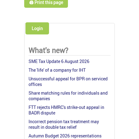
🖨️ Print this page
Login
What's new?
SME Tax Update 6 August 2026
The 'life' of a company for IHT
Unsuccessful appeal for BPR on serviced
offices
Share matching rules for individuals and
companies
FTT rejects HMRC's strike-out appeal in
BADR dispute
Incorrect pension tax treatment may
result in double tax relief
Autumn Budget 2026 representations