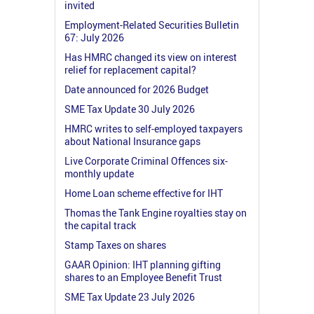
invited
Employment-Related Securities Bulletin
67: July 2026
Has HMRC changed its view on interest
relief for replacement capital?
Date announced for 2026 Budget
SME Tax Update 30 July 2026
HMRC writes to self-employed taxpayers
about National Insurance gaps
Live Corporate Criminal Offences six-
monthly update
Home Loan scheme effective for IHT
Thomas the Tank Engine royalties stay on
the capital track
Stamp Taxes on shares
GAAR Opinion: IHT planning gifting
shares to an Employee Benefit Trust
SME Tax Update 23 July 2026