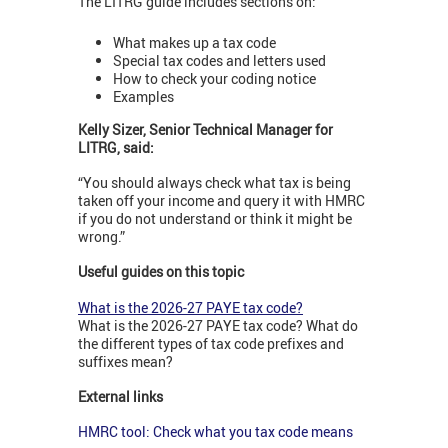
The LITRG guide includes sections on:
What makes up a tax code
Special tax codes and letters used
How to check your coding notice
Examples
Kelly Sizer, Senior Technical Manager for
LITRG, said:
“You should always check what tax is being
taken off your income and query it with HMRC
if you do not understand or think it might be
wrong.”
Useful guides on this topic
What is the 2026-27 PAYE tax code?
What is the 2026-27 PAYE tax code? What do
the different types of tax code prefixes and
suffixes mean?
External links
HMRC tool: Check what you tax code means