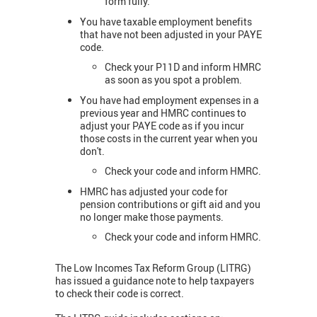
form fully.
You have taxable employment benefits
that have not been adjusted in your PAYE
code.
Check your P11D and inform HMRC
as soon as you spot a problem.
You have had employment expenses in a
previous year and HMRC continues to
adjust your PAYE code as if you incur
those costs in the current year when you
don't.
Check your code and inform HMRC.
HMRC has adjusted your code for
pension contributions or gift aid and you
no longer make those payments.
Check your code and inform HMRC.
The Low Incomes Tax Reform Group (LITRG)
has issued a guidance note to help taxpayers
to check their code is correct.