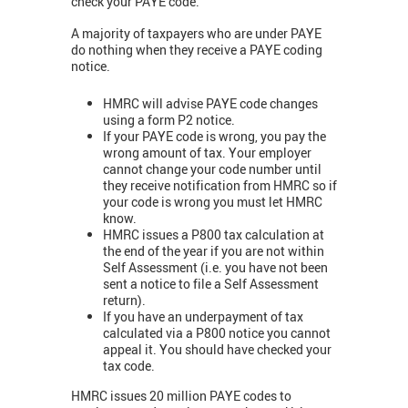
check your PAYE code.
A majority of taxpayers who are under PAYE
do nothing when they receive a PAYE coding
notice.
HMRC will advise PAYE code changes
using a form P2 notice.
If your PAYE code is wrong, you pay the
wrong amount of tax. Your employer
cannot change your code number until
they receive notification from HMRC so if
your code is wrong you must let HMRC
know.
HMRC issues a P800 tax calculation at
the end of the year if you are not within
Self Assessment (i.e. you have not been
sent a notice to file a Self Assessment
return).
If you have an underpayment of tax
calculated via a P800 notice you cannot
appeal it. You should have checked your
tax code.
HMRC issues 20 million PAYE codes to