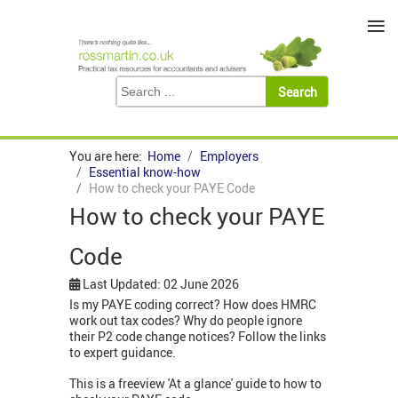
≡
You are here:
Home
Employers
Essential know-how
How to check your PAYE Code
How to check your PAYE
Code
Last Updated: 02 June 2026
Is my PAYE coding correct? How does HMRC
work out tax codes? Why do people ignore
their P2 code change notices? Follow the links
to expert guidance.
This is a freeview 'At a glance' guide to how to