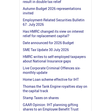
result in double tax relief
Autumn Budget 2026 representations
invited
Employment-Related Securities Bulletin
67: July 2026
Has HMRC changed its view on interest
relief for replacement capital?
Date announced for 2026 Budget
SME Tax Update 30 July 2026
HMRC writes to self-employed taxpayers
about National Insurance gaps
Live Corporate Criminal Offences six-
monthly update
Home Loan scheme effective for IHT
Thomas the Tank Engine royalties stay on
the capital track
Stamp Taxes on shares
GAAR Opinion: IHT planning gifting
shares to an Employee Benefit Trust