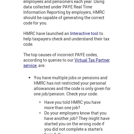
employees and pensioners each year. Using
data collected under PAYE Real Time
Information Reporting by employers, HMRC
should be capable of generating the correct
code for you.
HMRC have launched an
Interactive tool
to
help taxpayers check and understand their tax
code.
The top causes of incorrect PAYE codes,
according to queries to our
Virtual Tax Partner
service
,
are:
You have multiple jobs or pensions and
HMRC has not restricted your personal
allowances and the code is only given for
one job/pension. Check your code.
Have you told HMRC you have
more than one job?
Do your employers know that you
have another job? They might have
started you on the wrong code if
you did not complete a starter's