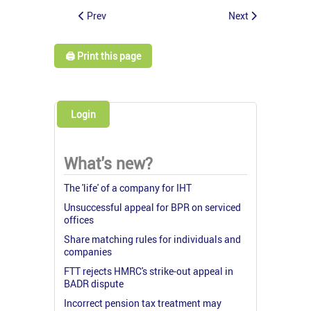
Prev
Next
🖨️ Print this page
Login
What's new?
The 'life' of a company for IHT
Unsuccessful appeal for BPR on serviced
offices
Share matching rules for individuals and
companies
FTT rejects HMRC's strike-out appeal in
BADR dispute
Incorrect pension tax treatment may