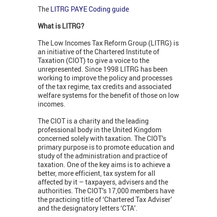
The
LITRG PAYE Coding guide
What is LITRG?
The Low Incomes Tax Reform Group (LITRG) is
an initiative of the Chartered Institute of
Taxation (CIOT) to give a voice to the
unrepresented. Since 1998 LITRG has been
working to improve the policy and processes
of the tax regime, tax credits and associated
welfare systems for the benefit of those on low
incomes.
The CIOT is a charity and the leading
professional body in the United Kingdom
concerned solely with taxation. The CIOT’s
primary purpose is to promote education and
study of the administration and practice of
taxation. One of the key aims is to achieve a
better, more efficient, tax system for all
affected by it – taxpayers, advisers and the
authorities. The CIOT’s 17,000 members have
the practicing title of ‘Chartered Tax Adviser’
and the designatory letters ‘CTA’.