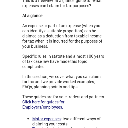
This is a freeview 'at a glance' guide to: What
expenses can I claim for tax purposes?
At a glance
An expense or part of an expense (when you
can identify a suitable proportion) can be
claimed as a deduction from taxable income
for tax when it is incurred for the purposes of
your business.
Specific rules in statute and almost 100 years
of tax case law have made this topic
complicated.
In this section, we cover what you can claim
for tax and we provide worked examples,
FAQs, planning points and tips.
These guides are for sole traders and partners.
Click here for guides for
Employers/employees
.
Motor expenses
: two different ways of
claiming your costs.