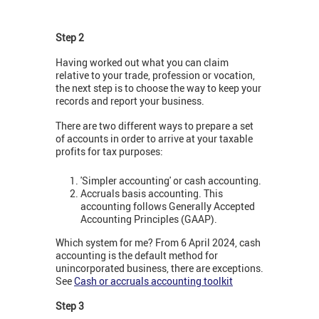
Step 2
Having worked out what you can claim
relative to your trade, profession or vocation,
the next step is to choose the way to keep your
records and report your business.
There are two different ways to prepare a set
of accounts in order to arrive at your taxable
profits for tax purposes:
'Simpler accounting' or cash accounting.
Accruals basis accounting. This
accounting follows Generally Accepted
Accounting Principles (GAAP).
Which system for me? From 6 April 2024, cash
accounting is the default method for
unincorporated business, there are exceptions.
See
Cash or accruals accounting toolkit
Step 3