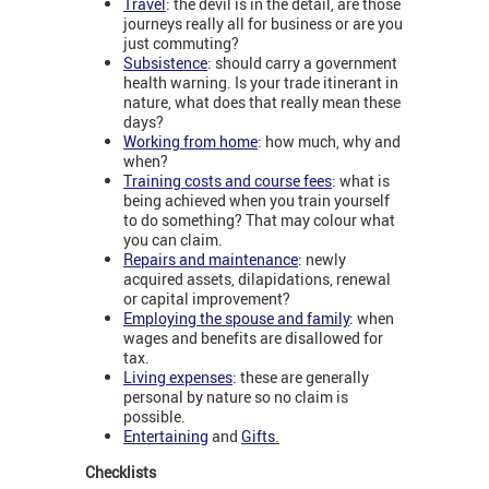
Travel
: the devil is in the detail, are those
journeys really all for business or are you
just commuting?
Subsistence
: should carry a government
health warning. Is your trade itinerant in
nature, what does that really mean these
days?
Working from home
: how much, why and
when?
Training costs and course fees
: what is
being achieved when you train yourself
to do something? That may colour what
you can claim.
Repairs and maintenance
: newly
acquired assets, dilapidations, renewal
or capital improvement?
Employing the spouse and family
: when
wages and benefits are disallowed for
tax.
Living expenses
:
these are generally
personal by nature so no claim is
possible.
Entertaining
and
Gifts
.
Checklists