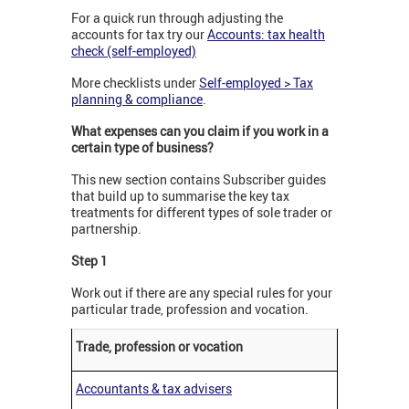
For a quick run through adjusting the
accounts for tax try our
Accounts: tax health
check (self-employed)
More checklists under
Self-employed > Tax
planning & compliance
.
What expenses can you claim if you work in a
certain type of business?
This new section contains Subscriber guides
that build up to summarise the key tax
treatments for different types of sole trader or
partnership.
Step 1
Work out if there are any special rules for your
particular trade, profession and vocation.
Trade, profession or vocation
Accountants & tax advisers