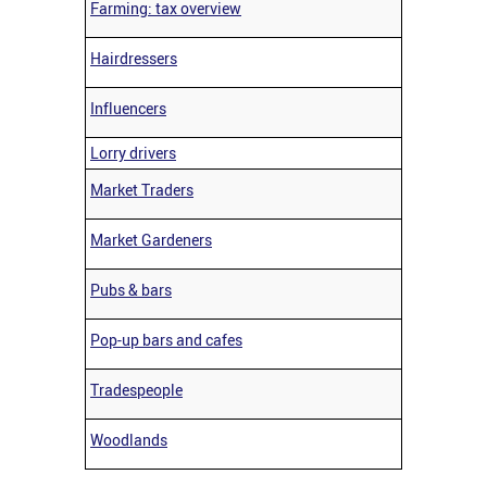
Farming: tax overview
Hairdressers
Influencers
Lorry drivers
Market Traders
Market Gardeners
Pubs & bars
Pop-up bars and cafes
Tradespeople
Woodlands