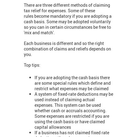
There are three different methods of claiming
tax relief for expenses. Some of these
rules become mandatory if you are adopting a
cash basis. Some may be adopted voluntarily
so you can in certain circumstances be free to
'mix and match'.
Each business is different and so the right
combination of claims and reliefs depends on
you.
Top tips:
If you are adopting the cash basis there
are some special rules which define and
restrict what expenses may be claimed
A system of fixed-rate deductions may be
used instead of claiming actual
expenses. This system can be used
whether cash or accruals accounting.
Some expenses are restricted if you are
using the cash basis or have claimed
capital allowances
If a business has not claimed fixed rate