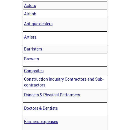
Actors
Airbnb
Antique dealers
Artists
Barristers
Brewers
Campsites
Construction Industry Contractors and Sub-
contractors
Dancers & Physical Performers
Doctors & Dentists
Farmers: expenses