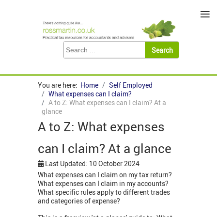
≡
You are here:
Home
Self Employed
What expenses can I claim?
A to Z: What expenses can I claim? At a
glance
A to Z: What expenses
can I claim? At a glance
Last Updated: 10 October 2024
What expenses can I claim on my tax return?
What expenses can I claim in my accounts?
What specific rules apply to different trades
and categories of expense?