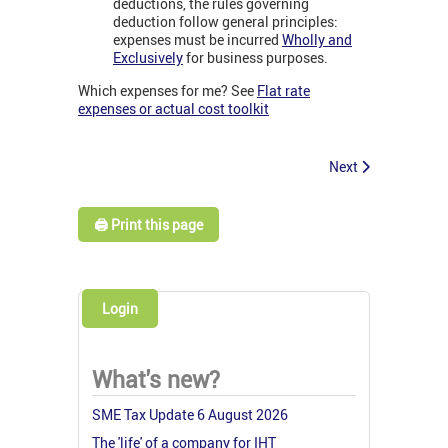
deductions, the rules governing
deduction follow general principles:
expenses must be incurred
Wholly and
Exclusively
for business purposes.
Which expenses for me? See
Flat rate
expenses or actual cost toolkit
Next
🖨️ Print this page
Login
What's new?
SME Tax Update 6 August 2026
The 'life' of a company for IHT