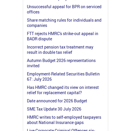
Unsuccessful appeal for BPR on serviced
offices
Share matching rules for individuals and
companies
FTT rejects HMRC's strike-out appeal in
BADR dispute
Incorrect pension tax treatment may
result in double tax relief
Autumn Budget 2026 representations
invited
Employment-Related Securities Bulletin
67: July 2026
Has HMRC changed its view on interest
relief for replacement capital?
Date announced for 2026 Budget
SME Tax Update 30 July 2026
HMRC writes to self-employed taxpayers
about National Insurance gaps
Live Corporate Criminal Offences six-