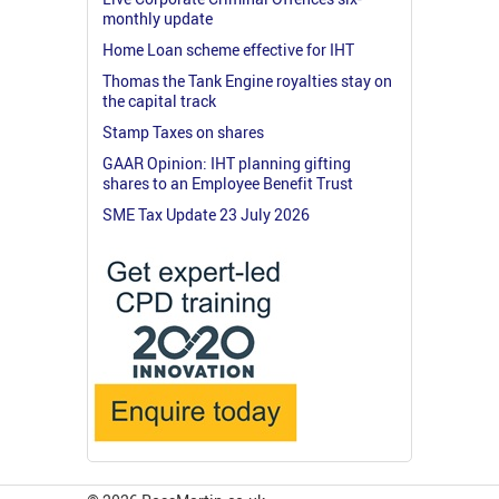
monthly update
Home Loan scheme effective for IHT
Thomas the Tank Engine royalties stay on
the capital track
Stamp Taxes on shares
GAAR Opinion: IHT planning gifting
shares to an Employee Benefit Trust
SME Tax Update 23 July 2026