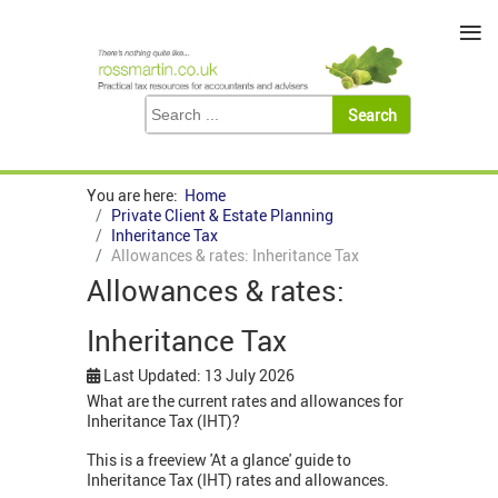
≡
You are here:
Home
Private Client & Estate Planning
Inheritance Tax
Allowances & rates: Inheritance Tax
Allowances & rates:
Inheritance Tax
Last Updated: 13 July 2026
What are the current rates and allowances for
Inheritance Tax (IHT)?
This is a freeview 'At a glance' guide to
Inheritance Tax (IHT) rates and allowances.