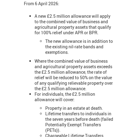
From 6 April 2026:
A new £2.5 million allowance will apply
to the combined value of business and
agricultural property assets that qualify
for 100% relief under APR or BPR.
The new allowance is in addition to
the existing nil-rate bands and
exemptions.
Where the combined value of business
and agricultural property assets exceeds
the £2.5 million allowance, the rate of
relief will be reduced to 50% on the value
of any qualifying relievable property over
the £2.5 million allowance.
For individuals, the £2.5 million
allowance will cover:
Property in an estate at death.
Lifetime transfers to individuals in
the seven years before death (failed
Potentially Exempt Transfers
(PETs)).
Chargeable Lifetime Transfers