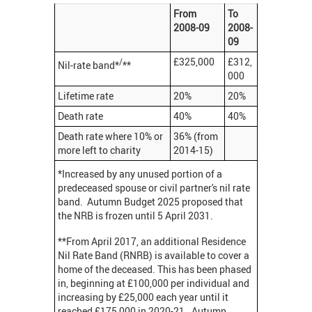
From
To
2008-09
2008-
09
£325,000
£312,
/
Nil-rate band*
**
000
Lifetime rate
20%
20%
Death rate
40%
40%
Death rate where 10% or
36% (from
more left to charity
2014-15)
*Increased by any unused portion of a
predeceased spouse or civil partner's nil rate
band. Autumn Budget 2025 proposed that
the NRB is frozen until 5 April 2031.
**From April 2017, an additional Residence
Nil Rate Band (RNRB) is available to cover a
home of the deceased. This has been phased
in, beginning at £100,000 per individual and
increasing by £25,000 each year until it
reached £175,000 in 2020-21. Autumn