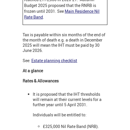
Budget 2025 proposed that the RNRB is
frozen until 2031. See
Main Residence Nil
Rate Band
.
Tax is payable within six months of the end of
the month of death e.g. a death in December
2025 will mean the IHT must be paid by 30
June 2026.
See:
Estate planning checklist
At a glance
Rates & Allowances
It is proposed that the IHT thresholds
will remain at their current levels for a
further year until 5 April 2031.
Individuals will be entitled to:
£325,000 Nil Rate Band (NRB).