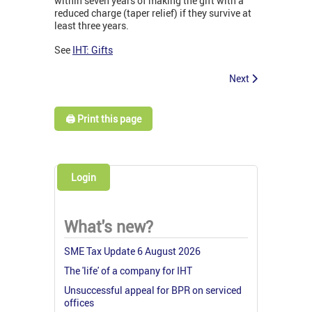
within seven years of making the gift with a
reduced charge (taper relief) if they survive at
least three years.
See
IHT: Gifts
Next
🖨️ Print this page
Login
What's new?
SME Tax Update 6 August 2026
The 'life' of a company for IHT
Unsuccessful appeal for BPR on serviced
offices