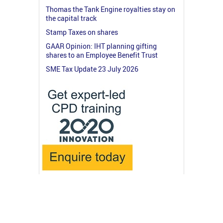
Thomas the Tank Engine royalties stay on
the capital track
Stamp Taxes on shares
GAAR Opinion: IHT planning gifting
shares to an Employee Benefit Trust
SME Tax Update 23 July 2026
© 2026 RossMartin.co.uk
Terms & Privacy