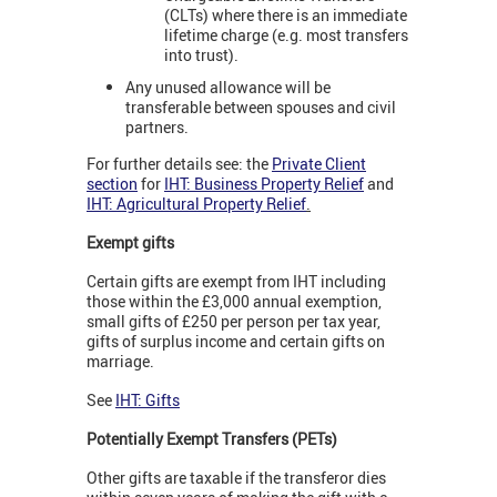
(CLTs) where there is an immediate
lifetime charge (e.g. most transfers
into trust).
Any unused allowance will be
transferable between spouses and civil
partners.
For further details see: the
Private Client
section
for
IHT: Business Property Relief
and
IHT: Agricultural Property Relief
.
Exempt gifts
Certain gifts are exempt from IHT including
those within the £3,000 annual exemption,
small gifts of £250 per person per tax year,
gifts of surplus income and certain gifts on
marriage.
See
IHT: Gifts
Potentially Exempt Transfers (PETs)
Other gifts are taxable if the transferor dies