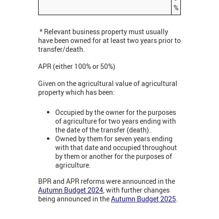
%
* Relevant business property must usually
have been owned for at least two years prior to
transfer/death.
APR (either 100% or 50%)
Given on the agricultural value of agricultural
property which has been:
Occupied by the owner for the purposes
of agriculture for two years ending with
the date of the transfer (death).
Owned by them for seven years ending
with that date and occupied throughout
by them or another for the purposes of
agriculture.
BPR and APR reforms were announced in the
Autumn Budget 2024
, with further changes
being announced in the
Autumn Budget 2025
.