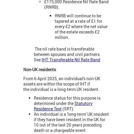
£175,000 Residence Nil Rate Band
(RNRB).
RNRB will continue to be
tapered at a rate of £1 for
every £2 where the net value
of the estate exceeds £2
million.
The nil rate band is transferable
between spouses and civil partners.
See
IHT: Transferable Nil Rate Band
Non-UK residents
From 6 April 2025, an individual's non-UK
assets are within the scope of IHT if
the individual is a long-term UK resident.
Residence status for this purpose is
determined under the
Statutory
Residence Test
(SRT).
An individual is a 'long-term' UK resident
if they have been resident in the UK for
10 out of the last 20 years preceding
death or a chargeable event.