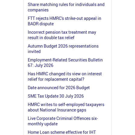
Share matching rules for individuals and
companies
FTT rejects HMRC's strike-out appeal in
BADR dispute
Incorrect pension tax treatment may
result in double tax relief
Autumn Budget 2026 representations
invited
Employment-Related Securities Bulletin
67: July 2026
Has HMRC changed its view on interest
relief for replacement capital?
Date announced for 2026 Budget
SME Tax Update 30 July 2026
HMRC writes to self-employed taxpayers
about National Insurance gaps
Live Corporate Criminal Offences six-
monthly update
Home Loan scheme effective for IHT