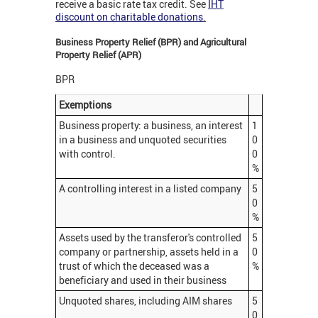
receive a basic rate tax credit. See
IHT
discount on charitable donations
.
Business Property Relief (BPR) and Agricultural
Property Relief (APR)
BPR
Exemptions
Business property: a business, an interest
1
in a business and unquoted securities
0
with control.
0
%
A controlling interest in a listed company
5
0
%
Assets used by the transferor's controlled
5
company or partnership, assets held in a
0
trust of which the deceased was a
%
beneficiary and used in their business
Unquoted shares, including AIM shares
5
0