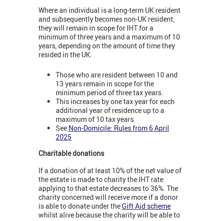
Where an individual is a long-term UK resident
and subsequently becomes non-UK resident,
they will remain in scope for IHT for a
minimum of three years and a maximum of 10
years, depending on the amount of time they
resided in the UK.
Those who are resident between 10 and
13 years remain in scope for the
minimum period of three tax years.
This increases by one tax year for each
additional year of residence up to a
maximum of 10 tax years.
See
Non-Domicile: Rules from 6 April
2025
Charitable donations
If a donation of at least 10% of the net value of
the estate is made to charity the IHT rate
applying to that estate decreases to 36%. The
charity concerned will receive more if a donor
is able to donate under the
Gift Aid scheme
whilst alive because the charity will be able to