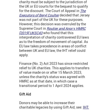
charity must be subject to the jurisdiction of
the UK or EU courts for the bequest to qualify
for the discount. The Court of Appeal in
The
Executors of Beryl Coulter
decided that Jersey
was not part of the UK for these purposes.
However, this decision was overruled by the
Supreme Court in
Routier and Anor
v
HMRC
[2019]
UKSC43
who found that this
interpretation of charity contravened EU laws
as to the freedom of movement of capital. As
EU law takes precedence in areas of conflict
between UK and EU law, the IHT relief could
apply.
Finance (No. 2) Act 2023 has since restricted
relief to UK charities. This applies to transfers
of value made on or after 15 March 2023,
unless the charity's status was agreed with
HMRC as at that date, in which case a
transitional period to 1 April 2024 applies.
Gift Aid
Donors may be able to increase their
charitable legacies by using Gift Aid, see:
IHT: