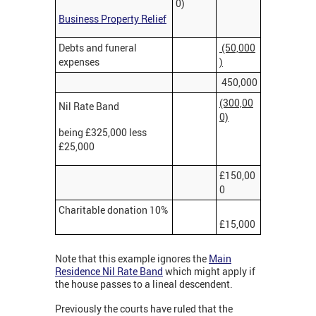
0)
Business Property Relief
Debts and funeral
(50,000
expenses
)
450,000
(300,00
Nil Rate Band
0)
being £325,000 less
£25,000
£150,00
0
Charitable donation 10%
£15,000
Note that this example ignores the
Main
Residence Nil Rate Band
which might apply if
the house passes to a lineal descendent.
Previously the courts have ruled that the