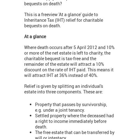
bequests on death?
This is a freeview 'At a glance' guide to
Inheritance Tax (IHT) relief for charitable
bequests on death.
At a glance
Where death occurs after 5 April 2012 and 10%
or more of the net estate is left to charity, the
charitable bequest is tax-free and the
remainder of the estate will attract a 10%
discount on the rate of IHT paid. This means it
will attract IHT at 36% instead of 40%.
Relief is given by splitting an individual's
estate into three components. These are:
Property that passes by survivorship,
e.g. under a joint tenancy.
Settled property where the deceased had
a right to income immediately before
death.
The free estate that can be transferred by
will or intestacy.