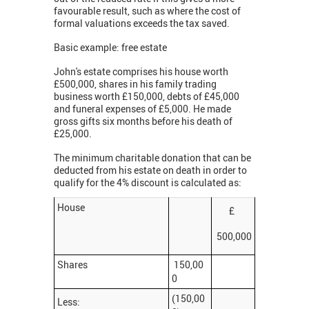
favourable result, such as where the cost of
formal valuations exceeds the tax saved.
Basic example: free estate
John's estate comprises his house worth
£500,000, shares in his family trading
business worth £150,000, debts of £45,000
and funeral expenses of £5,000. He made
gross gifts six months before his death of
£25,000.
The minimum charitable donation that can be
deducted from his estate on death in order to
qualify for the 4% discount is calculated as:
House
£
500,000
Shares
150,00
0
(150,00
Less: