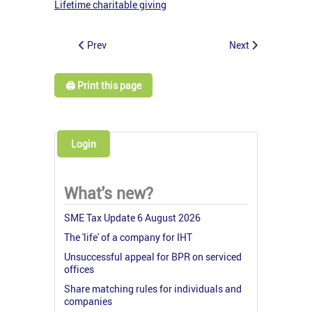
Lifetime charitable giving
Prev
Next
🖨️ Print this page
Login
What's new?
SME Tax Update 6 August 2026
The 'life' of a company for IHT
Unsuccessful appeal for BPR on serviced
offices
Share matching rules for individuals and
companies