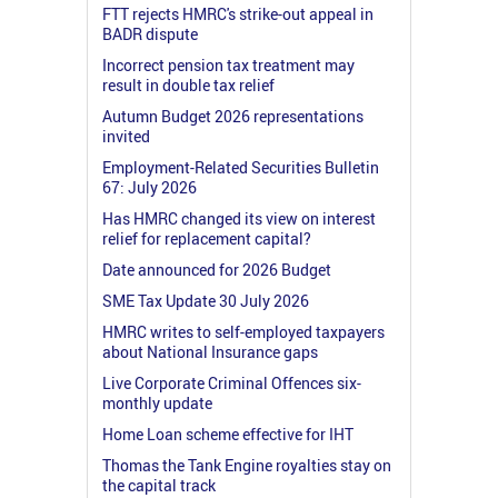
FTT rejects HMRC's strike-out appeal in
BADR dispute
Incorrect pension tax treatment may
result in double tax relief
Autumn Budget 2026 representations
invited
Employment-Related Securities Bulletin
67: July 2026
Has HMRC changed its view on interest
relief for replacement capital?
Date announced for 2026 Budget
SME Tax Update 30 July 2026
HMRC writes to self-employed taxpayers
about National Insurance gaps
Live Corporate Criminal Offences six-
monthly update
Home Loan scheme effective for IHT
Thomas the Tank Engine royalties stay on
the capital track