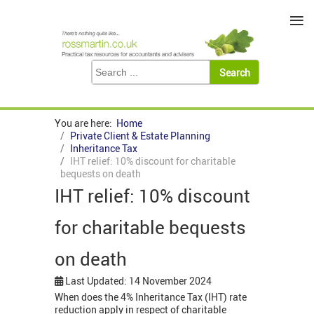
≡
You are here:
Home
Private Client & Estate Planning
Inheritance Tax
IHT relief: 10% discount for charitable
bequests on death
IHT relief: 10% discount
for charitable bequests
on death
Last Updated: 14 November 2024
When does the 4% Inheritance Tax (IHT) rate
reduction apply in respect of charitable