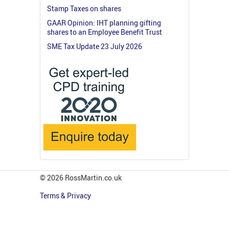
Stamp Taxes on shares
GAAR Opinion: IHT planning gifting
shares to an Employee Benefit Trust
SME Tax Update 23 July 2026
© 2026 RossMartin.co.uk
Terms & Privacy