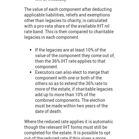
The value of each component after deducting
applicable liabilities, reliefs and exemptions
other than legacies to charity, is calculated
with a pro-rata share of the available IHT nil
rate band. This is then compared to charitable
legacies in each component.
If the legacies are at least 10% of the
value of the component they come out of,
then the 36% IHT rate applies to that
component.
Executors can also elect to merge that
component with one or both of the
others so as to extend the 36% rate to
more of the estate, if charitable legacies
add up to more than 10% of the
combined components. The election
must be made within two years of the
date of death.
Where the reduced rate applies it is automatic
though the relevant IHT forms must still be
completed for the estate. It is possible to opt
out of the reduced rate if this gives a more