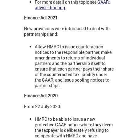
For more detail on this topic see
GAAR:
adviser briefing
.
Finance Act 2021
New provisions were introduced to deal with
partnerships and:
Allow HMRC to issue counteraction
notices to the responsible partner, make
amendments to returns of individual
partners and the partnership itself to
ensure that each partner pays their share
of the counteracted tax liability under
the GAAR, and issue pooling notices to
partnerships.
Finance Act 2020
From 22 July 2020:
HMRC to be able to issue a new
protective GAAR notice where they deem
the taxpayer is deliberately refusing to
co-operate with HMRC and have