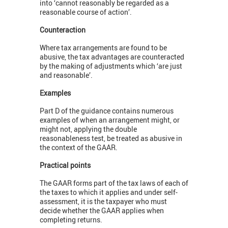
into ‘cannot reasonably be regarded as a
reasonable course of action’.
Counteraction
Where tax arrangements are found to be
abusive, the tax advantages are counteracted
by the making of adjustments which ‘are just
and reasonable’.
Examples
Part D of the guidance contains numerous
examples of when an arrangement might, or
might not, applying the double
reasonableness test, be treated as abusive in
the context of the GAAR.
Practical points
The GAAR forms part of the tax laws of each of
the taxes to which it applies and under self-
assessment, it is the taxpayer who must
decide whether the GAAR applies when
completing returns.