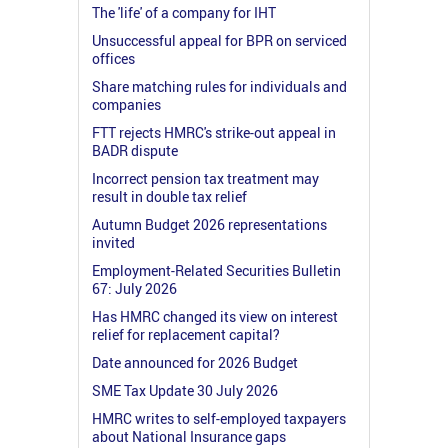
The 'life' of a company for IHT
Unsuccessful appeal for BPR on serviced
offices
Share matching rules for individuals and
companies
FTT rejects HMRC's strike-out appeal in
BADR dispute
Incorrect pension tax treatment may
result in double tax relief
Autumn Budget 2026 representations
invited
Employment-Related Securities Bulletin
67: July 2026
Has HMRC changed its view on interest
relief for replacement capital?
Date announced for 2026 Budget
SME Tax Update 30 July 2026
HMRC writes to self-employed taxpayers
about National Insurance gaps