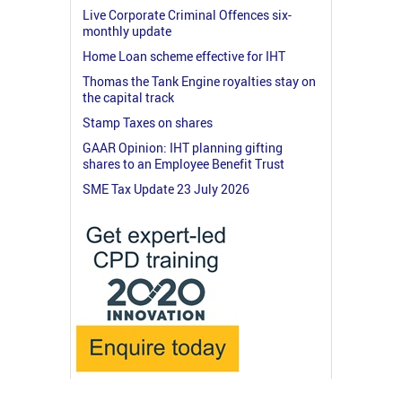
Live Corporate Criminal Offences six-
monthly update
Home Loan scheme effective for IHT
Thomas the Tank Engine royalties stay on
the capital track
Stamp Taxes on shares
GAAR Opinion: IHT planning gifting
shares to an Employee Benefit Trust
SME Tax Update 23 July 2026