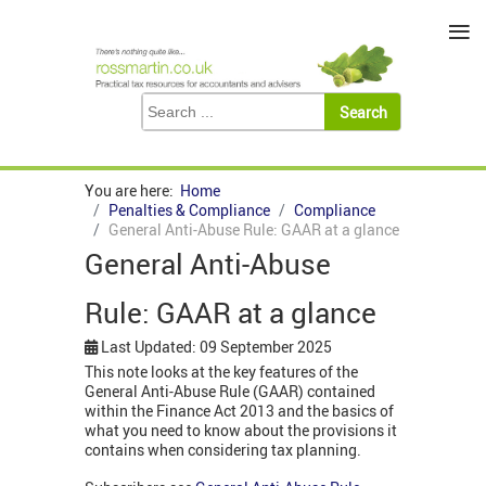
≡
You are here:
Home
Penalties & Compliance
Compliance
General Anti-Abuse Rule: GAAR at a glance
General Anti-Abuse
Rule: GAAR at a glance
Last Updated: 09 September 2025
This note looks at the key features of the
General Anti-Abuse Rule (GAAR) contained
within the Finance Act 2013 and the basics of
what you need to know about the provisions it
contains when considering tax planning.