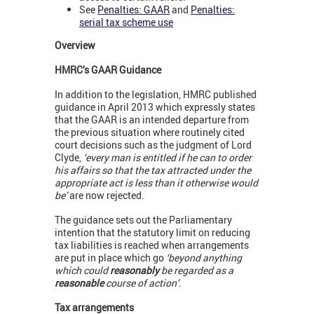
See
Penalties: GAAR
and
Penalties:
serial tax scheme use
Overview
HMRC’s GAAR Guidance
In addition to the legislation, HMRC published
guidance in April 2013 which expressly states
that the GAAR is an intended departure from
the previous situation where routinely cited
court decisions such as the judgment of Lord
Clyde,
‘every man is entitled if he can to order
his affairs so that the tax attracted under the
appropriate act is less than it otherwise would
be’
are now rejected.
The guidance sets out the Parliamentary
intention that the statutory limit on reducing
tax liabilities is reached when arrangements
are put in place which go
‘beyond anything
which could
reasonably
be regarded as a
reasonable
course of action’.
Tax arrangements