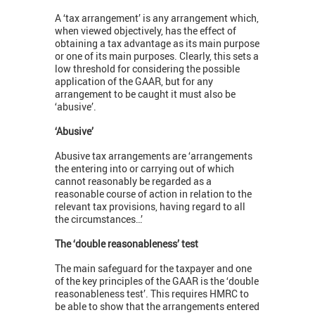
A ‘tax arrangement’ is any arrangement which,
when viewed objectively, has the effect of
obtaining a tax advantage as its main purpose
or one of its main purposes. Clearly, this sets a
low threshold for considering the possible
application of the GAAR, but for any
arrangement to be caught it must also be
‘abusive’.
‘Abusive’
Abusive tax arrangements are ‘arrangements
the entering into or carrying out of which
cannot reasonably be regarded as a
reasonable course of action in relation to the
relevant tax provisions, having regard to all
the circumstances…’
The ‘double reasonableness’ test
The main safeguard for the taxpayer and one
of the key principles of the GAAR is the ‘double
reasonableness test’. This requires HMRC to
be able to show that the arrangements entered