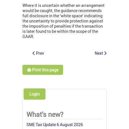
Where it is uncertain whether an arrangement
would be caught, the guidance recommends
full disclosure in the ‘white space’ indicating
the uncertainty to provide protection against
the imposition of penalties if the transaction
is later found to be within the scope of the
GAAR.
Prev
Next
🖨️ Print this page
Login
What's new?
SME Tax Update 6 August 2026