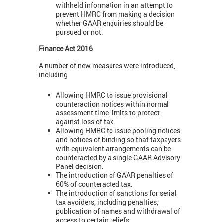
withheld information in an attempt to
prevent HMRC from making a decision
whether GAAR enquiries should be
pursued or not.
Finance Act 2016
A number of new measures were introduced,
including
Allowing HMRC to issue provisional
counteraction notices within normal
assessment time limits to protect
against loss of tax.
Allowing HMRC to issue pooling notices
and notices of binding so that taxpayers
with equivalent arrangements can be
counteracted by a single GAAR Advisory
Panel decision.
The introduction of GAAR penalties of
60% of counteracted tax.
The introduction of sanctions for serial
tax avoiders, including penalties,
publication of names and withdrawal of
access to certain reliefs.