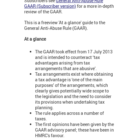
Subscribers see
General Anti-Abuse Rule
GAAR (Subscriber version)
for a more in-depth
review of the GAAR.
This is a freeview 'At a glance' guide to the
General Anti-Abuse Rule (GAAR).
At a glance
The GAAR took effect from 17 July 2013
and is intended to counteract ‘tax
advantages arising from tax
arrangements that are abusive’.
Tax arrangements exist where obtaining
a tax advantage is ‘one of the main
purposes’ of the arrangements, which
clearly gives potentially wide scope to
the legislation and the need to consider
its provisions when undertaking tax
planning.
The rule applies across a number of
taxes.
The first opinions have been given by the
GAAR advisory panel; these have been in
HMRC's favour.