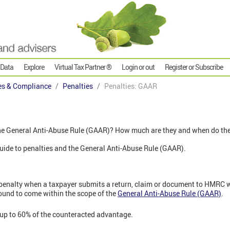
 Data
Explore
Virtual Tax Partner ®
Login or out
Register or Subscribe
es & Compliance
Penalties
Penalties: GAAR
the General Anti-Abuse Rule (GAAR)? How much are they and when do th
' guide to penalties and the General Anti-Abuse Rule (GAAR).
penalty when a taxpayer submits a return, claim or document to HMRC 
ound to come within the scope of the
General Anti-Abuse Rule (GAAR)
.
 up to 60% of the counteracted advantage.