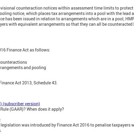
isional counteraction notices within assessment time limits to protect 
oling notice, which places tax arrangements into a pool with the lead
ce has been issued in relation to arrangements which are in a pool, HMR
ayers with equivalent arrangements so that they can all be counteracted
2016 Finance Act as follows:
counteractions
arrangements and pooling
 Finance Act 2013, Schedule 43.
 (subscriber version)
e Rule (GAAR)? When does it apply?
e
 legislation was introduced by Finance Act 2016 to penalise taxpayers w
.