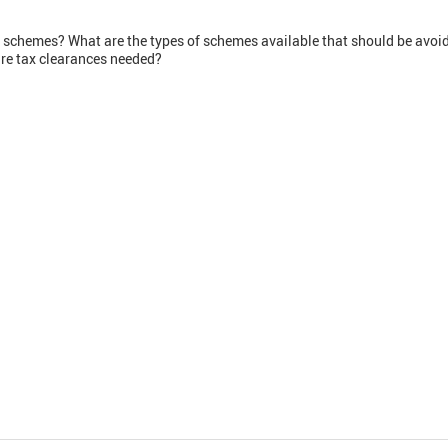
 schemes? What are the types of schemes available that should be avoi
re tax clearances needed?