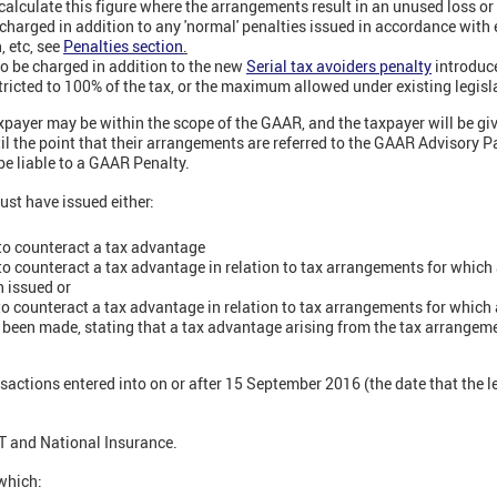
 calculate this figure where the arrangements result in an unused loss or 
harged in addition to any 'normal' penalties issued in accordance with e
n, etc, see
Penalties section
.
o be charged in addition to the new
Serial tax avoiders penalty
introduc
stricted to 100% of the tax, or the maximum allowed under existing legislat
xpayer may be within the scope of the GAAR, and the taxpayer will be gi
til the point that their arrangements are referred to the GAAR Advisory Pa
 be liable to a GAAR Penalty.
st have issued either:
 to counteract a tax advantage
 to counteract a tax advantage in relation to tax arrangements for which 
n issued or
 to counteract a tax advantage in relation to tax arrangements for which a
een made, stating that a tax advantage arising from the tax arrangemen
sactions entered into on or after 15 September 2016 (the date that the l
VAT and National Insurance.
 which: