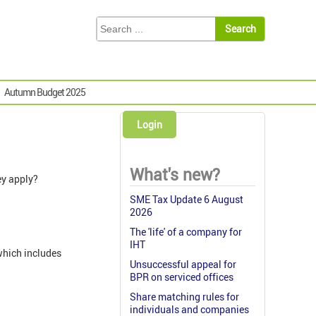
Autumn Budget 2025
Login
What's new?
ey apply?
SME Tax Update 6 August
2026
The 'life' of a company for
IHT
which includes
Unsuccessful appeal for
BPR on serviced offices
Share matching rules for
individuals and companies