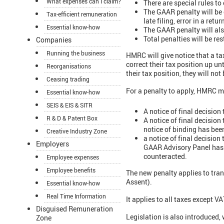
What expenses can I claim?
There are special rules to
The GAAR penalty will be c
Tax-efficient remuneration
late filing, error in a retur
Essential know-how
The GAAR penalty will als
Total penalties will be re
Companies
Running the business
HMRC will give notice that a ta
correct their tax position up un
Reorganisations
their tax position, they will not
Ceasing trading
For a penalty to apply, HMRC mu
Essential know-how
SEIS & EIS & SITR
A notice of final decision
R & D & Patent Box
A notice of final decision
notice of binding has bee
Creative Industry Zone
a notice of final decision
Employers
GAAR Advisory Panel has b
counteracted.
Employee expenses
Employee benefits
The new penalty applies to tran
Assent).
Essential know-how
Real Time Information
It applies to all taxes except 
Disguised Remuneration
Legislation is also introduced,
Zone