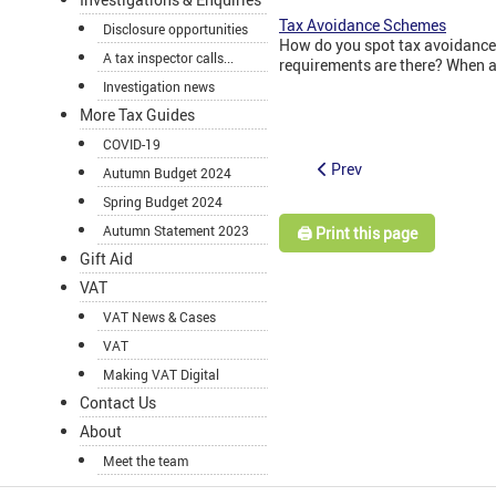
Tax Avoidance Schemes
Disclosure opportunities
How do you spot tax avoidance
A tax inspector calls...
requirements are there? When a
Investigation news
More Tax Guides
COVID-19
Prev
Autumn Budget 2024
Spring Budget 2024
Autumn Statement 2023
🖨️ Print this page
Gift Aid
VAT
VAT News & Cases
VAT
Making VAT Digital
Contact Us
About
Meet the team