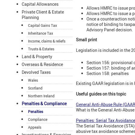
Capital Allowances
Allows HMRC to issue prov
Private Client & Estate
Allows HMRC to issue a po
Planning
Once a counteraction noti
notice of binding to taxp
Capital Gains Tax
Advisory Panel decision.
Inheritance Tax
Small print
Income, claims & reliefs
Trusts & Estates
Legislation is included in the 
Land & Property
Section 156: provisional 
Overseas & Residence
Section 157: binding of 
Devolved Taxes
Section 158: penalties
Wales
Existing GAAR legislation is in
Scotland
Useful guides on this topic
Northern Ireland
Penalties & Compliance
General Anti-Abuse Rule (GAAR)
What is the General Anti-Abus
Penalties
Compliance
Penalties: Serial Tax Avoidanc
The Serial Tax Avoidance (STA)
Appeals
abusive tax avoidance schemes
Investigations & Enquiries