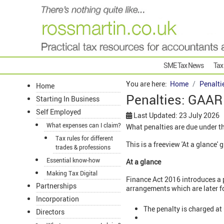
SME Tax News
Tax
You are here:
Home
Penalti
Home
Penalties: GAAR
Starting In Business
Self Employed
Last Updated: 23 July 2026
What expenses can I claim?
What penalties are due under 
Tax rules for different
This is a freeview 'At a glance
trades & professions
Essential know-how
At a glance
Making Tax Digital
Finance Act 2016 introduces a 
Partnerships
arrangements which are later f
Incorporation
The penalty is charged at
Directors