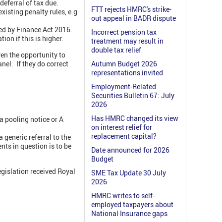
deferral of tax due.
FTT rejects HMRC's strike-
xisting penalty rules, e.g
out appeal in BADR dispute
ed by Finance Act 2016.
Incorrect pension tax
ion if this is higher.
treatment may result in
double tax relief
ven the opportunity to
nel. If they do correct
Autumn Budget 2026
representations invited
Employment-Related
Securities Bulletin 67: July
2026
Has HMRC changed its view
a pooling notice or A
on interest relief for
replacement capital?
 generic referral to the
ts in question is to be
Date announced for 2026
Budget
egislation received Royal
SME Tax Update 30 July
2026
HMRC writes to self-
employed taxpayers about
National Insurance gaps