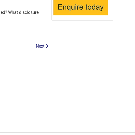
ded? What disclosure
Next