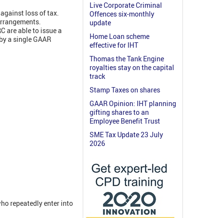
Live Corporate Criminal
against loss of tax.
Offences six-monthly
 arrangements.
update
C are able to issue a
Home Loan scheme
 by a single GAAR
effective for IHT
Thomas the Tank Engine
royalties stay on the capital
track
Stamp Taxes on shares
GAAR Opinion: IHT planning
gifting shares to an
Employee Benefit Trust
SME Tax Update 23 July
2026
ho repeatedly enter into