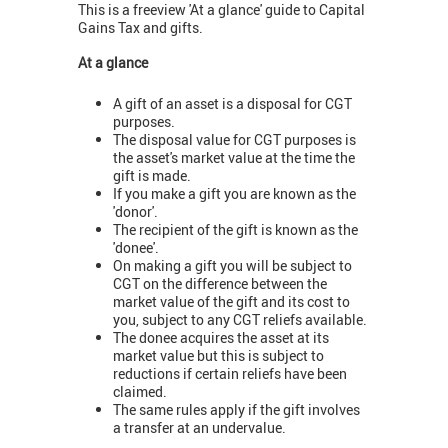
This is a freeview 'At a glance' guide to Capital
Gains Tax and gifts.
At a glance
A gift of an asset is a disposal for CGT
purposes.
The disposal value for CGT purposes is
the asset's market value at the time the
gift is made.
If you make a gift you are known as the
'donor'.
The recipient of the gift is known as the
'donee'.
On making a gift you will be subject to
CGT on the difference between the
market value of the gift and its cost to
you, subject to any CGT reliefs available.
The donee acquires the asset at its
market value but this is subject to
reductions if certain reliefs have been
claimed.
The same rules apply if the gift involves
a transfer at an undervalue.