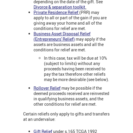
depending on the date of the gift. See
Divorce & separation toolkit
.
Private Residence Relief
(PRR) may
apply to all or part of the gain if you are
giving away your home and all of the
conditions for relief are met.
Business Asset Disposal Relief
(Entrepreneurs' Relief)
may apply if the
assets are business assets and all the
conditions for relief are met.
In this case, tax will be due at 10%
(subject to limits) without any
proceeds having been received to
pay the tax therefore other reliefs
may be more desirable (see below).
Rollover Relief
may be possible if the
deemed proceeds received are reinvested
in qualifying business assets, and the
other conditions for relief are met.
Certain reliefs only apply to gifts and transfers
at an undervalue:
Gift Relief
under s.165 TCGA 1992