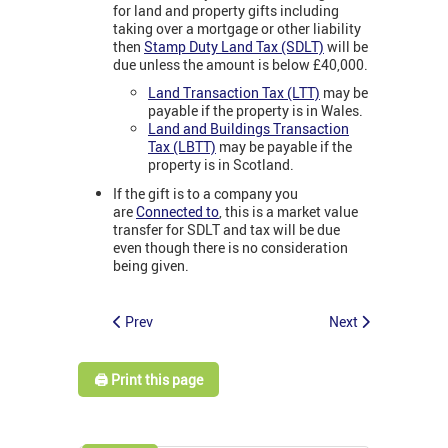
for land and property gifts including
taking over a mortgage or other liability
then
Stamp Duty Land Tax (SDLT)
will be
due unless the amount is below £40,000.
Land Transaction Tax (LTT)
may be
payable if the property is in Wales.
Land and Buildings Transaction
Tax (LBTT)
may be payable if the
property is in Scotland.
If the gift is to a company you
are
Connected to
, this is a market value
transfer for SDLT and tax will be due
even though there is no consideration
being given.
Prev
Next
🖨️ Print this page