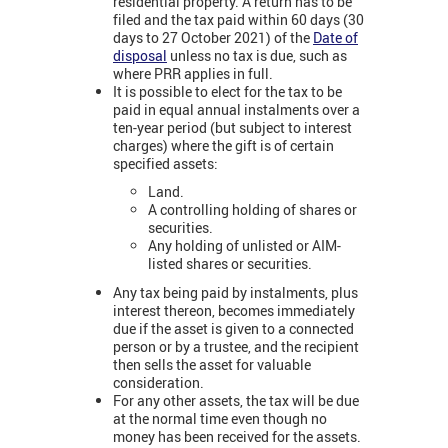
residential property. A return has to be
filed and the tax paid within 60 days (30
days to 27 October 2021) of the
Date of
disposal
unless no tax is due, such as
where PRR applies in full.
It is possible to elect for the tax to be
paid in equal annual instalments over a
ten-year period (but subject to interest
charges) where the gift is of certain
specified assets:
Land.
A controlling holding of shares or
securities.
Any holding of unlisted or AIM-
listed shares or securities.
Any tax being paid by instalments, plus
interest thereon, becomes immediately
due if the asset is given to a connected
person or by a trustee, and the recipient
then sells the asset for valuable
consideration.
For any other assets, the tax will be due
at the normal time even though no
money has been received for the assets.