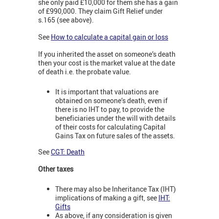
she only paid £10,000 for them she has a gain
of £990,000. They claim Gift Relief under
s.165 (see above).
See
How to calculate a capital gain or loss
If you inherited the asset on someone’s death
then your cost is the market value at the date
of death i.e. the probate value.
It is important that valuations are
obtained on someone’s death, even if
there is no IHT to pay, to provide the
beneficiaries under the will with details
of their costs for calculating Capital
Gains Tax on future sales of the assets.
See
CGT: Death
Other taxes
There may also be Inheritance Tax (IHT)
implications of making a gift, see
IHT:
Gifts
As above, if any consideration is given