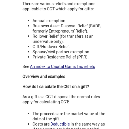
There are various reliefs and exemptions
applicable to CGT which apply for gifts:
Annual exemption.
Business Asset Disposal Relief (BADR,
formerly Entrepreneurs' Relief).
Rollover Relief (for transfers at an
undervalue only).
Gift/Holdover Relief.
Spouse/civil partner exemption.
Private Residence Relief (PRR).
See
An index to Capital Gains Tax reliefs
Overview and examples
How do I calculate the CGT on a gift?
As a gift is a CGT disposal the normal rules
apply for calculating CGT:
The proceeds are the market value at the
date of the gift.
Costs are
Deductible
in the same way as