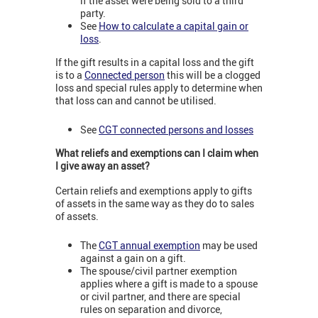
if the asset were being sold to a third
party.
See
How to calculate a capital gain or
loss
.
If the gift results in a capital loss and the gift
is to a
Connected person
this will be a clogged
loss and special rules apply to determine when
that loss can and cannot be utilised.
See
CGT connected persons and losses
What reliefs and exemptions can I claim when
I give away an asset?
Certain reliefs and exemptions apply to gifts
of assets in the same way as they do to sales
of assets.
The
CGT annual exemption
may be used
against a gain on a gift.
The spouse/civil partner exemption
applies where a gift is made to a spouse
or civil partner, and there are special
rules on separation and divorce,