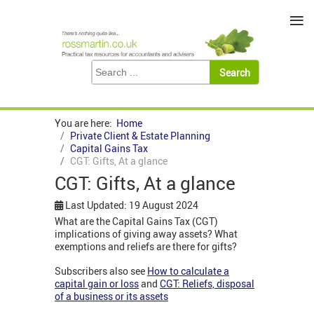
≡
You are here:
Home
Private Client & Estate Planning
Capital Gains Tax
CGT: Gifts, At a glance
CGT: Gifts, At a glance
Last Updated: 19 August 2024
What are the Capital Gains Tax (CGT)
implications of giving away assets? What
exemptions and reliefs are there for gifts?
Subscribers also see
How to calculate a
capital gain or loss
and
CGT: Reliefs, disposal
of a business or its assets