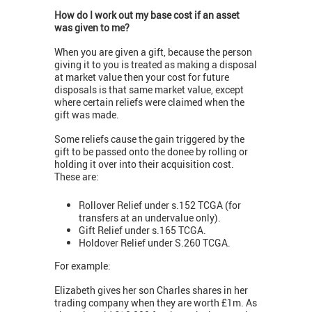
How do I work out my base cost if an asset
was given to me?
When you are given a gift, because the person
giving it to you is treated as making a disposal
at market value then your cost for future
disposals is that same market value, except
where certain reliefs were claimed when the
gift was made.
Some reliefs cause the gain triggered by the
gift to be passed onto the donee by rolling or
holding it over into their acquisition cost.
These are:
Rollover Relief under s.152 TCGA (for
transfers at an undervalue only).
Gift Relief under s.165 TCGA.
Holdover Relief under S.260 TCGA.
For example:
Elizabeth gives her son Charles shares in her
trading company when they are worth £1m. As