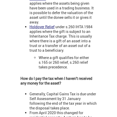
applies where the assets being given
have been used in a trading business. It
is possible to defer the valuation of the
asset until the donee sells it or gives it
away.
Holdover Relief
under s.260 IHTA 1984
applies where the gift is subject to an
Inheritance Tax charge. This is usually
where there is a gift of an asset into a
trust or a transfer of an asset out of a
trust to a beneficiary.
Where a gift qualifies for either
s.165 or 260 relief, s.260 relief
takes precedence.
How do I pay the tax when I haven’t received
any money for the asset?
Generally, Capital Gains Tax is due under
Self Assessment by 31 January
following the end of the tax year in which
the disposal takes place.
From April 2020 this changed for