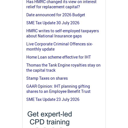
Has HMRC changed its view on interest
relief for replacement capital?
Date announced for 2026 Budget
SME Tax Update 30 July 2026
HMRC writes to self-employed taxpayers
about National Insurance gaps
Live Corporate Criminal Offences six-
monthly update
Home Loan scheme effective for IHT
Thomas the Tank Engine royalties stay on
the capital track
Stamp Taxes on shares
GAAR Opinion: IHT planning gifting
shares to an Employee Benefit Trust
SME Tax Update 23 July 2026