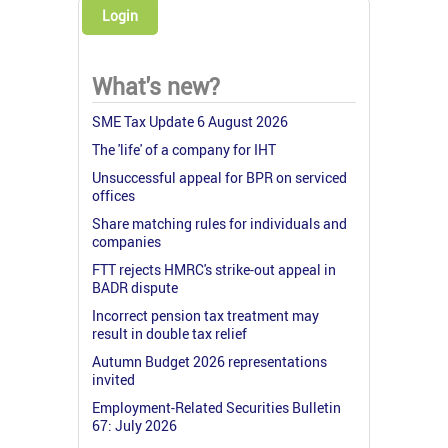
Login
What's new?
SME Tax Update 6 August 2026
The 'life' of a company for IHT
Unsuccessful appeal for BPR on serviced
offices
Share matching rules for individuals and
companies
FTT rejects HMRC's strike-out appeal in
BADR dispute
Incorrect pension tax treatment may
result in double tax relief
Autumn Budget 2026 representations
invited
Employment-Related Securities Bulletin
67: July 2026