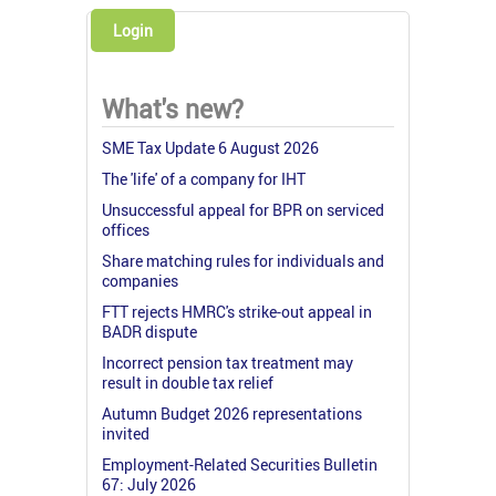
Login
What's new?
SME Tax Update 6 August 2026
The 'life' of a company for IHT
Unsuccessful appeal for BPR on serviced
offices
Share matching rules for individuals and
companies
FTT rejects HMRC's strike-out appeal in
BADR dispute
Incorrect pension tax treatment may
result in double tax relief
Autumn Budget 2026 representations
invited
Employment-Related Securities Bulletin
67: July 2026