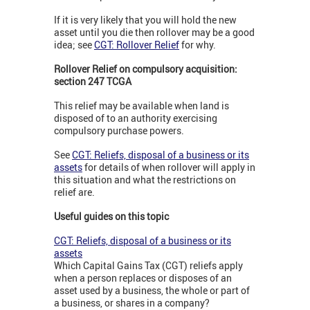
If it is very likely that you will hold the new
asset until you die then rollover may be a good
idea; see
CGT: Rollover Relief
for why.
Rollover Relief on compulsory acquisition:
section 247 TCGA
This relief may be available when land is
disposed of to an authority exercising
compulsory purchase powers.
See
CGT: Reliefs, disposal of a business or its
assets
for details of when rollover will apply in
this situation and what the restrictions on
relief are.
Useful guides on this topic
CGT: Reliefs, disposal of a business or its
assets
Which Capital Gains Tax (CGT) reliefs apply
when a person replaces or disposes of an
asset used by a business, the whole or part of
a business, or shares in a company?