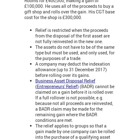
Rooms for £400,000, making a gain of
£100,000. He uses all of the proceeds to buy a
gift shop and rolls over the gain. His CGT base
cost for the shop is £300,000.
Relief is restricted when the proceeds
from the disposal of the first asset are
not fully reinvested in the new one.
The assets do not have to be of the same
type but must be used, and only used, for
the purposes of a trade.
A company may deduct the indexation
allowance (up to 31 December 2017)
before rolling over its gains.
Business Asset Disposal Relief
(
Entrepreneurs' Relief)
(BADR) cannot be
claimed on a gain before it is rolled over.
If a full rollover is not possible, e.g.
because not all proceeds are reinvested,
a BADR claim may be made for the
remaining gain where the BADR
conditions are met.
The relief applies to groups so that a
gain made by one company can be rolled
into the purchase of a qualifying asset