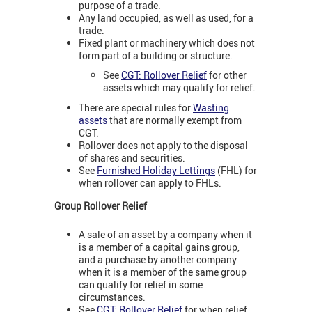
purpose of a trade.
Any land occupied, as well as used, for a
trade.
Fixed plant or machinery which does not
form part of a building or structure.
See
CGT: Rollover Relief
for other
assets which may qualify for relief.
There are special rules for
Wasting
assets
that are normally exempt from
CGT.
Rollover does not apply to the disposal
of shares and securities.
See
Furnished Holiday Lettings
(FHL) for
when rollover can apply to FHLs.
Group Rollover Relief
A sale of an asset by a company when it
is a member of a capital gains group,
and a purchase by another company
when it is a member of the same group
can qualify for relief in some
circumstances.
See
CGT: Rollover Relief
for when relief