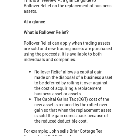
This is a freeview 'At a glance' guide to
Rollover Relief on the replacement of business
assets.
At a glance
What is Rollover Relief?
Rollover Relief can apply when trading assets
are sold and new trading assets are purchased
using the proceeds. It is available to both
individuals and companies.
Rollover Relief allows a capital gain
made on the disposal of a business asset
to be deferred by rolling it over against
the cost of acquiring a replacement
business asset or assets.
The Capital Gains Tax (CGT) cost of the
new asset is reduced by the rolled-over
gain so that when the replacement asset
is sold the gain comes back because of
the reduced deductible cost.
For example: John sells Briar Cottage Tea