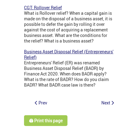
CGT: Rollover Relief
What is Rollover relief? When a capital gain is
made on the disposal of a business asset, it is
possible to defer the gain by rolling it over
against the cost of acquiring a replacement
business asset. What are the conditions for
the relief? What is a business asset?
Business Asset Disposal Relief (Entrepreneurs'
Relief)
Entrepreneurs' Relief (ER) was renamed
Business Asset Disposal Relief (BADR) by
Finance Act 2020. When does BADR apply?
What is the rate of BADR? How do you claim
BADR? What BADR case law is there?
Prev
Next
🖨️ Print this page