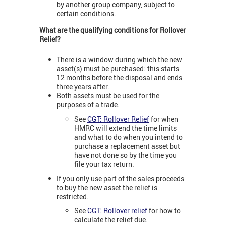
by another group company, subject to
certain conditions.
What are the qualifying conditions for Rollover
Relief?
There is a window during which the new
asset(s) must be purchased: this starts
12 months before the disposal and ends
three years after.
Both assets must be used for the
purposes of a trade.
See
CGT: Rollover Relief
for when
HMRC will extend the time limits
and what to do when you intend to
purchase a replacement asset but
have not done so by the time you
file your tax return.
If you only use part of the sales proceeds
to buy the new asset the relief is
restricted.
See
CGT: Rollover relief
for how to
calculate the relief due.