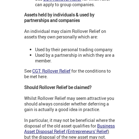
can apply to group companies.
Assets held by individuals & used by
partnerships and companies
An individual may claim Rollover Relief on
assets they own personally which are:
Used by their personal trading company.
Used by a partnership in which they are a
member.
See
CGT: Rollover Relief
for the conditions to
be met here.
Should Rollover Relief be claimed?
Whilst Rollover Relief may seem attractive you
should always consider whether deferring a
gain is actually a good idea in practice.
In particular, it may not be beneficial where the
disposal of the old asset qualifies for
Business
Asset Disposal Relief (Entrepreneurs' Relief
)
but the disposal of the new asset may not.