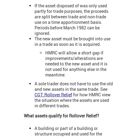
If the asset disposed of was only used
partly for trade purposes, the proceeds
are split between trade and non-trade
use on a time apportionment basis.
Periods before March 1982 can be
ignored.
The new asset must be brought into use
in a trade as soon as it is acquired.
HMRC will allow a short gap if
improvements/alterations are
needed to the new asset and it is
not used for anything else in the
meantime.
A sole trader does not have to use the old
and new assets in the same trade. See
CGT: Rollover Relief
for how HMRC view
the situation where the assets are used
in different trades.
What assets qualify for Rollover Relief?
A building or part of a building or
structure occupied and used for the