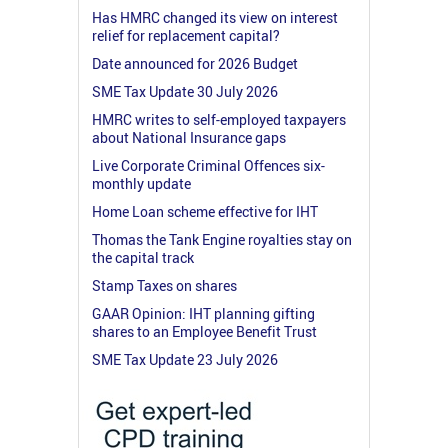
Has HMRC changed its view on interest
relief for replacement capital?
Date announced for 2026 Budget
SME Tax Update 30 July 2026
HMRC writes to self-employed taxpayers
about National Insurance gaps
Live Corporate Criminal Offences six-
monthly update
Home Loan scheme effective for IHT
Thomas the Tank Engine royalties stay on
the capital track
Stamp Taxes on shares
GAAR Opinion: IHT planning gifting
shares to an Employee Benefit Trust
SME Tax Update 23 July 2026