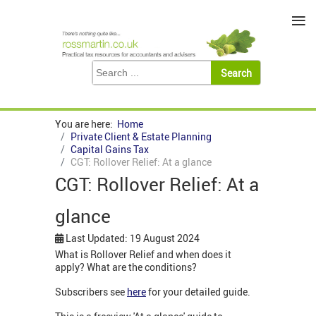
≡
You are here:
Home
Private Client & Estate Planning
Capital Gains Tax
CGT: Rollover Relief: At a glance
CGT: Rollover Relief: At a
glance
Last Updated: 19 August 2024
What is Rollover Relief and when does it
apply? What are the conditions?
Subscribers see
here
for your detailed guide.