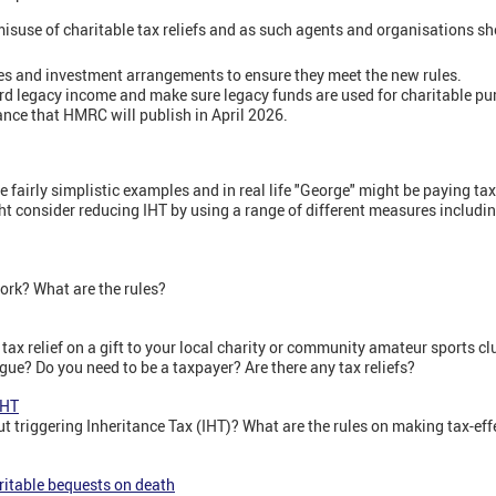
isuse of charitable tax reliefs and as such agents and organisations s
es and investment arrangements to ensure they meet the new rules.
ord legacy income and make sure legacy funds are used for charitable pu
nce that HMRC will publish in April 2026.
re fairly simplistic examples and in real life "George" might be paying t
ght consider reducing IHT by using a range of different measures includi
work? What are the rules?
 tax relief on a gift to your local charity or community amateur sports c
ue? Do you need to be a taxpayer? Are there any tax reliefs?
IHT
 triggering Inheritance Tax (IHT)? What are the rules on making tax-effe
aritable bequests on death