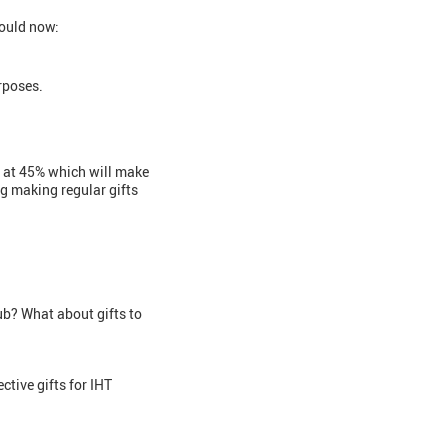
hould now:
rposes.
ax at 45% which will make
ng making regular gifts
lub? What about gifts to
ctive gifts for IHT