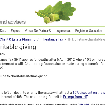
 Data
Explore
Virtual Tax Partner ®
Login or out
Register or Subscribe
 Client & Estate Planning
Inheritance Tax
IHT: Lifetime charitable 
ritable giving
026
tance Tax (IHT) applies for deaths after 5 April 2012 where 10% or more o
the terms of a will. Charitable gifts can also be made during a donor's lif
ee?
guide to charitable lifetime giving.
s left on death to charity the estate will attract a
10% discount on the r
 instead of 40%. The charitable gift itself is
Exempt from IHT
.
table objectives by making a lifetime donation under
Gift Aid
. If a bequ