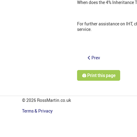
When does the 4% Inheritance Ta
For further assistance on IHT, 
service.
Prev
🖨️ Print this page
© 2026 RossMartin.co.uk
Terms & Privacy