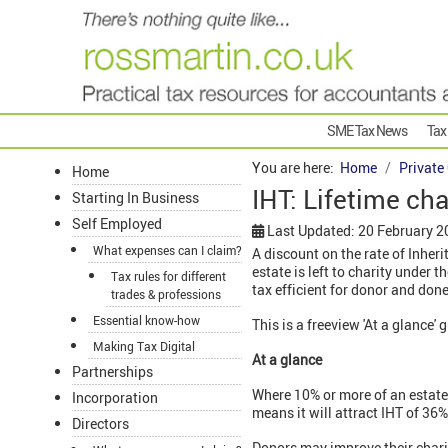
SME Tax News
Tax
You are here:
Home
Private
Home
IHT: Lifetime cha
Starting In Business
Self Employed
Last Updated: 20 February 2
What expenses can I claim?
A discount on the rate of Inheri
estate is left to charity under 
Tax rules for different
tax efficient for donor and don
trades & professions
Essential know-how
This is a freeview 'At a glance' 
Making Tax Digital
At a glance
Partnerships
Where 10% or more of an estate i
Incorporation
means it will attract IHT of 36%
Directors
Donors may improve their chari