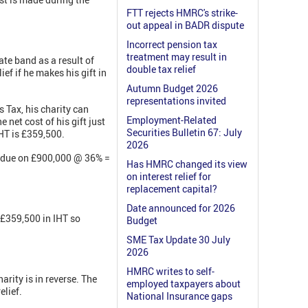
FTT rejects HMRC's strike-
out appeal in BADR dispute
Incorrect pension tax
treatment may result in
ate band as a result of
double tax relief
ief if he makes his gift in
Autumn Budget 2026
representations invited
s Tax, his charity can
Employment-Related
 net cost of his gift just
Securities Bulletin 67: July
HT is £359,500.
2026
ax due on £900,000 @ 36% =
Has HMRC changed its view
on interest relief for
replacement capital?
Date announced for 2026
 £359,500 in IHT so
Budget
SME Tax Update 30 July
2026
HMRC writes to self-
arity is in reverse. The
employed taxpayers about
elief.
National Insurance gaps