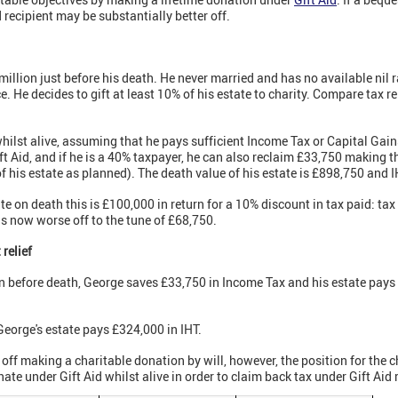
 recipient may be substantially better off.
illion just before his death. He never married and has no available nil r
e. He decides to gift at least 10% of his estate to charity. Compare tax rel
whilst alive, assuming that he pays sufficient Income Tax or Capital Gain
t Aid, and if he is a 40% taxpayer, he can also reclaim £33,750 making the
his estate as planned). The death value of his estate is £898,750 and I
ate on death this is £100,000 in return for a 10% discount in tax paid: t
is now worse off to the tune of £68,750.
 relief
on before death, George saves £33,750 in Income Tax and his estate pays
eorge's estate pays £324,000 in IHT.
 off making a charitable donation by will, however, the position for the ch
ate under Gift Aid whilst alive in order to claim back tax under Gift Aid r