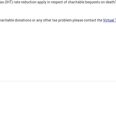
x (IHT) rate reduction apply in respect of charitable bequests on death
charitable donations or any other tax problem please contact the
Virtual 