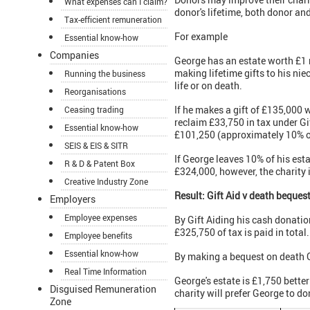
What expenses can I claim?
donor's lifetime, both donor and
Tax-efficient remuneration
For example
Essential know-how
Companies
George has an estate worth £1 m
making lifetime gifts to his niec
Running the business
life or on death.
Reorganisations
If he makes a gift of £135,000 
Ceasing trading
reclaim £33,750 in tax under Gif
Essential know-how
£101,250 (approximately 10% of 
SEIS & EIS & SITR
If George leaves 10% of his est
R & D & Patent Box
£324,000, however, the charity 
Creative Industry Zone
Result:
Gift Aid v death bequest
Employers
Employee expenses
By Gift Aiding his cash donati
£325,750 of tax is paid in total.
Employee benefits
Essential know-how
By making a bequest on death G
Real Time Information
George's estate is £1,750 better
Disguised Remuneration
charity will prefer George to don
Zone