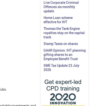
Live Corporate Criminal
Offences six-monthly
update
Home Loan scheme
effective for IHT
Thomas the Tank Engine
royalties stay on the capital
track
Stamp Taxes on shares
GAAR Opinion: IHT planning
gifting shares to an
Employee Benefit Trust
SME Tax Update 23 July
2026
clubs.
aritable investments and