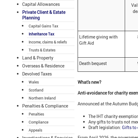
Capital Allowances
Val
de
Private Client & Estate
Planning
Capital Gains Tax
Inheritance Tax
Lifetime giving with
898
Income, claims & reliefs
Gift Aid
Trusts & Estates
Land & Property
Death bequest
900
Overseas & Residence
Devolved Taxes
What's new?
Wales
Scotland
Anti-avoidance for charity exe
Northern Ireland
Announced at the Autumn Budget
Penalties & Compliance
Penalties
The IHT charity exemption
Any gifts to trusts not me
Compliance
Draft legislation:
Gifts to
Appeals
From April 2026, the governmen
Investigations & Enquiries