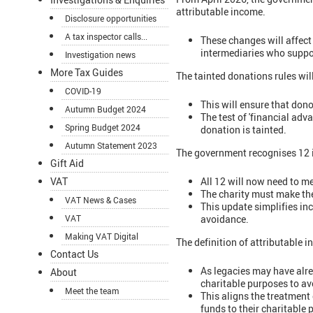
attributable income.
Disclosure opportunities
A tax inspector calls...
These changes will affec
intermediaries who suppo
Investigation news
More Tax Guides
The tainted donations rules wi
COVID-19
This will ensure that dono
Autumn Budget 2024
The test of 'financial adv
Spring Budget 2024
donation is tainted.
Autumn Statement 2023
The government recognises 12 in
Gift Aid
All 12 will now need to me
VAT
The charity must make the
VAT News & Cases
This update simplifies inc
avoidance.
VAT
Making VAT Digital
The definition of attributable 
Contact Us
As legacies may have alre
About
charitable purposes to av
Meet the team
This aligns the treatment 
funds to their charitable