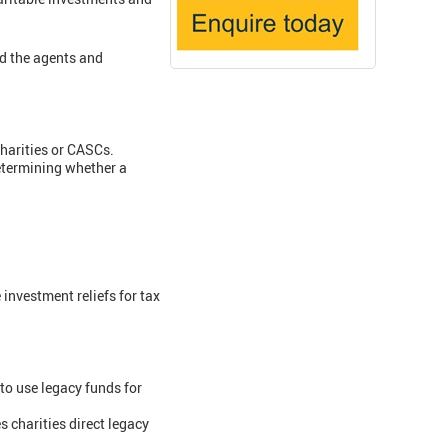
d the agents and
 charities or CASCs.
determining whether a
 investment reliefs for tax
to use legacy funds for
s charities direct legacy