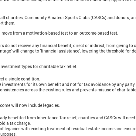
t all charities, Community Amateur Sports Clubs (CASCs) and donors, an
rt them.
ll move from a motivation-based test to an outcome-based test.
rs do not receive any financial benefit, direct or indirect, from giving to
antage' will change to 'financial assistance', lowering the threshold for 
vestment types for charitable tax relief.
et a single condition.
 investments for its own benefit and not for tax avoidance by any party.
onsistencies across the existing rules and prevents misuse of charitable
income will now include legacies.
ady benefited from Inheritance Tax relief, charities and CASCs will need 
oid a tax charge.
of legacies with existing treatment of residual estate income and ensure
 purposes.