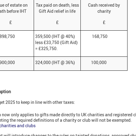
ue of estate on
Tax paid on death, less
Cash received by
ath before IHT
Gift Aid relief in life
charity
£
£
£
,750
359,500 (IHT @ 40%)
168,750
less £33,750 (Gift Aid)
= £325,750.
,000
324,000 (IHT @ 36%)
100,000
mption
 2025 to keep in line with other taxes:
 now only applies to gifts made directly to UK charities and registered 
eting the required definitions of a charity or club will not be exempted.
 charities and clubs
t will introduce changes to the rules on tainted donations, approved ch