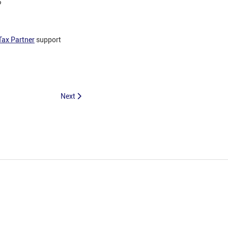
?
Tax Partner
support
Next