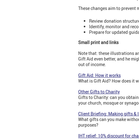
These changes aim to prevent m
Review donation structur
Identify, monitor and rec
Prepare for updated guida
Small print and links
Note that: these illustrations a
Gift Aid even better, and he mi
out of income.
Gift Aid: How it works
What is Gift Aid? How does it 
Other Gifts to Charity
Gifts to Charity: can you obtain
your church, mosque or synagog
Client Briefing: Making gifts & 
What gifts can you make without
purposes?
IHT relief: 10% discount for ch