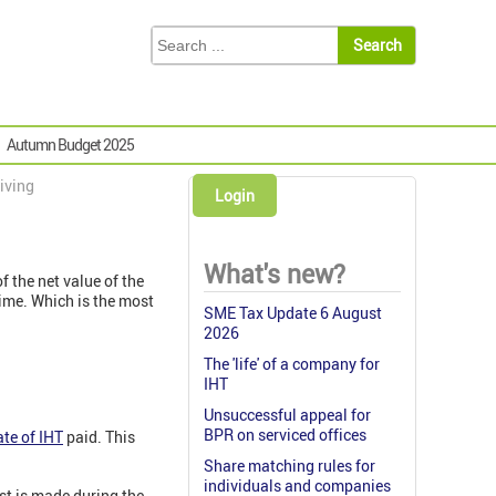
Autumn Budget 2025
giving
Login
What's new?
f the net value of the
etime. Which is the most
SME Tax Update 6 August
2026
The 'life' of a company for
IHT
Unsuccessful appeal for
BPR on serviced offices
ate of IHT
paid. This
Share matching rules for
individuals and companies
est is made during the