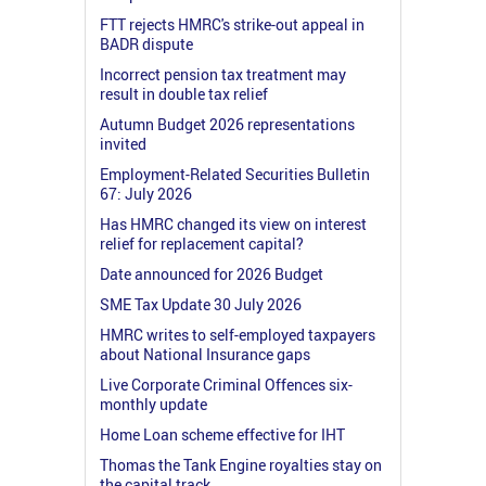
FTT rejects HMRC's strike-out appeal in
BADR dispute
Incorrect pension tax treatment may
result in double tax relief
Autumn Budget 2026 representations
invited
Employment-Related Securities Bulletin
67: July 2026
Has HMRC changed its view on interest
relief for replacement capital?
Date announced for 2026 Budget
SME Tax Update 30 July 2026
HMRC writes to self-employed taxpayers
about National Insurance gaps
Live Corporate Criminal Offences six-
monthly update
Home Loan scheme effective for IHT
Thomas the Tank Engine royalties stay on
the capital track