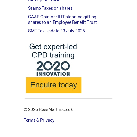
Stamp Taxes on shares
GAAR Opinion: IHT planning gifting
shares to an Employee Benefit Trust
SME Tax Update 23 July 2026
© 2026 RossMartin.co.uk
Terms & Privacy