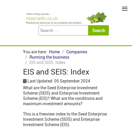
≡
You are here:
Home
Companies
Running the business
EIS and SEIS: Index
EIS and SEIS: Index
Last Updated: 05 September 2024
What are the Seed Enterprise Investment
Scheme (SEIS) and Enterprise Investment
Scheme (EIS)? What are the conditions and
maximum investment amounts?
This is a freeview index to the Seed Enterprise
Investment Scheme (SEIS) and Enterprise
Investment Scheme (EIS).