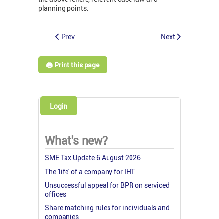
planning points.
Prev
Next
🖨️ Print this page
Login
What's new?
SME Tax Update 6 August 2026
The 'life' of a company for IHT
Unsuccessful appeal for BPR on serviced
offices
Share matching rules for individuals and
companies