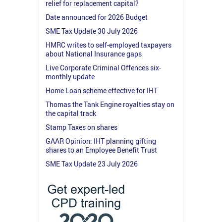
relief for replacement capital?
Date announced for 2026 Budget
SME Tax Update 30 July 2026
HMRC writes to self-employed taxpayers
about National Insurance gaps
Live Corporate Criminal Offences six-
monthly update
Home Loan scheme effective for IHT
Thomas the Tank Engine royalties stay on
the capital track
Stamp Taxes on shares
GAAR Opinion: IHT planning gifting
shares to an Employee Benefit Trust
SME Tax Update 23 July 2026