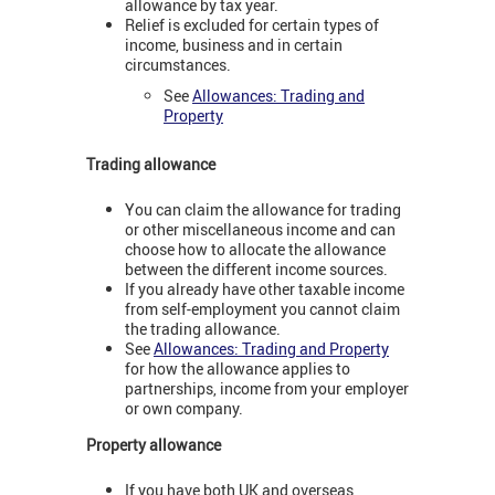
allowance by tax year.
Relief is excluded for certain types of
income, business and in certain
circumstances.
See
Allowances: Trading and
Property
Trading allowance
You can claim the allowance for trading
or other miscellaneous income and can
choose how to allocate the allowance
between the different income sources.
If you already have other taxable income
from self-employment you cannot claim
the trading allowance.
See
Allowances: Trading and Property
for how the allowance applies to
partnerships, income from your employer
or own company.
Property allowance
If you have both UK and overseas