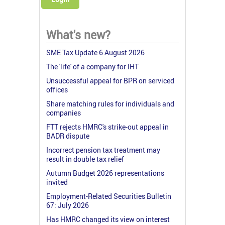
What's new?
SME Tax Update 6 August 2026
The 'life' of a company for IHT
Unsuccessful appeal for BPR on serviced
offices
Share matching rules for individuals and
companies
FTT rejects HMRC's strike-out appeal in
BADR dispute
Incorrect pension tax treatment may
result in double tax relief
Autumn Budget 2026 representations
invited
Employment-Related Securities Bulletin
67: July 2026
Has HMRC changed its view on interest