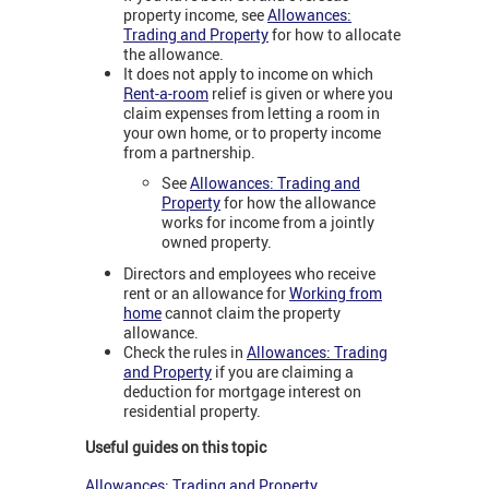
property income, see
Allowances:
Trading and Property
for how to allocate
the allowance.
It does not apply to income on which
Rent-a-room
relief is given or where you
claim expenses from letting a room in
your own home, or to property income
from a partnership.
See
Allowances: Trading and
Property
for how the allowance
works for income from a jointly
owned property.
Directors and employees who receive
rent or an allowance for
Working from
home
cannot claim the property
allowance.
Check the rules in
Allowances: Trading
and Property
if you are claiming a
deduction for mortgage interest on
residential property.
Useful guides on this topic
Allowances: Trading and Property