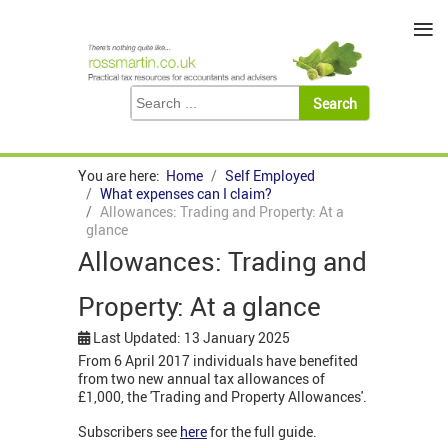
≡
You are here:
Home
Self Employed
What expenses can I claim?
Allowances: Trading and Property: At a
glance
Allowances: Trading and
Property: At a glance
Last Updated: 13 January 2025
From 6 April 2017 individuals have benefited
from two new annual tax allowances of
£1,000, the 'Trading and Property Allowances'.
Subscribers see
here
for the full guide.