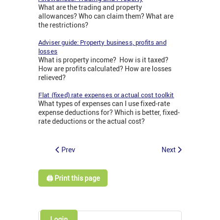
What are the trading and property
allowances? Who can claim them? What are
the restrictions?
Adviser guide: Property business, profits and
losses
What is property income? How is it taxed?
How are profits calculated? How are losses
relieved?
Flat (fixed) rate expenses or actual cost toolkit
What types of expenses can I use fixed-rate
expense deductions for? Which is better, fixed-
rate deductions or the actual cost?
Prev
Next
🖨️ Print this page
Login