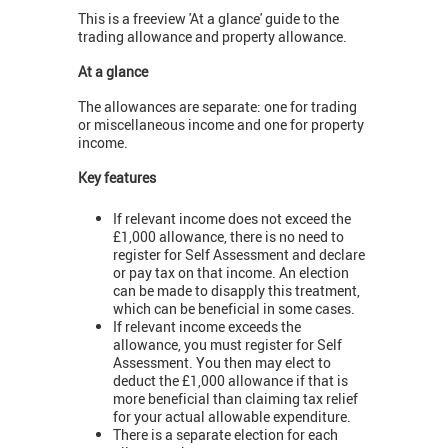
This is a freeview 'At a glance' guide to the
trading allowance and property allowance.
At a glance
The allowances are separate: one for trading
or miscellaneous income and one for property
income.
Key features
If relevant income does not exceed the
£1,000 allowance, there is no need to
register for Self Assessment and declare
or pay tax on that income. An election
can be made to disapply this treatment,
which can be beneficial in some cases.
If relevant income exceeds the
allowance, you must register for Self
Assessment. You then may elect to
deduct the £1,000 allowance if that is
more beneficial than claiming tax relief
for your actual allowable expenditure.
There is a separate election for each