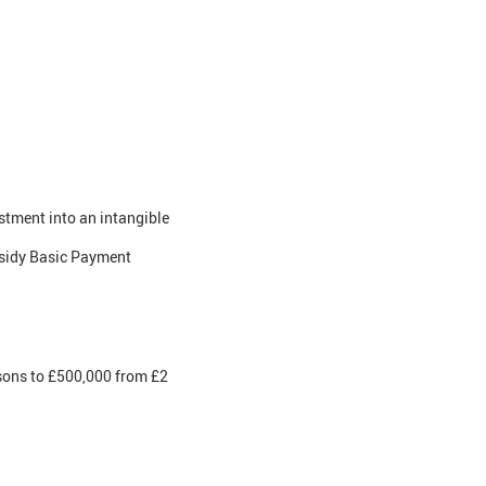
stment into an intangible
bsidy Basic Payment
rsons to £500,000 from £2