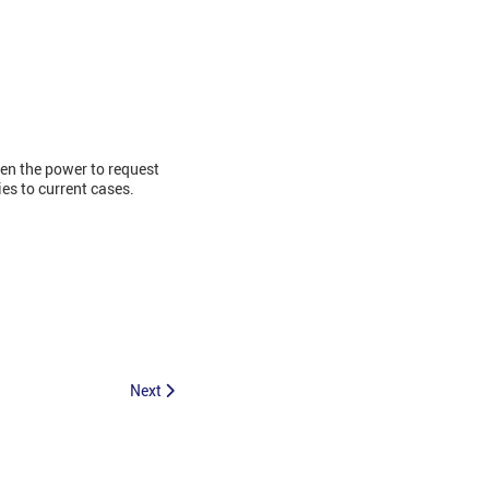
en the power to request
ies to current cases.
Next