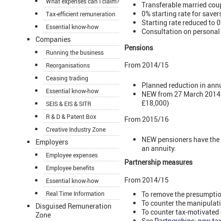
What expenses can I claim?
Transferable married coup
0% starting rate for save
Tax-efficient remuneration
Starting rate reduced to 
Essential know-how
Consultation on personal
Companies
Pensions
Running the business
From 2014/15
Reorganisations
Ceasing trading
Planned reduction in ann
Essential know-how
NEW from 27 March 2014 th
£18,000)
SEIS & EIS & SITR
R & D & Patent Box
From 2015/16
Creative Industry Zone
NEW pensioners have the c
Employers
an annuity.
Employee expenses
Partnership measures
Employee benefits
From 2014/15
Essential know-how
To remove the presumption
Real Time Information
To counter the manipulati
Disguised Remuneration
To counter tax-motivated 
Zone
See
Partnerships: new tax