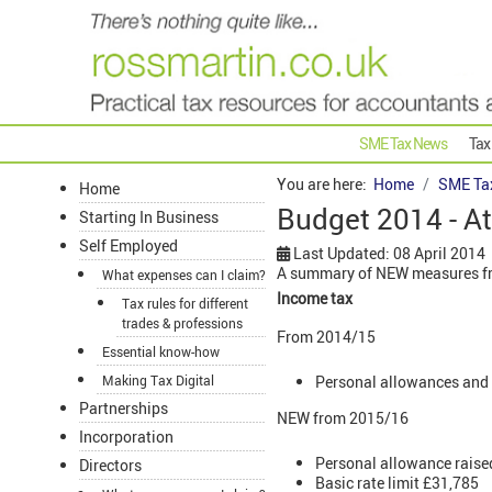
SME Tax News
Tax
You are here:
Home
SME Ta
Home
Budget 2014 - At
Starting In Business
Self Employed
Last Updated: 08 April 2014
A summary of NEW measures fr
What expenses can I claim?
Income tax
Tax rules for different
trades & professions
From 2014/15
Essential know-how
Personal allowances and 
Making Tax Digital
Partnerships
NEW from 2015/16
Incorporation
Personal allowance raise
Directors
Basic rate limit £31,785