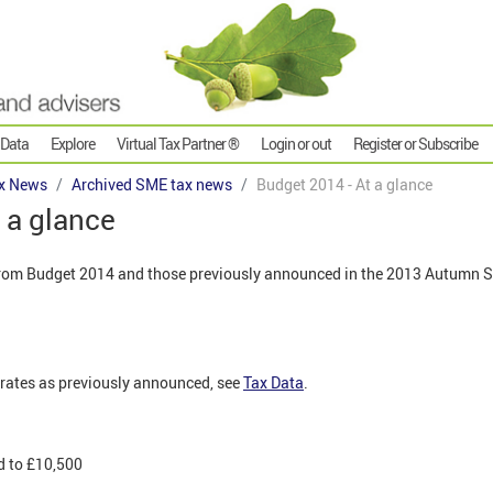
 Data
Explore
Virtual Tax Partner ®
Login or out
Register or Subscribe
x News
Archived SME tax news
Budget 2014 - At a glance
 a glance
om Budget 2014 and those previously announced in the 2013 Autumn S
rates as previously announced, see
Tax Data
.
d to £10,500