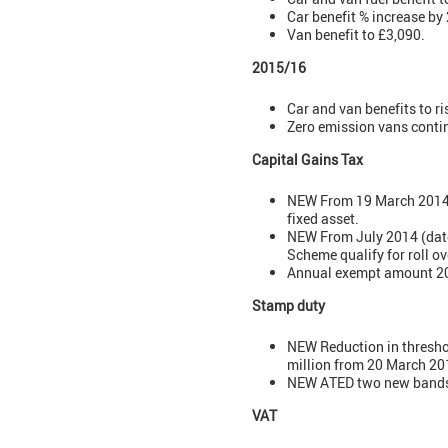
Car benefit % increase by
Van benefit to £3,090.
2015/16
Car and van benefits to ri
Zero emission vans conti
Capital Gains Tax
NEW From 19 March 2014: a
fixed asset.
NEW From July 2014 (date
Scheme qualify for roll ove
Annual exempt amount 201
Stamp duty
NEW Reduction in threshol
million from 20 March 20
NEW ATED two new bands: 
VAT