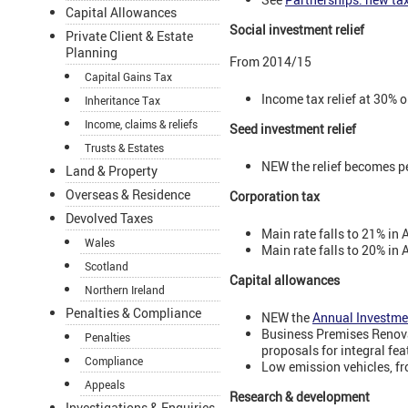
Capital Allowances
Social investment relief
Private Client & Estate
Planning
From 2014/15
Capital Gains Tax
Income tax relief at 30% o
Inheritance Tax
Income, claims & reliefs
Seed investment relief
Trusts & Estates
NEW the relief becomes pe
Land & Property
Overseas & Residence
Corporation tax
Devolved Taxes
Main rate falls to 21% in 
Wales
Main rate falls to 20% in 
Scotland
Capital allowances
Northern Ireland
Penalties & Compliance
NEW the
Annual Investme
Business Premises Renova
Penalties
proposals for integral fe
Compliance
Low emission vehicles, f
Appeals
Research & development
Investigations & Enquiries