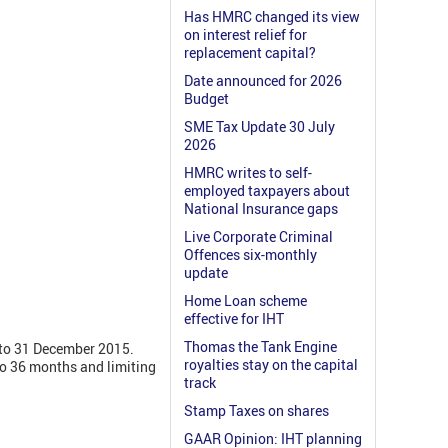
Has HMRC changed its view
on interest relief for
replacement capital?
Date announced for 2026
Budget
SME Tax Update 30 July
2026
HMRC writes to self-
employed taxpayers about
National Insurance gaps
Live Corporate Criminal
Offences six-monthly
update
Home Loan scheme
effective for IHT
Thomas the Tank Engine
 to 31 December 2015.
royalties stay on the capital
to 36 months and limiting
track
Stamp Taxes on shares
GAAR Opinion: IHT planning