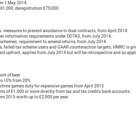
m 1 May 2014.
£81,000, deregistration £79,000.
: measures to prevent avoidance in dual contracts, from April 2014.
ther information requirements under DOTAS, from July 2014.
 schemes: requirement to amend returns, from July 2014.
, failed tax scheme users and GAAR counteraction targets; HMRC is giv
aid upfront, applies from July 2014 but will be retrospective and so appl
pint of beer
to 10% from 20%
chine games duty for expensive games from April 2015
ts of £1,000 or more directly from tax and tax credits bank accounts.
om 2015 worth up to £2,000 per year.