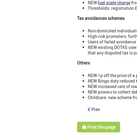
NEW
fuel scale charge
fro
Thresholds: registration 
Tax avoidances schemes
Non-domiciled individuals
High-risk promoters: fur
Users of failed avoidance
NEW existing DOTAS users
that any disputed tax is p
Others
NEW 1p off the price of a 
NEW Bingo duty reduced 
NEW increased rate of ma
NEW powers to collect deb
Childcare: new scheme fr
Prev
🖨️ Print this page