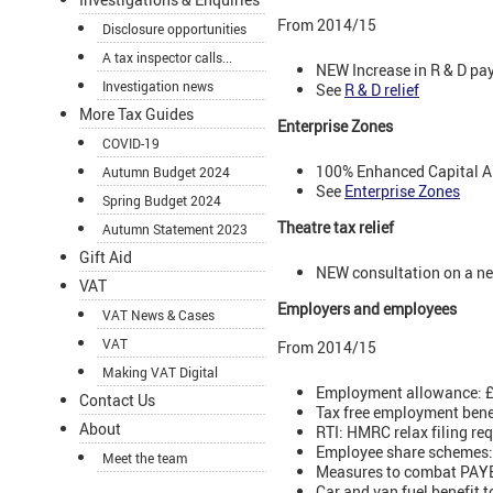
From 2014/15
Disclosure opportunities
A tax inspector calls...
NEW Increase in R & D pa
Investigation news
See
R & D relief
More Tax Guides
Enterprise Zones
COVID-19
100% Enhanced Capital Al
Autumn Budget 2024
See
Enterprise Zones
Spring Budget 2024
Theatre tax relief
Autumn Statement 2023
Gift Aid
NEW consultation on a new
VAT
Employers and employees
VAT News & Cases
VAT
From 2014/15
Making VAT Digital
Employment allowance: £2
Contact Us
Tax free employment benef
About
RTI: HMRC relax filing re
Employee share schemes: S
Meet the team
Measures to combat PAYE 
Car and van fuel benefit 