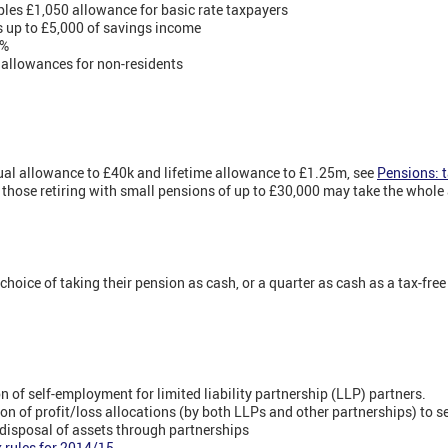
les £1,050 allowance for basic rate taxpayers
rs up to £5,000 of savings income
0%
 allowances for non-residents
ual allowance to £40k and lifetime allowance to £1.25m, see
Pensions: t
ose retiring with small pensions of up to £30,000 may take the whole a
hoice of taking their pension as cash, or a quarter as cash as a tax-fre
 of self-employment for limited liability partnership (LLP) partners.
on of profit/loss allocations (by both LLPs and other partnerships) to 
disposal of assets through partnerships
 rules for 2014/15