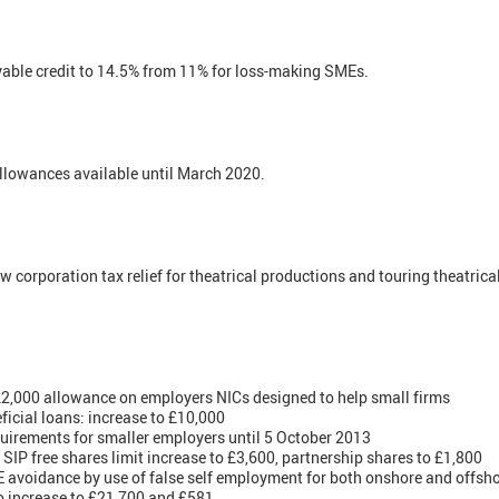
yable credit to 14.5% from 11% for loss-making SMEs.
lowances available until March 2020.
 corporation tax relief for theatrical productions and touring theatrica
,000 allowance on employers NICs designed to help small firms
icial loans: increase to £10,000
quirements for smaller employers until 5 October 2013
IP free shares limit increase to £3,600, partnership shares to £1,800
avoidance by use of false self employment for both onshore and offsho
to increase to £21,700 and £581.