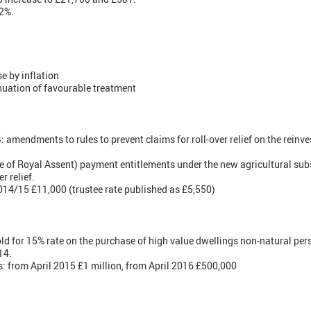
 2%.
se by inflation
nuation of favourable treatment
mendments to rules to prevent claims for roll-over relief on the reinve
 of Royal Assent) payment entitlements under the new agricultural su
r relief.
4/15 £11,000 (trustee rate published as £5,550)
d for 15% rate on the purchase of high value dwellings non-natural pe
14.
from April 2015 £1 million, from April 2016 £500,000