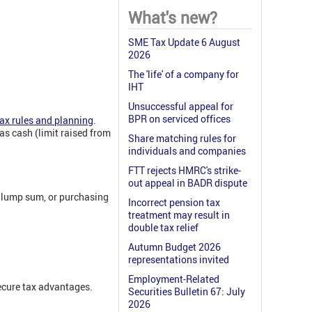
What's new?
SME Tax Update 6 August
2026
The 'life' of a company for
IHT
Unsuccessful appeal for
BPR on serviced offices
ax rules and planning
.
s cash (limit raised from
Share matching rules for
individuals and companies
FTT rejects HMRC's strike-
out appeal in BADR dispute
e lump sum, or purchasing
Incorrect pension tax
treatment may result in
double tax relief
Autumn Budget 2026
representations invited
Employment-Related
secure tax advantages.
Securities Bulletin 67: July
2026