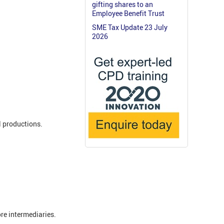
gifting shares to an
Employee Benefit Trust
SME Tax Update 23 July
2026
l productions.
re intermediaries.