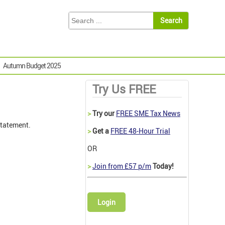
Autumn Budget 2025
Try Us FREE
>
Try our
FREE SME Tax News
tatement.
>
Get a
FREE 48-Hour Trial
OR
>
Join from £57 p/m
Today!
Login