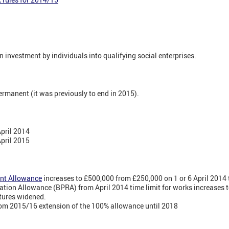
n investment by individuals into qualifying social enterprises.
rmanent (it was previously to end in 2015).
April 2014
April 2015
nt Allowance
increases to £500,000 from £250,000 on 1 or 6 April 2014
tion Allowance (BPRA) from April 2014 time limit for works increases 
atures widened.
rom 2015/16 extension of the 100% allowance until 2018