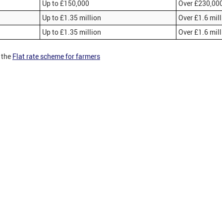
Up to £150,000
Over £230,00
Up to £1.35 million
Over £1.6 mil
Up to £1.35 million
Over £1.6 mil
 the
Flat rate scheme for farmers