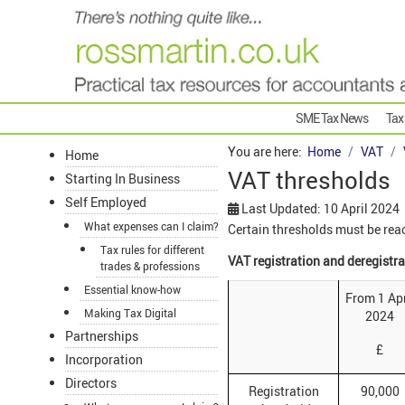
SME Tax News
Tax
You are here:
Home
VAT
Home
VAT thresholds
Starting In Business
Self Employed
Last Updated: 10 April 2024
What expenses can I claim?
Certain thresholds must be reach
Tax rules for different
VAT registration and deregistr
trades & professions
Essential know-how
From 1 Apr
Making Tax Digital
2024
Partnerships
£
Incorporation
Directors
Registration
90,000