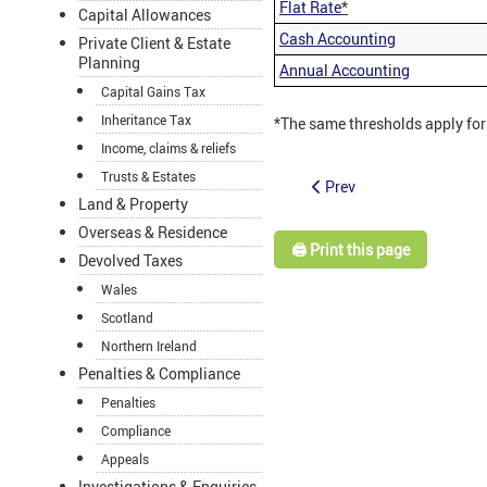
Flat Rate
*
Capital Allowances
Cash Accounting
Private Client & Estate
Planning
Annual Accounting
Capital Gains Tax
Inheritance Tax
*The same thresholds apply for
Income, claims & reliefs
Trusts & Estates
Prev
Land & Property
Overseas & Residence
🖨️ Print this page
Devolved Taxes
Wales
Scotland
Northern Ireland
Penalties & Compliance
Penalties
Compliance
Appeals
Investigations & Enquiries