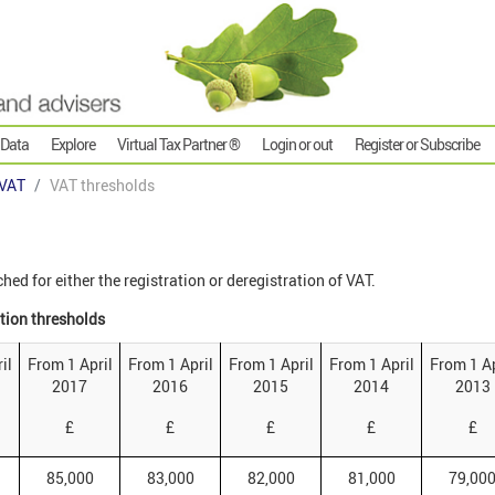
 Data
Explore
Virtual Tax Partner ®
Login or out
Register or Subscribe
VAT
VAT thresholds
ed for either the registration or deregistration of VAT.
ation thresholds
il
From 1 April
From 1 April
From 1 April
From 1 April
From 1 Ap
2017
2016
2015
2014
2013
£
£
£
£
£
85,000
83,000
82,000
81,000
79,00