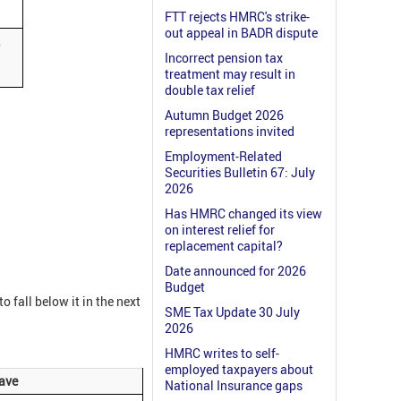
FTT rejects HMRC's strike-
out appeal in BADR dispute
0
Incorrect pension tax
treatment may result in
double tax relief
Autumn Budget 2026
representations invited
Employment-Related
Securities Bulletin 67: July
2026
Has HMRC changed its view
on interest relief for
replacement capital?
Date announced for 2026
Budget
o fall below it in the next
SME Tax Update 30 July
2026
HMRC writes to self-
employed taxpayers about
eave
National Insurance gaps