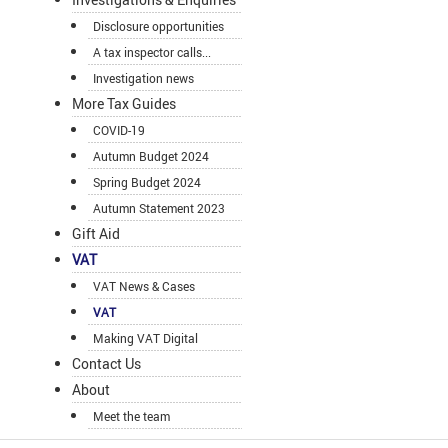
Disclosure opportunities
A tax inspector calls...
Investigation news
More Tax Guides
COVID-19
Autumn Budget 2024
Spring Budget 2024
Autumn Statement 2023
Gift Aid
VAT
VAT News & Cases
VAT
Making VAT Digital
Contact Us
About
Meet the team