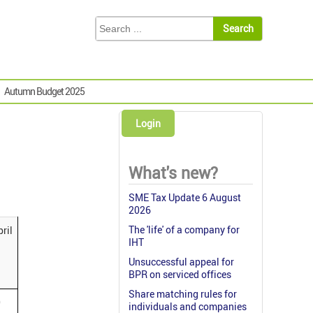
Autumn Budget 2025
Login
What's new?
SME Tax Update 6 August
2026
The 'life' of a company for
ril
IHT
Unsuccessful appeal for
BPR on serviced offices
Share matching rules for
0
individuals and companies