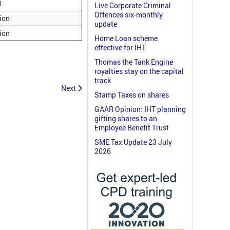
0
Live Corporate Criminal
Offences six-monthly
lion
update
lion
Home Loan scheme
effective for IHT
Thomas the Tank Engine
royalties stay on the capital
track
Next
Stamp Taxes on shares
GAAR Opinion: IHT planning
gifting shares to an
Employee Benefit Trust
SME Tax Update 23 July
2026