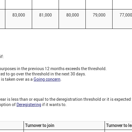
83,000
81,000
80,000
79,000
77,00
if:
purposes in the previous 12 months exceeds the threshold.
ed to go over the threshold in the next 30 days.
 is taken over as a
Going concern
.
ear is less than or equal to the deregistration threshold or it is expected t
option of
Deregistering
if it wants to.
Turnover to join
Turnover to l