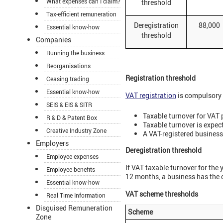
What expenses can I claim?
threshold
Tax-efficient remuneration
Deregistration
88,000
Essential know-how
threshold
Companies
Running the business
Reorganisations
Registration threshold
Ceasing trading
Essential know-how
VAT registration
is compulsory 
SEIS & EIS & SITR
Taxable turnover for VAT 
R & D & Patent Box
Taxable turnover is expect
Creative Industry Zone
A VAT-registered business
Employers
Deregistration threshold
Employee expenses
If VAT taxable turnover for the y
Employee benefits
12 months, a business has the 
Essential know-how
VAT scheme thresholds
Real Time Information
Disguised Remuneration
Scheme
Zone