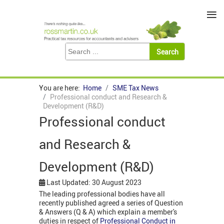
≡
You are here:
Home
SME Tax News
Professional conduct and Research &
Development (R&D)
Professional conduct
and Research &
Development (R&D)
Last Updated: 30 August 2023
The leading professional bodies have all
recently published agreed a series of Question
& Answers (Q & A) which explain a member's
duties in respect of
Professional Conduct in