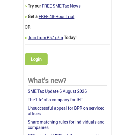
>
Try our
FREE SME Tax News
>
Get a
FREE 48-Hour Trial
OR
>
Join from £57 p/m
Today!
Login
What's new?
SME Tax Update 6 August 2026
The 'life' of a company for IHT
Unsuccessful appeal for BPR on serviced
offices
Share matching rules for individuals and
companies