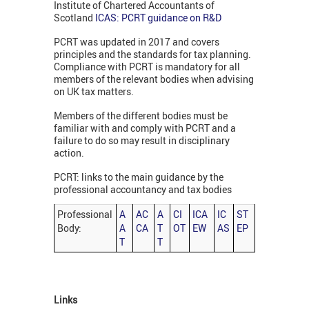
Institute of Chartered Accountants of
Scotland
ICAS: PCRT guidance on R&D
PCRT was updated in 2017 and covers
principles and the standards for tax planning.
Compliance with PCRT is mandatory for all
members of the relevant bodies when advising
on UK tax matters.
Members of the different bodies must be
familiar with and comply with PCRT and a
failure to do so may result in disciplinary
action.
PCRT: links to the main guidance by the
professional accountancy and tax bodies
Professional
A
AC
A
CI
ICA
IC
ST
Body:
A
CA
T
OT
EW
AS
EP
T
T
Links