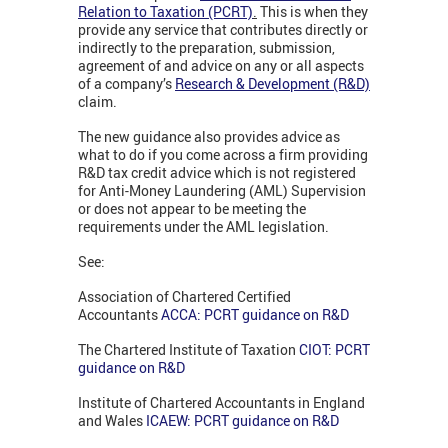
Relation to Taxation (PCRT)
.
This is when they
provide any service that contributes directly or
indirectly to the preparation, submission,
agreement of and advice on any or all aspects
of a company’s
Research & Development (R&D)
claim.
The new guidance also provides advice as
what to do if you come across a firm providing
R&D tax credit advice which is not registered
for Anti-Money Laundering (AML) Supervision
or does not appear to be meeting the
requirements under the AML legislation.
See:
Association of Chartered Certified
Accountants
ACCA: PCRT guidance on R&D
The Chartered Institute of Taxation
CIOT: PCRT
guidance on R&D
Institute of Chartered Accountants in England
and Wales
ICAEW: PCRT guidance on R&D