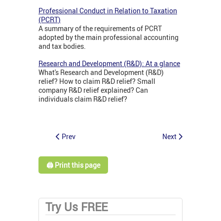
Professional Conduct in Relation to Taxation
(PCRT)
A summary of the requirements of PCRT
adopted by the main professional accounting
and tax bodies.
Research and Development (R&D): At a glance
What's Research and Development (R&D)
relief? How to claim R&D relief? Small
company R&D relief explained? Can
individuals claim R&D relief?
Prev
Next
🖨️ Print this page
Try Us FREE