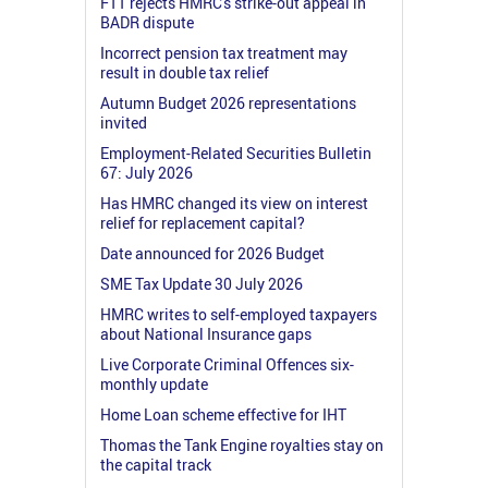
FTT rejects HMRC's strike-out appeal in
BADR dispute
Incorrect pension tax treatment may
result in double tax relief
Autumn Budget 2026 representations
invited
Employment-Related Securities Bulletin
67: July 2026
Has HMRC changed its view on interest
relief for replacement capital?
Date announced for 2026 Budget
SME Tax Update 30 July 2026
HMRC writes to self-employed taxpayers
about National Insurance gaps
Live Corporate Criminal Offences six-
monthly update
Home Loan scheme effective for IHT
Thomas the Tank Engine royalties stay on
the capital track