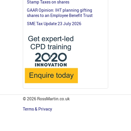
Stamp Taxes on shares
GAAR Opinion: IHT planning gifting
shares to an Employee Benefit Trust
SME Tax Update 23 July 2026
© 2026 RossMartin.co.uk
Terms & Privacy