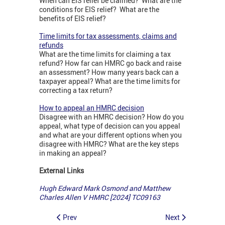
When can EIS relief be claimed? What are the
conditions for EIS relief? What are the
benefits of EIS relief?
Time limits for tax assessments, claims and
refunds
What are the time limits for claiming a tax
refund? How far can HMRC go back and raise
an assessment? How many years back can a
taxpayer appeal? What are the time limits for
correcting a tax return?
How to appeal an HMRC decision
Disagree with an HMRC decision? How do you
appeal, what type of decision can you appeal
and what are your different options when you
disagree with HMRC? What are the key steps
in making an appeal?
External Links
Hugh Edward Mark Osmond and Matthew
Charles Allen V HMRC [2024] TC09163
Prev
Next