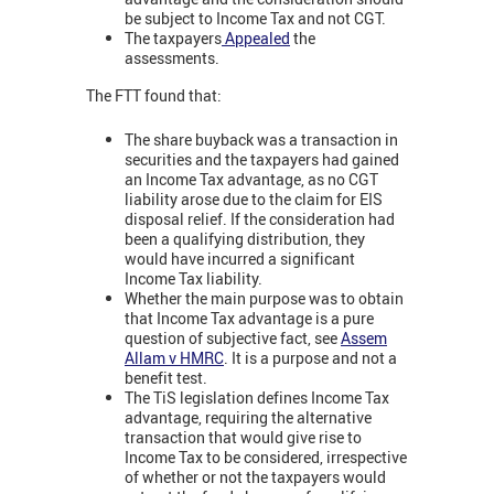
be subject to Income Tax and not CGT.
The taxpayers
Appealed
the
assessments.
The FTT found that:
The share buyback was a transaction in
securities and the taxpayers had gained
an Income Tax advantage, as no CGT
liability arose due to the claim for EIS
disposal relief. If the consideration had
been a qualifying distribution, they
would have incurred a significant
Income Tax liability.
Whether the main purpose was to obtain
that Income Tax advantage is a pure
question of subjective fact, see
Assem
Allam v HMRC
. It is a purpose and not a
benefit test.
The TiS legislation defines Income Tax
advantage, requiring the alternative
transaction that would give rise to
Income Tax to be considered, irrespective
of whether or not the taxpayers would