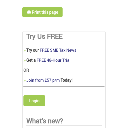
🖨️ Print this page
Try Us FREE
>
Try our
FREE SME Tax News
>
Get a
FREE 48-Hour Trial
OR
>
Join from £57 p/m
Today!
Login
What's new?