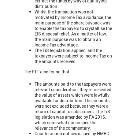
extract the funds by way of qualifying
distribution.
Whilst the transaction was not
motivated by Income Tax avoidance, the
main purpose of the share buyback was
to enable the taxpayers to crystallise the
EIS disposal relief. As a matter of law,
the main purpose was to obtain an
Income Tax advantage.
The TiS legislation applied, and the
taxpayers were subject to Income Tax on
the amounts received.
The FTT also found that:
The amounts paid to the taxpayers were
relevant consideration, they represented
the value of assets which were lawfully
available for distribution. The amounts
were not excluded because they were a
return of capital to subscribers. The TiS
legislation was amended by FA 2016,
which somewhat diminishes the
relevance of the commentary.
Counteraction notices issued by HMRC