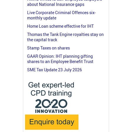
about National Insurance gaps
Live Corporate Criminal Offences six-
monthly update
Home Loan scheme effective for IHT
Thomas the Tank Engine royalties stay on
the capital track
Stamp Taxes on shares
GAAR Opinion: IHT planning gifting
shares to an Employee Benefit Trust
SME Tax Update 23 July 2026