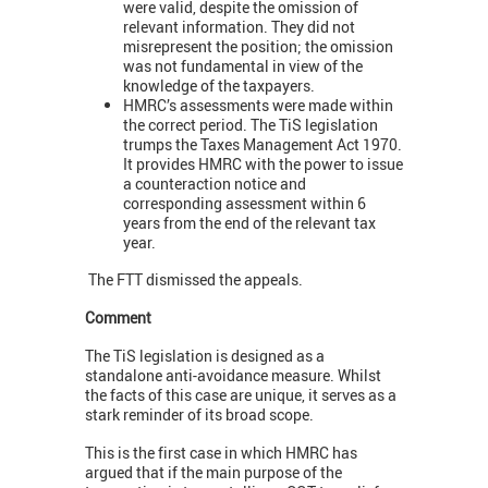
were valid, despite the omission of
relevant information. They did not
misrepresent the position; the omission
was not fundamental in view of the
knowledge of the taxpayers.
HMRC’s assessments were made within
the correct period. The TiS legislation
trumps the Taxes Management Act 1970.
It provides HMRC with the power to issue
a counteraction notice and
corresponding assessment within 6
years from the end of the relevant tax
year.
The FTT dismissed the appeals.
Comment
The TiS legislation is designed as a
standalone anti-avoidance measure. Whilst
the facts of this case are unique, it serves as a
stark reminder of its broad scope.
This is the first case in which HMRC has
argued that if the main purpose of the