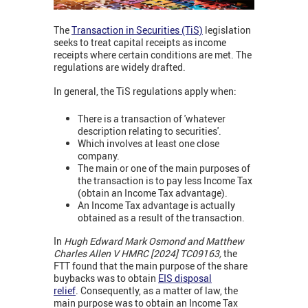
The
Transaction in Securities (TiS)
legislation
seeks to treat capital receipts as income
receipts where certain conditions are met. The
regulations are widely drafted.
In general, the TiS regulations apply when:
There is a transaction of 'whatever
description relating to securities'.
Which involves at least one close
company.
The main or one of the main purposes of
the transaction is to pay less Income Tax
(obtain an Income Tax advantage).
An Income Tax advantage is actually
obtained as a result of the transaction.
In
Hugh Edward Mark Osmond and Matthew
Charles Allen V HMRC [2024] TC09163,
the
FTT found that the main purpose of the share
buybacks was to obtain
EIS disposal
relief
. Consequently, as a matter of law, the
main purpose was to obtain an Income Tax