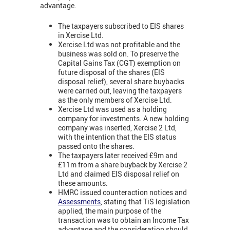
advantage.
The taxpayers subscribed to EIS shares
in Xercise Ltd.
Xercise Ltd was not profitable and the
business was sold on. To preserve the
Capital Gains Tax (CGT) exemption on
future disposal of the shares (EIS
disposal relief), several share buybacks
were carried out, leaving the taxpayers
as the only members of Xercise Ltd.
Xercise Ltd was used as a holding
company for investments. A new holding
company was inserted, Xercise 2 Ltd,
with the intention that the EIS status
passed onto the shares.
The taxpayers later received £9m and
£11m from a share buyback by Xercise 2
Ltd and claimed EIS disposal relief on
these amounts.
HMRC issued counteraction notices and
Assessments
, stating that TiS legislation
applied, the main purpose of the
transaction was to obtain an Income Tax
advantage and the consideration should