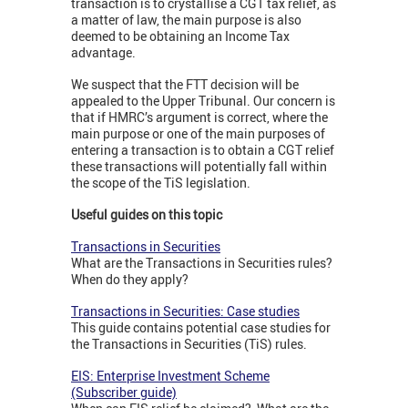
transaction is to crystallise a CGT tax relief, as
a matter of law, the main purpose is also
deemed to be obtaining an Income Tax
advantage.
We suspect that the FTT decision will be
appealed to the Upper Tribunal. Our concern is
that if HMRC’s argument is correct, where the
main purpose or one of the main purposes of
entering a transaction is to obtain a CGT relief
these transactions will potentially fall within
the scope of the TiS legislation.
Useful guides on this topic
Transactions in Securities
What are the Transactions in Securities rules?
When do they apply?
Transactions in Securities: Case studies
This guide contains potential case studies for
the Transactions in Securities (TiS) rules.
EIS: Enterprise Investment Scheme
(Subscriber guide)