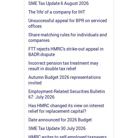
SME Tax Update 6 August 2026
The 'life' of a company for IHT
Unsuccessful appeal for BPR on serviced
offices
Share matching rules for individuals and
companies
FTT rejects HMRC's strike-out appeal in
BADR dispute
Incorrect pension tax treatment may
result in double tax relief
Autumn Budget 2026 representations
invited
Employment-Related Securities Bulletin
67: July 2026
Has HMRC changed its view on interest
relief for replacement capital?
Date announced for 2026 Budget
SME Tax Update 30 July 2026
HMRC writes to self-employed taxpayers