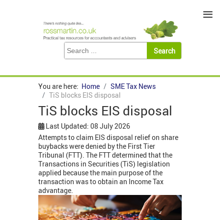
≡
You are here:
Home
SME Tax News
TiS blocks EIS disposal
TiS blocks EIS disposal
Last Updated: 08 July 2026
Attempts to claim EIS disposal relief on share
buybacks were denied by the First Tier
Tribunal (FTT). The FTT determined that the
Transactions in Securities (TiS) legislation
applied because the main purpose of the
transaction was to obtain an Income Tax
advantage.