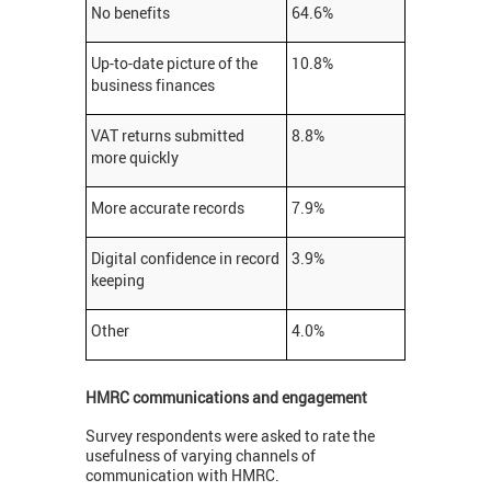
No benefits
64.6%
Up-to-date picture of the
10.8%
business finances
VAT returns submitted
8.8%
more quickly
More accurate records
7.9%
Digital confidence in record
3.9%
keeping
Other
4.0%
HMRC communications and engagement
Survey respondents were asked to rate the
usefulness of varying channels of
communication with HMRC.