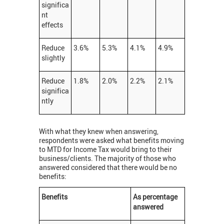
significa
nt
effects
Reduce
3.6%
5.3%
4.1%
4.9%
slightly
Reduce
1.8%
2.0%
2.2%
2.1%
significa
ntly
With what they knew when answering,
respondents were asked what benefits moving
to MTD for Income Tax would bring to their
business/clients. The majority of those who
answered considered that there would be no
benefits:
Benefits
As percentage
answered