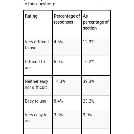
to this question):
Rating
Percentage of
As
responses
p
ercentage
of
section
Very difficult
4.5%
12.3%
to use
Difficult to
5.9%
16.2%
use
Neither easy
14.3%
39.3%
nor difficult
Easy to use
8.4%
23.2%
Very easy to
3.3%
9.0%
use