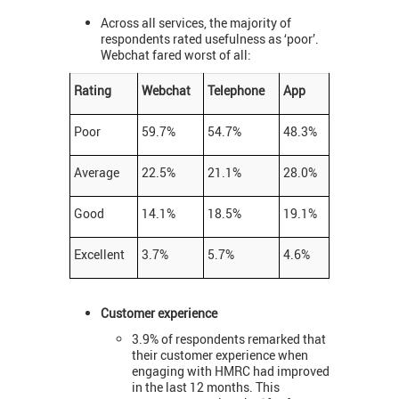
Across all services, the majority of
respondents rated usefulness as ‘poor’.
Webchat fared worst of all:
Rating
Webchat
Telephone
App
Poor
59.7%
54.7%
48.3%
Average
22.5%
21.1%
28.0%
Good
14.1%
18.5%
19.1%
Excellent
3.7%
5.7%
4.6%
Customer experience
3.9% of respondents remarked that
their customer experience when
engaging with HMRC had improved
in the last 12 months. This