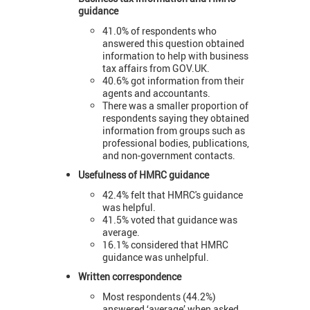
guidance
41.0% of respondents who
answered this question obtained
information to help with business
tax affairs from GOV.UK.
40.6% got information from their
agents and accountants.
There was a smaller proportion of
respondents saying they obtained
information from groups such as
professional bodies, publications,
and non-government contacts.
Usefulness of HMRC guidance
42.4% felt that HMRC's guidance
was helpful.
41.5% voted that guidance was
average.
16.1% considered that HMRC
guidance was unhelpful.
Written correspondence
Most respondents (44.2%)
answered ‘average’ when asked