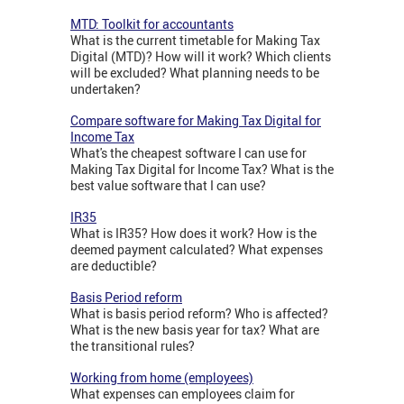
MTD: Toolkit for accountants
What is the current timetable for Making Tax
Digital (MTD)? How will it work? Which clients
will be excluded? What planning needs to be
undertaken?
Compare software for Making Tax Digital for
Income Tax
What's the cheapest software I can use for
Making Tax Digital for Income Tax? What is the
best value software that I can use?
IR35
What is IR35? How does it work? How is the
deemed payment calculated? What expenses
are deductible?
Basis Period reform
What is basis period reform? Who is affected?
What is the new basis year for tax? What are
the transitional rules?
Working from home (employees)
What expenses can employees claim for