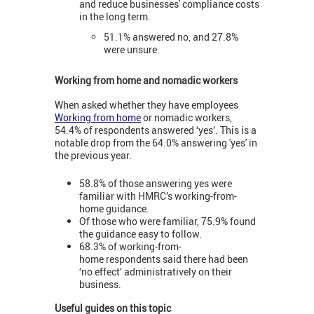
and reduce businesses' compliance costs
in the long term.
51.1% answered no, and 27.8%
were unsure.
Working from home and nomadic workers
When asked whether they have employees
Working from home
or nomadic workers,
54.4% of respondents answered ‘yes’. This is a
notable drop from the 64.0% answering 'yes' in
the previous year.
58.8% of those answering yes were
familiar with HMRC’s working-from-
home guidance.
Of those who were familiar, 75.9% found
the guidance easy to follow.
68.3% of working-from-
home respondents said there had been
‘no effect’ administratively on their
business.
Useful guides on this topic