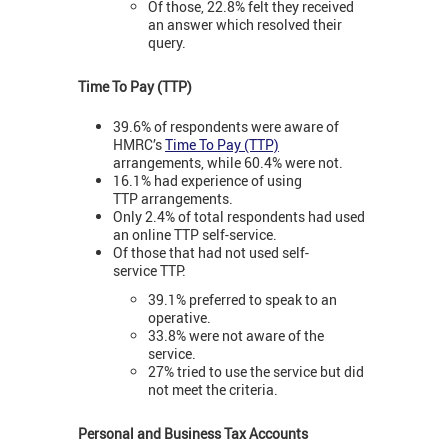
Of those, 22.8% felt they received
an answer which resolved their
query.
Time To Pay (TTP)
39.6% of respondents were aware of
HMRC’s
Time To Pay (TTP)
arrangements, while 60.4% were not.
16.1% had experience of using
TTP arrangements.
Only 2.4% of total respondents had used
an online TTP self-service.
Of those that had not used self-
service TTP:
39.1% preferred to speak to an
operative.
33.8% were not aware of the
service.
27% tried to use the service but did
not meet the criteria.
Personal and Business Tax Accounts