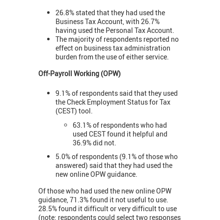
26.8% stated that they had used the
Business Tax Account, with 26.7%
having used the Personal Tax Account.
The majority of respondents reported no
effect on business tax administration
burden from the use of either service.
Off-Payroll Working (OPW)
9.1% of respondents said that they used
the Check Employment Status for Tax
(CEST) tool.
63.1% of respondents who had
used CEST found it helpful and
36.9% did not.
5.0% of respondents (9.1% of those who
answered) said that they had used the
new online OPW guidance.
Of those who had used the new online OPW
guidance, 71.3% found it not useful to use.
28.5% found it difficult or very difficult to use
(note: respondents could select two responses