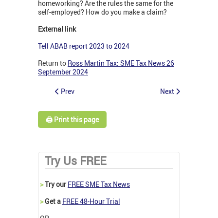
homeworking? Are the rules the same for the
self-employed? How do you make a claim?
External link
Tell ABAB report 2023 to 2024
Return to
Ross Martin Tax: SME Tax News 26
September 2024
Prev
Next
🖨️ Print this page
Try Us FREE
>
Try our
FREE SME Tax News
>
Get a
FREE 48-Hour Trial