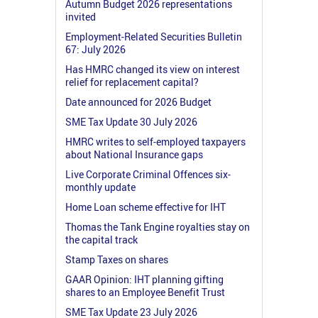
Autumn Budget 2026 representations
invited
Employment-Related Securities Bulletin
67: July 2026
Has HMRC changed its view on interest
relief for replacement capital?
Date announced for 2026 Budget
SME Tax Update 30 July 2026
HMRC writes to self-employed taxpayers
about National Insurance gaps
Live Corporate Criminal Offences six-
monthly update
Home Loan scheme effective for IHT
Thomas the Tank Engine royalties stay on
the capital track
Stamp Taxes on shares
GAAR Opinion: IHT planning gifting
shares to an Employee Benefit Trust
SME Tax Update 23 July 2026