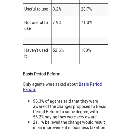
Useful to use
3.2%
28.7%
Not useful to
7.9%
71.3%
use
Haven’t used
52.6%
100%
it
Basis Period Reform
Only agents were asked about
Basis Period
Reform
.
96.3% of agents said that they were
aware of the changes proposed to Basis
Period Reform to some degree, with
56.2% saying they were very aware.
21.1% believed the change would result
in an improvement in business taxation