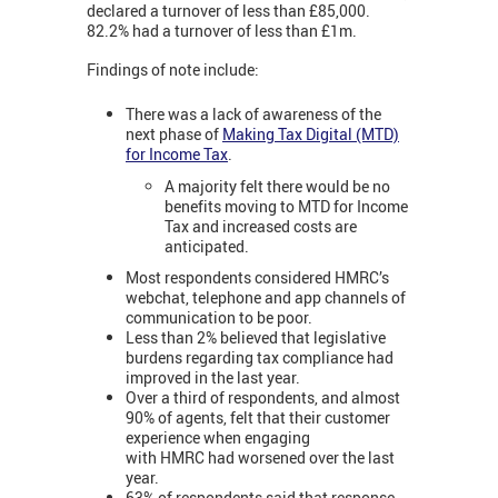
declared a turnover of less than £85,000.
82.2% had a turnover of less than £1m.
Findings of note include:
There was a lack of awareness of the
next phase of
Making Tax Digital (MTD)
for Income Tax
.
A majority felt there would be no
benefits moving to MTD for Income
Tax and increased costs are
anticipated.
Most respondents considered HMRC’s
webchat, telephone and app channels of
communication to be poor.
Less than 2% believed that legislative
burdens regarding tax compliance had
improved in the last year.
Over a third of respondents, and almost
90% of agents, felt that their customer
experience when engaging
with HMRC had worsened over the last
year.
63% of respondents said that response