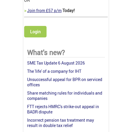
OR
>
Join from £57 p/m
Today!
Login
What's new?
SME Tax Update 6 August 2026
The 'life' of a company for IHT
Unsuccessful appeal for BPR on serviced
offices
Share matching rules for individuals and
companies
FTT rejects HMRC's strike-out appeal in
BADR dispute
Incorrect pension tax treatment may
result in double tax relief