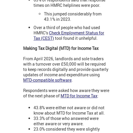
times on HMRC helplines were poor.
This jumped considerably from
43.1% in 2023.
Over a third of people who had used
HMRC’s
Check Employment Status for
Tax (CEST)
tool found it unhelpful.
Making Tax Digital (MTD) for Income Tax
From April 2026, landlords and sole traders
with a turnover over £50,000 will be required
to keep records digitally and provide quarterly
updates of income and expenditure using
MTD-compatible software
.
Respondents were asked how aware they were
of the next phase of
MTD for Income Tax
:
43.8% were either not aware or did not
know about MTD for Income Tax at all.
33.3% of those who answered were
either aware or very aware.
23.0% considered they were slightly