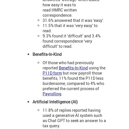
how easy it was to
read HMRC written
correspondence.
31.6% answered that it was ‘easy’.
11.5% that it was ‘very easy’ to
read.
9.3% found it ‘difficult’ and 3.4%
found correspondence ‘very
difficult’ to read.
Benefits-In-Kind
Of those who had previously
reported
Benefits-In-Kind
using the
P11D form
but now payroll those
benefits, 11% found the P11D less
burdensome, compared to 4% who
preferred the current process of
Payrolling
.
Artificial Intelligence (AI)
11.8% of replies reported having
used a generative AI system such
as Chat GPT to seek an answer to a
tax query.