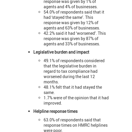
response was given by 1% of
agents and 4% of businesses.
54.0% of respondents said that it
had ‘stayed the same’. This
response was given by 12% of
agents and 63% of businesses.
42.2% said it had ‘worsened’. This
response was given by 87% of
agents and 33% of businesses.
Legislative burden and impact
49.1% of respondents considered
that the legislative burden in
regard to tax compliance had
worsened during the last 12
months.
48.1% felt that it had stayed the
same.
1.7% were of the opinion that it had
improved.
Helpline response times
63.0% of respondents said that
response times on HMRC helplines
were poor.