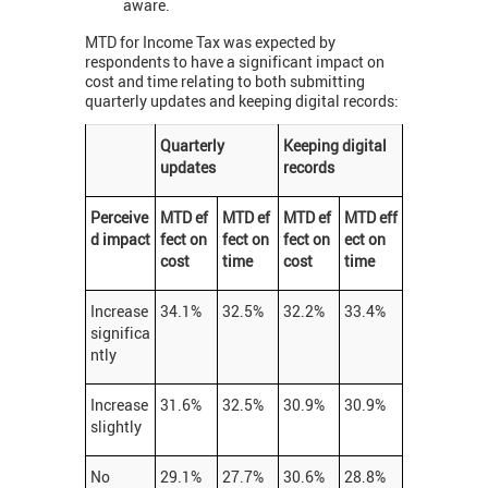
aware.
MTD for Income Tax was expected by
respondents to have a significant impact on
cost and time relating to both submitting
quarterly updates and keeping digital records:
Quarterly
Keeping digital
updates
records
Perceive
MTD ef
MTD ef
MTD ef
MTD eff
d impact
fect on
fect on
fect on
ect on
cost
time
cost
time
Increase
34.1%
32.5%
32.2%
33.4%
significa
ntly
Increase
31.6%
32.5%
30.9%
30.9%
slightly
No
29.1%
27.7%
30.6%
28.8%