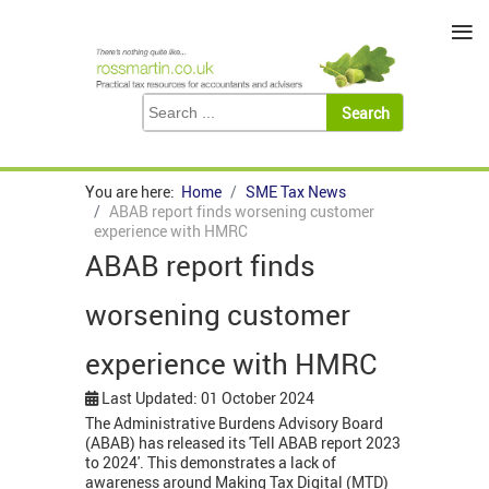
≡
You are here:
Home
SME Tax News
ABAB report finds worsening customer
experience with HMRC
ABAB report finds
worsening customer
experience with HMRC
Last Updated: 01 October 2024
The Administrative Burdens Advisory Board
(ABAB) has released its 'Tell ABAB report 2023
to 2024'. This demonstrates a lack of
awareness around Making Tax Digital (MTD)