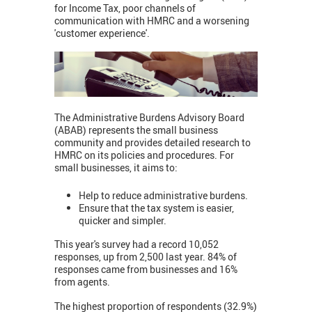
for Income Tax, poor channels of
communication with HMRC and a worsening
'customer experience'.
The Administrative Burdens Advisory Board
(ABAB) represents the small business
community and provides detailed research to
HMRC on its policies and procedures. For
small businesses, it aims to:
Help to reduce administrative burdens.
Ensure that the tax system is easier,
quicker and simpler.
This year's survey had a record 10,052
responses, up from 2,500 last year. 84% of
responses came from businesses and 16%
from agents.
The highest proportion of respondents (32.9%)