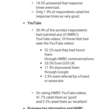
18.0% answered that response
times were bad.
Only 1.9% of respondents rated the
response times as very good.
YouTube
30.4% of the survey's respondents
had watched any of HMRC’s
YouTube videos. Of those that had
seen the YouTube videos:
52.2% said they had found
them
through HMRC communications.
33.0% from GOV.UK.
11.9% discovered them
through Google.
2.9% were referred by a friend
or associate.
On rating HMRC YouTube videos,
41.7% rated them as ‘good’
and 5.3% rated them as ‘excellent’.
Business tax information and HMRC