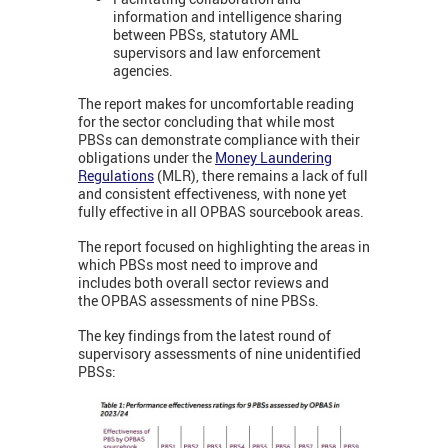
information and intelligence sharing
between PBSs, statutory AML
supervisors and law enforcement
agencies.
The report makes for uncomfortable reading
for the sector concluding that while most
PBSs can demonstrate compliance with their
obligations under the
Money Laundering
Regulations
(MLR), there remains a lack of full
and consistent effectiveness, with none yet
fully effective in all OPBAS sourcebook areas.
The report focused on highlighting the areas in
which PBSs most need to improve and
includes both overall sector reviews and
the OPBAS assessments of nine PBSs.
The key findings from the latest round of
supervisory assessments of nine unidentified
PBSs: