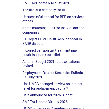
SME Tax Update 6 August 2026
The 'life' of a company for IHT
Unsuccessful appeal for BPR on serviced
offices
Share matching rules for individuals and
companies
FTT rejects HMRC's strike-out appeal in
BADR dispute
Incorrect pension tax treatment may
result in double tax relief
Autumn Budget 2026 representations
invited
Employment-Related Securities Bulletin
67: July 2026
Has HMRC changed its view on interest
relief for replacement capital?
Date announced for 2026 Budget
SME Tax Update 30 July 2026
HMRC writes to self-employed taxpayers