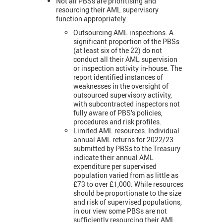
Not all PBSs are prioritising and
resourcing their AML supervisory
function appropriately.
Outsourcing AML inspections. A
significant proportion of the PBSs
(at least six of the 22) do not
conduct all their AML supervision
or inspection activity in-house. The
report identified instances of
weaknesses in the oversight of
outsourced supervisory activity,
with subcontracted inspectors not
fully aware of PBS’s policies,
procedures and risk profiles.
Limited AML resources. Individual
annual AML returns for 2022/23
submitted by PBSs to the Treasury
indicate their annual AML
expenditure per supervised
population varied from as little as
£73 to over £1,000. While resources
should be proportionate to the size
and risk of supervised populations,
in our view some PBSs are not
sufficiently resourcing their AML