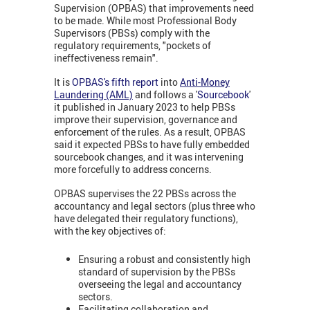
Supervision (OPBAS) that improvements need
to be made. While most Professional Body
Supervisors (PBSs) comply with the
regulatory requirements, "pockets of
ineffectiveness remain".
It is
OPBAS's fifth report
into
Anti-Money
Laundering (AML)
and follows a '
Sourcebook
'
it published in January 2023 to help PBSs
improve their supervision, governance and
enforcement of the rules. As a result, OPBAS
said it expected PBSs to have fully embedded
sourcebook changes, and it was intervening
more forcefully to address concerns.
OPBAS supervises the 22 PBSs across the
accountancy and legal sectors (plus three who
have delegated their regulatory functions),
with the key objectives of:
Ensuring a robust and consistently high
standard of supervision by the PBSs
overseeing the legal and accountancy
sectors.
Facilitating collaboration and