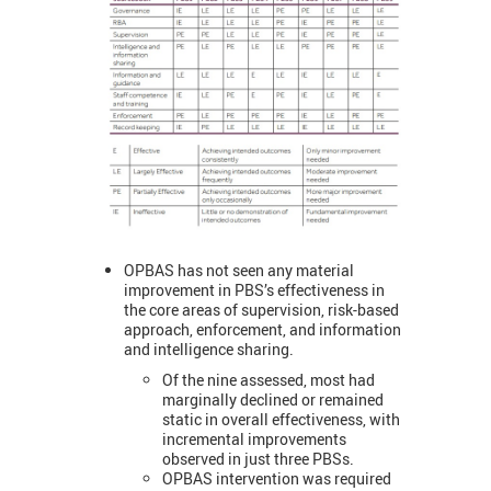
OPBAS has not seen any material
improvement in PBS’s effectiveness in
the core areas of supervision, risk-based
approach, enforcement, and information
and intelligence sharing.
Of the nine assessed, most had
marginally declined or remained
static in overall effectiveness, with
incremental improvements
observed in just three PBSs.
OPBAS intervention was required