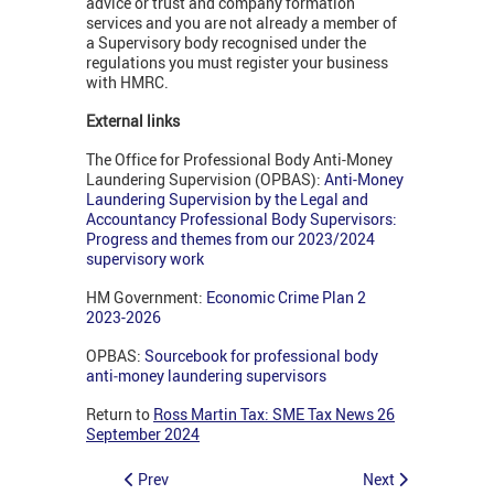
advice or trust and company formation
services and you are not already a member of
a Supervisory body recognised under the
regulations you must register your business
with HMRC.
External links
The Office for Professional Body Anti-Money
Laundering Supervision (OPBAS):
Anti-Money
Laundering Supervision by the Legal and
Accountancy Professional Body Supervisors:
Progress and themes from our 2023/2024
supervisory work
HM Government:
Economic Crime Plan 2
2023-2026
OPBAS:
Sourcebook for professional body
anti‑money laundering supervisors
Return to
Ross Martin Tax: SME Tax News 26
September 2024
Prev
Next