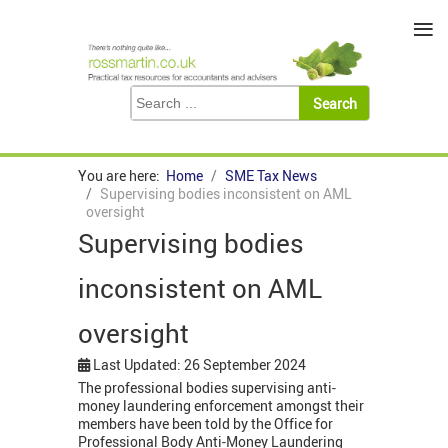
≡
You are here:
Home
SME Tax News
Supervising bodies inconsistent on AML
oversight
Supervising bodies
inconsistent on AML
oversight
Last Updated: 26 September 2024
The professional bodies supervising anti-
money laundering enforcement amongst their
members have been told by the Office for
Professional Body Anti-Money Laundering