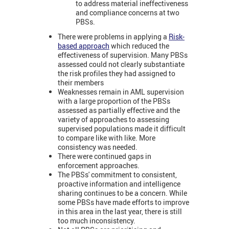
to address material ineffectiveness
and compliance concerns at two
PBSs.
There were problems in applying a
Risk-
based approach
which reduced the
effectiveness of supervision. Many PBSs
assessed could not clearly substantiate
the risk profiles they had assigned to
their members
Weaknesses remain in AML supervision
with a large proportion of the PBSs
assessed as partially effective and the
variety of approaches to assessing
supervised populations made it difficult
to compare like with like. More
consistency was needed.
There were continued gaps in
enforcement approaches.
The PBSs' commitment to consistent,
proactive information and intelligence
sharing continues to be a concern. While
some PBSs have made efforts to improve
in this area in the last year, there is still
too much inconsistency.