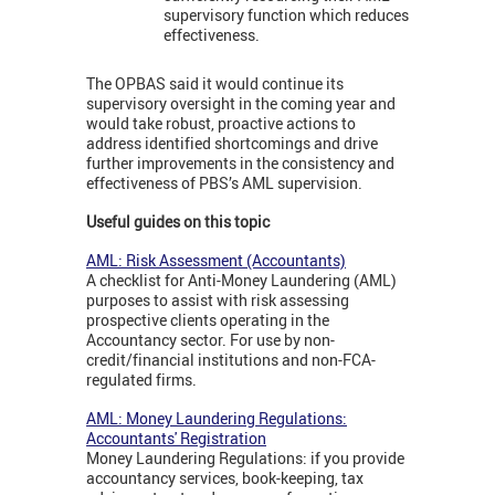
supervisory function which reduces
effectiveness.
The OPBAS said it would continue its
supervisory oversight in the coming year and
would take robust, proactive actions to
address identified shortcomings and drive
further improvements in the consistency and
effectiveness of PBS’s AML supervision.
Useful guides on this topic
AML: Risk Assessment (Accountants)
A checklist for Anti-Money Laundering (AML)
purposes to assist with risk assessing
prospective clients operating in the
Accountancy sector. For use by non-
credit/financial institutions and non-FCA-
regulated firms.
AML: Money Laundering Regulations:
Accountants' Registration
Money Laundering Regulations:
if you provide
accountancy services, book-keeping, tax