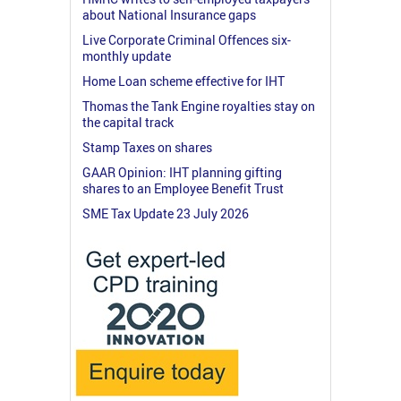
about National Insurance gaps
Live Corporate Criminal Offences six-
monthly update
Home Loan scheme effective for IHT
Thomas the Tank Engine royalties stay on
the capital track
Stamp Taxes on shares
GAAR Opinion: IHT planning gifting
shares to an Employee Benefit Trust
SME Tax Update 23 July 2026