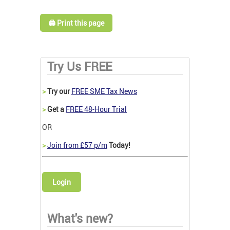
🖨️ Print this page
Try Us FREE
>
Try our
FREE SME Tax News
>
Get a
FREE 48-Hour Trial
OR
>
Join from £57 p/m
Today!
Login
What's new?