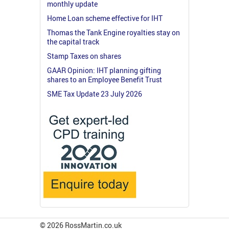
monthly update
Home Loan scheme effective for IHT
Thomas the Tank Engine royalties stay on
the capital track
Stamp Taxes on shares
GAAR Opinion: IHT planning gifting
shares to an Employee Benefit Trust
SME Tax Update 23 July 2026
© 2026 RossMartin.co.uk