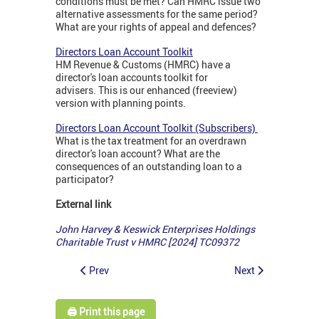
conditions must be met? Can HMRC issue two
alternative assessments for the same period?
What are your rights of appeal and defences?
Directors Loan Account Toolkit
HM Revenue & Customs (HMRC) have a
director's loan accounts toolkit for
advisers. This is our enhanced (freeview)
version with planning points.
Directors Loan Account Toolkit (Subscribers)
What is the tax treatment for an overdrawn
director's loan account? What are the
consequences of an outstanding loan to a
participator?
External link
John Harvey & Keswick Enterprises Holdings
Charitable Trust v HMRC [2024] TC09372
Prev
Next
🖨️ Print this page