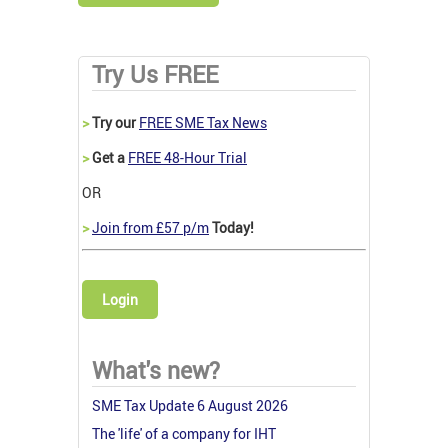
Try Us FREE
>
Try our
FREE SME Tax News
>
Get a
FREE 48-Hour Trial
OR
>
Join from £57 p/m
Today!
Login
What's new?
SME Tax Update 6 August 2026
The 'life' of a company for IHT