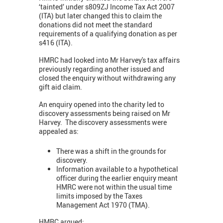
‘tainted’ under s809ZJ Income Tax Act 2007
(ITA) but later changed this to claim the
donations did not meet the standard
requirements of a qualifying donation as per
s416 (ITA).
HMRC had looked into Mr Harvey's tax affairs
previously regarding another issued and
closed the enquiry without withdrawing any
gift aid claim.
An enquiry opened into the charity led to
discovery assessments being raised on Mr
Harvey. The discovery assessments were
appealed as:
There was a shift in the grounds for
discovery.
Information available to a hypothetical
officer during the earlier enquiry meant
HMRC were not within the usual time
limits imposed by the Taxes
Management Act 1970 (TMA).
HMRC argued: