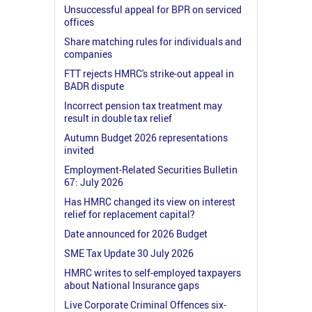
Unsuccessful appeal for BPR on serviced
offices
Share matching rules for individuals and
companies
FTT rejects HMRC's strike-out appeal in
BADR dispute
Incorrect pension tax treatment may
result in double tax relief
Autumn Budget 2026 representations
invited
Employment-Related Securities Bulletin
67: July 2026
Has HMRC changed its view on interest
relief for replacement capital?
Date announced for 2026 Budget
SME Tax Update 30 July 2026
HMRC writes to self-employed taxpayers
about National Insurance gaps
Live Corporate Criminal Offences six-