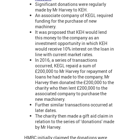
Significant donations were regularly
made by Mr Harvey to KEH.
An associate company of KEGL required
funding for the purchase of new
machinery.
It was proposed that KEH would lend
this money to the company as an
investment opportunity in which KEH
would receive 10% interest on the loan in
line with current market rates.
In 2016, a series of transactions
occurred, KEGL repaid a sum of
£200,000 to Mr Harvey for repayment of
loans he had made to the company, Mr
Harvey then donated the £200,000 to the
charity who then lent £200,000 to the
associated company to purchase the
new machinery.
Further similar transactions occurred at
later dates.
The charity then made a gift aid claim in
relation to the series of ‘donations’ made
by Mr Harvey.
HMRC initially claimed the donations were