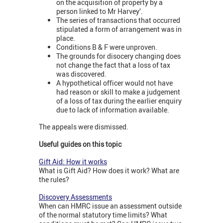
on the acquisition of property by a
person linked to Mr Harvey’.
The series of transactions that occurred
stipulated a form of arrangement was in
place.
Conditions B & F were unproven.
The grounds for disocery changing does
not change the fact that a loss of tax
was discovered.
A hypothetical officer would not have
had reason or skill to make a judgement
of a loss of tax during the earlier enquiry
due to lack of information available.
The appeals were dismissed.
Useful guides on this topic
Gift Aid: How it works
What is Gift Aid? How does it work? What are
the rules?
Discovery Assessments
When can HMRC issue an assessment outside
of the normal statutory time limits? What