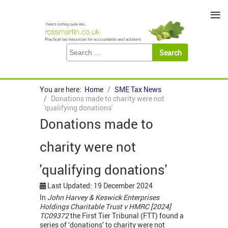
≡
You are here:
Home
SME Tax News
Donations made to charity were not
'qualifying donations'
Donations made to
charity were not
'qualifying donations'
Last Updated: 19 December 2024
In
John Harvey & Keswick Enterprises
Holdings Charitable Trust v HMRC [2024]
TC09372
the First Tier Tribunal (FTT) found a
series of ‘donations’ to charity were not