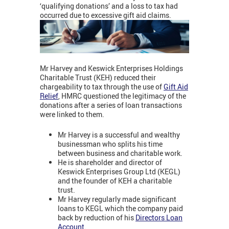
‘qualifying donations’ and a loss to tax had
occurred due to excessive gift aid claims.
Mr Harvey and Keswick Enterprises Holdings
Charitable Trust (KEH) reduced their
chargeability to tax through the use of
Gift Aid
Relief
, HMRC questioned the legitimacy of the
donations after a series of loan transactions
were linked to them.
Mr Harvey is a successful and wealthy
businessman who splits his time
between business and charitable work.
He is shareholder and director of
Keswick Enterprises Group Ltd (KEGL)
and the founder of KEH a charitable
trust.
Mr Harvey regularly made significant
loans to KEGL which the company paid
back by reduction of his
Directors Loan
Account
.