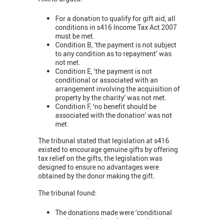
For a donation to qualify for gift aid, all
conditions in s416 Income Tax Act 2007
must be met.
Condition B, ‘the payment is not subject
to any condition as to repayment’ was
not met.
Condition E, ‘the payment is not
conditional or associated with an
arrangement involving the acquisition of
property by the charity’ was not met.
Condition F, ‘no benefit should be
associated with the donation’ was not
met.
The tribunal stated that legislation at s416
existed to encourage genuine gifts by offering
tax relief on the gifts, the legislation was
designed to ensure no advantages were
obtained by the donor making the gift.
The tribunal found:
The donations made were ‘conditional