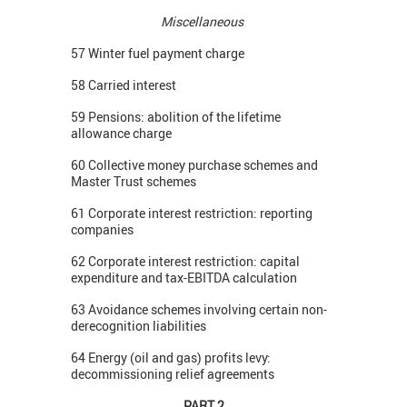
Miscellaneous
57 Winter fuel payment charge
58 Carried interest
59 Pensions: abolition of the lifetime
allowance charge
60 Collective money purchase schemes and
Master Trust schemes
61 Corporate interest restriction: reporting
companies
62 Corporate interest restriction: capital
expenditure and tax-EBITDA calculation
63 Avoidance schemes involving certain non-
derecognition liabilities
64 Energy (oil and gas) profits levy:
decommissioning relief agreements
PART 2