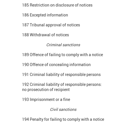
185 Restriction on disclosure of notices
186 Excepted information
187 Tribunal approval of notices
188 Withdrawal of notices
Criminal sanctions
189 Offence of failing to comply with a notice
190 Offence of concealing information
191 Criminal liability of responsible persons
192 Criminal liability of responsible persons:
no prosecution of recipient
193 Imprisonment or a fine
Civil sanctions
194 Penalty for failing to comply with a notice