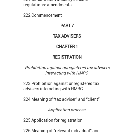
regulations: amendments
222 Commencement
PART 7
TAX ADVISERS
CHAPTER 1
REGISTRATION
Prohibition against unregistered tax advisers
interacting with HMRC
223 Prohibition against unregistered tax
advisers interacting with HMRC
224 Meaning of “tax adviser” and “client”
Application process
225 Application for registration
226 Meaning of “relevant individual” and