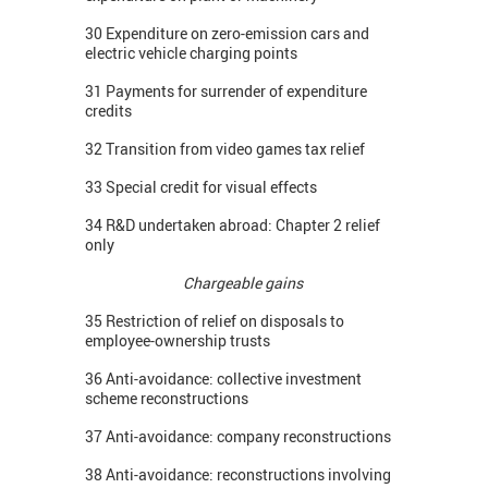
30 Expenditure on zero-emission cars and
electric vehicle charging points
31 Payments for surrender of expenditure
credits
32 Transition from video games tax relief
33 Special credit for visual effects
34 R&D undertaken abroad: Chapter 2 relief
only
Chargeable gains
35 Restriction of relief on disposals to
employee-ownership trusts
36 Anti-avoidance: collective investment
scheme reconstructions
37 Anti-avoidance: company reconstructions
38 Anti-avoidance: reconstructions involving