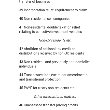
transfer of business
39 Incorporation relief: requirement to claim
40 Non-residents: cell companies
41 Non-residents: double taxation relief
relating to collective investment vehicles
Non-UK residents etc
42 Abolition of notional tax credit on
distributions received by non-UK residents
43 Non-resident, and previously non-domiciled
individuals
44 Trust protections etc: minor amendments
and transitional protection
45 PAYE for treaty non-residents etc.
Other international matters
46 Unassessed transfer pricing profits