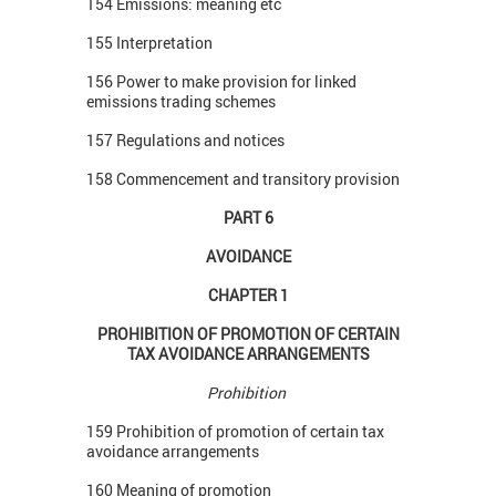
154 Emissions: meaning etc
155 Interpretation
156 Power to make provision for linked
emissions trading schemes
157 Regulations and notices
158 Commencement and transitory provision
PART 6
AVOIDANCE
CHAPTER 1
PROHIBITION OF PROMOTION OF CERTAIN
TAX AVOIDANCE ARRANGEMENTS
Prohibition
159 Prohibition of promotion of certain tax
avoidance arrangements
160 Meaning of promotion