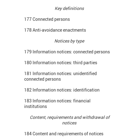
Key definitions
177 Connected persons
178 Anti-avoidance enactments
Notices by type
179 Information notices: connected persons
180 Information notices: third parties
181 Information notices: unidentified
connected persons
182 Information notices: identification
183 Information notices: financial
institutions
Content, requirements and withdrawal of
notices
184 Content and requirements of notices