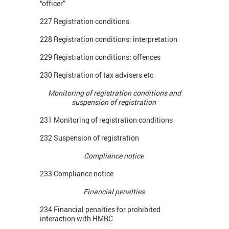
“officer”
227 Registration conditions
228 Registration conditions: interpretation
229 Registration conditions: offences
230 Registration of tax advisers etc
Monitoring of registration conditions and
suspension of registration
231 Monitoring of registration conditions
232 Suspension of registration
Compliance notice
233 Compliance notice
Financial penalties
234 Financial penalties for prohibited
interaction with HMRC