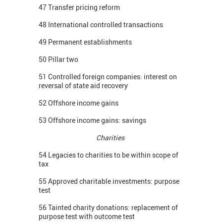
47 Transfer pricing reform
48 International controlled transactions
49 Permanent establishments
50 Pillar two
51 Controlled foreign companies: interest on
reversal of state aid recovery
52 Offshore income gains
53 Offshore income gains: savings
Charities
54 Legacies to charities to be within scope of
tax
55 Approved charitable investments: purpose
test
56 Tainted charity donations: replacement of
purpose test with outcome test