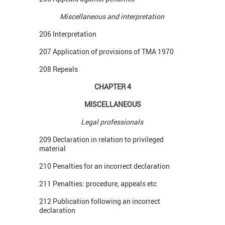
Miscellaneous and interpretation
206 Interpretation
207 Application of provisions of TMA 1970
208 Repeals
CHAPTER 4
MISCELLANEOUS
Legal professionals
209 Declaration in relation to privileged
material
210 Penalties for an incorrect declaration
211 Penalties: procedure, appeals etc
212 Publication following an incorrect
declaration