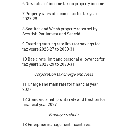
6 New rates of income tax on property income
7 Property rates of income tax for tax year
2027-28
8 Scottish and Welsh property rates set by
Scottish Parliament and Senedd
9 Freezing starting rate limit for savings for
tax years 2026-27 to 2030-31
10 Basic rate limit and personal allowance for
tax years 2028-29 to 2030-31
Corporation tax charge and rates
11 Charge and main rate for financial year
2027
12 Standard small profits rate and fraction for
financial year 2027
Employee reliefs
13 Enterprise management incentives: