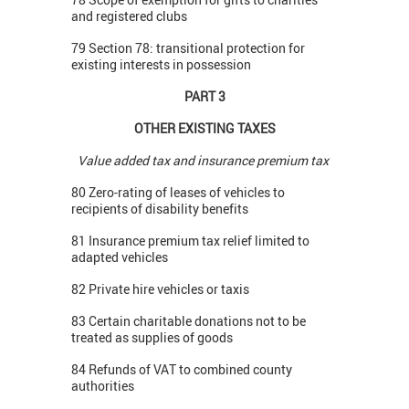
and registered clubs
79 Section 78: transitional protection for
existing interests in possession
PART 3
OTHER EXISTING TAXES
Value added tax and insurance premium tax
80 Zero-rating of leases of vehicles to
recipients of disability benefits
81 Insurance premium tax relief limited to
adapted vehicles
82 Private hire vehicles or taxis
83 Certain charitable donations not to be
treated as supplies of goods
84 Refunds of VAT to combined county
authorities