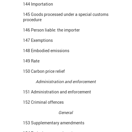
144 Importation
145 Goods processed under a special customs
procedure
146 Person liable: the importer
147 Exemptions
148 Embodied emissions
149 Rate
150 Carbon price relief
Administration and enforcement
151 Administration and enforcement
152 Criminal offences
General
153 Supplementary amendments