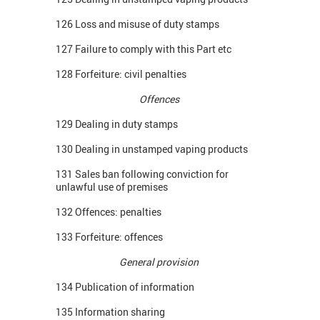
126 Loss and misuse of duty stamps
127 Failure to comply with this Part etc
128 Forfeiture: civil penalties
Offences
129 Dealing in duty stamps
130 Dealing in unstamped vaping products
131 Sales ban following conviction for
unlawful use of premises
132 Offences: penalties
133 Forfeiture: offences
General provision
134 Publication of information
135 Information sharing