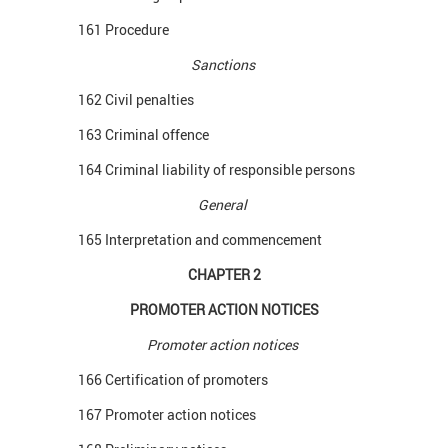
161 Procedure
Sanctions
162 Civil penalties
163 Criminal offence
164 Criminal liability of responsible persons
General
165 Interpretation and commencement
CHAPTER 2
PROMOTER ACTION NOTICES
Promoter action notices
166 Certification of promoters
167 Promoter action notices