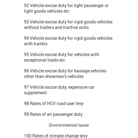
92 Vehicle excise duty for light passenger or
light goods vehicles etc
93 Vehicle excise duty for rigid goods vehicles
without trailers and tractive units
94 Vehicle excise duty for rigid goods vehicles
with trailers
95 Vehicle excise duty for vehicles with
exceptional loads etc
96 Vehicle excise duty for haulage vehicles
other than showman’s vehicles
97 Vehicle excise duty: expensive car
supplement
98 Rates of HGV road user levy
99 Rates of air passenger duty
Environmental taxes
100 Rates of climate change levy