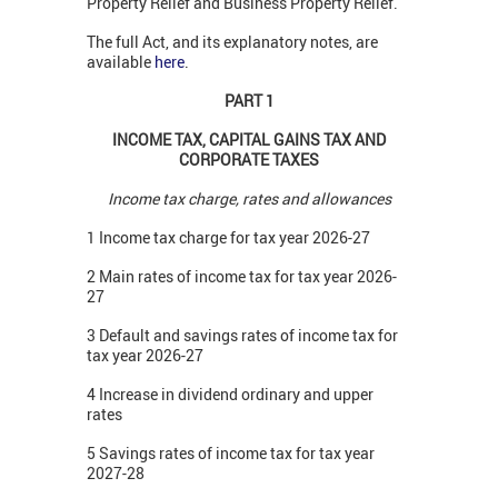
Property Relief and Business Property Relief.
The full Act, and its explanatory notes, are
available
here
.
PART 1
INCOME TAX, CAPITAL GAINS TAX AND
CORPORATE TAXES
Income tax charge, rates and allowances
1 Income tax charge for tax year 2026-27
2 Main rates of income tax for tax year 2026-
27
3 Default and savings rates of income tax for
tax year 2026-27
4 Increase in dividend ordinary and upper
rates
5 Savings rates of income tax for tax year
2027-28