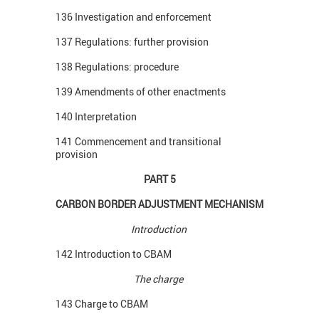
136 Investigation and enforcement
137 Regulations: further provision
138 Regulations: procedure
139 Amendments of other enactments
140 Interpretation
141 Commencement and transitional
provision
PART 5
CARBON BORDER ADJUSTMENT MECHANISM
Introduction
142 Introduction to CBAM
The charge
143 Charge to CBAM