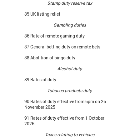
Stamp duty reserve tax
85 UK listing relief
Gambling duties
86 Rate of remote gaming duty
87 General betting duty on remote bets
88 Abolition of bingo duty
Alcohol duty
89 Rates of duty
Tobacco products duty
90 Rates of duty effective from 6pm on 26
November 2025
91 Rates of duty effective from 1 October
2026
Taxes relating to vehicles