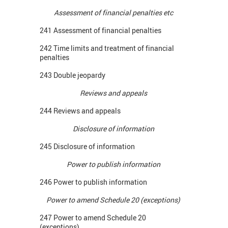
Assessment of financial penalties etc
241 Assessment of financial penalties
242 Time limits and treatment of financial
penalties
243 Double jeopardy
Reviews and appeals
244 Reviews and appeals
Disclosure of information
245 Disclosure of information
Power to publish information
246 Power to publish information
Power to amend Schedule 20 (exceptions)
247 Power to amend Schedule 20
(exceptions)