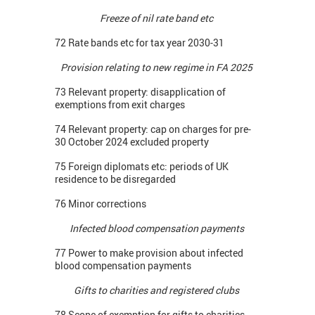
Freeze of nil rate band etc
72 Rate bands etc for tax year 2030-31
Provision relating to new regime in FA 2025
73 Relevant property: disapplication of
exemptions from exit charges
74 Relevant property: cap on charges for pre-
30 October 2024 excluded property
75 Foreign diplomats etc: periods of UK
residence to be disregarded
76 Minor corrections
Infected blood compensation payments
77 Power to make provision about infected
blood compensation payments
Gifts to charities and registered clubs
78 Scope of exemption for gifts to charities