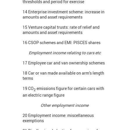
thresholds and period for exercise
14 Enterprise investment scheme: increase in
amounts and asset requirements
15 Venture capital trusts: rate of relief and
amounts and asset requirements
16 CSOP schemes and EMI: PISCES shares
Employment income relating to cars etc
17 Employee car and van ownership schemes
18 Car or van made available on arm’s length
terms
19 CO
emissions figure for certain cars with
2
an electric range figure
Other employment income
20 Employment income: miscellaneous
exemptions