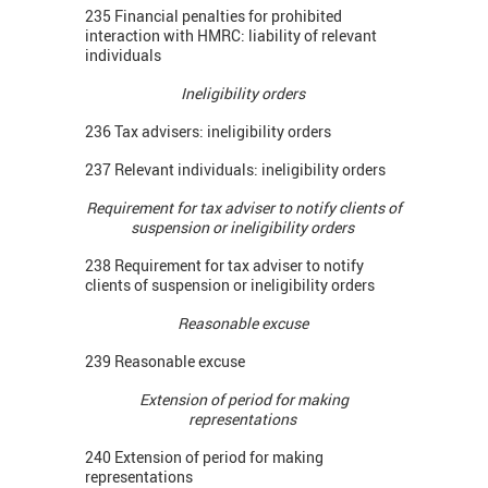
235 Financial penalties for prohibited
interaction with HMRC: liability of relevant
individuals
Ineligibility orders
236 Tax advisers: ineligibility orders
237 Relevant individuals: ineligibility orders
Requirement for tax adviser to notify clients of
suspension or ineligibility orders
238 Requirement for tax adviser to notify
clients of suspension or ineligibility orders
Reasonable excuse
239 Reasonable excuse
Extension of period for making
representations
240 Extension of period for making
representations