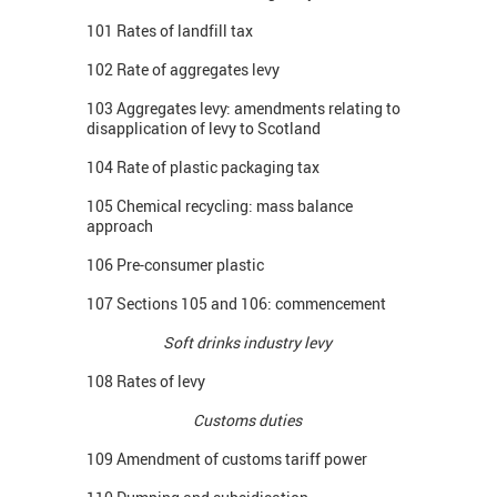
101 Rates of landfill tax
102 Rate of aggregates levy
103 Aggregates levy: amendments relating to
disapplication of levy to Scotland
104 Rate of plastic packaging tax
105 Chemical recycling: mass balance
approach
106 Pre-consumer plastic
107 Sections 105 and 106: commencement
Soft drinks industry levy
108 Rates of levy
Customs duties
109 Amendment of customs tariff power