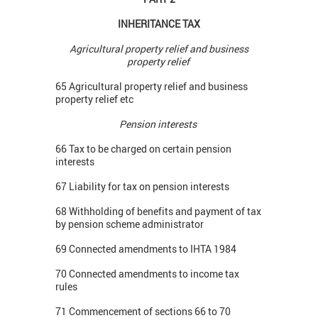
INHERITANCE TAX
Agricultural property relief and business
property relief
65 Agricultural property relief and business
property relief etc
Pension interests
66 Tax to be charged on certain pension
interests
67 Liability for tax on pension interests
68 Withholding of benefits and payment of tax
by pension scheme administrator
69 Connected amendments to IHTA 1984
70 Connected amendments to income tax
rules
71 Commencement of sections 66 to 70