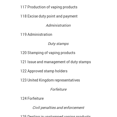
117 Production of vaping products
118 Excise duty point and payment
Administration
119 Administration
Duty stamps
120 Stamping of vaping products
121 Issue and management of duty stamps
122 Approved stamp holders
123 United Kingdom representatives
Forfeiture
124 Forfeiture
Civil penalties and enforcement
125 Dealing in unstamped vaping products