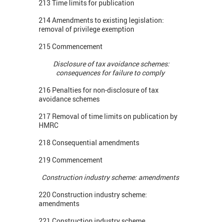
213 Time limits for publication
214 Amendments to existing legislation:
removal of privilege exemption
215 Commencement
Disclosure of tax avoidance schemes:
consequences for failure to comply
216 Penalties for non-disclosure of tax
avoidance schemes
217 Removal of time limits on publication by
HMRC
218 Consequential amendments
219 Commencement
Construction industry scheme: amendments
220 Construction industry scheme:
amendments
221 Construction industry scheme