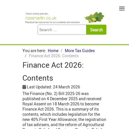
≡
You are here:
Home
More Tax Guides
Finance Act 2026: Contents
Finance Act 2026:
Contents
Last Updated: 24 March 2026
The Finance (No. 2) Bill 2025-26 was
published on 4 December 2025 and received
Royal Assent on 18 March 2026 to become
Finance Act 2026. This is a summary of its
contents, which includes legislation for the
new 40% First Year Allowance, the registration
of tax advisers, and the reform of Agricultural