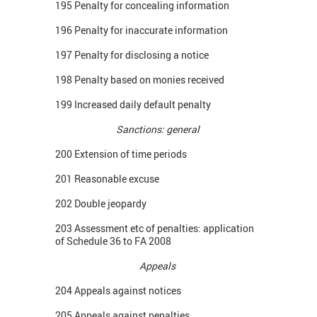
195 Penalty for concealing information
196 Penalty for inaccurate information
197 Penalty for disclosing a notice
198 Penalty based on monies received
199 Increased daily default penalty
Sanctions: general
200 Extension of time periods
201 Reasonable excuse
202 Double jeopardy
203 Assessment etc of penalties: application
of Schedule 36 to FA 2008
Appeals
204 Appeals against notices
205 Appeals against penalties