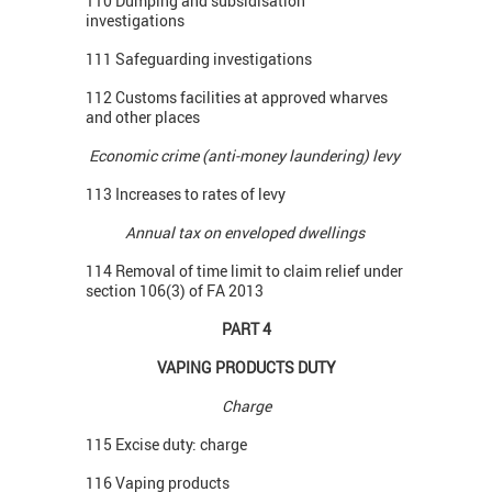
110 Dumping and subsidisation
investigations
111 Safeguarding investigations
112 Customs facilities at approved wharves
and other places
Economic crime (anti-money laundering) levy
113 Increases to rates of levy
Annual tax on enveloped dwellings
114 Removal of time limit to claim relief under
section 106(3) of FA 2013
PART 4
VAPING PRODUCTS DUTY
Charge
115 Excise duty: charge
116 Vaping products