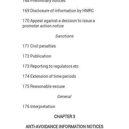
168 Preliminary notices
169 Disclosure of information by HMRC
170 Appeal against a decision to issue a
promoter action notice
Sanctions
171 Civil penalties
172 Publication
173 Reporting to regulators etc
174 Extension of time periods
175 Reasonable excuse
General
176 Interpretation
CHAPTER 3
ANTI-AVOIDANCE INFORMATION NOTICES