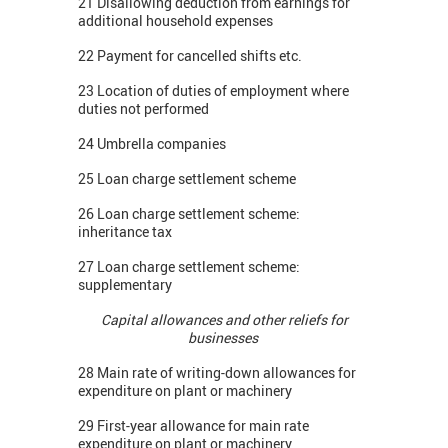
21 Disallowing deduction from earnings for
additional household expenses
22 Payment for cancelled shifts etc.
23 Location of duties of employment where
duties not performed
24 Umbrella companies
25 Loan charge settlement scheme
26 Loan charge settlement scheme:
inheritance tax
27 Loan charge settlement scheme:
supplementary
Capital allowances and other reliefs for
businesses
28 Main rate of writing-down allowances for
expenditure on plant or machinery
29 First-year allowance for main rate
expenditure on plant or machinery