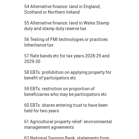
54 Alternative finance: land in England,
Scotland or Northern Ireland
55 Alternative finance: land in Wales Stamp
duty and stamp duty reserve tax
56 Testing of FMI technologies or practices
Inheritance tax
57 Rate bands etc for tax years 2028-29 and
2029-30
58 EBTs: prohibition on applying property for
benefit of participators etc
59 EBTs: restriction on proportion of
beneficiaries who may be participators etc
60 EBTs: shares entering trust to have been
held for two years
61 Agricultural property relief: environmental
management agreements
62 National Savings Bank: statements from