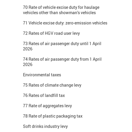
70 Rate of vehicle excise duty for haulage
vehicles other than showman’s vehicles
71 Vehicle excise duty: zero-emission vehicles
72 Rates of HGV road user levy
73 Rates of air passenger duty until 1 April
2026
74 Rates of air passenger duty from 1 April
2026
Environmental taxes
75 Rates of climate change levy
76 Rates of landfill tax
77 Rate of aggregates levy
78 Rate of plastic packaging tax
Soft drinks industry levy