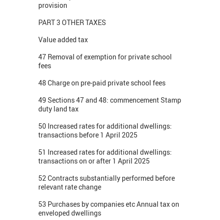
provision
PART 3 OTHER TAXES
Value added tax
47 Removal of exemption for private school
fees
48 Charge on pre-paid private school fees
49 Sections 47 and 48: commencement Stamp
duty land tax
50 Increased rates for additional dwellings:
transactions before 1 April 2025
51 Increased rates for additional dwellings:
transactions on or after 1 April 2025
52 Contracts substantially performed before
relevant rate change
53 Purchases by companies etc Annual tax on
enveloped dwellings