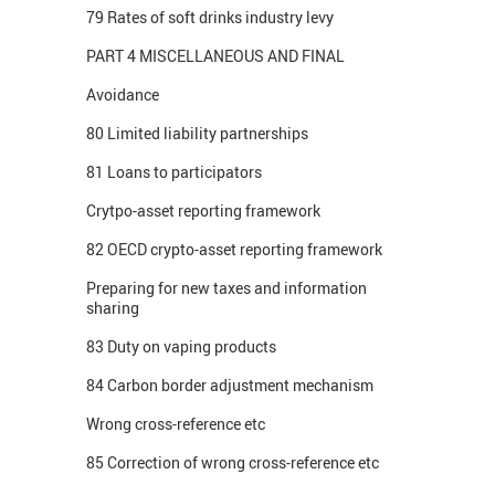
79 Rates of soft drinks industry levy
PART 4 MISCELLANEOUS AND FINAL
Avoidance
80 Limited liability partnerships
81 Loans to participators
Crytpo-asset reporting framework
82 OECD crypto-asset reporting framework
Preparing for new taxes and information
sharing
83 Duty on vaping products
84 Carbon border adjustment mechanism
Wrong cross-reference etc
85 Correction of wrong cross-reference etc