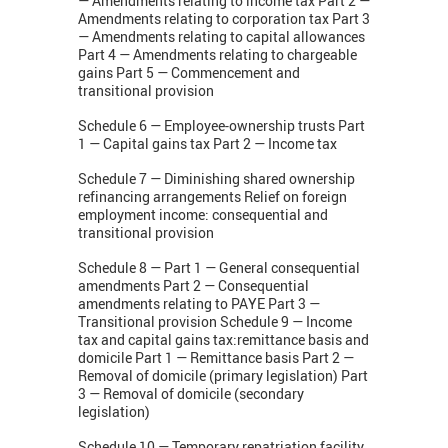
— Amendments relating to income tax Part 2 —
Amendments relating to corporation tax Part 3
— Amendments relating to capital allowances
Part 4 — Amendments relating to chargeable
gains Part 5 — Commencement and
transitional provision
Schedule 6 — Employee-ownership trusts Part
1 — Capital gains tax Part 2 — Income tax
Schedule 7 — Diminishing shared ownership
refinancing arrangements Relief on foreign
employment income: consequential and
transitional provision
Schedule 8 — Part 1 — General consequential
amendments Part 2 — Consequential
amendments relating to PAYE Part 3 —
Transitional provision Schedule 9 — Income
tax and capital gains tax:remittance basis and
domicile Part 1 — Remittance basis Part 2 —
Removal of domicile (primary legislation) Part
3 — Removal of domicile (secondary
legislation)
Schedule 10 — Temporary repatriation facility