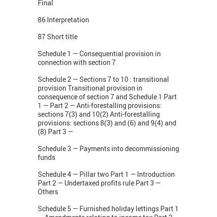
Final
86 Interpretation
87 Short title
Schedule 1 — Consequential provision in
connection with section 7
Schedule 2 — Sections 7 to 10 : transitional
provision Transitional provision in
consequence of section 7 and Schedule 1 Part
1 — Part 2 — Anti-forestalling provisions:
sections 7(3) and 10(2) Anti-forestalling
provisions: sections 8(3) and (6) and 9(4) and
(8) Part 3 —
Schedule 3 — Payments into decommissioning
funds
Schedule 4 — Pillar two Part 1 — Introduction
Part 2 — Undertaxed profits rule Part 3 —
Others
Schedule 5 — Furnished holiday lettings Part 1