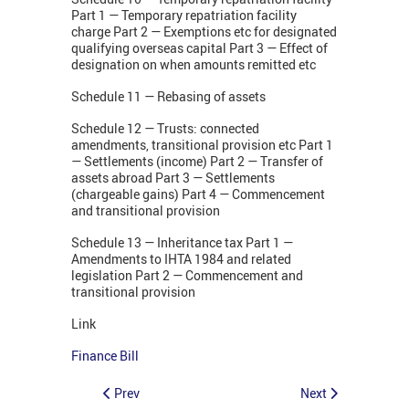
Part 1 — Temporary repatriation facility
charge Part 2 — Exemptions etc for designated
qualifying overseas capital Part 3 — Effect of
designation on when amounts remitted etc
Schedule 11 — Rebasing of assets
Schedule 12 — Trusts: connected
amendments, transitional provision etc Part 1
— Settlements (income) Part 2 — Transfer of
assets abroad Part 3 — Settlements
(chargeable gains) Part 4 — Commencement
and transitional provision
Schedule 13 — Inheritance tax Part 1 —
Amendments to IHTA 1984 and related
legislation Part 2 — Commencement and
transitional provision
Link
Finance Bill
Prev
Next