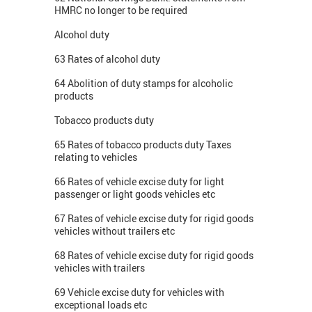
HMRC no longer to be required
Alcohol duty
63 Rates of alcohol duty
64 Abolition of duty stamps for alcoholic
products
Tobacco products duty
65 Rates of tobacco products duty Taxes
relating to vehicles
66 Rates of vehicle excise duty for light
passenger or light goods vehicles etc
67 Rates of vehicle excise duty for rigid goods
vehicles without trailers etc
68 Rates of vehicle excise duty for rigid goods
vehicles with trailers
69 Vehicle excise duty for vehicles with
exceptional loads etc