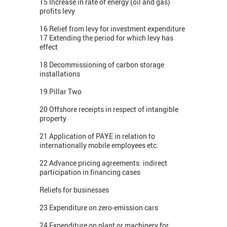
15 Increase in rate of energy (oil and gas)
profits levy
16 Relief from levy for investment expenditure
17 Extending the period for which levy has
effect
18 Decommissioning of carbon storage
installations
19 Pillar Two
20 Offshore receipts in respect of intangible
property
21 Application of PAYE in relation to
internationally mobile employees etc.
22 Advance pricing agreements: indirect
participation in financing cases
Reliefs for businesses
23 Expenditure on zero-emission cars
24 Expenditure on plant or machinery for