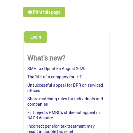
🖨️ Print this page
Login
What's new?
SME Tax Update 6 August 2026
The 'life' of a company for IHT
Unsuccessful appeal for BPR on serviced
offices
Share matching rules for individuals and
companies
FTT rejects HMRC's strike-out appeal in
BADR dispute
Incorrect pension tax treatment may
result in double tax relief