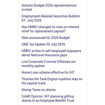
Autumn Budget 2026 representations
invited
Employment-Related Securities Bulletin
67: July 2026
Has HMRC changed its view on interest
relief for replacement capital?
Date announced for 2026 Budget
SME Tax Update 30 July 2026
HMRC writes to self-employed taxpayers
about National Insurance gaps
Live Corporate Criminal Offences six-
monthly update
Home Loan scheme effective for IHT
Thomas the Tank Engine royalties stay on
the capital track
Stamp Taxes on shares
GAAR Opinion: IHT planning gifting
shares to an Employee Benefit Trust