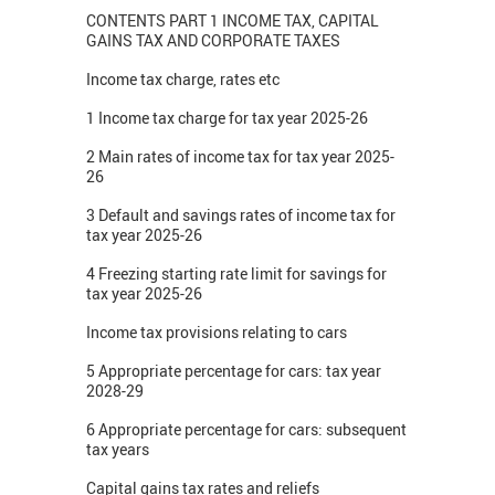
CONTENTS PART 1 INCOME TAX, CAPITAL
GAINS TAX AND CORPORATE TAXES
Income tax charge, rates etc
1 Income tax charge for tax year 2025-26
2 Main rates of income tax for tax year 2025-
26
3 Default and savings rates of income tax for
tax year 2025-26
4 Freezing starting rate limit for savings for
tax year 2025-26
Income tax provisions relating to cars
5 Appropriate percentage for cars: tax year
2028-29
6 Appropriate percentage for cars: subsequent
tax years
Capital gains tax rates and reliefs