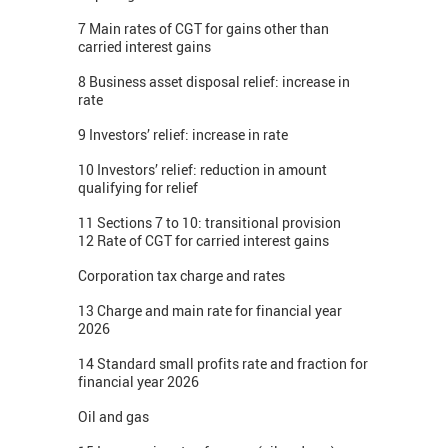
7 Main rates of CGT for gains other than
carried interest gains
8 Business asset disposal relief: increase in
rate
9 Investors’ relief: increase in rate
10 Investors’ relief: reduction in amount
qualifying for relief
11 Sections 7 to 10: transitional provision
12 Rate of CGT for carried interest gains
Corporation tax charge and rates
13 Charge and main rate for financial year
2026
14 Standard small profits rate and fraction for
financial year 2026
Oil and gas