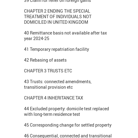
39 Claim for relief on foreign gains
CHAPTER 2 ENDING THE SPECIAL
TREATMENT OF INDIVIDUALS NOT
DOMICILED IN UNITED KINGDOM
40 Remittance basis not available after tax
year 2024-25
41 Temporary repatriation facility
42 Rebasing of assets
CHAPTER 3 TRUSTS ETC
43 Trusts: connected amendments,
transitional provision etc
CHAPTER 4 INHERITANCE TAX
44 Excluded property: domicile test replaced
with long-term residence test
45 Corresponding change for settled property
46 Consequential, connected and transitional