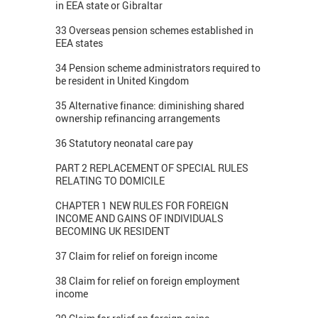
in EEA state or Gibraltar
33 Overseas pension schemes established in
EEA states
34 Pension scheme administrators required to
be resident in United Kingdom
35 Alternative finance: diminishing shared
ownership refinancing arrangements
36 Statutory neonatal care pay
PART 2 REPLACEMENT OF SPECIAL RULES
RELATING TO DOMICILE
CHAPTER 1 NEW RULES FOR FOREIGN
INCOME AND GAINS OF INDIVIDUALS
BECOMING UK RESIDENT
37 Claim for relief on foreign income
38 Claim for relief on foreign employment
income