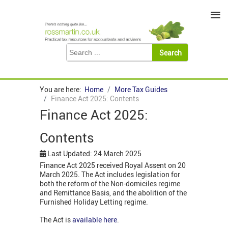
≡
You are here:
Home
More Tax Guides
Finance Act 2025: Contents
Finance Act 2025:
Contents
Last Updated: 24 March 2025
Finance Act 2025 received Royal Assent on 20
March 2025. The Act includes legislation for
both the reform of the Non-domiciles regime
and Remittance Basis, and the abolition of the
Furnished Holiday Letting regime.
The Act is
available here
.