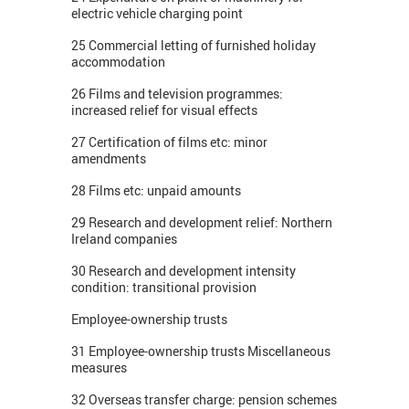
electric vehicle charging point
25 Commercial letting of furnished holiday
accommodation
26 Films and television programmes:
increased relief for visual effects
27 Certification of films etc: minor
amendments
28 Films etc: unpaid amounts
29 Research and development relief: Northern
Ireland companies
30 Research and development intensity
condition: transitional provision
Employee-ownership trusts
31 Employee-ownership trusts Miscellaneous
measures
32 Overseas transfer charge: pension schemes