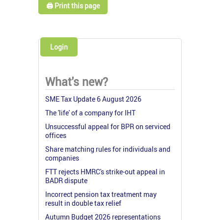
🖨️ Print this page
Login
What's new?
SME Tax Update 6 August 2026
The 'life' of a company for IHT
Unsuccessful appeal for BPR on serviced
offices
Share matching rules for individuals and
companies
FTT rejects HMRC's strike-out appeal in
BADR dispute
Incorrect pension tax treatment may
result in double tax relief
Autumn Budget 2026 representations