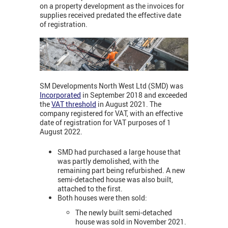
on a property development as the invoices for
supplies received predated the effective date
of registration.
SM Developments North West Ltd (SMD) was
Incorporated
in September 2018 and exceeded
the
VAT threshold
in August 2021. The
company
registered for VAT, with an effective
date of registration for VAT purposes of 1
August 2022.
SMD had purchased a large house that
was partly demolished, with the
remaining part being refurbished. A new
semi-detached house was also built,
attached to the first.
Both houses were then sold:
The newly built semi-detached
house was sold in November 2021.