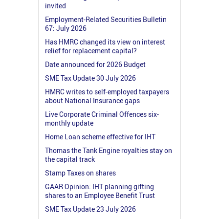
invited
Employment-Related Securities Bulletin
67: July 2026
Has HMRC changed its view on interest
relief for replacement capital?
Date announced for 2026 Budget
SME Tax Update 30 July 2026
HMRC writes to self-employed taxpayers
about National Insurance gaps
Live Corporate Criminal Offences six-
monthly update
Home Loan scheme effective for IHT
Thomas the Tank Engine royalties stay on
the capital track
Stamp Taxes on shares
GAAR Opinion: IHT planning gifting
shares to an Employee Benefit Trust
SME Tax Update 23 July 2026