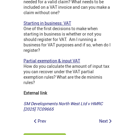
needed for a valid claim? What needs to be
included on a VAT invoice and can you make a
claim without one?
Starting in business: VAT
One of the first decisions to make when
starting in business is whether or not you
should register for VAT. Am I running a
business for VAT purposes and if so, when do I
register?
Partial exemption & input VAT
How do you calculate the amount of input tax
you can recover under the VAT partial
exemption rules? What are the de minimis
rules?
External link
SM Developments North West Ltd v HMRC
[2025] TC09665
Prev
Next