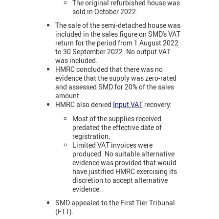
The original refurbished house was
sold in October 2022.
The sale of the semi-detached house was
included in the sales figure on SMD's VAT
return for the period from 1 August 2022
to 30 September 2022. No output VAT
was included.
HMRC concluded that there was no
evidence that the supply was zero-rated
and assessed SMD for 20% of the sales
amount.
HMRC also denied
Input VAT
recovery:
Most of the supplies received
predated the effective date of
registration.
Limited VAT invoices were
produced. No suitable alternative
evidence was provided that would
have justified HMRC exercising its
discretion to accept alternative
evidence.
SMD appealed to the First Tier Tribunal
(FTT).