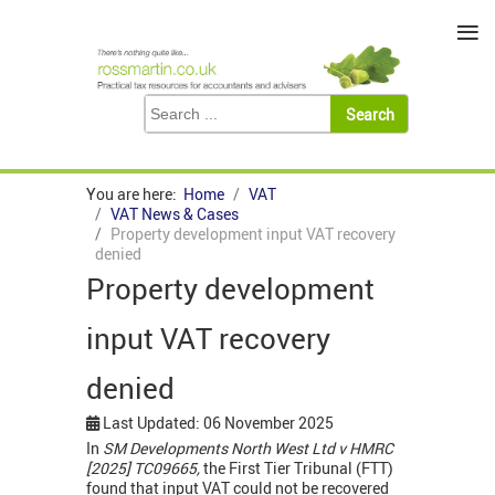
≡
You are here:
Home
VAT
VAT News & Cases
Property development input VAT recovery
denied
Property development
input VAT recovery
denied
Last Updated: 06 November 2025
In
SM Developments North West Ltd v HMRC
[2025] TC09665,
the First Tier Tribunal (FTT)
found that input VAT could not be recovered