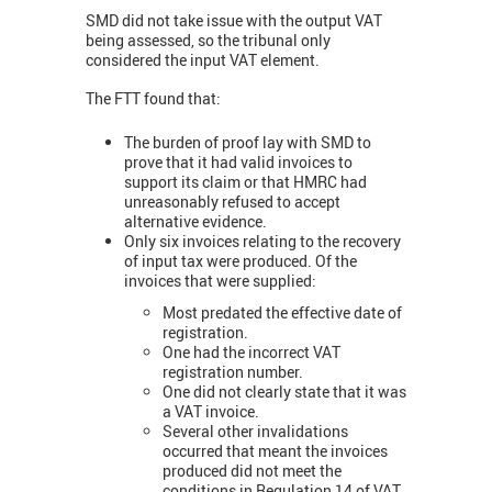
SMD did not take issue with the output VAT
being assessed, so the tribunal only
considered the input VAT element.
The FTT found that:
The burden of proof lay with SMD to
prove that it had valid invoices to
support its claim or that HMRC had
unreasonably refused to accept
alternative evidence.
Only six invoices relating to the recovery
of input tax were produced. Of the
invoices that were supplied:
Most predated the effective date of
registration.
One had the incorrect VAT
registration number.
One did not clearly state that it was
a VAT invoice.
Several other invalidations
occurred that meant the invoices
produced did not meet the
conditions in Regulation 14 of VAT