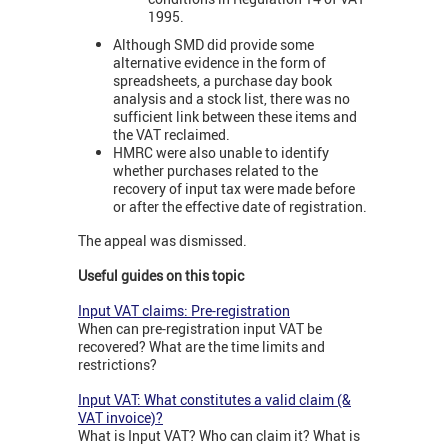
1995.
Although SMD did provide some
alternative evidence in the form of
spreadsheets, a purchase day book
analysis and a stock list, there was no
sufficient link between these items and
the VAT reclaimed.
HMRC were also unable to identify
whether purchases related to the
recovery of input tax were made before
or after the effective date of registration.
The appeal was dismissed.
Useful guides on this topic
Input VAT claims: Pre-registration
When can pre-registration input VAT be
recovered? What are the time limits and
restrictions?
Input VAT: What constitutes a valid claim (&
VAT invoice)?
What is Input VAT? Who can claim it? What is