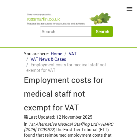
≡
You are here:
Home
VAT
VAT News & Cases
Employment costs for medical staff not
exempt for VAT
Employment costs for
medical staff not
exempt for VAT
Last Updated: 12 November 2025
In
1st Alternative Medical Staffing Ltd v HMRC
[2025] TC09678
, the First Tier Tribunal (FTT)
found that reimbursed employment costs that