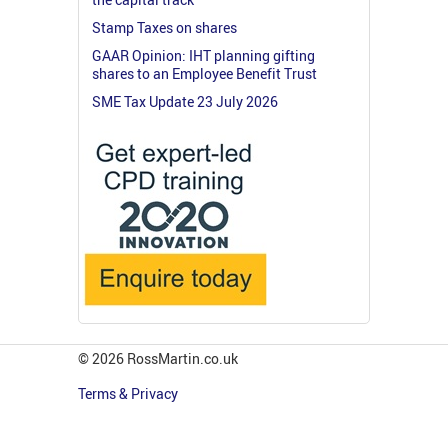
Stamp Taxes on shares
GAAR Opinion: IHT planning gifting
shares to an Employee Benefit Trust
SME Tax Update 23 July 2026
© 2026 RossMartin.co.uk
Terms & Privacy