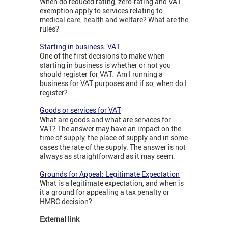
When do reduced rating, zero-rating and VAT
exemption apply to services relating to
medical care, health and welfare? What are the
rules?
Starting in business: VAT
One of the first decisions to make when
starting in business is whether or not you
should register for VAT. Am I running a
business for VAT purposes and if so, when do I
register?
Goods or services for VAT
What are goods and what are services for
VAT? The answer may have an impact on the
time of supply, the place of supply and in some
cases the rate of the supply. The answer is not
always as straightforward as it may seem.
Grounds for Appeal: Legitimate Expectation
What is a legitimate expectation, and when is
it a ground for appealing a tax penalty or
HMRC decision?
External link