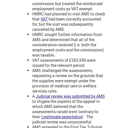
commission but treated the reimbursed
employment costs as VAT exempt.
HMRC had planned to visit AMS to check
that
VAT
had been correctly accounted
for, but the visit was subsequently
cancelled by AMS.
HMRC sought further information from
AMS and determined that all of the
consideration received (i.e. both the
employment costs and the commission)
was taxable.
VAT assessments of £265,590 were
issued for the relevant period.
AMS challenged the assessments,
requesting a review on the grounds that
the supplies were exempt under the
provision of medical care or welfare
services rules.
A
Judicial review was submitted by AMS
to litigate the aspects of the appeal in
which AMS believed that the
assessments raised were 'contrary to
their
Legitimate expectation
'. The
judicial review was unsuccessful.
AMS appealed to the First Tier Tribunal