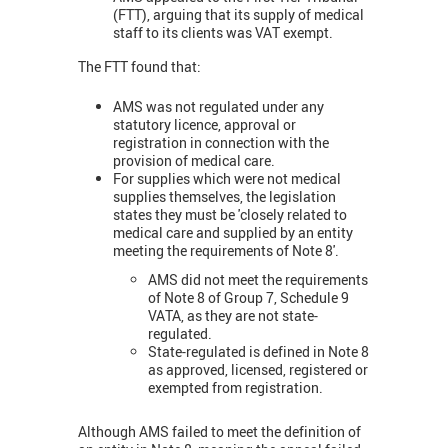
(FTT), arguing that its supply of medical
staff to its clients was VAT exempt.
The FTT found that:
AMS was not regulated under any
statutory licence, approval or
registration in connection with the
provision of medical care.
For supplies which were not medical
supplies themselves, the legislation
states they must be 'closely related to
medical care and supplied by an entity
meeting the requirements of Note 8'.
AMS did not meet the requirements
of Note 8 of Group 7, Schedule 9
VATA, as they are not state-
regulated.
State-regulated is defined in Note 8
as approved, licensed, registered or
exempted from registration.
Although AMS failed to meet the definition of