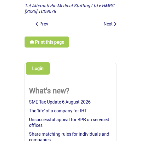
1st Alternativbe Medical Staffing Ltd v HMRC
[2025] TC09678
Prev
Next
🖨️ Print this page
Login
What's new?
SME Tax Update 6 August 2026
The 'life' of a company for IHT
Unsuccessful appeal for BPR on serviced
offices
Share matching rules for individuals and
companies