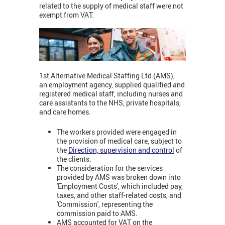
related to the supply of medical staff were not
exempt from VAT.
1st Alternative Medical Staffing Ltd (AMS),
an employment agency, supplied qualified and
registered medical staff, including nurses and
care assistants to the NHS, private hospitals,
and care homes.
The workers provided were engaged in
the provision of medical care, subject to
the
Direction, supervision and control
of
the clients.
The consideration for the services
provided by AMS was broken down into
'Employment Costs', which included pay,
taxes, and other staff-related costs, and
'Commission', representing the
commission paid to AMS.
AMS accounted for VAT on the