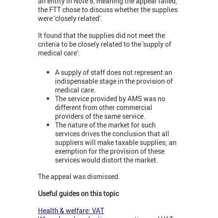
an entity in Note 8, meaning the appeal failed,
the FTT chose to discuss whether the supplies
were 'closely related'.
It found that the supplies did not meet the
criteria to be closely related to the 'supply of
medical care':
A supply of staff does not represent an
indispensable stage in the provision of
medical care.
The service provided by AMS was no
different from other commercial
providers of the same service.
The nature of the market for such
services drives the conclusion that all
suppliers will make taxable supplies; an
exemption for the provision of these
services would distort the market.
The appeal was dismissed.
Useful guides on this topic
Health & welfare: VAT