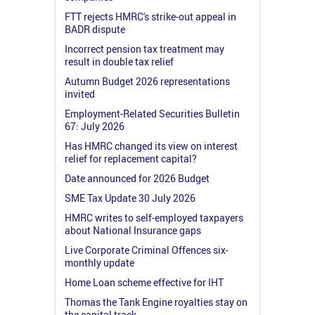
FTT rejects HMRC's strike-out appeal in
BADR dispute
Incorrect pension tax treatment may
result in double tax relief
Autumn Budget 2026 representations
invited
Employment-Related Securities Bulletin
67: July 2026
Has HMRC changed its view on interest
relief for replacement capital?
Date announced for 2026 Budget
SME Tax Update 30 July 2026
HMRC writes to self-employed taxpayers
about National Insurance gaps
Live Corporate Criminal Offences six-
monthly update
Home Loan scheme effective for IHT
Thomas the Tank Engine royalties stay on
the capital track