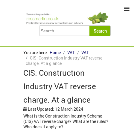
≡
You are here:
Home
VAT
VAT
CIS: Construction Industry VAT reverse
charge: At a glance
CIS: Construction
Industry VAT reverse
charge: At a glance
Last Updated: 12 March 2024
What is the Construction Industry Scheme
(CIS) VAT reverse charge? What are the rules?
Who does it apply to?