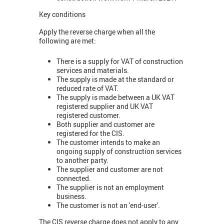
Key conditions
Apply the reverse charge when all the
following are met:
There is a supply for VAT of construction
services and materials.
The supply is made at the standard or
reduced rate of VAT.
The supply is made between a UK VAT
registered supplier and UK VAT
registered customer.
Both supplier and customer are
registered for the CIS.
The customer intends to make an
ongoing supply of construction services
to another party.
The supplier and customer are not
connected.
The supplier is not an employment
business.
The customer is not an 'end-user'.
The CIS reverse charge does not apply to any