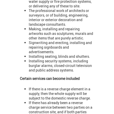
water supply or fire protection systems,
or delivering any of these to site.
The professional work of architects or
surveyors, or of building, engineering,
interior or exterior decoration and
landscape consultants.
Making, installing and repairing
artworks such as sculptures, murals and
other items that are purely artistic.
Signwriting and erecting, installing and
repairing signboards and
advertisements.
Installing seating, blinds and shutters.
Installing security systems, including
burglar alarms, closed-circuit television
and public address systems.
Certain services can become included
If there is a reverse charge element in a
supply, then the whole supply will be
subject to the domestic reverse charge.
If there has already been a reverse
charge service between two parties on a
construction site, and if both parties