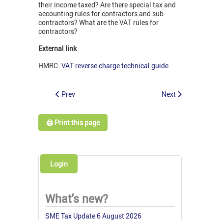
their income taxed? Are there special tax and
accounting rules for contractors and sub-
contractors? What are the VAT rules for
contractors?
External link
HMRC:
VAT reverse charge technical guide
Prev
Next
🖨️ Print this page
Login
What's new?
SME Tax Update 6 August 2026