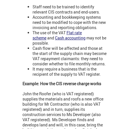
Staff need to be trained to identify
relevant CIS contracts and end-users.
Accounting and bookkeeping systems
need to be modified to cope with the new
invoicing and reporting obligations.
The use of the VAT
Flat rate
scheme
and
Cash accounting
may not be
possible.
Cash flow will be affected and those at
the start of the supply chain may become
VAT repayment claimants: they need to
consider whether to file monthly returns.
It may require a business that is the
recipient of the supply to VAT register.
Example: How the CIS reverse charge works
John the Roofer (who is VAT registered)
supplies the materials and roofs a new office
building for Mr Contractor (who is also VAT
registered) and in turn, supplies its
construction services to Ms Developer (also
VAT registered). Ms Developer finds and
develops land and will, in this case, bring the