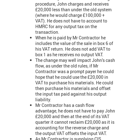
procedure, John charges and receives
£20,000 less than under the old system
(where he would charge £100,000 +
VAT). He does not have to account to
HMRC for any output tax on the
transaction.
When he is paid by Mr Contractor he
includes the value of the sale in box 6 of
his VAT return. He does not add VAT to
box 1 as he receives no output VAT.
The change may well impact John’s cash
flow, as under the old rules, if Mr
Contractor was a prompt payer he could
hope that he could use the £20,000 in
VAT to purchase his materials. He could
then purchase his materials and offset
the input tax paid against his output
liability.
Mr Contractor has a cash flow
advantage, he does not have to pay John
£20,000 and then at the end of its VAT
quarter it cannot reclaim £20,000 as it is
accounting for the reverse charge and
the output VAT offsets the input VAT.
As Mr Contractor is supplying CIS