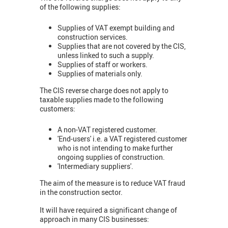
of the following supplies:
Supplies of VAT exempt building and
construction services.
Supplies that are not covered by the CIS,
unless linked to such a supply.
Supplies of staff or workers.
Supplies of materials only.
The CIS reverse charge does not apply to
taxable supplies made to the following
customers:
A non-VAT registered customer.
'End-users' i.e. a VAT registered customer
who is not intending to make further
ongoing supplies of construction.
'Intermediary suppliers'.
The aim of the measure is to reduce VAT fraud
in the construction sector.
It will have required a significant change of
approach in many CIS businesses: