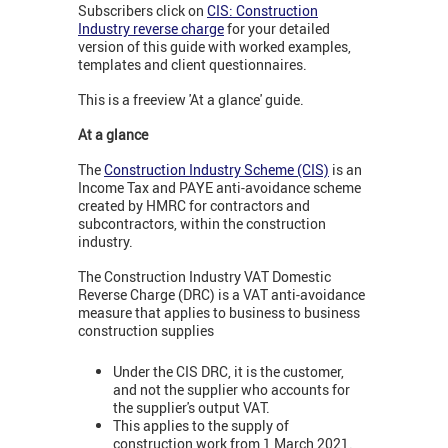
Subscribers click on
CIS: Construction
Industry reverse charge
for your detailed
version of this guide with worked examples,
templates and client questionnaires.
This is a freeview 'At a glance' guide.
At a glance
The
Construction Industry Scheme (CIS)
is an
Income Tax and PAYE anti-avoidance scheme
created by HMRC for contractors and
subcontractors, within the construction
industry.
The Construction Industry VAT Domestic
Reverse Charge (DRC) is a VAT anti-avoidance
measure that applies to business to business
construction supplies
Under the CIS DRC, it is the customer,
and not the supplier who accounts for
the supplier's output VAT.
This applies to the supply of
construction work from 1 March 2021.