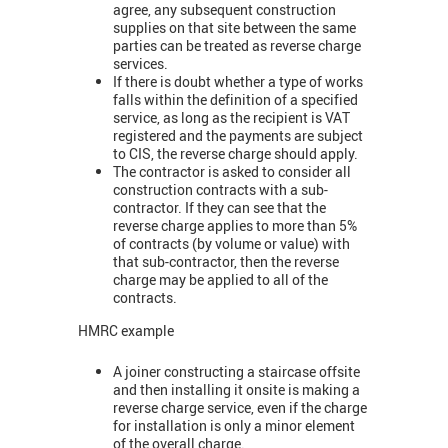
agree, any subsequent construction
supplies on that site between the same
parties can be treated as reverse charge
services.
If there is doubt whether a type of works
falls within the definition of a specified
service, as long as the recipient is VAT
registered and the payments are subject
to CIS, the reverse charge should apply.
The contractor is asked to consider all
construction contracts with a sub-
contractor. If they can see that the
reverse charge applies to more than 5%
of contracts (by volume or value) with
that sub-contractor, then the reverse
charge may be applied to all of the
contracts.
HMRC example
A joiner constructing a staircase offsite
and then installing it onsite is making a
reverse charge service, even if the charge
for installation is only a minor element
of the overall charge.