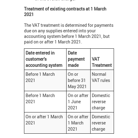
Treatment of existing contracts at 1 March
2021
The VAT treatment is determined for payments
due on any supplies entered into your
accounting system before 1 March 2021, but
paid on or after 1 March 2021.
Date entered in
Date
customer’s
payment
VAT
accounting system
made
Treatment
Before 1 March
On or
Normal
2021
before 31
VAT rules
May 2021
Before 1 March
On or after
Domestic
2021
1 June
reverse
2021
charge
On or after 1 March
On or after
Domestic
2021
1 March
reverse
2021
charge