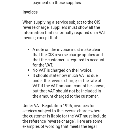
payment on those supplies.
Invoices
When supplying a service subject to the CIS
reverse charge, suppliers must show all the
information that is normally required on a VAT
invoice, except that:
A note on the invoice must make clear
that the CIS reverse charge applies and
that the customer is required to account
for the VAT.
No VAT is charged on the invoice.
It should state how much VAT is due
under the reverse charge, or the rate of
VAT if the VAT amount cannot be shown,
but that VAT should not be included in
the amount charged to the customer.
Under VAT Regulation 1995, invoices for
services subject to the reverse charge where
the customer is liable for the VAT must include
the reference ‘reverse charge’. Here are some
examples of wording that meets the legal