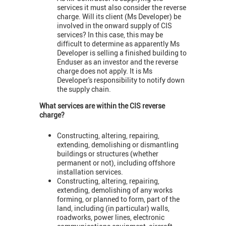
services it must also consider the reverse
charge. Will its client (Ms Developer) be
involved in the onward supply of CIS
services? In this case, this may be
difficult to determine as apparently Ms
Developer is selling a finished building to
Enduser as an investor and the reverse
charge does not apply. It is Ms
Developer's responsibility to notify down
the supply chain.
What services are within the CIS reverse
charge?
Constructing, altering, repairing,
extending, demolishing or dismantling
buildings or structures (whether
permanent or not), including offshore
installation services.
Constructing, altering, repairing,
extending, demolishing of any works
forming, or planned to form, part of the
land, including (in particular) walls,
roadworks, power lines, electronic