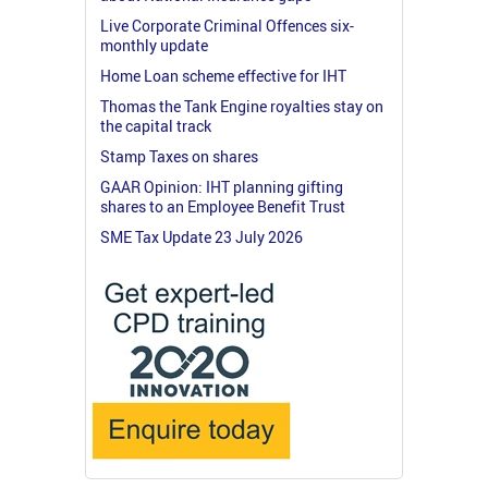
Live Corporate Criminal Offences six-
monthly update
Home Loan scheme effective for IHT
Thomas the Tank Engine royalties stay on
the capital track
Stamp Taxes on shares
GAAR Opinion: IHT planning gifting
shares to an Employee Benefit Trust
SME Tax Update 23 July 2026