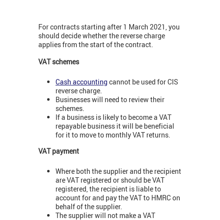
For contracts starting after 1 March 2021, you
should decide whether the reverse charge
applies from the start of the contract.
VAT schemes
Cash accounting
cannot be used for CIS
reverse charge.
Businesses will need to review their
schemes.
If a business is likely to become a VAT
repayable business it will be beneficial
for it to move to monthly VAT returns.
VAT payment
Where both the supplier and the recipient
are VAT registered or should be VAT
registered, the recipient is liable to
account for and pay the VAT to HMRC on
behalf of the supplier.
The supplier will not make a VAT