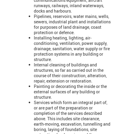
communications equipment, aircraft
runways, railways, inland waterways,
docks and harbours.
Pipelines, reservoirs, water mains, wells,
sewers, industrial plant and installations
for purposes of land drainage, coast
protection or defence.
Installing heating, lighting, air-
conditioning, ventilation, power supply,
drainage, sanitation, water supply or fire
protection systems in any building or
structure.
Internal cleaning of buildings and
structures, so far as carried out in the
course of their construction, alteration,
repair, extension or restoration.
Painting or decorating the inside or the
external surfaces of any building or
structure.
Services which form an integral part of,
or are part of the preparation or
completion of the services described
above. This includes site clearance,
earth-moving, excavation, tunnelling and
boring, laying of foundations, site