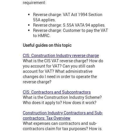
requirement:
Reverse charge: VAT Act 1994 Section
55A applies.
Reverse charge: S.55A VATA 94 applies.
Reverse charge: Customer to pay the VAT
to HMRC.
Useful guides on this topic
CIS: Construction Industry reverse charge
What is the CIS VAT reverse charge? How do
you account for VAT? Can you still cash
account for VAT? What administrative
changes do I need in order to operate the
reverse charge?
CIS: Contractors and Subcontractors
What is the Construction Industry Scheme?
Who does it apply to? How does it work?
Construction Industry Contractors and Sub-
contractors: Tax Overview
What expenses can contractors and sub-
contractors claim for tax purposes? How is