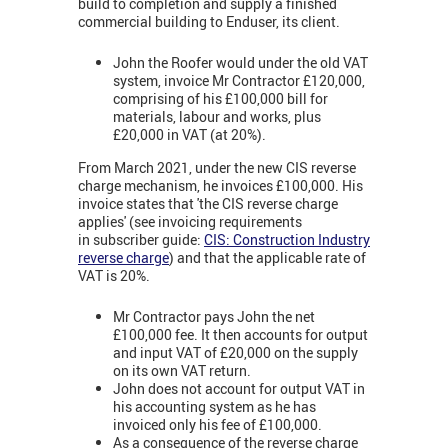
build to completion and supply a finished
commercial building to Enduser, its client.
John the Roofer would under the old VAT
system, invoice Mr Contractor £120,000,
comprising of his £100,000 bill for
materials, labour and works, plus
£20,000 in VAT (at 20%).
From March 2021, under the new CIS reverse
charge mechanism, he invoices £100,000. His
invoice states that 'the CIS reverse charge
applies' (see invoicing requirements
in subscriber guide:
CIS: Construction Industry
reverse charge
) and that the applicable rate of
VAT is 20%.
Mr Contractor pays John the net
£100,000 fee. It then accounts for output
and input VAT of £20,000 on the supply
on its own VAT return.
John does not account for output VAT in
his accounting system as he has
invoiced only his fee of £100,000.
As a consequence of the reverse charge