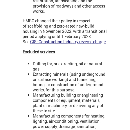
restoration, landscaping and the
provision of roadways and other access
works.
HMRC changed their policy in respect
of scaffolding and zero-rated new-build
housing in November 2022, with a transitional
period applying until 1 February 2023.
See
CIS: Construction Industry reverse charge
Excluded services
Drilling for, or extracting, oil or natural
gas.
Extracting minerals (using underground
or surface working) and tunnelling,
boring, or construction of underground
works, for this purpose.
Manufacturing building or engineering
components or equipment, materials,
plant or machinery, or delivering any of
these to site.
Manufacturing components for heating,
lighting, air-conditioning, ventilation,
power supply, drainage, sanitation,