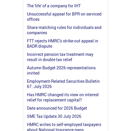
The 'life' of a company for IHT
Unsuccessful appeal for BPR on serviced
offices
Share matching rules for individuals and
companies
FTT rejects HMRC's strike-out appeal in
BADR dispute
Incorrect pension tax treatment may
result in double tax relief
Autumn Budget 2026 representations
invited
Employment-Related Securities Bulletin
67: July 2026
Has HMRC changed its view on interest
relief for replacement capital?
Date announced for 2026 Budget
SME Tax Update 30 July 2026
HMRC writes to self-employed taxpayers
about National Insurance gaps